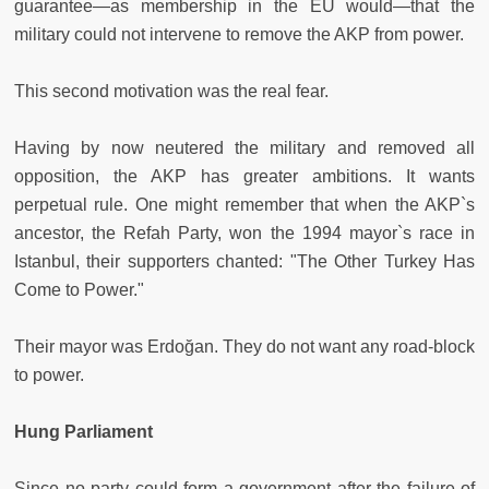
guarantee—as membership in the EU would—that the
military could not intervene to remove the AKP from power.
This second motivation was the real fear.
Having by now neutered the military and removed all
opposition, the AKP has greater ambitions. It wants
perpetual rule. One might remember that when the AKP`s
ancestor, the Refah Party, won the 1994 mayor`s race in
Istanbul, their supporters chanted: "The Other Turkey Has
Come to Power."
Their mayor was Erdoğan. They do not want any road-block
to power.
Hung Parliament
Since no party could form a government after the failure of