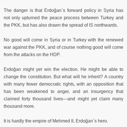
The danger is that Erdoğan`s forward policy in Syria has
not only upturned the peace process between Turkey and
the PKK, but has also drawn the spread of IS northwards.
No good will come in Syria or in Turkey with the renewed
war against the PKK, and of course nothing good will come
from the attacks on the HDP.
Erdoğan might yet win the election. He might be able to
change the constitution. But what will he inherit? A country
with many fewer democratic rights, with an opposition that
has been weakened to anger, and an insurgency that
claimed forty thousand lives—and might yet claim many
thousand more.
It is hardly the empire of Mehmed II, Erdoğan`s hero.