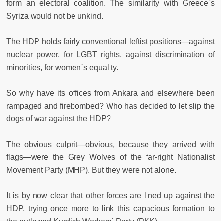
form an electoral coalition. The similarity with Greece`s
Syriza would not be unkind.
The HDP holds fairly conventional leftist positions—against
nuclear power, for LGBT rights, against discrimination of
minorities, for women`s equality.
So why have its offices from Ankara and elsewhere been
rampaged and firebombed? Who has decided to let slip the
dogs of war against the HDP?
The obvious culprit—obvious, because they arrived with
flags—were the Grey Wolves of the far-right Nationalist
Movement Party (MHP). But they were not alone.
It is by now clear that other forces are lined up against the
HDP, trying once more to link this capacious formation to