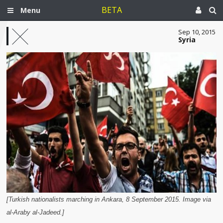
BETA
Menu
Sep 10, 2015
Syria
[Turkish nationalists marching in Ankara, 8 September 2015. Image via
al-Araby al-Jadeed.]