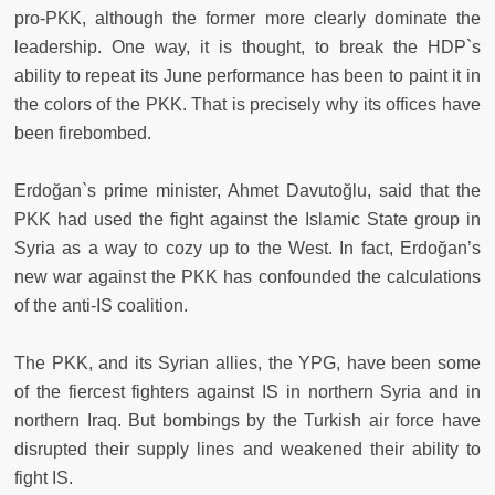
pro-PKK, although the former more clearly dominate the
leadership. One way, it is thought, to break the HDP`s
ability to repeat its June performance has been to paint it in
the colors of the PKK. That is precisely why its offices have
been firebombed.
Erdoğan`s prime minister, Ahmet Davutoğlu, said that the
PKK had used the fight against the Islamic State group in
Syria as a way to cozy up to the West. In fact, Erdoğan’s
new war against the PKK has confounded the calculations
of the anti-IS coalition.
The PKK, and its Syrian allies, the YPG, have been some
of the fiercest fighters against IS in northern Syria and in
northern Iraq. But bombings by the Turkish air force have
disrupted their supply lines and weakened their ability to
fight IS.