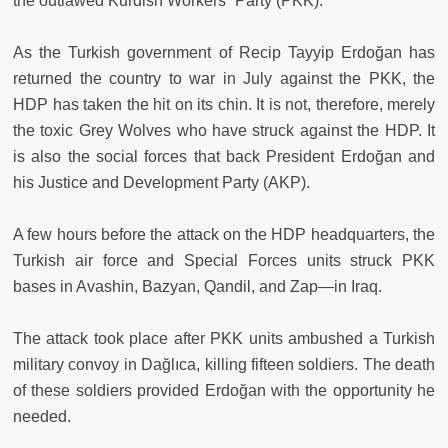
the outlawed Kurdish Workers` Party (PKK).
As the Turkish government of Recip Tayyip Erdoğan has
returned the country to war in July against the PKK, the
HDP has taken the hit on its chin. It is not, therefore, merely
the toxic Grey Wolves who have struck against the HDP. It
is also the social forces that back President Erdoğan and
his Justice and Development Party (AKP).
A few hours before the attack on the HDP headquarters, the
Turkish air force and Special Forces units struck PKK
bases in Avashin, Bazyan, Qandil, and Zap—in Iraq.
The attack took place after PKK units ambushed a Turkish
military convoy in Dağlıca, killing fifteen soldiers. The death
of these soldiers provided Erdoğan with the opportunity he
needed.