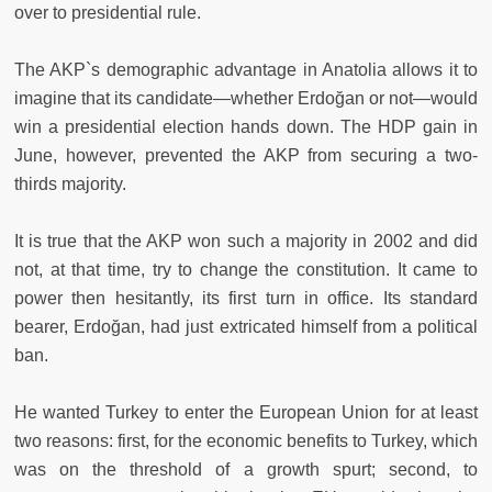
over to presidential rule.
The AKP`s demographic advantage in Anatolia allows it to
imagine that its candidate—whether Erdoğan or not—would
win a presidential election hands down. The HDP gain in
June, however, prevented the AKP from securing a two-
thirds majority.
It is true that the AKP won such a majority in 2002 and did
not, at that time, try to change the constitution. It came to
power then hesitantly, its first turn in office. Its standard
bearer, Erdoğan, had just extricated himself from a political
ban.
He wanted Turkey to enter the European Union for at least
two reasons: first, for the economic benefits to Turkey, which
was on the threshold of a growth spurt; second, to