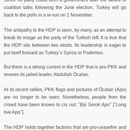
coalition talks following the June election, Turkey will go
back to the polls in a re-run on 1 November.
The antipathy to the HDP is seen, by many, as an attempt to
break its image as the party of the Turkish left. It is true that
the HDP sits between two stools. Its leadership is eager to
put itself forward as Turkey`s Syriza or Podemos.
But there is a strong current in the HDP that is pro-PKK and
reveres its jailed leader, Abdullah Öcalan.
At its recent rallies, PKK flags and pictures of Öcalan (Apo)
are no longer to be seen. Nonetheless, people from the
crowd have been known to cry out: "
Biji Serok Apo
" ["Long
live Apo"].
The HDP holds together factions that are pro-ceasefire and