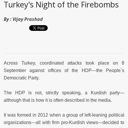
Turkey's Night of the Firebombs
By :
Vijay Prashad
Across Turkey, coordinated attacks took place on 8
September against offices of the HDP—the People`s
Democratic Party.
The HDP is not, strictly speaking, a Kurdish party—
although that is how it is often described in the media.
It was formed in 2012 when a group of left-leaning political
organizations—all with firm pro-Kurdish views—decided to