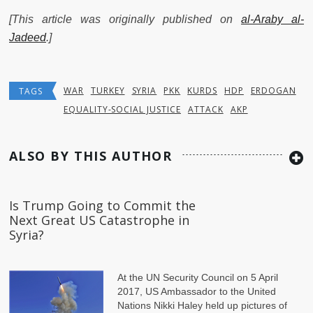
[This article was originally published on
al-Araby al-
Jadeed
.]
WAR
TURKEY
SYRIA
PKK
KURDS
HDP
ERDOGAN
TAGS
EQUALITY-SOCIAL JUSTICE
ATTACK
AKP
ALSO BY THIS AUTHOR
Is Trump Going to Commit the
Next Great US Catastrophe in
Syria?
At the UN Security Council on 5 April
2017, US Ambassador to the United
Nations Nikki Haley held up pictures of