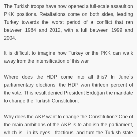
The Turkish troops have now opened a full-scale assault on
PKK positions. Retaliations come on both sides, leading
Turkey towards the worst period of a conflict that ran
between 1984 and 2012, with a lull between 1999 and
2004.
It is difficult to imagine how Turkey or the PKK can walk
away from the intensification of this war.
Where does the HDP come into all this? In June`s
parliamentary elections, the HDP won thirteen percent of
the vote. This result denied President Erdoğan the mandate
to change the Turkish Constitution.
Why does the AKP want to change the Constitution? One of
the main ambitions of the AKP is to abolish the parliament,
which is—in its eyes—fractious, and turn the Turkish state