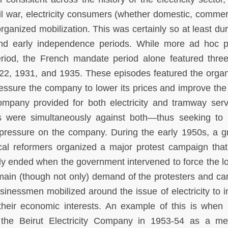
il war, electricity consumers (whether domestic, commerc
rganized mobilization. This was certainly so at least dur
nd early independence periods. While more ad hoc p
eriod, the French mandate period alone featured thre
2, 1931, and 1935. These episodes featured the organ
essure the company to lower its prices and improve the 
ompany provided for both electricity and tramway serv
ts were simultaneously against both—thus seeking to 
l pressure on the company. During the early 1950s, a g
cal reformers organized a major protest campaign that
ly ended when the government intervened to force the l
he main (though not only) demand of the protesters and c
sinessmen mobilized around the issue of electricity to 
d their economic interests. An example of this is when
d the Beirut Electricity Company in 1953-54 as a m