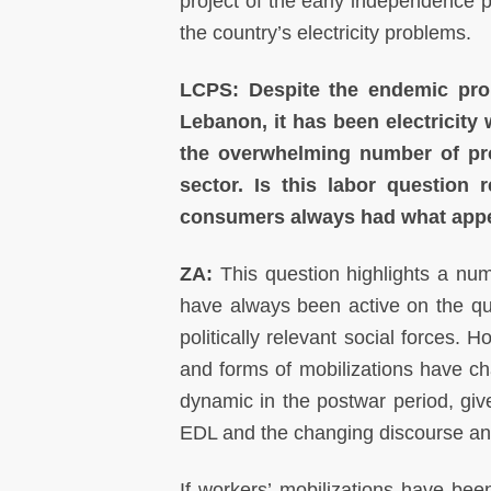
project of the early independence p
the country’s electricity problems.
LCPS: Despite the endemic probl
Lebanon, it has been electricity
the overwhelming number of pr
sector. Is this labor question 
consumers always had what appea
ZA:
This question highlights a numb
have always been active on the que
politically relevant social forces.
and forms of mobilizations have cha
dynamic in the postwar period, giv
EDL and the changing discourse and
If workers’ mobilizations have been 