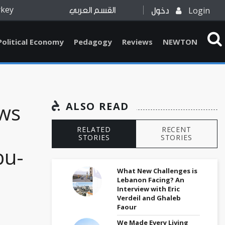
rkey
Login
القسم العربي
دخول
Political Economy
Pedagogy
Reviews
NEWTON
ews
ALSO READ
RELATED
RECENT
STORIES
STORIES
bu-
What New Challenges is
Lebanon Facing? An
Interview with Eric
Verdeil and Ghaleb
Faour
We Made Every Living