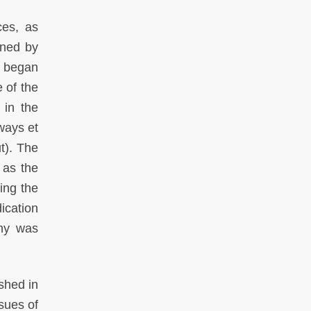
ces, as
wned by
h began
 of the
 in the
ways et
t). The
 as the
ing the
ication
any was
shed in
sues of