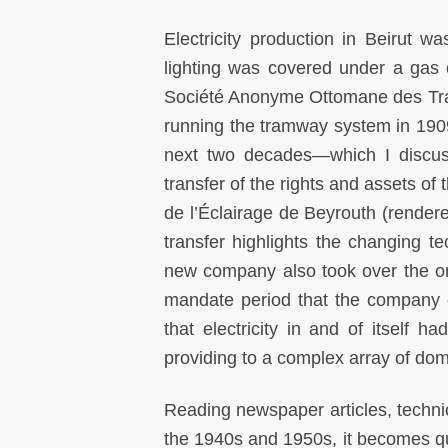
Electricity production in Beirut wa
lighting was covered under a gas 
Société Anonyme Ottomane des Tram
running the tramway system in 190
next two decades—which I discus
transfer of the rights and assets o
de l’Éclairage de Beyrouth (rendere
transfer highlights the changing tec
new company also took over the ori
mandate period that the company 
that electricity in and of itself 
providing to a complex array of dom
Reading newspaper articles, techni
the 1940s and 1950s, it becomes qui