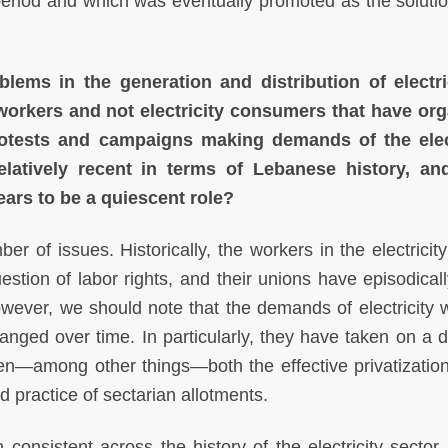
eriod and which was eventually promoted as the solution
ems in the generation and distribution of electri
 workers and not electricity consumers that have or
otests and campaigns making demands of the elect
relatively recent in terms of Lebanese history, a
rs to be a quiescent role?
er of issues. Historically, the workers in the electricit
stion of labor rights, and their unions have episodical
 However, we should note that the demands of electricity 
nged over time. In particularly, they have taken on a di
en—among other things—both the effective privatization
 practice of sectarian allotments.
consistent across the history of the electricity sector, 