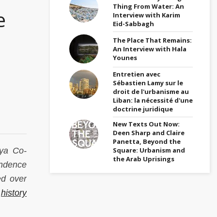
Thing From Water: An
e
Interview with Karim
Eid-Sabbagh
The Place That Remains:
An Interview with Hala
Younes
Entretien avec
Sébastien Lamy sur le
droit de l'urbanisme au
Liban: la nécessité d'une
doctrine juridique
New Texts Out Now:
Deen Sharp and Claire
Panetta, Beyond the
Square: Urbanism and
yya Co-
the Arab Uprisings
endence
ed over
e
history