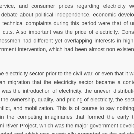
service, and consumer prices regarding electricity 
 debate about political independence, economic devel
wo technical complaints during this period were that of u
cuts. Also important was the price of electricity. Con
inessmen had different yet overlapping interests in highl
rnment intervention, which had been almost non-existent
e electricity sector prior to the civil war, or even that it 
an migration that the electricity sector became a cont
 was the introduction of electricity, the uneven distribu
 the ownership, quality, and pricing of electricity, the se
nflict, and mobilization. This is of course to say nothin
d in the competing imaginaries that formed the early t
ani River Project, which was the major government deve