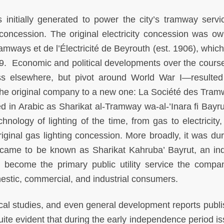
s initially generated to power the city’s tramway servi
concession. The original electricity concession was o
ways et de l’Électricité de Beyrouth (est. 1906), whic
9. Economic and political developments over the course
s elsewhere, but pivot around World War I—resulted
f the original company to a new one: La Société des Tram
d in Arabic as Sharikat al-Tramway wa-al-’Inara fi Bayru
hnology of lighting of the time, from gas to electricity,
ginal gas lighting concession. More broadly, it was dur
came to be known as Sharikat Kahruba’ Bayrut, an ind
had become the primary public utility service the comp
estic, commercial, and industrial consumers.
cal studies, and even general development reports publi
te evident that during the early independence period is