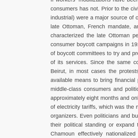
consumers has not. Prior to the civ
industrial) were a major source of o
late Ottoman, French mandate, a
characterized the late Ottoman p
consumer boycott campaigns in 192
of boycott committees to try and pr
of its services. Since the same c
Beirut, in most cases the protes
available means to bring financia
middle-class consumers and politi
approximately eight months and on
of electricity tariffs, which was t
organizers. Even politicians and bu
their political standing or expan
Chamoun effectively nationalize