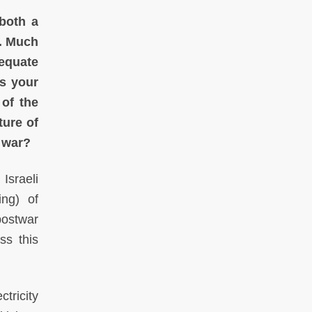
 both a
s. Much
dequate
is your
of the
ture of
l war?
Israeli
ing) of
 postwar
ss this
ctricity