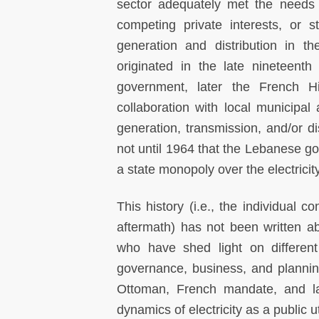
sector adequately met the needs o
competing private interests, or str
generation and distribution in th
originated in the late nineteent
government, later the French 
collaboration with local municipal
generation, transmission, and/or dis
not until 1964 that the Lebanese go
a state monopoly over the electricity
This history (i.e., the individual 
aftermath) has not been written a
who have shed light on different 
governance, business, and planning
Ottoman, French mandate, and l
dynamics of electricity as a public u