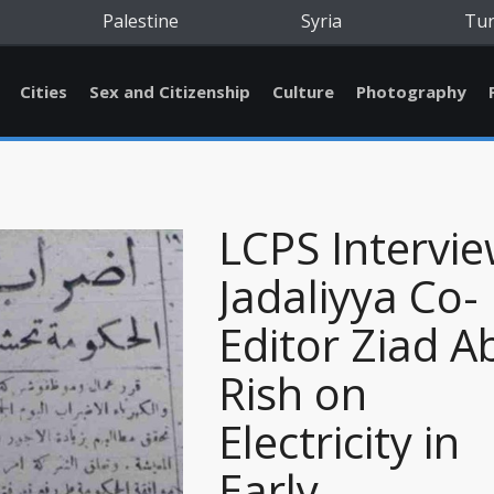
Palestine
Syria
Tu
Cities
Sex and Citizenship
Culture
Photography
LCPS Intervi
Jadaliyya Co-
Editor Ziad A
Rish on
Electricity in
Early