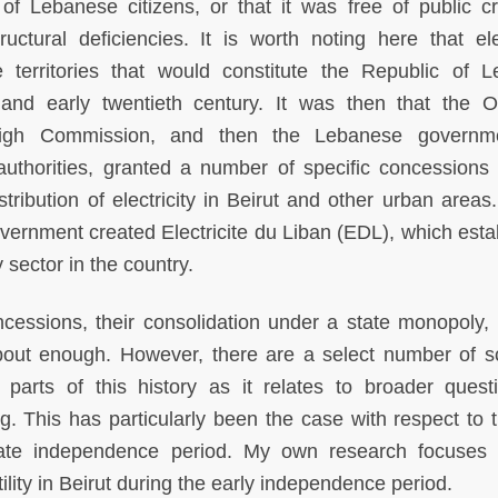
f Lebanese citizens, or that it was free of public cri
uctural deficiencies. It is worth noting here that elec
e territories that would constitute the Republic of 
h and early twentieth century. It was then that the 
High Commission, and then the Lebanese governme
 authorities, granted a number of specific concessions 
tribution of electricity in Beirut and other urban areas.
vernment created Electricite du Liban (EDL), which esta
 sector in the country.
concessions, their consolidation under a state monopoly, 
bout enough. However, there are a select number of s
parts of this history as it relates to broader quest
. This has particularly been the case with respect to t
ate independence period. My own research focuses 
tility in Beirut during the early independence period.