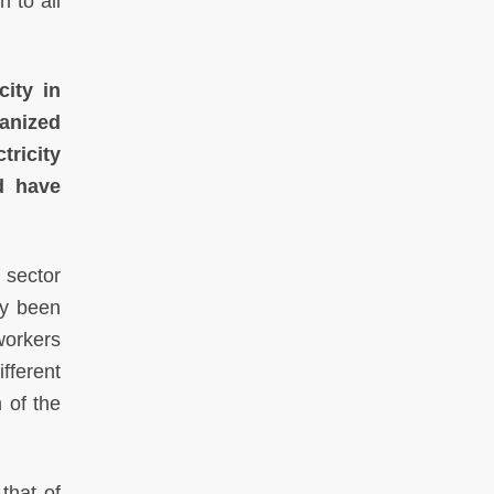
 to all
city in
ganized
ricity
nd have
y sector
ly been
workers
fferent
 of the
that of