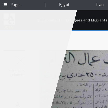
Pages
Egypt
Iran
Environment
Refugees and Migrants
BETA
Oct 2, 2015
Lebanon
Qatar
A