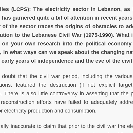
dies (LCPS):
The electricity sector in Lebanon, as
, has garnered quite a bit of attention in recent year
y of the sector traces the origins of obstacles to a
ibution to the Lebanese Civil War (1975-1990). What 
 on your own research into the political economy 
, in what ways can we speak about the changing na
e early years of independence and the eve of the civi
doubt that the civil war period, including the various 
ions, featured the destruction (if not explicit target
n. There is also little controversy in asserting that the
 reconstruction efforts have failed to adequately addre
r electricity production and consumption.
ally inaccurate to claim that prior to the civil war the ele