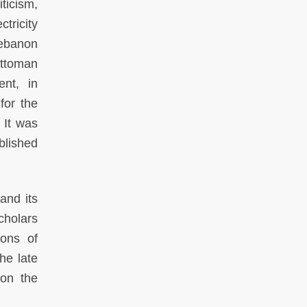
ticism,
tricity
Lebanon
Ottoman
nt, in
for the
 It was
blished
and its
cholars
ions of
he late
on the