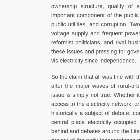
ownership structure, quality of 
important component of the public
public utilities, and corruption. T
voltage supply and frequent power 
reformist politicians, and rival bus
these issues and pressing for gove
vis electricity since independence.
So the claim that all was fine with th
after the major waves of rural-urb
issue is simply not true. Whether it
access to the electricity network, or
historically a subject of debate, co
central place electricity occupie
behind and debates around the Lit