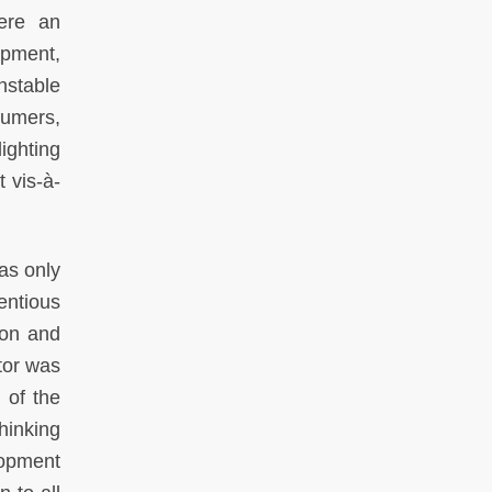
were an
opment,
nstable
sumers,
ighting
 vis-à-
was only
entious
tion and
ctor was
g of the
hinking
lopment