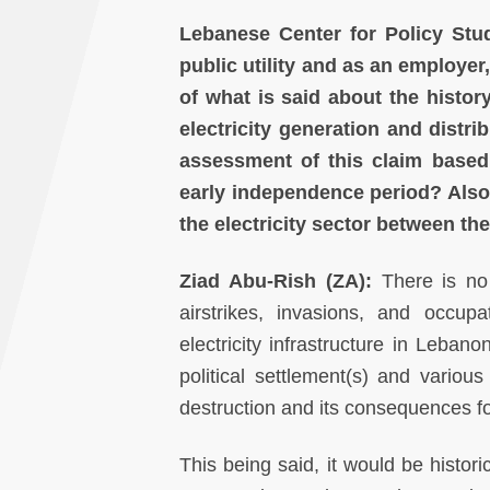
Lebanese Center for Policy Stu
public utility and as an employer
of what is said about the histor
electricity generation and distr
assessment of this claim based
early independence period? Also
the electricity sector between th
Ziad Abu-Rish (ZA):
There is no 
airstrikes, invasions, and occupat
electricity infrastructure in Lebano
political settlement(s) and various
destruction and its consequences fo
This being said, it would be historic