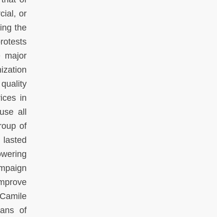
ial, or
ing the
rotests
e major
ization
quality
ices in
use all
roup of
 lasted
owering
ampaign
improve
 Camile
eans of