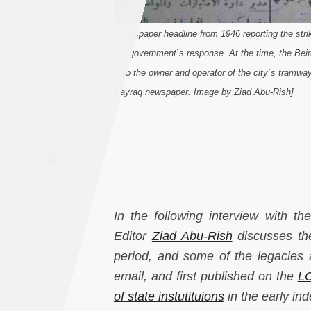
Saudi
A
Arabia
[Newspaper headline from 1946 reporting the str
the government`s response. At the time, the Bei
Syria
also the owner and operator of the city`s tramwa
Bayraq newspaper. Image by Ziad Abu-Rish]
Tunisia
Turkey
Yemen
Maghreb
In the following interview with t
Editor
Ziad Abu-Rish
discusses the
period, and some of the legacies 
email, and first published on the
LC
of state instutituions
in the early in