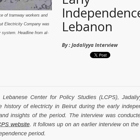
Independenc
ike of tramway workers and
Lebanon
rut Electricity Company was
y system. Headline from al-
By :
Jadaliyya Interview
he Lebanese Center for Policy Studies (LCPS), Jadali
 history of electricty in Beirut during the early indep
and insights of the period. The interview was conduct
PS website
. It follows up on an earlier interview on th
dependence period.