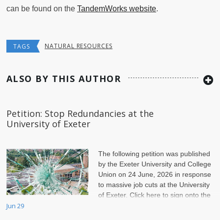
can be found on the
TandemWorks website
.
NATURAL RESOURCES
TAGS
ALSO BY THIS AUTHOR
Petition: Stop Redundancies at the
University of Exeter
The following petition was published
by the Exeter University and College
Union on 24 June, 2026 in response
to massive job cuts at the University
of Exeter. Click here to sign onto the
petition.
Jun 29