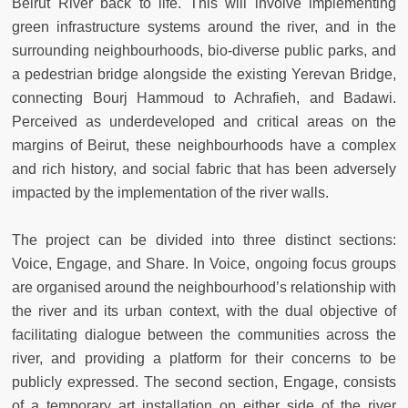
Beirut River back to life. This will involve implementing
green infrastructure systems around the river, and in the
surrounding neighbourhoods, bio-diverse public parks, and
a pedestrian bridge alongside the existing Yerevan Bridge,
connecting Bourj Hammoud to Achrafieh, and Badawi.
Perceived as underdeveloped and critical areas on the
margins of Beirut, these neighbourhoods have a complex
and rich history, and social fabric that has been adversely
impacted by the implementation of the river walls.
The project can be divided into three distinct sections:
Voice, Engage, and Share. In Voice, ongoing focus groups
are organised around the neighbourhood’s relationship with
the river and its urban context, with the dual objective of
facilitating dialogue between the communities across the
river, and providing a platform for their concerns to be
publicly expressed. The second section, Engage, consists
of a temporary art installation on either side of the river