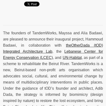
The founders of TandemWorks, Mayssa and Alia Badawi,
are pleased to announce their inaugural project, Hammoud
Badawi, in collaboration with
theOtherDada (tOD)
Integrated Architecture Lab
, the
Lebanese Center for
Energy Conservation (LCEC)
, and
UN-Habitat
, as part of a
scheme to rehabilitate the Beirut River. TandemWorks is a
new, Beirut-based non-profit arts organisation which
advocates social, cultural, and environmental change by
means of multidisciplinary interventions in public places.
Under the guidance of tOD’s founder and architect, Adib
Dada, the strategy is informed by biomimicry (design
inspired by nature) to restore the lost ecosystem, and bring