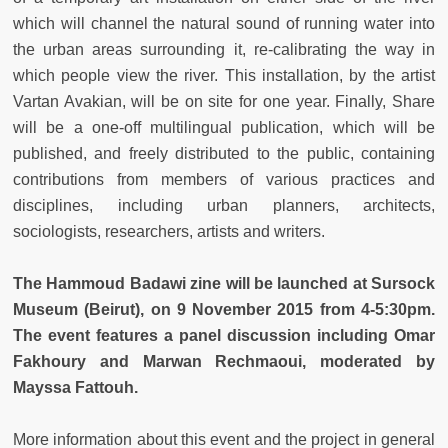
which will channel the natural sound of running water into
the urban areas surrounding it, re-calibrating the way in
which people view the river. This installation, by the artist
Vartan Avakian, will be on site for one year. Finally, Share
will be a one-off multilingual publication, which will be
published, and freely distributed to the public, containing
contributions from members of various practices and
disciplines, including urban planners, architects,
sociologists, researchers, artists and writers.
The Hammoud Badawi zine will be launched at Sursock
Museum (Beirut), on 9 November 2015 from 4-5:30pm.
The event features a panel discussion including Omar
Fakhoury and Marwan Rechmaoui, moderated by
Mayssa Fattouh.
More information about this event and the project in general