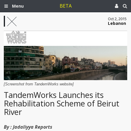
BETA
Menu
Oct 2, 2015
Lebanon
[Screenshot from TandemWorks website]
TandemWorks Launches its
Rehabilitation Scheme of Beirut
River
By :
Jadaliyya Reports