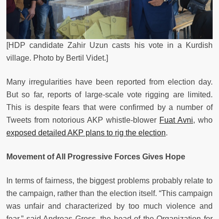
[HDP candidate Zahir Uzun casts his vote in a Kurdish
village. Photo by Bertil Videt.]
Many irregularities have been reported from election day.
But so far, reports of large-scale vote rigging are limited.
This is despite fears that were confirmed by a number of
Tweets from notorious AKP whistle-blower
Fuat Avni
, who
exposed detailed AKP plans to rig the election
.
Movement of All Progressive Forces Gives Hope
In terms of fairness, the biggest problems probably relate to
the campaign, rather than the election itself. “This campaign
was unfair and characterized by too much violence and
fear,” said Andreas Gross, the head of the Organization for