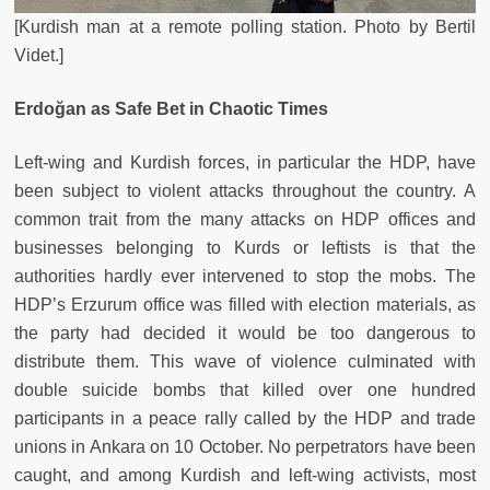
[Kurdish man at a remote polling station. Photo by Bertil
Videt.]
Erdoğan as Safe Bet in Chaotic Times
Left-wing and Kurdish forces, in particular the HDP, have
been subject to violent attacks throughout the country. A
common trait from the many attacks on HDP offices and
businesses belonging to Kurds or leftists is that the
authorities hardly ever intervened to stop the mobs. The
HDP’s Erzurum office was filled with election materials, as
the party had decided it would be too dangerous to
distribute them. This wave of violence culminated with
double suicide bombs that killed over one hundred
participants in a peace rally called by the HDP and trade
unions in Ankara on 10 October. No perpetrators have been
caught, and among Kurdish and left-wing activists, most