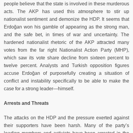
people believe that the state is involved in these murderous
acts. The AKP has used this atmosphere to stir up
nationalist sentiment and demonize the HDP. It seems that
Erdoğan won his gamble of appearing as the strong man,
and the safe bet, in times of war and uncertainty. The
hardened nationalist rhetoric of the AKP attracted many
votes from the far right Nationalist Action Party (MHP),
which saw its vote share decline from sixteen percent to
twelve percent. Analysts and Turkish opposition figures
accuse Erdoğan of purposefully creating a situation of
conflict and instability specifically to be able to make the
case for a strong leader—himself.
Arrests and Threats
The attacks on the HDP and the pressure exerted against
their supporters have been harsh. Many of the party’s