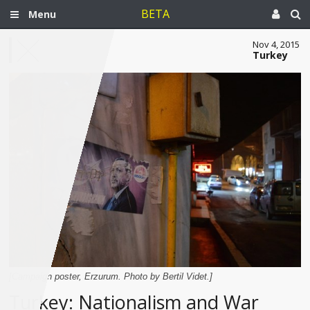
BETA
Menu
Nov 4, 2015
Turkey
[Campaign poster, Erzurum. Photo by Bertil Videt.]
Turkey: Nationalism and War