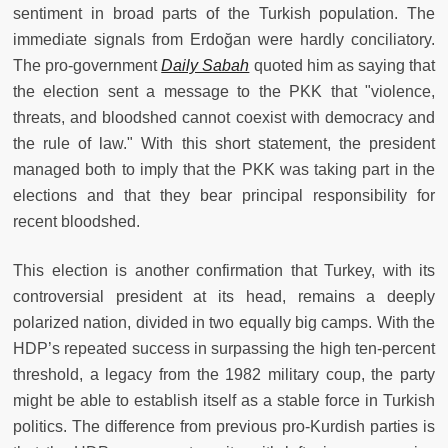
sentiment in broad parts of the Turkish population. The
immediate signals from Erdoğan were hardly conciliatory.
The pro-government
Daily Sabah
quoted him as saying that
the election sent a message to the PKK that "violence,
threats, and bloodshed cannot coexist with democracy and
the rule of law." With this short statement, the president
managed both to imply that the PKK was taking part in the
elections and that they bear principal responsibility for
recent bloodshed.
This election is another confirmation that Turkey, with its
controversial president at its head, remains a deeply
polarized nation, divided in two equally big camps. With the
HDP’s repeated success in surpassing the high ten-percent
threshold, a legacy from the 1982 military coup, the party
might be able to establish itself as a stable force in Turkish
politics. The difference from previous pro-Kurdish parties is