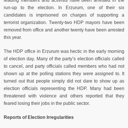
leading members and activists have been arrested in the
run-up to the election. In Erzurum, one of their six
candidates is imprisoned on charges of supporting a
terrorist organization. Twenty-two HDP mayors have been
removed from office and another twenty have been arrested
this year.
The HDP office in Erzurum was hectic in the early morning
of election day. Many of the party’s election officials called
to cancel, and party officials called members who had not
shown up at the polling stations they were assigned to. It
turned out that people simply did not dare to show up as
election officials representing the HDP. Many had been
threatened with violence and others reported that they
feared losing their jobs in the public sector.
Reports of Election Irregularities