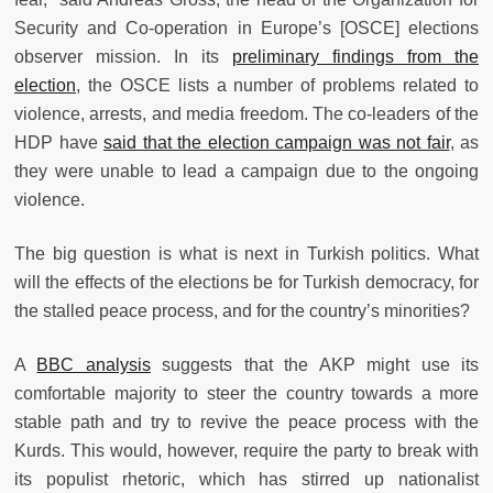
Security and Co-operation in Europe’s [OSCE] elections
observer mission. In its
preliminary findings from the
election
, the OSCE lists a number of problems related to
violence, arrests, and media freedom. The co-leaders of the
HDP have
said that the election campaign was not fair
,
as
they were unable to lead a campaign due to the ongoing
violence.
The big question is what is next in Turkish politics. What
will the effects of the elections be for Turkish democracy, for
the stalled peace process, and for the country’s minorities?
A
BBC analysis
suggests that the AKP might use its
comfortable majority to steer the country towards a more
stable path and try to revive the peace process with the
Kurds. This would, however, require the party to break with
its populist rhetoric, which has stirred up nationalist