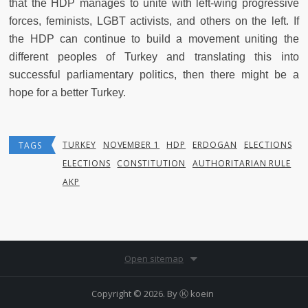
that the HDP manages to unite with left-wing progressive
forces, feminists, LGBT activists, and others on the left. If
the HDP can continue to build a movement uniting the
different peoples of Turkey and translating this into
successful parliamentary politics, then there might be a
hope for a better Turkey.
TURKEY
NOVEMBER 1
HDP
ERDOGAN
ELECTIONS
TAGS
ELECTIONS
CONSTITUTION
AUTHORITARIAN RULE
AKP
Open sitemap
Copyright © 2026. By
Ⓚ koein