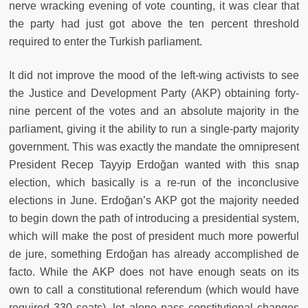
nerve wracking evening of vote counting, it was clear that
the party had just got above the ten percent threshold
required to enter the Turkish parliament.
It did not improve the mood of the left-wing activists to see
the Justice and Development Party (AKP) obtaining forty-
nine percent of the votes and an absolute majority in the
parliament, giving it the ability to run a single-party majority
government. This was exactly the mandate the omnipresent
President Recep Tayyip Erdoğan wanted with this snap
election, which basically is a re-run of the inconclusive
elections in June. Erdoğan’s AKP got the majority needed
to begin down the path of introducing a presidential system,
which will make the post of president much more powerful
de jure, something Erdoğan has already accomplished de
facto. While the AKP does not have enough seats on its
own to call a constitutional referendum (which would have
required 330 seats), let alone pass constitutional changes