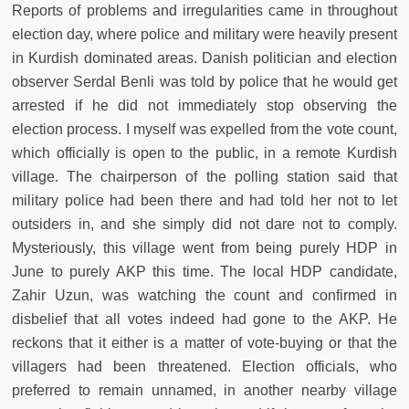
Reports of problems and irregularities came in throughout
election day, where police and military were heavily present
in Kurdish dominated areas. Danish politician and election
observer Serdal Benli was told by police that he would get
arrested if he did not immediately stop observing the
election process. I myself was expelled from the vote count,
which officially is open to the public, in a remote Kurdish
village. The chairperson of the polling station said that
military police had been there and had told her not to let
outsiders in, and she simply did not dare not to comply.
Mysteriously, this village went from being purely HDP in
June to purely AKP this time. The local HDP candidate,
Zahir Uzun, was watching the count and confirmed in
disbelief that all votes indeed had gone to the AKP. He
reckons that it either is a matter of vote-buying or that the
villagers had been threatened. Election officials, who
preferred to remain unnamed, in another nearby village