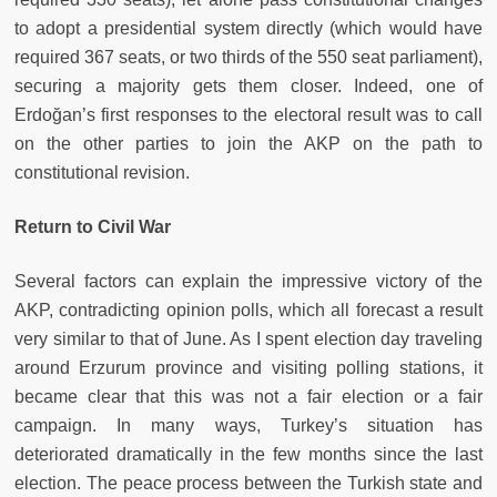
to adopt a presidential system directly (which would have
required 367 seats, or two thirds of the 550 seat parliament),
securing a majority gets them closer. Indeed, one of
Erdoğan’s first responses to the electoral result was to call
on the other parties to join the AKP on the path to
constitutional revision.
Return to Civil War
Several factors can explain the impressive victory of the
AKP, contradicting opinion polls, which all forecast a result
very similar to that of June. As I spent election day traveling
around Erzurum province and visiting polling stations, it
became clear that this was not a fair election or a fair
campaign. In many ways, Turkey’s situation has
deteriorated dramatically in the few months since the last
election. The peace process between the Turkish state and