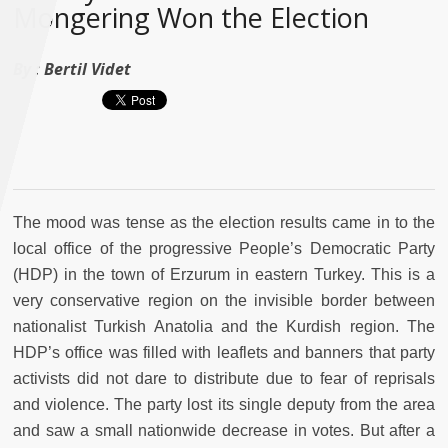
Mongering Won the Election
By :
Bertil Videt
The mood was tense as the election results came in to the
local office of the progressive People’s Democratic Party
(HDP) in the town of Erzurum in eastern Turkey. This is a
very conservative region on the invisible border between
nationalist Turkish Anatolia and the Kurdish region. The
HDP’s office was filled with leaflets and banners that party
activists did not dare to distribute due to fear of reprisals
and violence. The party lost its single deputy from the area
and saw a small nationwide decrease in votes. But after a