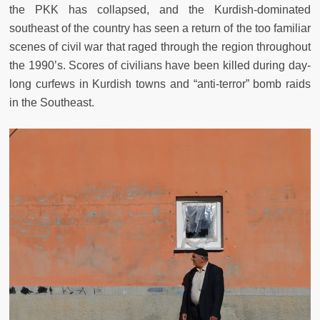
the PKK has collapsed, and the Kurdish-dominated
southeast of the country has seen a return of the too familiar
scenes of civil war that raged through the region throughout
the 1990’s. Scores of civilians have been killed during day-
long curfews in Kurdish towns and “anti-terror” bomb raids
in the Southeast.