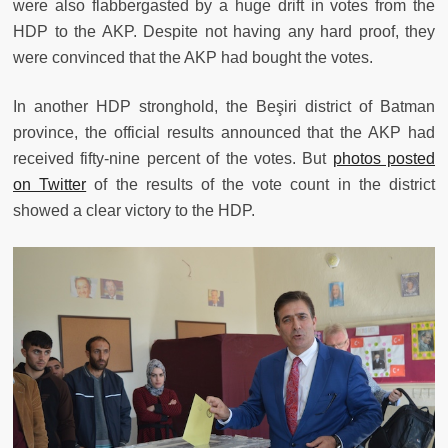
were also flabbergasted by a huge drift in votes from the
HDP to the AKP. Despite not having any hard proof, they
were convinced that the AKP had bought the votes.
In another HDP stronghold, the Beşiri district of Batman
province, the official results announced that the AKP had
received fifty-nine percent of the votes. But
photos posted
on Twitter
of the results of the vote count in the district
showed a clear victory to the HDP.