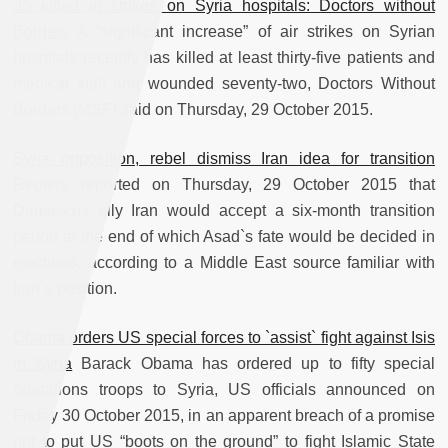
35 killed in strikes on Syria hospitals: Doctors without
Borders
A “significant increase” of air strikes on Syrian
hospitals recently has killed at least thirty-five patients and
medical staff and wounded seventy-two, Doctors Without
Borders (MSF) said on Thursday, 29 October 2015.
Syria opposition, rebel dismiss Iran idea for transition
Reuters reported on Thursday, 29 October 2015 that
Damascus ally Iran would accept a six-month transition
period at the end of which Asad`s fate would be decided in
elections, according to a Middle East source familiar with
Iran`s position.
Obama orders US special forces to `assist` fight against Isis
in Syria
Barack Obama has ordered up to fifty special
operations troops to Syria, US officials announced on
Friday 30 October 2015, in an apparent breach of a promise
not to put US “boots on the ground” to fight Islamic State