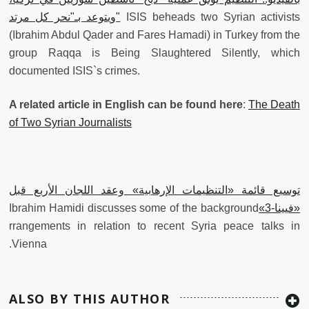
ويتوعد بـ"نحر كل مرتد"
ISIS beheads two Syrian activists
(Ibrahim Abdul Qader and Fares Hamadi) in Turkey from the
group Raqqa is Being Slaughtered Silently, which
documented ISIS`s crimes.
A related article in English can be found here
:
The Death
of Two Syrian Journalists
‫توسيع قائمة «التنظيمات الإرهابية» وعقد اللجان الأربع قبل
‫Ibrahim Hamidi discusses some of the background
«فيينا-3»
rrangements in relation to recent Syria peace talks in
Vienna.
ALSO BY THIS AUTHOR