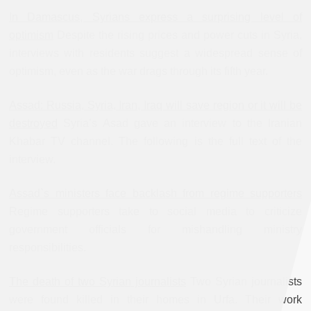
In Damascus, Syrians express a surprising level of
optimism
Despite the rising prices and power cuts in Syria,
interviews with residents suggest a widespread sense of
optimism, even as the war drags through its fifth year.
Assad: Russia, Syria, Iran, Iraq will save region or it will be
destroyed
Syria’s Asad gave an interview to the Iranian
Khabar TV channel. The following is the full text of the
interview.
Assad`s ministers face backlash from regime supporters
Regime supporters take to social media to criticize
government officials for mishandling ministry
responsibilities.
The death of two Syrian journalists
Two Syrian journalists
were found killed in their homes in Urfa. Their work