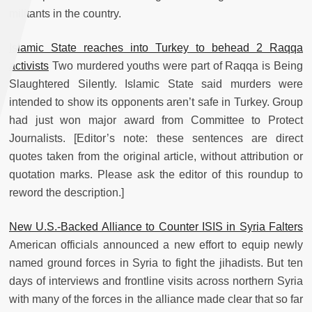
militants in the country.
Islamic State reaches into Turkey to behead 2 Raqqa
activists
Two murdered youths were part of Raqqa is Being
Slaughtered Silently. Islamic State said murders were
intended to show its opponents aren’t safe in Turkey. Group
had just won major award from Committee to Protect
Journalists. [Editor’s note: these sentences are direct
quotes taken from the original article, without attribution or
quotation marks. Please ask the editor of this roundup to
reword the description.]
New U.S.-Backed Alliance to Counter ISIS in Syria Falters
American officials announced a new effort to equip newly
named ground forces in Syria to fight the jihadists. But ten
days of interviews and frontline visits across northern Syria
with many of the forces in the alliance made clear that so far