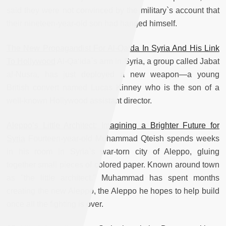
said they were not convinced by the military`s account that
their nineteen-year-old son had hanged himself.
The New Propagandist For Al-Qaida In Syria And His Link
To Hollywood
Al-Qa‘ida`s arm in Syria, a group called Jabat
al-Nusra, has just deployed a new weapon—a young
British convert named Lucas Kinney who is the son of a
well-known Hollywood assistant director.
Aleppo’s Little Architect: Imagining a Brighter Future for
Syria
Fourteen-year-old Muhammad Qteish spends weeks
in his room in Syria`s war-torn city of Aleppo, gluing
together small pieces of colored paper. Known around town
as "the little architect," Muhammad has spent months
creating the new Aleppo, the Aleppo he hopes to help build
once all the fighting is over.