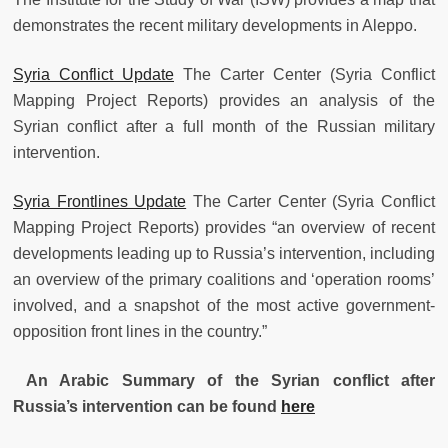
demonstrates the recent military developments in Aleppo.
Syria Conflict Update
The Carter Center (Syria Conflict
Mapping Project Reports) provides an analysis of the
Syrian conflict after a full month of the Russian military
intervention.
Syria Frontlines Update
The Carter Center (Syria Conflict
Mapping Project Reports) provides “an overview of recent
developments leading up to Russia’s intervention, including
an overview of the primary coalitions and ‘operation rooms’
involved, and a snapshot of the most active government-
opposition front lines in the country.”
An Arabic Summary of the Syrian conflict after
Russia’s intervention can be found
here