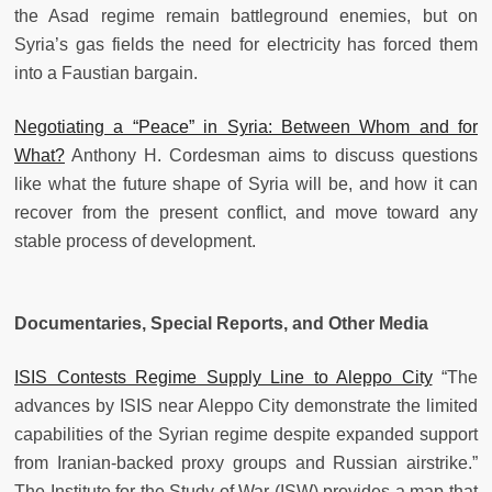
the Asad regime remain battleground enemies, but on
Syria’s gas fields the need for electricity has forced them
into a Faustian bargain.
Negotiating a “Peace” in Syria: Between Whom and for
What?
Anthony H. Cordesman aims to discuss questions
like what the future shape of Syria will be, and how it can
recover from the present conflict, and move toward any
stable process of development.
Documentaries, Special Reports, and Other Media
ISIS Contests Regime Supply Line to Aleppo City
“The
advances by ISIS near Aleppo City demonstrate the limited
capabilities of the Syrian regime despite expanded support
from Iranian-backed proxy groups and Russian airstrike.”
The Institute for the Study of War (ISW) provides a map that