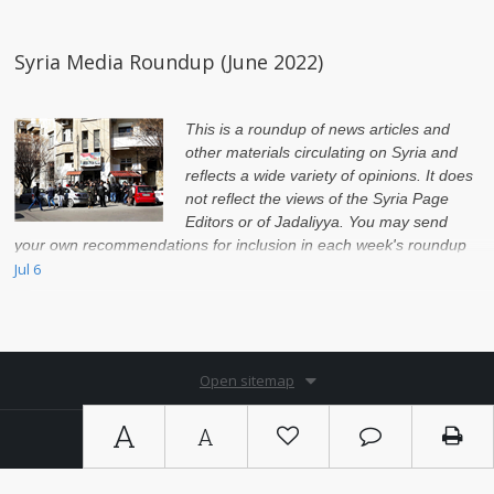
Syria Media Roundup (June 2022)
This is a roundup of news articles and
other materials circulating on Syria and
reflects a wide variety of opinions. It does
not reflect the views of the Syria Page
Editors or of Jadaliyya. You may send
your own recommendations for inclusion in each week's roundup
to syria@jadaliyya.com by Monday night of every week.
Jul 6
Open sitemap
A
A
Copyright © 2026. By
Ⓚ koein