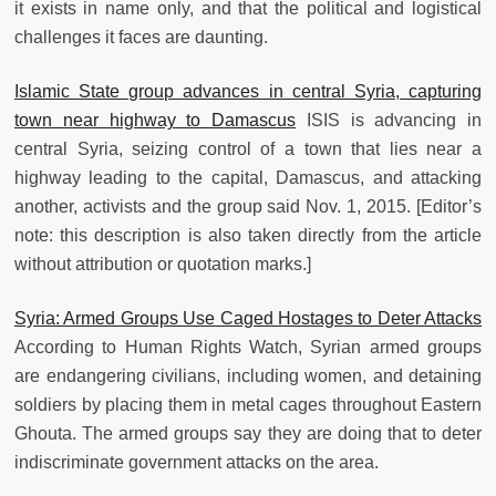
it exists in name only, and that the political and logistical
challenges it faces are daunting.
Islamic State group advances in central Syria, capturing
town near highway to Damascus
ISIS is advancing in
central Syria, seizing control of a town that lies near a
highway leading to the capital, Damascus, and attacking
another, activists and the group said Nov. 1, 2015. [Editor’s
note: this description is also taken directly from the article
without attribution or quotation marks.]
Syria: Armed Groups Use Caged Hostages to Deter Attacks
According to Human Rights Watch, Syrian armed groups
are endangering civilians, including women, and detaining
soldiers by placing them in metal cages throughout Eastern
Ghouta. The armed groups say they are doing that to deter
indiscriminate government attacks on the area.