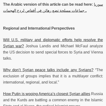
The Arabic version of this article can be read here:
‫سوريا
ـ جماعات مسلحة تضع رهائن في أقفاص لردع الهجمات
Regional and International Perspectives
Will U.S. military and diplomatic efforts help resolve the
Syrian war?
Joshua Landis and Michael McFaul analyze
the US decision to send special forces to Syria and Vienna
talks.
Why don’t Syrian peace talks include any Syrians?
“The
exclusion of groups implies that it is a multilayer conflict:
international, regional, and local.”
How Putin is wooing America’s closest Syrian allies
Russia
and the Kurds are battling a common enemy in the Islamic