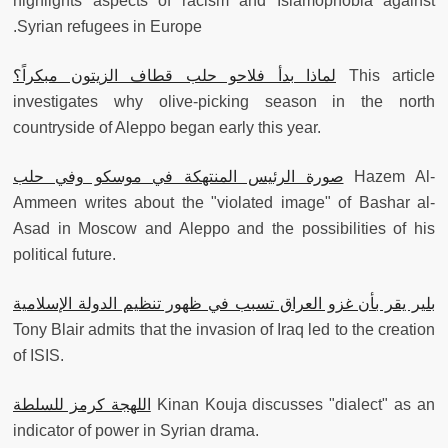
highlights aspects of racism and Islamophobia against
Syrian refugees in Europe.
لماذا بدأ فلاحو حلب قطاف الزيتون مبكراً؟
This article
investigates why olive-picking season in the north
countryside of Aleppo began early this year.
صورة الرئيس المنتهكة في موسكو وفي حلب
Hazem Al-
Ammeen writes about the "violated image" of Bashar al-
Asad in Moscow and Aleppo and the possibilities of his
political future.
بلير يقر بأن غزو العراق تسبب في ظهور تنظيم الدولة الإسلامية
Tony Blair admits that the invasion of Iraq led to the creation
of ISIS.
اللهجة كرمز للسلطة
Kinan Kouja discusses "dialect" as an
indicator of power in Syrian drama.