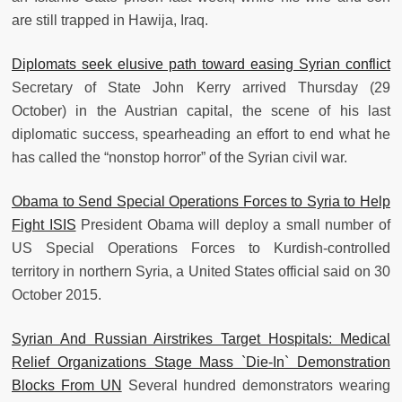
are still trapped in Hawija, Iraq.
Diplomats seek elusive path toward easing Syrian conflict
Secretary of State John Kerry arrived Thursday (29
October) in the Austrian capital, the scene of his last
diplomatic success, spearheading an effort to end what he
has called the “nonstop horror” of the Syrian civil war.
Obama to Send Special Operations Forces to Syria to Help
Fight ISIS
President Obama will deploy a small number of
US Special Operations Forces to Kurdish-controlled
territory in northern Syria, a United States official said on 30
October 2015.
Syrian And Russian Airstrikes Target Hospitals: Medical
Relief Organizations Stage Mass `Die-In` Demonstration
Blocks From UN
Several hundred demonstrators wearing