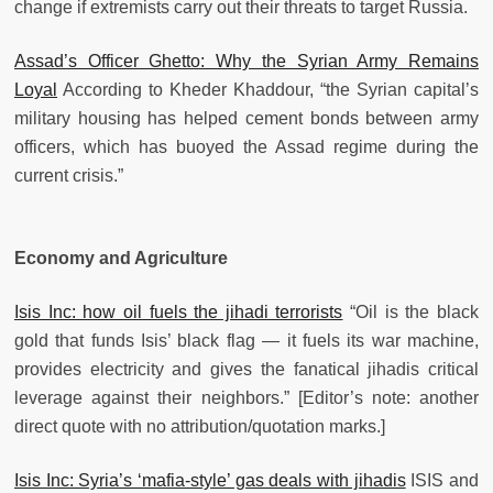
change if extremists carry out their threats to target Russia.
Assad’s Officer Ghetto: Why the Syrian Army Remains
Loyal
According to Kheder Khaddour, “the Syrian capital’s
military housing has helped cement bonds between army
officers, which has buoyed the Assad regime during the
current crisis.”
Economy and Agriculture
Isis Inc: how oil fuels the jihadi terrorists
“Oil is the black
gold that funds Isis’ black flag — it fuels its war machine,
provides electricity and gives the fanatical jihadis critical
leverage against their neighbors.” [Editor’s note: another
direct quote with no attribution/quotation marks.]
Isis Inc: Syria’s ‘mafia-style’ gas deals with jihadis
ISIS and