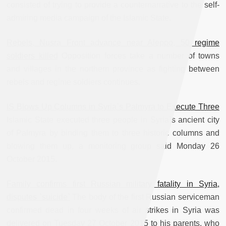
consisted of trying to provide a counternarrative to the self-
admiring media campaign of the Islamic State.
Rebels, Nusra Front advance near Aleppo, 50 regime
soldiers killed
Opposition forces take a number of towns
and villages in the northern province as fighting between
rebels and regime soldiers continues.
IS Blows Up Columns in Syria`s Palmyra to Execute Three
Islamic State executed three people in Syria`s ancient city
of Palmyra by binding them to three historic columns and
blowing them up, a monitoring group said Monday 26
October 2015.
Family confirms first Russian military fatality in Syria,
disputes `suicide`
The body of the first Russian serviceman
confirmed dead in four weeks of air strikes in Syria was
delivered on Tuesday 27 October 2015 to his parents, who