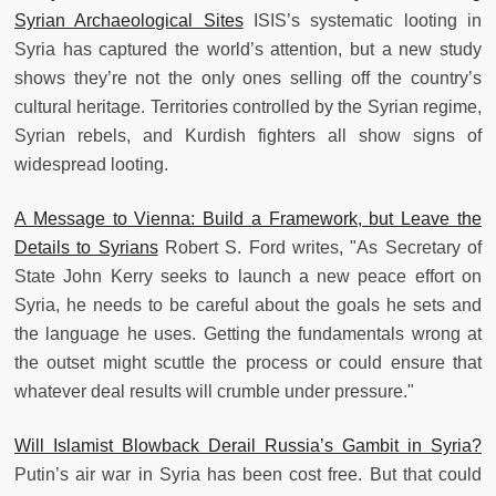
Syrian Archaeological Sites
ISIS’s systematic looting in
Syria has captured the world’s attention, but a new study
shows they’re not the only ones selling off the country’s
cultural heritage. Territories controlled by the Syrian regime,
Syrian rebels, and Kurdish fighters all show signs of
widespread looting.
A Message to Vienna: Build a Framework, but Leave the
Details to Syrians
Robert S. Ford writes, "As Secretary of
State John Kerry seeks to launch a new peace effort on
Syria, he needs to be careful about the goals he sets and
the language he uses. Getting the fundamentals wrong at
the outset might scuttle the process or could ensure that
whatever deal results will crumble under pressure."
Will Islamist Blowback Derail Russia’s Gambit in Syria?
Putin’s air war in Syria has been cost free. But that could