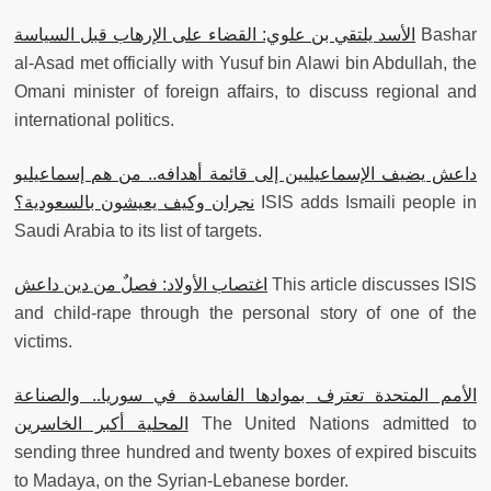
الأسد يلتقي بن علوي: القضاء على الإرهاب قبل السياسة
Bashar
al-Asad met officially with Yusuf bin Alawi bin Abdullah, the
Omani minister of foreign affairs, to discuss regional and
international politics.
داعش يضيف الإسماعيليين إلى قائمة أهدافه.. من هم إسماعيليو
نجران وكيف يعيشون بالسعودية؟
ISIS adds Ismaili‎ people in
Saudi Arabia to its list of targets.
اغتصاب الأولاد: فصلٌ من دين داعش
This article discusses ISIS
and child-rape through the personal story of one of the
victims.
الأمم المتحدة تعترف بموادها الفاسدة في سوريا.. والصناعة
المحلية أكبر الخاسرين
The United Nations admitted to
sending three hundred and twenty boxes of expired biscuits
to Madaya, on the Syrian-Lebanese border.