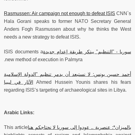
Rasmussen: Air campaign not enough to defeat ISIS
CNN`s
Hala Gorani speaks to former NATO Secretary General
Anders Fogh Rasmussen about why he thinks the West
needs a new strategy to defeat ISIS.
‫ISIS documents a
‫سوريا - "التنظيم" يبتكر طريقة إعدام جديدة
new method of execution in Palmyra.
أحمد حسين يونس: لا نستبعد أن يدمر تنظيم "الدولة الإسلامية
الآثار في ليبيا
Ahmed Hussein Younis shares his fears
regarding ISIS’s targeting of archaeological sites in Libya.
Arabic Links:
‫This article
‫بالميزان*: عنصرية .. عودوا إلى سوريا لا نحتاجكم هنا