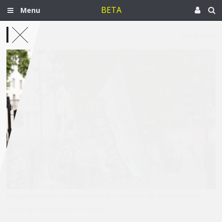
BETA
Menu
Nov 4, 2015
[Image of people in London standing in solidarity for Syrian refugees.
Image by Ilias Bartolini via Flickr]