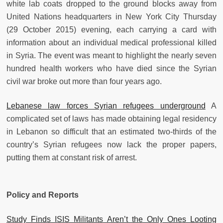
white lab coats dropped to the ground blocks away from
United Nations headquarters in New York City Thursday
(29 October 2015) evening, each carrying a card with
information about an individual medical professional killed
in Syria. The event was meant to highlight the nearly seven
hundred health workers who have died since the Syrian
civil war broke out more than four years ago.
Lebanese law forces Syrian refugees underground
A
complicated set of laws has made obtaining legal residency
in Lebanon so difficult that an estimated two-thirds of the
country’s Syrian refugees now lack the proper papers,
putting them at constant risk of arrest.
Policy and Reports
Study Finds ISIS Militants Aren’t the Only Ones Looting