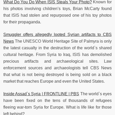
What Do You Do When ISIS Steals Your Photo?
Known for
his photos involving children’s toys, Brian McCarty found
that ISIS had stolen and repurposed one of his toy photos
for their propaganda.
Smuggler offers allegedly looted Syrian artifacts to CBS
News
The UNESCO World Heritage Site of Palmyra is only
the latest casualty in the destruction of the world`s shared
cultural heritage. From Syria to Iraq, ISIS has demolished
precious artifacts and archaeological sites. Law
enforcement sources and archaeologists tell CBS News
that what is not being destroyed is being sold on a black
market that reaches Europe and even the United States.
Inside Assad`s Syria | FRONTLINE | PBS
The world`s eyes
have been fixed on the tens of thousands of refugees
fleeing war-torn Syria for Europe. What is life like for those
left behind?