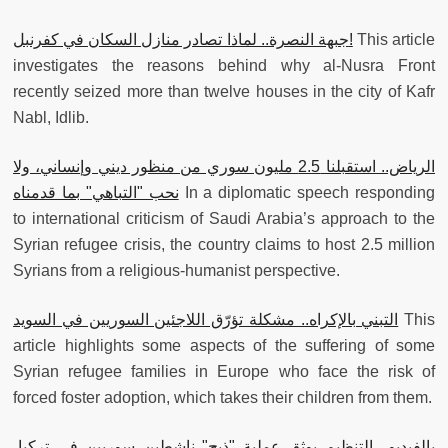
جبهة النصرة.. لماذا تصادر منازل السكان في كفرنبل!
This article
investigates the reasons behind why al-Nusra Front
recently seized more than twelve houses in the city of Kafr
Nabl, Idlib.
الرياض.. استقبلنا 2.5 مليون سوري من منظور ديني وإنساني، ولا
نحب "التباهي" بما قدمناه
In a diplomatic speech responding
to international criticism of Saudi Arabia’s approach to the
Syrian refugee crisis, the country claims to host 2.5 million
Syrians from a religious-humanist perspective.
التبني بالإكراه.. مشكلة تؤرّق اللاجئين السوريين في السويد
This
article highlights some aspects of the suffering of some
Syrian refugee families in Europe who face the risk of
forced foster adoption, which takes their children from them.
بالفيديو.. التنظيم يوثق عملية "ذبح" ناشطين سوريين في تركيا،