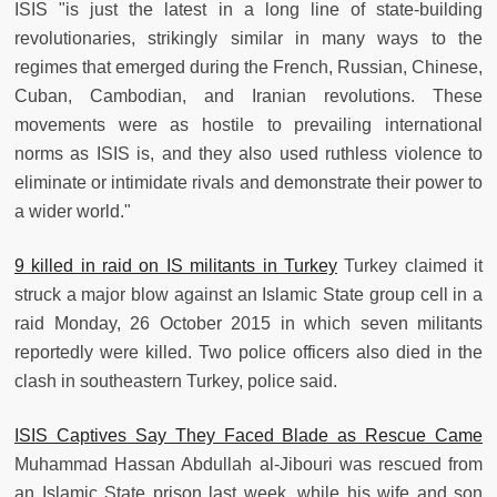
ISIS "is just the latest in a long line of state-building
revolutionaries, strikingly similar in many ways to the
regimes that emerged during the French, Russian, Chinese,
Cuban, Cambodian, and Iranian revolutions. These
movements were as hostile to prevailing international
norms as ISIS is, and they also used ruthless violence to
eliminate or intimidate rivals and demonstrate their power to
a wider world."
9 killed in raid on IS militants in Turkey
Turkey claimed it
struck a major blow against an Islamic State group cell in a
raid Monday, 26 October 2015 in which seven militants
reportedly were killed. Two police officers also died in the
clash in southeastern Turkey, police said.
ISIS Captives Say They Faced Blade as Rescue Came
Muhammad Hassan Abdullah al-Jibouri was rescued from
an Islamic State prison last week, while his wife and son