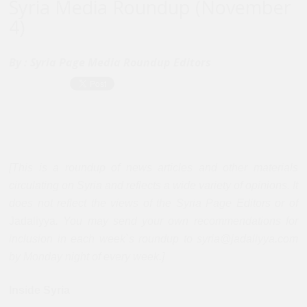
Syria Media Roundup (November
4)
By :
Syria Page Media Roundup Editors
[This is a roundup of news articles and other materials
circulating on Syria and reflects a wide variety of opinions. It
does not reflect the views of the Syria Page Editors or of
Jadaliyya
. You may send your own recommendations for
inclusion in each week`s roundup to syria@jadaliyya.com
by Monday night of every week.]
Inside Syria