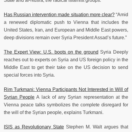
State and al-Nusra, the radical Islamist groups.
Has Russian intervention made situation more clear?
“Amid
a renewed diplomatic push to Vienna that includes the
United States, Iran, and European and Middle East powers,
deep divisions remain over Syria President Assad’s future.”
The Expert View: U.S. boots on the ground
Syria Deeply
reaches out to experts on Syria and US foreign policy in the
Middle East to get their take on the US decision to send
special forces into Syria.
Rim Turkmani: Vienna Participants Not Interested in Will of
Syrian People
A lack of any Syrian representation at the
Vienna peace talks symbolizes the complete disregard for
the will of the Syrian people, explains Turkmani.
ISIS as Revolutionary State
Stephen M. Walt argues that