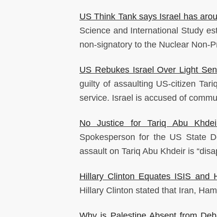
US Think Tank says Israel has ar
Science and International Study es
non-signatory to the Nuclear Non-Pro
US Rebukes Israel Over Light Sen
guilty of assaulting US-citizen Ta
service. Israel is accused of commun
No Justice for Tariq Abu Khdeir
Spokesperson for the US State Dep
assault on Tariq Abu Khdeir is “disa
Hillary Clinton Equates ISIS and
Hillary Clinton stated that Iran, Ha
Why is Palestine Absent from De