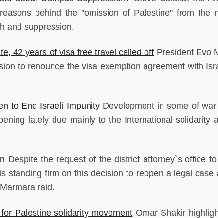
 reasons behind the "omission of Palestine" from the n
ch and suppression.
ate, 42 years of visa free travel called off
President Evo 
sion to renounce the visa exemption agreement with Isr
en to End Israeli Impunity
Development in some of war
ning lately due mainly to the International solidarity ac
in
Despite the request of the district attorney`s office t
s standing firm on this decision to reopen a legal case 
 Marmara raid.
 for Palestine solidarity movement
Omar Shakir highlig