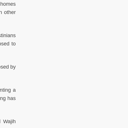
x homes
n other
tinians
osed to
osed by
nting a
ing has
 Wajih