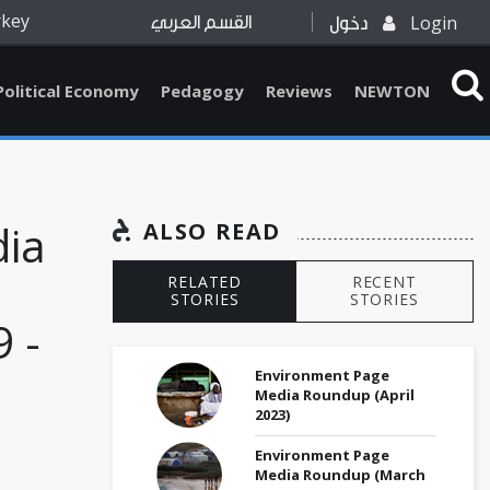
rkey
Login
القسم العربي
دخول
Political Economy
Pedagogy
Reviews
NEWTON
dia
ALSO READ
RELATED
RECENT
STORIES
STORIES
 -
Environment Page
Media Roundup (April
2023)
Environment Page
Media Roundup (March