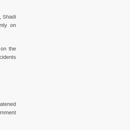
1
Shadi
omly on
 on the
ncidents
eatened
ernment