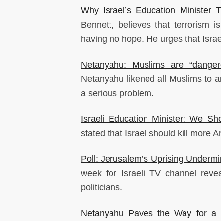
Why Israel’s Education Minister
Bennett, believes that terrorism i
having no hope. He urges that Israel
Netanyahu: Muslims are “danger
Netanyahu likened all Muslims to an
a serious problem.
Israeli Education Minister: We Sh
stated that Israel should kill more 
Poll: Jerusalem’s Uprising Underm
week for Israeli TV channel revea
politicians.
Netanyahu Paves the Way for a 