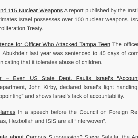
ound 115 Nuclear Weapons
A report published by the Insti
timates Israel possesses over 100 nuclear weapons. Isra
liferation Treaty.
tence for Officer Who Attacked Tampa Teen
The office
riq Abukhdeir last year was sentenced to 45 days of co
icating that it tolerates abuse of children.
 – Even US State Dept. Faults Israel’s “Accounta
artment, John Kirby, declared Israel’s light handling
ppointing” and shows Israel’s lack of accountability.
 Hamas
In a speech before the Council on Foreign Rel
mas, Hezbollah and ISIS are all “interwoven”.
bate about Campus Suppression?
Steve Salaita, the A