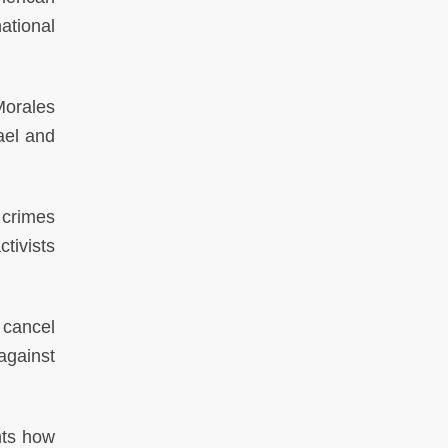
ational
Morales
ael and
 crimes
tivists
o cancel
against
hts how