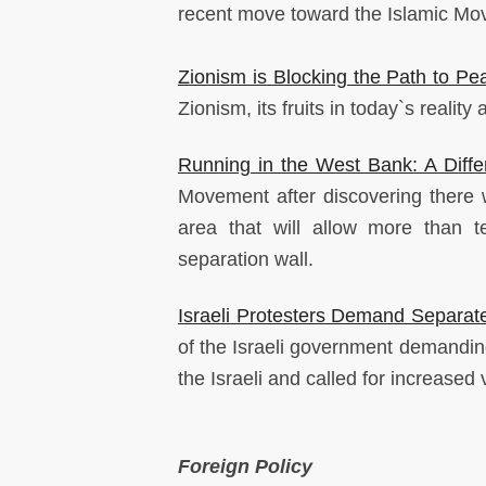
recent move toward the Islamic Move
Zionism is Blocking the Path to Pe
Zionism, its fruits in today`s reality 
Running in the West Bank: A Diffe
Movement after discovering there 
area that will allow more than t
separation wall.
Israeli Protesters Demand Separate 
of the Israeli government demanding
the Israeli and called for increased
Foreign Policy