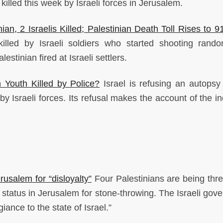
illed this week by Israeli forces in Jerusalem.
ian, 2 Israelis Killed; Palestinian Death Toll Rises to 9
illed by Israeli soldiers who started shooting rand
estinian fired at Israeli settlers.
 Youth Killed by Police?
Israel is refusing an autopsy
by Israeli forces. Its refusal makes the account of the i
rusalem for “disloyalty”
Four Palestinians are being thr
y status in Jerusalem for stone-throwing. The Israeli gov
iance to the state of Israel.”