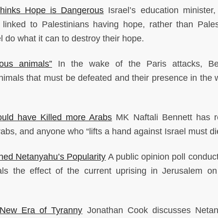
 Thinks Hope is Dangerous
Israel’s education minister, 
s linked to Palestinians having hope, rather than Pales
 do what it can to destroy their hope.
ous animals”
In the wake of the Paris attacks, Be
imals that must be defeated and their presence in the w
ould have Killed more Arabs
MK Naftali Bennett has r
Arabs, and anyone who “lifts a hand against Israel must di
ined Netanyahu’s Popularity
A public opinion poll conduct
ls the effect of the current uprising in Jerusalem on 
New Era of Tyranny
Jonathan Cook discusses Netan