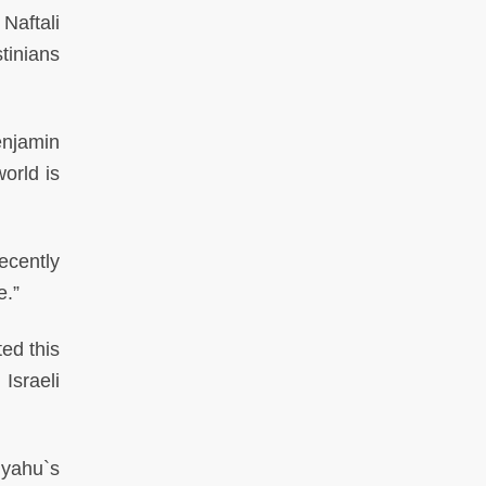
Naftali
tinians
njamin
orld is
ecently
e.”
ed this
Israeli
yahu`s