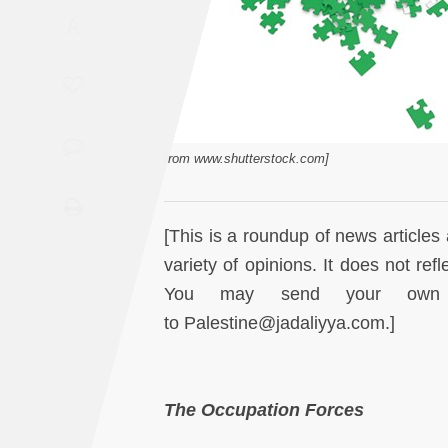
Saudi
A
Arabia
Syria
Tunisia
from www.shutterstock.com]
Turkey
[This is a roundup of news articles 
Yemen
variety of opinions. It does not ref
You may send your own re
Maghreb
to Palestine@jadaliyya.com.]
The Occupation Forces