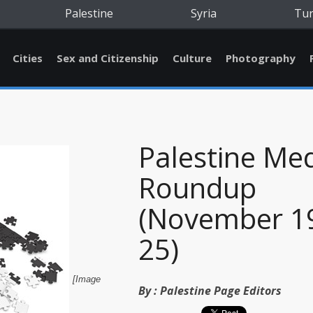
Palestine
Syria
Tu
Cities
Sex and Citizenship
Culture
Photography
Palestine Me
Roundup
(November 19
25)
[Image
By :
Palestine Page Editors