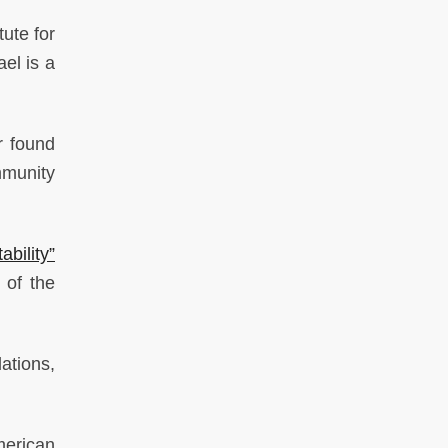
tute for
el is a
r found
mmunity
bility”
 of the
ations,
merican