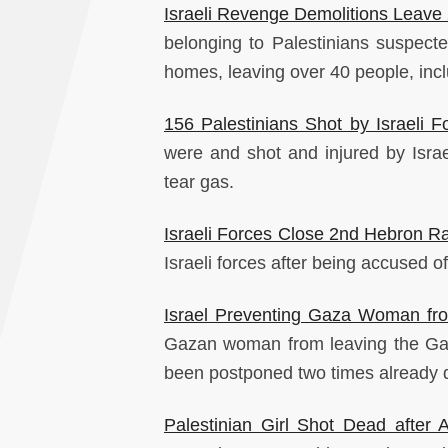
Israeli Revenge Demolitions Leav
belonging to Palestinians suspected
homes, leaving over 40 people, incl
156 Palestinians Shot by Israeli 
were and shot and injured by Isra
tear gas.
Israeli Forces Close 2nd Hebron Ra
Israeli forces after being accused of
Israel Preventing Gaza Woman fr
Gazan woman from leaving the Gaza
been postponed two times already due
Palestinian Girl Shot Dead after