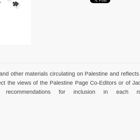
and other materials circulating on Palestine and reflects
lect the views of the Palestine Page Co-Editors or of Jad
commendations for inclusion in each ro