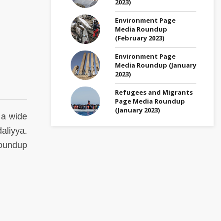
2023)
Environment Page
Media Roundup
(February 2023)
Environment Page
Media Roundup (January
2023)
Refugees and Migrants
Page Media Roundup
(January 2023)
 a wide
aliyya.
undup