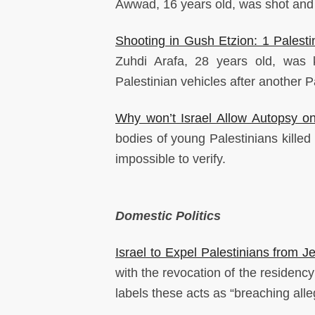
Awwad, 16 years old, was shot and k
Shooting in Gush Etzion: 1 Palestin
Zuhdi Arafa, 28 years old, was k
Palestinian vehicles after another Pal
Why won’t Israel Allow Autopsy on
bodies of young Palestinians killed 
impossible to verify.
Domestic Politics
Israel to Expel Palestinians from Je
with the revocation of the residenc
labels these acts as “breaching alleg