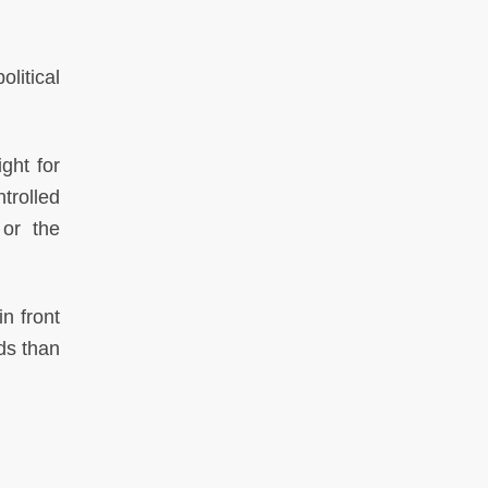
litical
ght for
trolled
 or the
n front
ds than