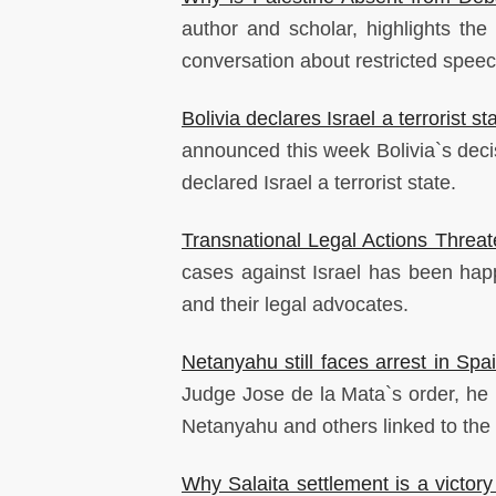
author and scholar, highlights the
conversation about restricted spee
Bolivia declares Israel a terrorist st
announced this week Bolivia`s deci
declared Israel a terrorist state.
Transnational Legal Actions Threat
cases against Israel has been happe
and their legal advocates.
Netanyahu still faces arrest in Spa
Judge Jose de la Mata`s order, he i
Netanyahu and others linked to the
Why Salaita settlement is a victory