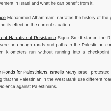
ment in Israel and what he can benefit from it.
ace
Mohammed Alhammami narrates the history of the po
and its effect on the current situation.
rent Narrative of Resistance
Signe Smidt started the Ri
were no enough roads and paths in the Palestinian con
en kilometers run without running into a checkpoint
Roads for Palestinians, Israelis
Many Israeli protested i
 that the Palestinian in the West Bank use different roa
 violence against Palestinians.