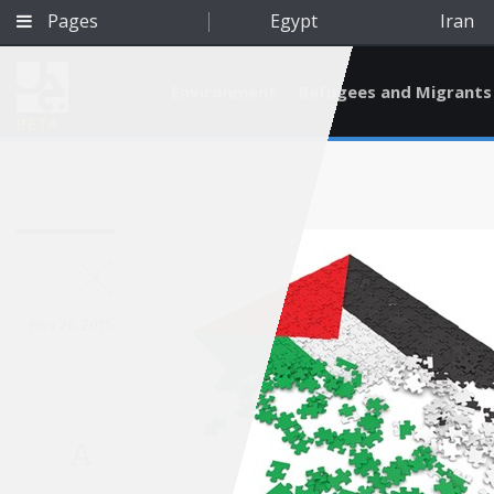
Pages
Egypt
Iran
Environment
Refugees and Migrants
BETA
Nov 26, 2015
A
Qatar