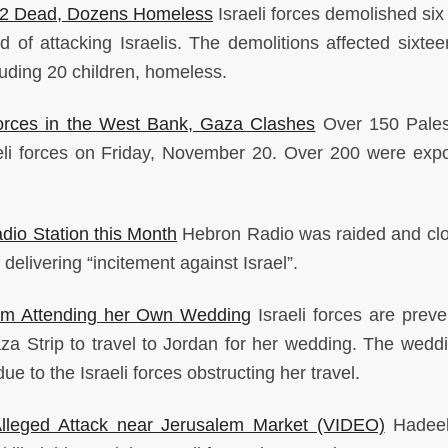
e 2 Dead, Dozens Homeless
Israeli forces demolished si
 of attacking Israelis. The demolitions affected sixtee
uding 20 children, homeless.
Forces in the West Bank, Gaza Clashes
Over 150 Pales
eli forces on Friday, November 20. Over 200 were exp
dio Station this Month
Hebron Radio was raided and cl
 delivering “incitement against Israel”.
om Attending her Own Wedding
Israeli forces are preve
 Strip to travel to Jordan for her wedding. The wedd
 to the Israeli forces obstructing her travel.
 Alleged Attack near Jerusalem Market (VIDEO)
Hadeel