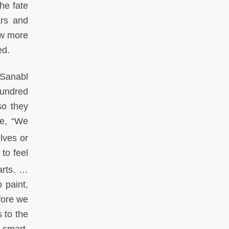
he fate
ars and
ew more
red.
Sanabl
 hundred
so they
re, “We
lves or
to feel
arts. …
 paint,
fore we
 to the