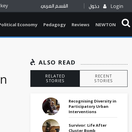
rkey
Login
القسم العربي
دخول
Political Economy
Pedagogy
Reviews
NEWTON
ALSO READ
an
RELATED
RECENT
STORIES
STORIES
Recognising Diversity in
Participatory Urban
Interventions
Survivor: Life After
Cluster Bomb