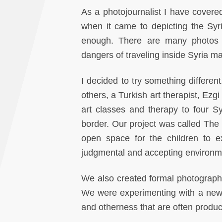
As a photojournalist I have covered
when it came to depicting the Syri
enough. There are many photos of
dangers of traveling inside Syria ma
I decided to try something differen
others, a Turkish art therapist, Ezgi
art classes and therapy to four S
border. Our project was called The I
open space for the children to e
judgmental and accepting environm
We also created formal photographic 
We were experimenting with a new v
and otherness that are often produce