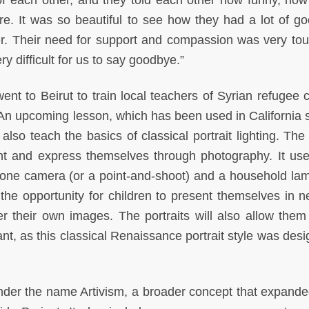
of each other, and they told each other how funny, how
e. It was so beautiful to see how they had a lot of g
her. Their need for support and compassion was very tou
ry difficult for us to say goodbye.”
went to Beirut to train local teachers of Syrian refugee 
 An upcoming lesson, which has been used in California 
 also teach the basics of classical portrait lighting. The
ent and express themselves through photography. It use
hone camera (or a point-and-shoot) and a household la
s the opportunity for children to present themselves in 
er their own images. The portraits will also allow them
nt, as this classical Renaissance portrait style was desi
 under the name Artivism, a broader concept that expand