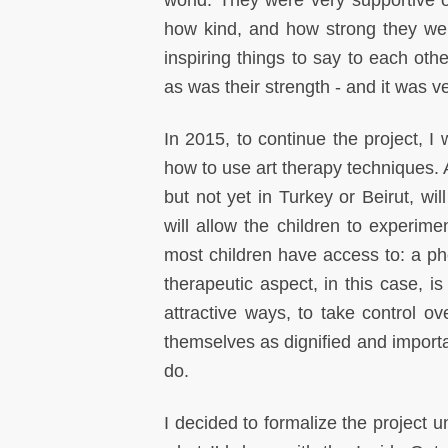
world. They were very supportive 
how kind, and how strong they wer
inspiring things to say to each ot
as was their strength - and it was ve
In 2015, to continue the project, I 
how to use art therapy techniques.
but not yet in Turkey or Beirut, will
will allow the children to experim
most children have access to: a p
therapeutic aspect, in this case, i
attractive ways, to take control ov
themselves as dignified and importa
do.
I decided to formalize the project