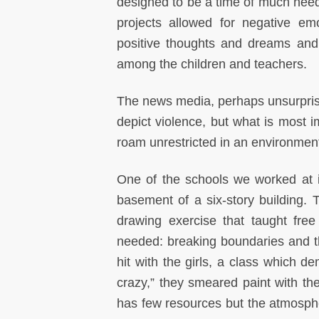
designed to be a time of much nee
projects allowed for negative em
positive thoughts and dreams and
among the children and teachers.
The news media, perhaps unsurprisin
depict violence, but what is most im
roam unrestricted in an environment
One of the schools we worked at i
basement of a six-story building
drawing exercise that taught free
needed: breaking boundaries and thi
hit with the girls, a class which d
crazy,” they smeared paint with th
has few resources but the atmosphe