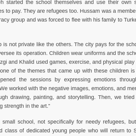
started the school themselves and use their own 
lies to pay. They are refugees too. Hussam was a member
y group and was forced to flee with his family to Turke
is not private like the others. The city pays for the sch
oversee its operation. Children wear uniforms and the sch
zgi and Khalid used games, exercise, and physical play 
 one of the themes that came up with these children is 
ened the sessions by expressing emotions through
We worked with the negative images, emotions, and me
h drawing, painting, and storytelling. Then, we tried 
g strength in the art.”
small school, not specifically for needy refugees, but
 class of dedicated young people who will return to S