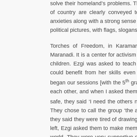
solve their homeland’s problems. Th
of country are clearly conveyed 
anxieties along with a strong sense
political pictures, with flags, slo
Torches of Freedom, in Karamar
Maranadi. It is a center for activis
children. Ezgi was asked to teach
could benefit from her skills eve
th
began our sessions [with the 5
gra
each other, and when I asked them 
safe, they said ‘I need the others n
They chose to call the group ‘the 
they said they were tired of drawin
left, Ezgi asked them to make mement