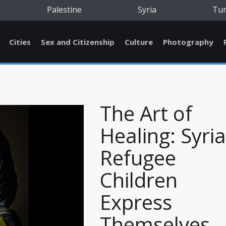
Palestine
Syria
Tu
Cities
Sex and Citizenship
Culture
Photography
The Art of
Healing: Syri
Refugee
Children
Express
Themselves