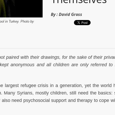
By :
David Gross
ool in Turkey. Photo by
ot paired with their drawings, for the sake of their priv
kept anonymous and all children are only referred to b
e largest refugee crisis in a generation, yet the world 
 Many Syrians, mostly children, still need the basics: s
 also need psychosocial support and therapy to cope wit