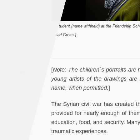
Saudi
A
Arabia
[A student (name withheld) at the Friendship Sch
Syria
David Gross.]
Tunisia
Turkey
[
Note: The children`s portraits are n
young artists of the drawings are 
Yemen
name, when permitted.
]
Maghreb
The Syrian civil war has created th
provided for nearly enough of them.
education, food, and security. Many
traumatic experiences.