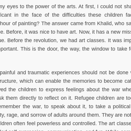
 eyes to the power of the arts. At first, I could not sh
icant in the face of the difficulties these children f
n hour of painting? The answer came from Khalid, who sai
ime. Before, it was nice to have art. Now, it has a new mis
lue. Before the revolution, we had art classes. It was im
mportant. This is the door, the way, the window to take f
 painful and traumatic experiences should not be done 
structure, which can enable the memories to become cat
wed the children to express feelings about the war wh
 them directly to reflect on it. Refugee children are to
member the war, to speak about it, to take a political
ety, rage, and sorrow of adults around them. They are not
ildren often feel powerless and controlled. The art class