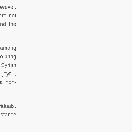
owever,
ere not
and the
, among
to bring
 Syrian
joyful,
 a non-
iduals.
istance