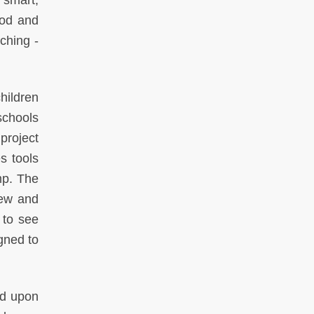
 smart,
ood and
ching -
children
schools
 project
s tools
mp. The
new and
 to see
gned to
ed upon