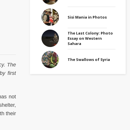
Sisi Mania in Photos
The Last Colony: Photo
Essay on Western
Sahara
The Swallows of Syria
acy. The
y first
has not
helter,
h their