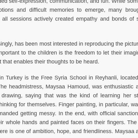
ded self-expression, communication, and fun. While som
otions and difficult memories to emerge, many brou
 all sessions actively created empathy and bonds of 
gly, has been most interested in reproducing the pictur
portant to the children is the freedom to let their imagi
 that enables their thoughts to be heard.
n Turkey is the Free Syria School in Reyhanli, located
. The headmistress, Maysaa Hamoud, was enthusiastic 
 drawing, saying that was the kind of learning her s
nking for themselves. Finger painting, in particular, wa
emanded getting messy. In the end, with official sanction
eir whole hands and painted faces on their fingers. The
re is one of ambition, hope, and friendliness. Maysaa 