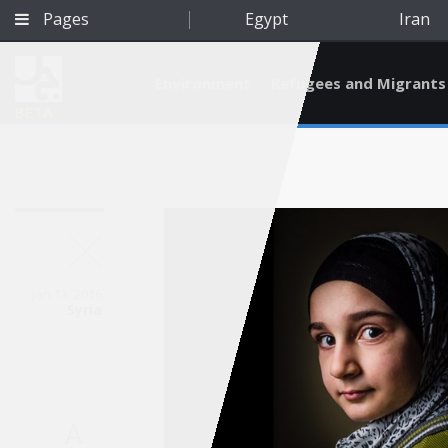
Pages
Egypt
Iran
Environment
Refugees and Migrants
BETA
Jan 13, 2016
Syria
Qatar
A