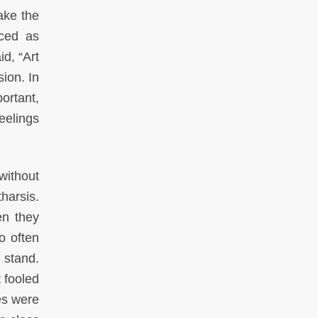
ake the
aced as
d, “Art
sion. In
portant,
eelings
without
harsis.
en they
o often
 stand.
 fooled
es were