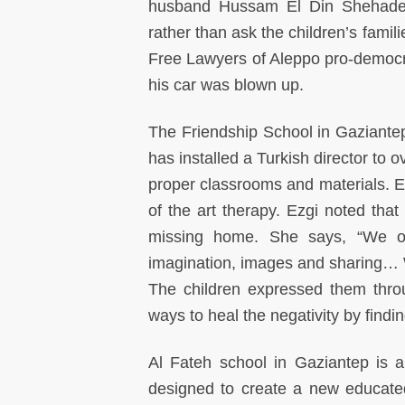
husband Hussam El Din Shehadeh 
rather than ask the children’s fami
Free Lawyers of Aleppo pro-democrac
his car was blown up.
The Friendship School in Gaziantep 
has installed a Turkish director to 
proper classrooms and materials. E
of the art therapy. Ezgi noted that
missing home. She says, “We op
imagination, images and sharing… 
The children expressed them throug
ways to heal the negativity by findin
Al Fateh school in Gaziantep is a 
designed to create a new educated