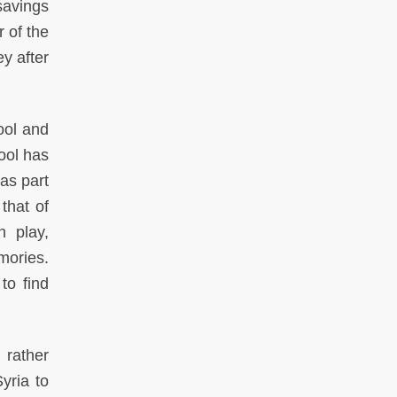
savings
 of the
y after
ool and
ool has
as part
that of
 play,
mories.
to find
 rather
yria to