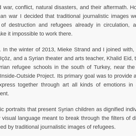
 war, conflict, natural disasters, and their aftermath. H
an war I decided that traditional journalistic images w
 destruction and refugees already in circulation, 
ke it impossible to work there.
t. In the winter of 2013, Mieke Strand and I joined with
 Içöz, and a Syrian theater and arts teacher, Khalid Eid, 
yrian refugee schools in the south of Turkey, near the
nside-Outside Project. Its primary goal was to provide a 
xpress together through art all kinds of emotions in
ent.
portraits that present Syrian children as dignified indiv
isual language meant to break through the filters of d
d by traditional journalistic images of refugees.