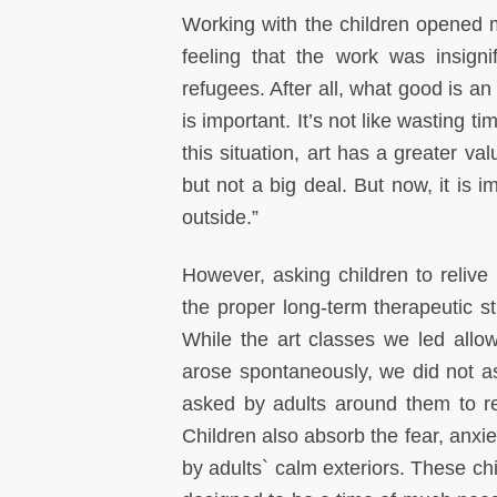
Working with the children opened my
feeling that the work was insignif
refugees. After all, what good is a
is important. It’s not like wasting t
this situation, art has a greater va
but not a big deal. But now, it is i
outside.”
However, asking children to relive
the proper long-term therapeutic 
While the art classes we led allo
arose spontaneously, we did not ask
asked by adults around them to re
Children also absorb the fear, anxi
by adults` calm exteriors. These ch