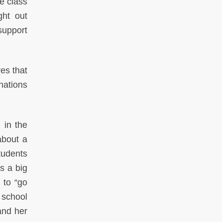
e class
ght out
support
es that
nations
 in the
about a
tudents
s a big
 to “go
 school
and her