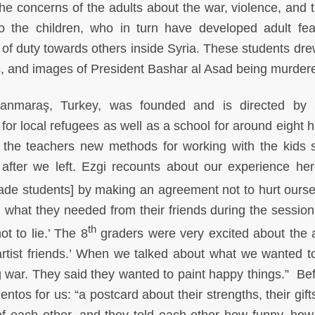
e concerns of the adults about the war, violence, and t
to the children, who in turn have developed adult fe
 of duty towards others inside Syria. These students dr
gans, and images of President Bashar al Asad being murde
anmaraş, Turkey, was founded and is directed by 
m for local refugees as well as a school for around eight
 the teachers new methods for working with the kids 
n after we left. Ezgi recounts about our experience he
de students] by making an agreement not to hurt ourse
what they needed from their friends during the session 
th
ot to lie.’ The 8
graders were very excited about the 
artist friends.’ When we talked about what we wanted to
g war. They said they wanted to paint happy things.” Be
os for us: “a postcard about their strengths, their gifts