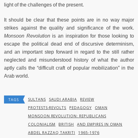
light of the challenges of the present.
It should be clear that these points are in no way major
strikes against the quality and significance of the work.
Monsoon Revolution
is an inspiration for those looking to
escape the political dead end of discursive determinism,
and an important step forward in regard to the still rather
neglected and misunderstood history of what the author
aptly calls the “difficult craft of popular mobilization” in the
Arab world.
SULTANS
SAUDI ARABIA
REVIEW
TAGS
PROTESTS-REVOLTS
PEDAGOGY
OMAN
MONSOON REVOLUTION: REPUBLICANS
COLONIALISM
BRITISH
AND EMPIRES IN OMAN
ABDEL RAZZAQ TAKRITI
1965-1976