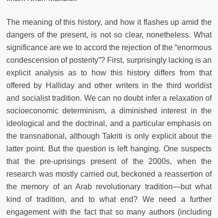
The meaning of this history, and how it flashes up amid the
dangers of the present, is not so clear, nonetheless. What
significance are we to accord the rejection of the “enormous
condescension of posterity”? First, surprisingly lacking is an
explicit analysis as to how this history differs from that
offered by Halliday and other writers in the third worldist
and socialist tradition. We can no doubt infer a relaxation of
socioeconomic determinism, a diminished interest in the
ideological and the doctrinal, and a particular emphasis on
the transnational, although Takriti is only explicit about the
latter point. But the question is left hanging. One suspects
that the pre-uprisings present of the 2000s, when the
research was mostly carried out, beckoned a reassertion of
the memory of an Arab revolutionary tradition—but what
kind of tradition, and to what end? We need a further
engagement with the fact that so many authors (including