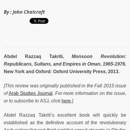
By :
John Chalcraft
Abdel Razzaq Takriti,
Monsoon Revolution:
Republicans, Sultans, and Empires in Oman, 1965-1976
.
New York and Oxford: Oxford University Press, 2013.
[This review was originally published in the Fall 2015 issue
of
Arab Studies Journal
.
For more information on the issue,
or to subscribe to
ASJ
, click
here
.
]
Abdel Razzaq Takriti’s excellent book will quickly be
established as the definitive account of the revolutionary