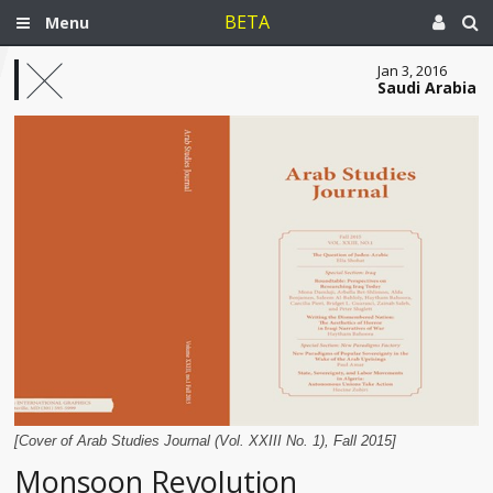
BETA
Menu
Jan 3, 2016
Saudi Arabia
[Cover of Arab Studies Journal (Vol. XXIII No. 1), Fall 2015]
Monsoon Revolution