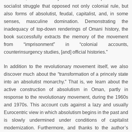
socialist struggle that opposed not only colonial rule, but
also forms of absolutist, feudal, capitalist, and, in some
senses, masculine domination. Demonstrating the
inadequacy of top-down renderings of Omani history, the
book successfully extracts the memory of the movement
from “imprisonment” in “colonial accounts,
counterinsurgency studies, [and] official histories.”
In addition to the revolutionary movement itself, we also
discover much about the “transformation of a princely state
into an absolutist monarchy.” That is, we learn about the
active construction of absolutism in Oman, partly in
response to the revolutionary movement, during the 1960s
and 1970s. This account cuts against a lazy and usually
Eurocentric view in which absolutism begins in the past and
is slowly undermined under conditions of capitalist
modernization. Furthermore, and thanks to the author’s