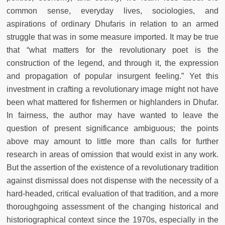
common sense, everyday lives, sociologies, and
aspirations of ordinary Dhufaris in relation to an armed
struggle that was in some measure imported. It may be true
that “what matters for the revolutionary poet is the
construction of the legend, and through it, the expression
and propagation of popular insurgent feeling.” Yet this
investment in crafting a revolutionary image might not have
been what mattered for fishermen or highlanders in Dhufar.
In fairness, the author may have wanted to leave the
question of present significance ambiguous; the points
above may amount to little more than calls for further
research in areas of omission that would exist in any work.
But the assertion of the existence of a revolutionary tradition
against dismissal does not dispense with the necessity of a
hard-headed, critical evaluation of that tradition, and a more
thoroughgoing assessment of the changing historical and
historiographical context since the 1970s, especially in the