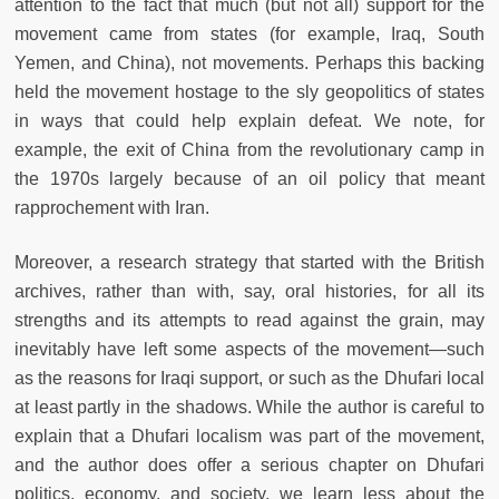
attention to the fact that much (but not all) support for the
movement came from states (for example, Iraq, South
Yemen, and China), not movements. Perhaps this backing
held the movement hostage to the sly geopolitics of states
in ways that could help explain defeat. We note, for
example, the exit of China from the revolutionary camp in
the 1970s largely because of an oil policy that meant
rapprochement with Iran.
Moreover, a research strategy that started with the British
archives, rather than with, say, oral histories, for all its
strengths and its attempts to read against the grain, may
inevitably have left some aspects of the movement—such
as the reasons for Iraqi support, or such as the Dhufari local
at least partly in the shadows. While the author is careful to
explain that a Dhufari localism was part of the movement,
and the author does offer a serious chapter on Dhufari
politics, economy, and society, we learn less about the