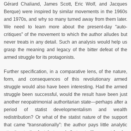
Gérard Chaliand, James Scott, Eric Wolf, and Jacques
Berque) were inspired by similar movements in the 1960s
and 1970s, and why so many turned away from them later.
We need to learn more about the present-day “auto-
critiques” of the movement to which the author alludes but
never treats in any detail. Such an analysis would help us
grasp the meaning and legacy of the bitter defeat of the
armed struggle for its protagonists.
Further specification, in a comparative lens, of the nature,
form, and consequences of this revolutionary armed
struggle would also have been interesting. Had the armed
struggle been successful, would the result have been just
another neopatrimonial authoritarian state—perhaps after a
period of statist developmentalism and wealth
redistribution? Or what of the statist nature of the support
that came “transnationally”: the author pays little analytic