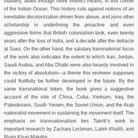
mastery, albeit through more indirect means, in this corner
of the Indian Ocean. This history cuts against notions of an
inevitable decolonization driven from above, and joins other
scholarship in underlining the proactive and even
aggressive forms that British colonialism took, even twenty
years after the loss of India, and a decade after the debacle
at Suez. On the other hand, the salutary transnational focus
of the work also indicates the extent to which Iran, Jordan,
Saudi Arabia, and Abu Dhabi were also heavily involved in
the victory of absolutism—a theme this reviewer supposes
could fruitfully be further developed in the future. By the
same transnational token, the book gives a suggestive
account of the role of China, Cuba, Vietnam, Iraq, the
Palestinians, South Yemen, the Soviet Union, and the Arab
nationalist movement in sustaining the movement itself. The
emphasis on transnationalism ties Takriti’s work to
important research by Zachary Lockman, Laleh Khalili, and
Ilham Khuri-Makdisi.