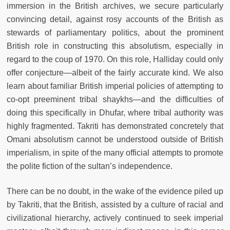
immersion in the British archives, we secure particularly
convincing detail, against rosy accounts of the British as
stewards of parliamentary politics, about the prominent
British role in constructing this absolutism, especially in
regard to the coup of 1970. On this role, Halliday could only
offer conjecture—albeit of the fairly accurate kind. We also
learn about familiar British imperial policies of attempting to
co-opt preeminent tribal shaykhs—and the difficulties of
doing this specifically in Dhufar, where tribal authority was
highly fragmented. Takriti has demonstrated concretely that
Omani absolutism cannot be understood outside of British
imperialism, in spite of the many official attempts to promote
the polite fiction of the sultan’s independence.
There can be no doubt, in the wake of the evidence piled up
by Takriti, that the British, assisted by a culture of racial and
civilizational hierarchy, actively continued to seek imperial