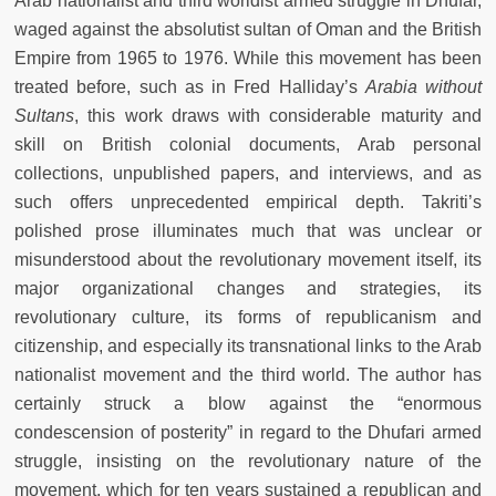
Arab nationalist and third worldist armed struggle in Dhufar,
waged against the absolutist sultan of Oman and the British
Empire from 1965 to 1976. While this movement has been
treated before, such as in Fred Halliday’s
Arabia without
Sultans
, this work draws with considerable maturity and
skill on British colonial documents, Arab personal
collections, unpublished papers, and interviews, and as
such offers unprecedented empirical depth. Takriti’s
polished prose illuminates much that was unclear or
misunderstood about the revolutionary movement itself, its
major organizational changes and strategies, its
revolutionary culture, its forms of republicanism and
citizenship, and especially its transnational links to the Arab
nationalist movement and the third world. The author has
certainly struck a blow against the “enormous
condescension of posterity” in regard to the Dhufari armed
struggle, insisting on the revolutionary nature of the
movement, which for ten years sustained a republican and