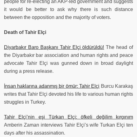
people for re-electing an AKP-led government and suggests
it would be better to ask why there is such distance
between the opposition and the majority of voters.
Death of Tahir Elçi
Diyarbakır Baro Başkanı Tahir Elçi öldürüldü!
The head of
the Diyarbakır bar association and human rights and peace
advocate Tahir Elçi was gunned down in broad daylight
during a press release.
İnsan haklarına adanmış bir ömür: Tahir Elçi
Burcu Karakaş
writes that Tahir Elçi devoted his life to various human rights
struggles in Turkey.
Tahir Elçi’nin eşi Türkan Elçi: öfkeli değilim kırgınım
Amberin Zaman interviews Tahir Elçi’s wife Turkan Elçi ten
days after his assassination.