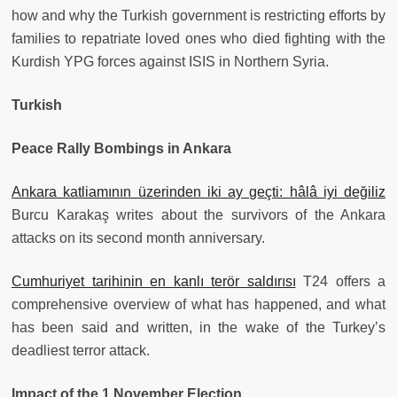
how and why the Turkish government is restricting efforts by
families to repatriate loved ones who died fighting with the
Kurdish YPG forces against ISIS in Northern Syria.
Turkish
Peace Rally Bombings in Ankara
Ankara katliamının üzerinden iki ay geçti: hâlâ iyi değiliz
Burcu Karakaş writes about the survivors of the Ankara
attacks on its second month anniversary.
Cumhuriyet tarihinin en kanlı terör saldırısı
T24 offers a
comprehensive overview of what has happened, and what
has been said and written, in the wake of the Turkey’s
deadliest terror attack.
Impact of the 1 November Election