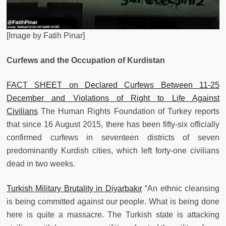
[Image by Fatih Pinar]
Curfews and the Occupation of Kurdistan
FACT SHEET on Declared Curfews Between 11-25
December and Violations of Right to Life Against
Civilians
The Human Rights Foundation of Turkey reports
that since 16 August 2015, there has been fifty-six officially
confirmed curfews in seventeen districts of seven
predominantly Kurdish cities, which left forty-one civilians
dead in two weeks.
Turkish Military Brutality in Diyarbakır
“An ethnic cleansing
is being committed against our people. What is being done
here is quite a massacre. The Turkish state is attacking