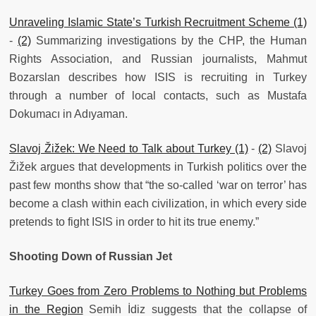
Unraveling Islamic State’s Turkish Recruitment Scheme (1)
-
(2)
Summarizing investigations by the CHP, the Human
Rights Association, and Russian journalists, Mahmut
Bozarslan describes how ISIS is recruiting in Turkey
through a number of local contacts, such as Mustafa
Dokumacı in Adıyaman.
Slavoj Žižek: We Need to Talk about Turkey (1)
-
(2)
Slavoj
Žižek argues that developments in Turkish politics over the
past few months show that “the so-called ‘war on terror’ has
become a clash within each civilization, in which every side
pretends to fight ISIS in order to hit its true enemy.”
Shooting Down of Russian Jet
Turkey Goes from Zero Problems to Nothing but Problems
in the Region
Semih İdiz suggests that the collapse of