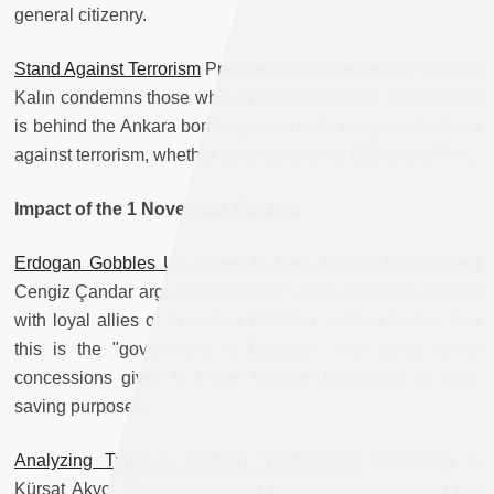
general citizenry.
Stand Against Terrorism
Presidential Spokesperson İbrahim
Kalın condemns those who argue that the AKP government
is behind the Ankara bombings and calls everyone to stand
against terrorism, whether coming from the ISIS or the PKK.
Impact of the 1 November Election
Erdogan Gobbles Up Power in New Turkish Government
Cengiz Çandar argues that Turkey’s new cabinet is stacked
with loyal allies of President Erdoğan, making it clear that
this is the "government of Erdoğan," with some minor
concessions given to Prime Minister Davutoğlu for face-
saving purposes.
Analyzing Turkey`s Election "Earthquake"
According to
Kürşat Akyol, Turkey’s election results surprised even the