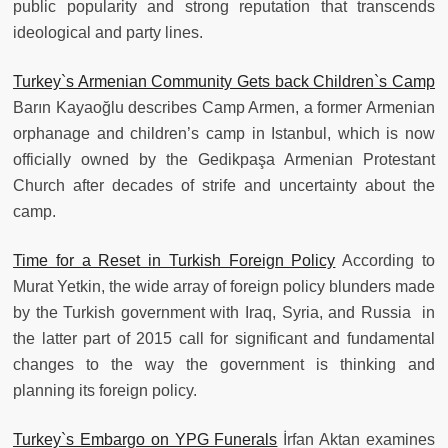
public popularity and strong reputation that transcends
ideological and party lines.
Turkey`s Armenian Community Gets back Children`s Camp
Barın Kayaoğlu describes Camp Armen, a former Armenian
orphanage and children’s camp in Istanbul, which is now
officially owned by the Gedikpaşa Armenian Protestant
Church after decades of strife and uncertainty about the
camp.
Time for a Reset in Turkish Foreign Policy
According to
Murat Yetkin, the wide array of foreign policy blunders made
by the Turkish government with Iraq, Syria, and Russia in
the latter part of 2015 call for significant and fundamental
changes to the way the government is thinking and
planning its foreign policy.
Turkey`s Embargo on YPG Funerals
İrfan Aktan examines