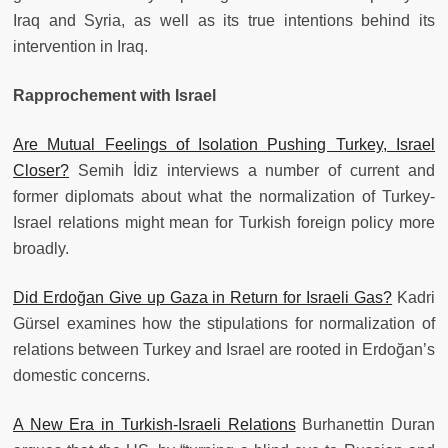
Iraq and Syria, as well as its true intentions behind its
intervention in Iraq.
Rapprochement with Israel
Are Mutual Feelings of Isolation Pushing Turkey, Israel
Closer?
Semih İdiz interviews a number of current and
former diplomats about what the normalization of Turkey-
Israel relations might mean for Turkish foreign policy more
broadly.
Did Erdoğan Give up Gaza in Return for Israeli Gas?
Kadri
Gürsel examines how the stipulations for normalization of
relations between Turkey and Israel are rooted in Erdoğan’s
domestic concerns.
A New Era in Turkish-Israeli Relations
Burhanettin Duran