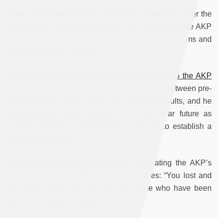
Codes of the New Era (1)
-
(2)
Writing immediately after the
1 November election, Abdülkadir Selvi argues that the AKP
would focus on two major areas: constitutional reforms and
a strong economic package.
Why the Election Result was a Surprise Even to the AKP
(1)
-
(2)
Murat Yetkin describes the disconnect between pre-
election public opinion polls and the actual results, and he
contends that another election is in the near future as
Erdoğan pushes for constitutional changes to establish a
presidential system.
Great Country, Marvelous Victory!
Celebrating the AKP’s
success in election, İbrahim Karagül writes: “You lost and
will forever lose. You will lose like those who have been
losing for a thousand years.”