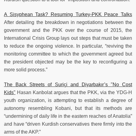
A Sisyphean Task? Resuming Turkey-PKK Peace Talks
After detailing the breakdown in negotiations between the
government and the PKK over the course of 2015, the
International Crisis Group lays out steps that must be taken
to reduce the ongoing violence. In particular, “reviving the
monitoring committee to which the government agreed but
the president objected may be the key to reconfiguring a
more solid process.”
The Back Streets of Suriçi and Diyarbakır’s "No Cost
Kids"
Hasan Kanbolat argues that the PKK, via the YDG-H
youth organization, is attempting to establish a degree of
autonomy resembling Kobani, but that its methods are
“undermining of daily life in the eastern reaches of Anatolia”
and have “driven Kurdish conservatives there firmly into the
arms of the AKP.”