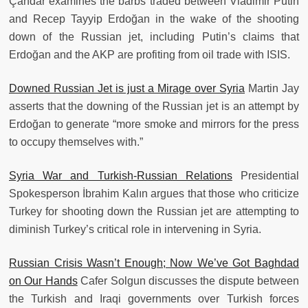
Çandar examines the barbs traded between Vladimir Putin
and Recep Tayyip Erdoğan in the wake of the shooting
down of the Russian jet, including Putin’s claims that
Erdoğan and the AKP are profiting from oil trade with ISIS.
Downed Russian Jet is just a Mirage over Syria
Martin Jay
asserts that the downing of the Russian jet is an attempt by
Erdoğan to generate “more smoke and mirrors for the press
to occupy themselves with.”
Syria War and Turkish-Russian Relations
Presidential
Spokesperson İbrahim Kalın argues that those who criticize
Turkey for shooting down the Russian jet are attempting to
diminish Turkey’s critical role in intervening in Syria.
Russian Crisis Wasn’t Enough; Now We’ve Got Baghdad
on Our Hands
Cafer Solgun discusses the dispute between
the Turkish and Iraqi governments over Turkish forces