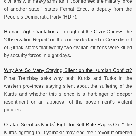
civilians with heavy arms as if it confronted the military force
of another state," states Ferhat Encü, a deputy from the
People’s Democratic Party (HDP).
Human Rights Violations Throughout the Cizre Curfew
The
“Observation Report” on the curfew declared in Cizre district
of Şırnak states that twenty-two civilian citizens were killed
by security forces in eight days.
Why Are So Many Staying Silent on the Kurdish Conflict?
Pınar Tremblay asks why both Kurds and Turks in the
western provinces staying silent about the suffering of the
Kurds and whether this silence is a harbinger of deeper
resentment or an approval of the government’s violent
policies.
Öcalan Silent as Kurds` Fight for Self-Rule Rages On
“The
Kurds fighting in Diyarbakır may end their revolt if ordered