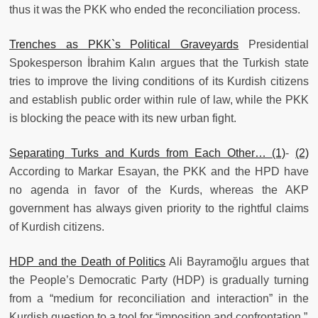
thus it was the PKK who ended the reconciliation process.
Trenches as PKK`s Political Graveyards
Presidential
Spokesperson İbrahim Kalın argues that the Turkish state
tries to improve the living conditions of its Kurdish citizens
and establish public order within rule of law, while the PKK
is blocking the peace with its new urban fight.
Separating Turks and Kurds from Each Other… (1)
-
(2)
According to Markar Esayan, the PKK and the HPD have
no agenda in favor of the Kurds, whereas the AKP
government has always given priority to the rightful claims
of Kurdish citizens.
HDP and the Death of Politics
Ali Bayramoğlu argues that
the People’s Democratic Party (HDP) is gradually turning
from a “medium for reconciliation and interaction” in the
Kurdish question to a tool for “imposition and confrontation.”