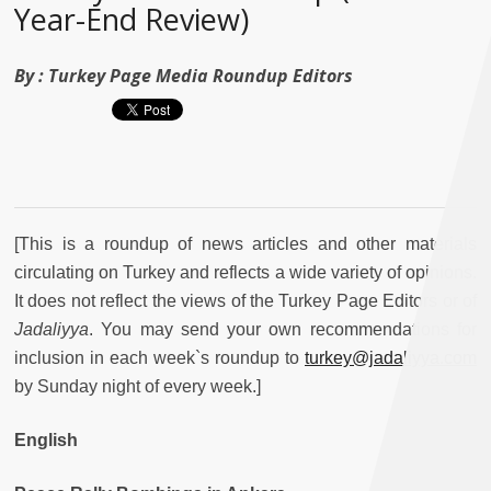
Year-End Review)
By :
Turkey Page Media Roundup Editors
[This is a roundup of news articles and other materials
circulating on Turkey and reflects a wide variety of opinions.
It does not reflect the views of the Turkey Page Editors or of
Jadaliyya
. You may send your own recommendations for
inclusion in each week`s roundup to
turkey@jadaliyya.com
by Sunday night of every week.]
English