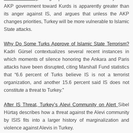
AKP government toward Kurds is apparently greater than
its anger against IS, and argues that unless the AKP
changes priorities, Turkey will be more vulnerable to Islamic
State attacks.
Why Do Some Turks Approve of Islamic State Terrorism?
Kadri Gürsel contextualizes several recent instances in
which moments of silence honoring the Ankara and Paris
attacks have been disrupted, citing Marshall Fund statistics
that “6.6 percent of Turks believe IS is not a terrorist
organization, and another 15.6 percent said IS does not
constitute a threat to Turkey.”
After IS Threat, Turkey’s Alevi Community on Alert
Sibel
Hürtaş describes how a threat against the Alevi community
by ISIS fits into a larger history of marginalization and
violence against Alevis in Turkey.