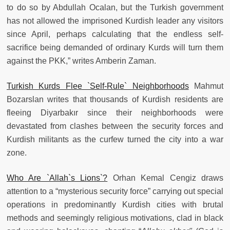
to do so by Abdullah Ocalan, but the Turkish government
has not allowed the imprisoned Kurdish leader any visitors
since April, perhaps calculating that the endless self-
sacrifice being demanded of ordinary Kurds will turn them
against the PKK,” writes Amberin Zaman.
Turkish Kurds Flee `Self-Rule` Neighborhoods
Mahmut
Bozarslan writes that thousands of Kurdish residents are
fleeing Diyarbakır since their neighborhoods were
devastated from clashes between the security forces and
Kurdish militants as the curfew turned the city into a war
zone.
Who Are `Allah`s Lions`?
Orhan Kemal Cengiz draws
attention to a “mysterious security force” carrying out special
operations in predominantly Kurdish cities with brutal
methods and seemingly religious motivations, clad in black