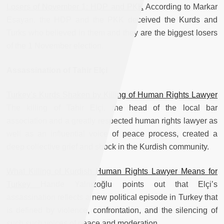
Losers of November 1: HDP and PKK
According to Markar
Esayan, the HDP and the PKK deceived the Kurds and
Turks who believed in them and they are the biggest losers
of the 1 November election.
Assassination of Tahir Elçi
Turkey’s Kurds Shaken by Killing of Human Rights Lawyer
The killing of Tahir Elçi, the head of the local bar
association and a greatly respected human rights lawyer as
well as an influential voice of peace process, created a
deep collective grief and shock in the Kurdish community.
What Killing of Kurdish Human Rights Lawyer Means for
Turkey
Hande Yalnızoğlu points out that Elçi’s
assassination reflects a new political episode in Turkey that
is defined by violence, confrontation, and the silencing of
such such voices of peace and moderation.