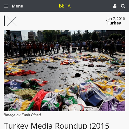
BETA
Menu
Jan 7, 2016
Turkey
[Image by Fatih Pinar]
Turkey Media Roundup (2015