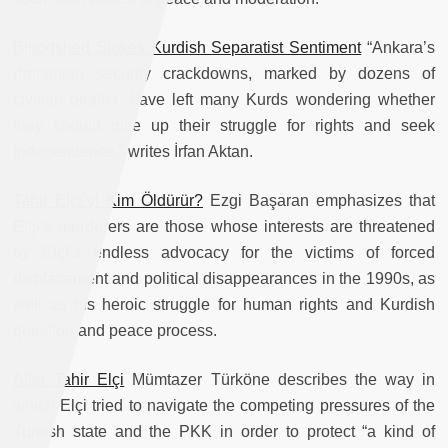
Bloodshed Stokes Kurdish Separatist Sentiment
“Ankara’s
draconian security crackdowns, marked by dozens of
civilian deaths, have left many Kurds wondering whether
they should give up their struggle for rights and seek
independence,” writes İrfan Aktan.
Tahir Elçi`yi Kim Öldürür?
Ezgi Başaran emphasizes that
Elçi’s murderers are those whose interests are threatened
by Elçi’s endless advocacy for the victims of forced
displacement and political disappearances in the 1990s, as
well as his heroic struggle for human rights and Kurdish
question and peace process.
After Tahir Elçi
Mümtazer Türköne describes the way in
which Elçi tried to navigate the competing pressures of the
Turkish state and the PKK in order to protect “a kind of