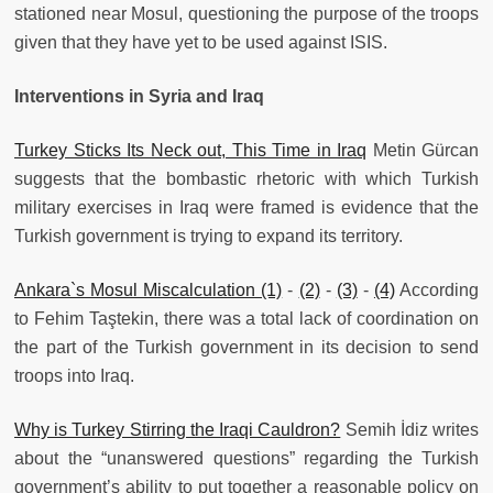
stationed near Mosul, questioning the purpose of the troops
given that they have yet to be used against ISIS.
Interventions in Syria and Iraq
Turkey Sticks Its Neck out, This Time in Iraq
Metin Gürcan
suggests that the bombastic rhetoric with which Turkish
military exercises in Iraq were framed is evidence that the
Turkish government is trying to expand its territory.
Ankara`s Mosul Miscalculation (1)
-
(2)
-
(3)
-
(4)
According
to Fehim Taştekin, there was a total lack of coordination on
the part of the Turkish government in its decision to send
troops into Iraq.
Why is Turkey Stirring the Iraqi Cauldron?
Semih İdiz writes
about the “unanswered questions” regarding the Turkish
government’s ability to put together a reasonable policy on