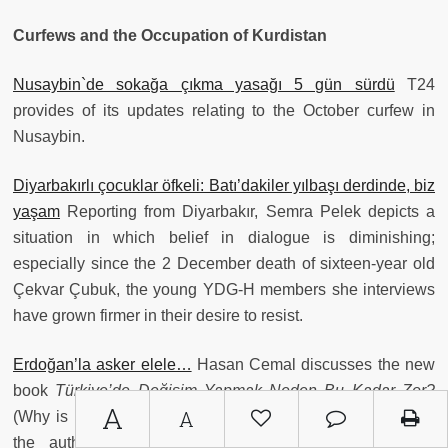
Curfews and the Occupation of Kurdistan
Nusaybin`de sokağa çıkma yasağı 5 gün sürdü
T24
provides of its updates relating to the October curfew in
Nusaybin.
Diyarbakırlı çocuklar öfkeli: Batı’dakiler yılbaşı derdinde, biz
yaşam
Reporting from Diyarbakır, Semra Pelek depicts a
situation in which belief in dialogue is diminishing;
especially since the 2 December death of sixteen-year old
Çekvar Çubuk, the young YDG-H members she interviews
have grown firmer in their desire to resist.
Erdoğan’la asker elele…
Hasan Cemal discusses the new
book
Türkiye’de Değişim Yapmak Neden Bu Kadar Zor?
A
A
(Why is it So Hard to Make Change in Turkey?), in which
the author describes how the AKP’s (and previous