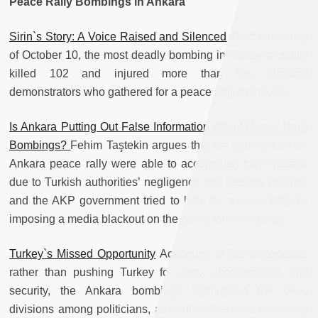
Peace Rally Bombings in Ankara
Sirin`s Story: A Voice Raised and Silenced
On the morning
of October 10, the most deadly bombing in Turkey’s history
killed 102 and injured more than five hundred
demonstrators who gathered for a peace rally in Ankara.
Is Ankara Putting Out False Information About Peace Rally
Bombings?
Fehim Taştekin argues that the bombers of the
Ankara peace rally were able to accomplish their mission
due to Turkish authorities’ negligence and security failures,
and the AKP government tried to hide its responsibility by
imposing a media blackout on the probe into bombings.
Turkey`s Missed Opportunity
According to David Lepeska,
rather than pushing Turkey for unity, accountability, and
security, the Ankara bombings highlighted the deep
divisions among politicians, as well as the fissures among