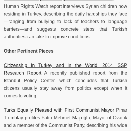
Human Rights Watch report interviews Syrian children now
residing in Turkey, describing the daily hardships they face
—ranging from bullying to lack of teachers to language
barriers—and suggests concrete steps that Turkish
authorities can take to improve conditions.
Other Pertinent Pieces
Citizenship in Turkey and in the World: 2014 ISSP
Research Report
A recently published report from the
Istanbul Policy Center, which concludes that Turkish
citizens usually stay away from politics except when it
comes to voting.
Turks Equally Pleased with First Communist Mayor
Pınar
Tremblay profiles Fatih Mehmet Maçoğlu, Mayor of Ovacık
and a member of the Communist Party, describing his wide