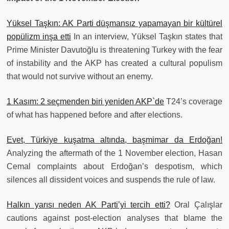
Yüksel Taşkın: AK Parti düşmansız yapamayan bir kültürel
popülizm inşa etti
In an interview, Yüksel Taşkın states that
Prime Minister Davutoğlu is threatening Turkey with the fear
of instability and the AKP has created a cultural populism
that would not survive without an enemy.
1 Kasım: 2 seçmenden biri yeniden AKP`de
T24’s coverage
of what has happened before and after elections.
Evet, Türkiye kuşatma altında, başmimar da Erdoğan!
Analyzing the aftermath of the 1 November election, Hasan
Cemal complaints about Erdoğan’s despotism, which
silences all dissident voices and suspends the rule of law.
Halkın yarısı neden AK Parti’yi tercih etti?
Oral Çalışlar
cautions against post-election analyses that blame the