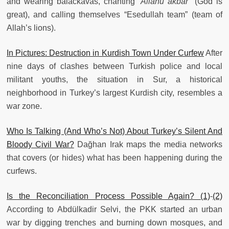
and wearing balackavas, chanting “
Allahu akbar"
(God is
great), and calling themselves “Esedullah team” (team of
Allah’s lions).
In Pictures: Destruction in Kurdish Town Under Curfew
After
nine days of clashes between Turkish police and local
militant youths, the situation in Sur, a historical
neighborhood in Turkey’s largest Kurdish city, resembles a
war zone.
Who Is Talking (And Who’s Not) About Turkey’s Silent And
Bloody Civil War?
Dağhan Irak maps the media networks
that covers (or hides) what has been happening during the
curfews.
Is the Reconciliation Process Possible Again? (1)
-
(2)
According to Abdülkadir Selvi, the PKK started an urban
war by digging trenches and burning down mosques, and