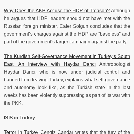
Why Does the AKP Accuse the HDP of Treason?
Although
he argues that HDP leaders should not have met with the
Russian foreign minister, Cafer Solgun concludes that the
government’s charges against the HDP are “baseless” and
part of the government’s larger campaign against the party.
The Kurdish Self-Governance Movement in Turkey’s South
East: An Interview with Haydar Darıcı
Anthropologist
Haydar Darıcı, who is now under judicial control and
banned from leaving Turkey, explains what self-governance
and autonomy look like, as the Turkish state in the last
weeks has been violently suppressing as part of its war with
the PKK.
ISIS in Turkey
Terror in Turkey
Cengiz Çandar writes that the fury of the