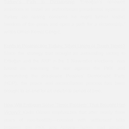
Turkey`s Path to Dictatorship
“Erdoğan’s renewed
ambitions to install an authoritarian presidential system in
Turkey are raising concerns he might further restrict
freedom of the press and open a path for a dictatorship,”
writes Orhan Kemal Cengiz.
Kurds in Postelection Turkey: Silver Lining or Tough Times?
Since the strategy that brought an astounding victory to
Erdoğan and the AKP in the 1 November elections was
based on resuming the war against the PKK and
demonizing the pro-peace Peoples’ Democratic Party
(HDP), the peace and reconciliation process has been
brought to an end for an indefinite period of time.
How Will Erdogan Solve `Terror Problem` That Brought Him
Victory?
Kadri Gürsel emphasizes that after nearly three
years of non-hostility—coupled with settlement talks
between the PKK and Ankara—Turkey had abruptly