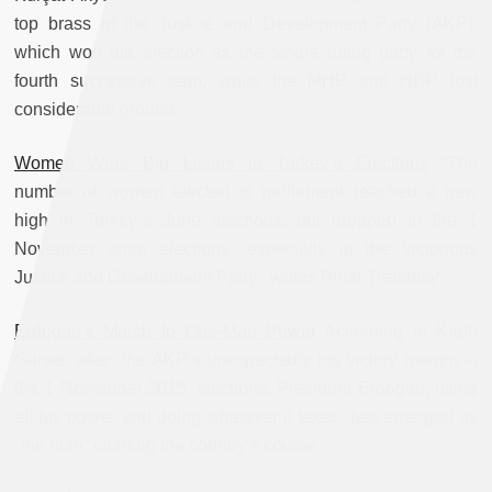
top brass of the Justice and Development Party (AKP),
which won the election as the single ruling party for the
fourth successive term, while the MHP and HDP lost
considerable ground.
Women Were Big Losers in Turkey`s Elections
“The
number of women elected to parliament reached a new
high in Turkey`s June elections, but dropped in the 1
November snap elections, especially in the victorious
Justice and Development Party,” writes Pınar Tremblay.
Erdogan’s March to One-Man Power
According to Kadri
Gürsel, after the AKP’s unexpectedly big victory margin in
the 1 November 2015, elections, President Erdoğan, using
all his power and doing whatever it takes, has emerged as
"the man” charting the country’s course.