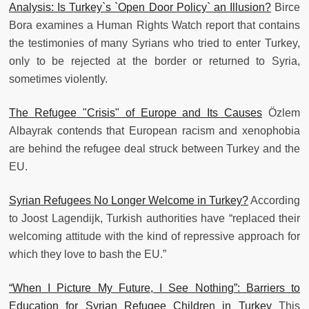
Analysis: Is Turkey`s `Open Door Policy` an Illusion?
Birce
Bora examines a Human Rights Watch report that contains
the testimonies of many Syrians who tried to enter Turkey,
only to be rejected at the border or returned to Syria,
sometimes violently.
The Refugee "Crisis" of Europe and Its Causes
Özlem
Albayrak contends that European racism and xenophobia
are behind the refugee deal struck between Turkey and the
EU.
Syrian Refugees No Longer Welcome in Turkey?
According
to Joost Lagendijk, Turkish authorities have “replaced their
welcoming attitude with the kind of repressive approach for
which they love to bash the EU.”
“When I Picture My Future, I See Nothing”: Barriers to
Education for Syrian Refugee Children in Turkey
This