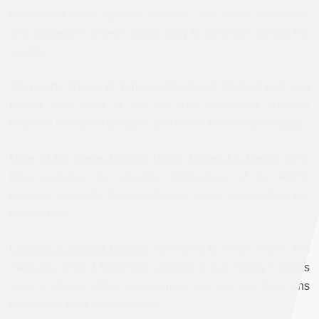
descended into a spiral of violence, and coffins of soldiers
and policemen arrived almost daily to provinces across the
country.
Who is the Winner of Turkey`s Elections?
Richard Falk and
Bülent Aras point to the the dual leadership question
between President Erdoğan and Prime Minister Davutoğlu.
More of the Same Foreign Policy Under AK Party?
Birce
Bora analyzes the possible implications of the AKP’s
electoral victory for Turkey’s foreign policy, especially in the
Middle East.
Erdogan`s Second Chance
According to Sinan Ülgen, the
message of the 1 November election is that Turkey`s voters
want a strong, stable government, but not one that runs
roughshod over its opponents.