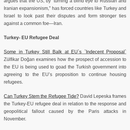
argues that the US, by “turning a blind eye to Russian and
Iranian expansionism,” has forced countries like Turkey and
Israel to look past their disputes and form stronger ties
against a common foe—Iran.
Turkey- EU Refugee Deal
Some in Turkey Still Balk at EU`s `Indecent Proposal`
Zülfikar Doğan examines how the prospect of accession to
the EU is being used to goad the Turkish government into
agreeing to the EU’s proposition to continue housing
refugees.
Can Turkey Stem the Refugee Tide?
David Lepeska frames
the Turkey-EU refugee deal in relation to the response and
geopolitical fallout caused by the Paris attacks in
November.