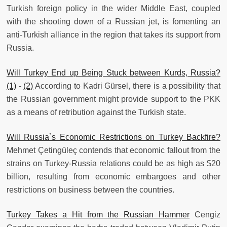
Turkish foreign policy in the wider Middle East, coupled
with the shooting down of a Russian jet, is fomenting an
anti-Turkish alliance in the region that takes its support from
Russia.
Will Turkey End up Being Stuck between Kurds, Russia?
(1)
-
(2)
According to Kadri Gürsel, there is a possibility that
the Russian government might provide support to the PKK
as a means of retribution against the Turkish state.
Will Russia`s Economic Restrictions on Turkey Backfire?
Mehmet Çetingüleç contends that economic fallout from the
strains on Turkey-Russia relations could be as high as $20
billion, resulting from economic embargoes and other
restrictions on business between the countries.
Turkey Takes a Hit from the Russian Hammer
Cengiz