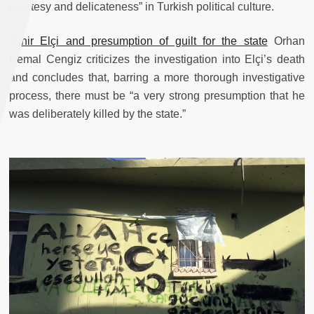
courtesy and delicateness” in Turkish political culture.
Tahir Elçi and presumption of guilt for the state
Orhan
Kemal Cengiz criticizes the investigation into Elçi’s death
and concludes that, barring a more thorough investigative
process, there must be “a very strong presumption that he
was deliberately killed by the state.”