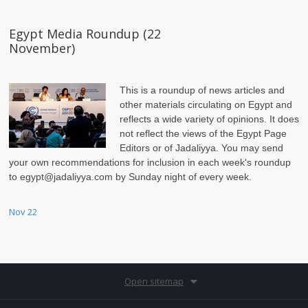
Egypt Media Roundup (22
November)
This is a roundup of news articles and
other materials circulating on Egypt and
reflects a wide variety of opinions. It does
not reflect the views of the Egypt Page
Editors or of Jadaliyya. You may send
your own recommendations for inclusion in each week's roundup
to egypt@jadaliyya.com by Sunday night of every week.
Nov 22
Open sitemap