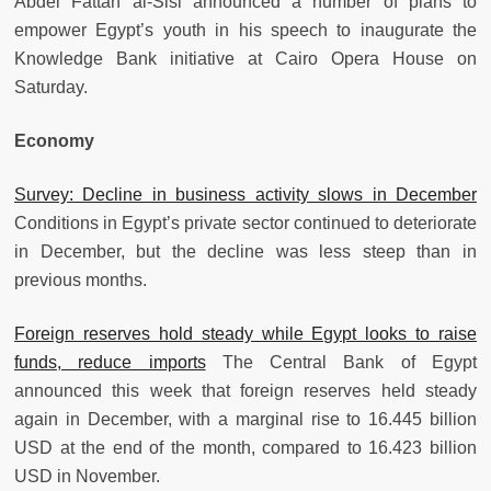
Abdel Fattah al-Sisi announced a number of plans to
empower Egypt’s youth in his speech to inaugurate the
Knowledge Bank initiative at Cairo Opera House on
Saturday.
Economy
Survey: Decline in business activity slows in December
Conditions in Egypt’s private sector continued to deteriorate
in December, but the decline was less steep than in
previous months.
Foreign reserves hold steady while Egypt looks to raise
funds, reduce imports
The Central Bank of Egypt
announced this week that foreign reserves held steady
again in December, with a marginal rise to 16.445 billion
USD at the end of the month, compared to 16.423 billion
USD in November.