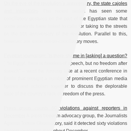
On the eve of the revolution`s anniversary, the state cajoles
and intimidates
The recent period has seen some
conciliatory gestures on the part of the Egyptian state that
some analysts have linked to calls for taking to the streets
on the fifth anniversary of the revolution. Parallel to this,
however, are some not-so-conciliatory moves.
Egyptian journalism: `Is there shame in [asking] a question?
`
“In Egypt, there is freedom of speech, but no freedom after
speech” – went the running joke at a recent conference in
Berlin that brought a number of prominent Egyptian media
figures and scholars together to discuss the deplorable
state of the country’s lack of freedom of the press.
Press group counts 60 violations against reporters in
December
A press freedom advocacy group, the Journalists
Against Torture Observatory, said it detected sixty violations
against journalists throughout December.