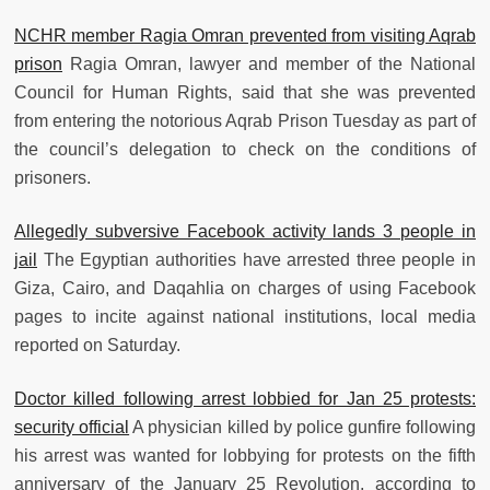
NCHR member Ragia Omran prevented from visiting Aqrab
prison
Ragia Omran, lawyer and member of the National
Council for Human Rights, said that she was prevented
from entering the notorious Aqrab Prison Tuesday as part of
the council’s delegation to check on the conditions of
prisoners.
Allegedly subversive Facebook activity lands 3 people in
jail
The Egyptian authorities have arrested three people in
Giza, Cairo, and Daqahlia on charges of using Facebook
pages to incite against national institutions, local media
reported on Saturday.
Doctor killed following arrest lobbied for Jan 25 protests:
security official
A physician killed by police gunfire following
his arrest was wanted for lobbying for protests on the fifth
anniversary of the January 25 Revolution, according to