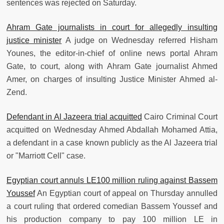
sentences was rejected on Saturday.
Ahram Gate journalists in court for allegedly insulting
justice minister
A judge on Wednesday referred Hisham
Younes, the editor-in-chief of online news portal Ahram
Gate, to court, along with Ahram Gate journalist Ahmed
Amer, on charges of insulting Justice Minister Ahmed al-
Zend.
Defendant in Al Jazeera trial acquitted
Cairo Criminal Court
acquitted on Wednesday Ahmed Abdallah Mohamed Attia,
a defendant in a case known publicly as the Al Jazeera trial
or "Marriott Cell" case.
Egyptian court annuls LE100 million ruling against Bassem
Youssef
An Egyptian court of appeal on Thursday annulled
a court ruling that ordered comedian Bassem Youssef and
his production company to pay 100 million LE in