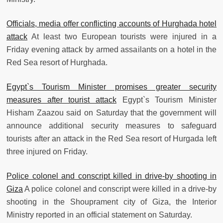
Officials, media offer conflicting accounts of Hurghada hotel
attack
At least two European tourists were injured in a
Friday evening attack by armed assailants on a hotel in the
Red Sea resort of Hurghada.
Egypt`s Tourism Minister promises greater security
measures after tourist attack
Egypt`s Tourism Minister
Hisham Zaazou said on Saturday that the government will
announce additional security measures to safeguard
tourists after an attack in the Red Sea resort of Hurgada left
three injured on Friday.
Police colonel and conscript killed in drive-by shooting in
Giza
A police colonel and conscript were killed in a drive-by
shooting in the Shouprament city of Giza, the Interior
Ministry reported in an official statement on Saturday.