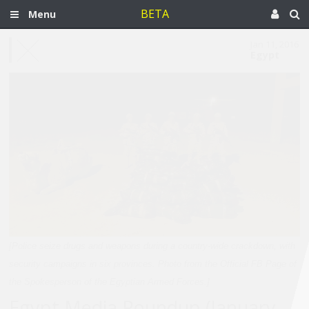
BETA
Menu
Jan 11, 2016
Egypt
[Police seize drugs and weapons during a country-wide crackdown, with
security campaigns in six provinces. Photo from the Official FB Page of
the Spokesperson of the Egyptian Armed Forces.]
Egypt Media Roundup (January