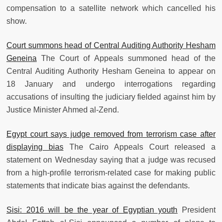
compensation to a satellite network which cancelled his
show.
Court summons head of Central Auditing Authority Hesham
Geneina
The Court of Appeals summoned head of the
Central Auditing Authority Hesham Geneina to appear on
18 January and undergo interrogations regarding
accusations of insulting the judiciary fielded against him by
Justice Minister Ahmed al-Zend.
Egypt court says judge removed from terrorism case after
displaying bias
The Cairo Appeals Court released a
statement on Wednesday saying that a judge was recused
from a high-profile terrorism-related case for making public
statements that indicate bias against the defendants.
Sisi: 2016 will be the year of Egyptian youth
President