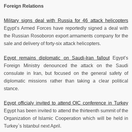
Foreign Relations
Military signs deal with Russia for 46 attack helicopters
Egypt’s Armed Forces have reportedly signed a deal with
the Russian Rosoboron export armaments company for the
sale and delivery of forty-six attack helicopters.
Egypt remains diplomatic on Saudi-Iran fallout
Egypt’s
Foreign Ministry denounced the attack on the Saudi
consulate in Iran, but focused on the general safety of
diplomatic missions rather than taking a clear political
stance.
Egypt officialy invited to attend OIC conference in Turkey
Egypt has been invited to attend the thirteenth summit of the
Organization of Islamic Cooperation which will be held in
Turkey`s Istanbul next April.