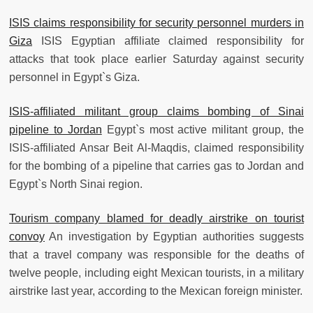
ISIS claims responsibility for security personnel murders in
Giza
ISIS Egyptian affiliate claimed responsibility for
attacks that took place earlier Saturday against security
personnel in Egypt`s Giza.
ISIS-affiliated militant group claims bombing of Sinai
pipeline to Jordan
Egypt`s most active militant group, the
ISIS-affiliated Ansar Beit Al-Maqdis, claimed responsibility
for the bombing of a pipeline that carries gas to Jordan and
Egypt`s North Sinai region.
Tourism company blamed for deadly airstrike on tourist
convoy
An investigation by Egyptian authorities suggests
that a travel company was responsible for the deaths of
twelve people, including eight Mexican tourists, in a military
airstrike last year, according to the Mexican foreign minister.