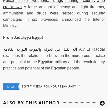
Police seize weapons, drugs during country-wide
crackdown
A large amount of heavy and light firearms,
ammunition and drugs were seized during security
campaigns in six provinces, announced the Interior
Ministry.
From Jadaliyya Egypt
آلة القتل في الدولة والموجة الثورية القادمة
Aly El Raggal
examines the relationship between the murderous practice
and potential of the Egyptian military and the revolutionary
practice and potential of the Egyptian people.
EGYPT MEDIA ROUNDUPS JANUARY 11
TAGS
ALSO BY THIS AUTHOR