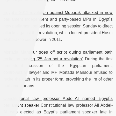
Egypt`s 2011 revolution against Mubarak attacked in new
parliament
Independent and party-based MPs in Egypt`s
new parliament seized its opening session Sunday to direct
attacks against the revolution, which forced president Hosni
Mubarak to cede power in 2011.
Mortada Mansour goes off script during parliament oath
recitation, saying `25 Jan not a revolution`
During the first
procedural session of the Egyptian parliament,
controversial lawyer and MP Mortada Mansour refused to
recite the oath in its proper form, provoking the ire of other
parliamentarians.
Constitutional law professor Abdel-Al named Egypt`s
parliament speaker
Constitutional law professor Ali Abdel-
Al was elected as Egypt`s parliament speaker late in