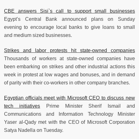
CBE answers Sisi`s call to support small businesses
Egypt’s Central Bank announced plans on Sunday
evening to encourage local banks to give loans to small
and medium sized businesses.
Strikes and labor protests hit state-owned companies
Thousands of workers at state-owned companies have
been embarking on strikes and other industrial actions this
week in protest at low wages and bonuses, and in demand
of parity with their co-workers in other company branches.
Egyptian officials meet with Microsoft CEO to discuss new
tech initiatives
Prime Minister Sherif Ismail and
Communications and Information Technology Minister
Yaser al-Qady met with the CEO of Microsoft Corporation
Satya Nadella on Tuesday.