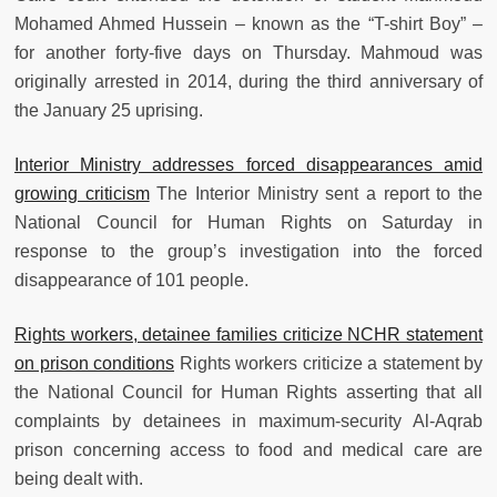
Mohamed Ahmed Hussein – known as the “T-shirt Boy” –
for another forty-five days on Thursday. Mahmoud was
originally arrested in 2014, during the third anniversary of
the January 25 uprising.
Interior Ministry addresses forced disappearances amid
growing criticism
The Interior Ministry sent a report to the
National Council for Human Rights on Saturday in
response to the group’s investigation into the forced
disappearance of 101 people.
Rights workers, detainee families criticize NCHR statement
on prison conditions
Rights workers criticize a statement by
the National Council for Human Rights asserting that all
complaints by detainees in maximum-security Al-Aqrab
prison concerning access to food and medical care are
being dealt with.