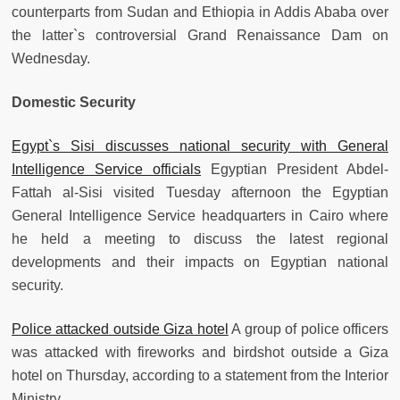
counterparts from Sudan and Ethiopia in Addis Ababa over
the latter`s controversial Grand Renaissance Dam on
Wednesday.
Domestic Security
Egypt`s Sisi discusses national security with General
Intelligence Service officials
Egyptian President Abdel-
Fattah al-Sisi visited Tuesday afternoon the Egyptian
General Intelligence Service headquarters in Cairo where
he held a meeting to discuss the latest regional
developments and their impacts on Egyptian national
security.
Police attacked outside Giza hotel
A group of police officers
was attacked with fireworks and birdshot outside a Giza
hotel on Thursday, according to a statement from the Interior
Ministry.