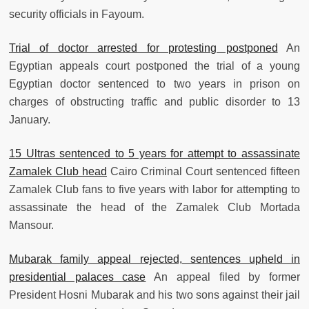
security officials in Fayoum.
Trial of doctor arrested for protesting postponed
An
Egyptian appeals court postponed the trial of a young
Egyptian doctor sentenced to two years in prison on
charges of obstructing traffic and public disorder to 13
January.
15 Ultras sentenced to 5 years for attempt to assassinate
Zamalek Club head
Cairo Criminal Court sentenced fifteen
Zamalek Club fans to five years with labor for attempting to
assassinate the head of the Zamalek Club Mortada
Mansour.
Mubarak family appeal rejected, sentences upheld in
presidential palaces case
An appeal filed by former
President Hosni Mubarak and his two sons against their jail