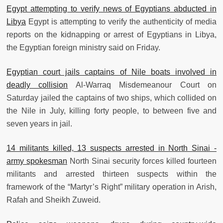
Egypt attempting to verify news of Egyptians abducted in
Libya
Egypt is attempting to verify the authenticity of media
reports on the kidnapping or arrest of Egyptians in Libya,
the Egyptian foreign ministry said on Friday.
Egyptian court jails captains of Nile boats involved in
deadly collision
Al-Warraq Misdemeanour Court on
Saturday jailed the captains of two ships, which collided on
the Nile in July, killing forty people, to between five and
seven years in jail.
14 militants killed, 13 suspects arrested in North Sinai -
army spokesman
North Sinai security forces killed fourteen
militants and arrested thirteen suspects within the
framework of the “Martyr’s Right” military operation in Arish,
Rafah and Sheikh Zuweid.