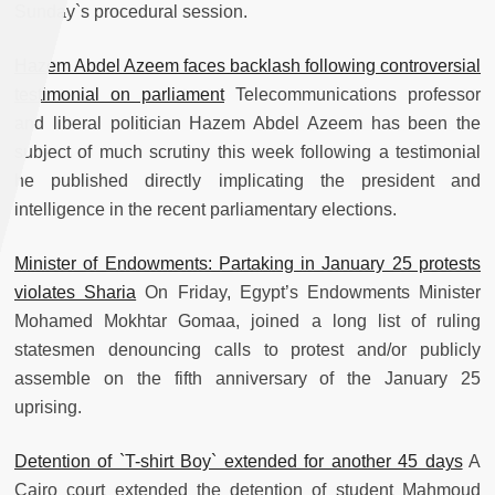
Sunday`s procedural session.
Hazem Abdel Azeem faces backlash following controversial
testimonial on parliament
Telecommunications professor
and liberal politician Hazem Abdel Azeem has been the
subject of much scrutiny this week following a testimonial
he published directly implicating the president and
intelligence in the recent parliamentary elections.
Minister of Endowments: Partaking in January 25 protests
violates Sharia
On Friday, Egypt’s Endowments Minister
Mohamed Mokhtar Gomaa, joined a long list of ruling
statesmen denouncing calls to protest and/or publicly
assemble on the fifth anniversary of the January 25
uprising.
Detention of `T-shirt Boy` extended for another 45 days
A
Cairo court extended the detention of student Mahmoud