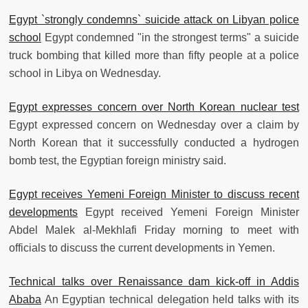
Egypt `strongly condemns` suicide attack on Libyan police
school
Egypt condemned "in the strongest terms" a suicide
truck bombing that killed more than fifty people at a police
school in Libya on Wednesday.
Egypt expresses concern over North Korean nuclear test
Egypt expressed concern on Wednesday over a claim by
North Korean that it successfully conducted a hydrogen
bomb test, the Egyptian foreign ministry said.
Egypt receives Yemeni Foreign Minister to discuss recent
developments
Egypt received Yemeni Foreign Minister
Abdel Malek al-Mekhlafi Friday morning to meet with
officials to discuss the current developments in Yemen.
Technical talks over Renaissance dam kick-off in Addis
Ababa
An Egyptian technical delegation held talks with its