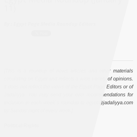
11)
By :
Egypt Page Media Roundup Editors
[This is a roundup of news articles and other materials
circulating on Egypt and reflects a wide variety of opinions.
It does not reflect the views of the Egypt Page Editors or of
Jadaliyya. You may send your own recommendations for
inclusion in each week`s roundup to egypt@jadaliyya.com
by Sunday night of every week.]
Political Rights