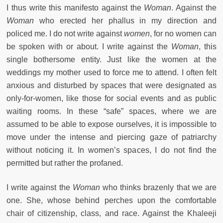
I thus write this manifesto against the
Woman
. Against the
Woman
who erected her phallus in my direction and
policed me. I do not write against
women
, for no women can
be spoken with or about. I write against the
Woman
, this
single bothersome entity. Just like the women at the
weddings my mother used to force me to attend. I often felt
anxious and disturbed by spaces that were designated as
only-for-women, like those for social events and as public
waiting rooms. In these “safe” spaces, where we are
assumed to be able to expose ourselves, it is impossible to
move under the intense and piercing gaze of patriarchy
without noticing it. In women’s spaces, I do not find the
permitted but rather the profaned.
I write against the
Woman
who thinks brazenly that we are
one. She, whose behind perches upon the comfortable
chair of citizenship, class, and race. Against the Khaleeji