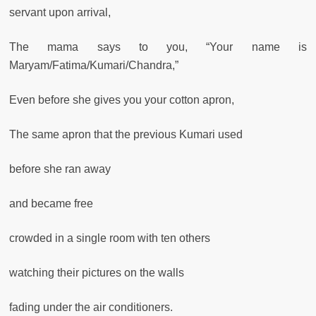
servant upon arrival,
The mama says to you, “Your name is
Maryam/Fatima/Kumari/Chandra,”
Even before she gives you your cotton apron,
The same apron that the previous Kumari used
before she ran away
and became free
crowded in a single room with ten others
watching their pictures on the walls
fading under the air conditioners.