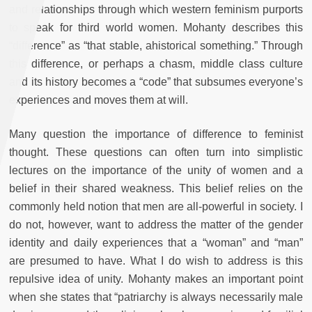
and relationships through which western feminism purports
to speak for third world women. Mohanty describes this
“difference” as “that stable, ahistorical something.” Through
this difference, or perhaps a chasm, middle class culture
and its history becomes a “code” that subsumes everyone’s
experiences and moves them at will.
Many question the importance of difference to feminist
thought. These questions can often turn into simplistic
lectures on the importance of the unity of women and a
belief in their shared weakness. This belief relies on the
commonly held notion that men are all-powerful in society. I
do not, however, want to address the matter of the gender
identity and daily experiences that a “woman” and “man”
are presumed to have. What I do wish to address is this
repulsive idea of unity. Mohanty makes an important point
when she states that “patriarchy is always necessarily male