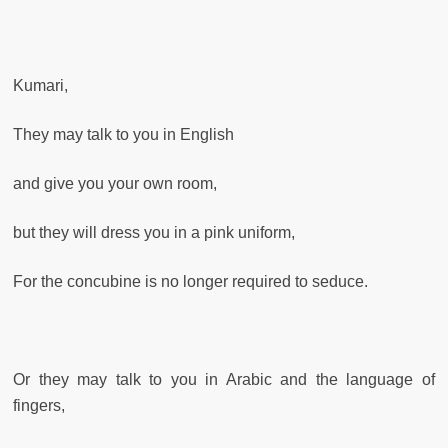
Kumari,
They may talk to you in English
and give you your own room,
but they will dress you in a pink uniform,
For the concubine is no longer required to seduce.
Or they may talk to you in Arabic and the language of
fingers,