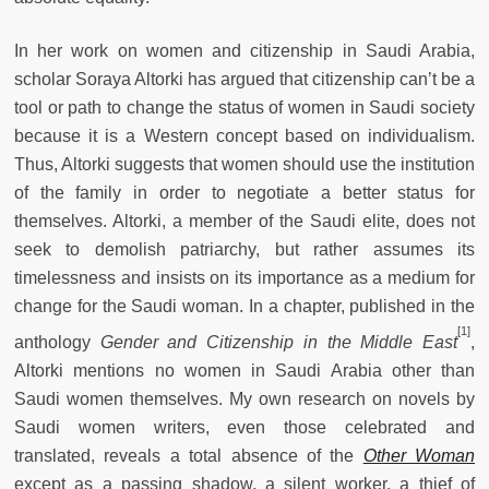
In her work on women and citizenship in Saudi Arabia,
scholar Soraya Altorki has argued that citizenship can’t be a
tool or path to change the status of women in Saudi society
because it is a Western concept based on individualism.
Thus, Altorki suggests that women should use the institution
of the family in order to negotiate a better status for
themselves. Altorki, a member of the Saudi elite, does not
seek to demolish patriarchy, but rather assumes its
timelessness and insists on its importance as a medium for
change for the Saudi woman. In a chapter, published in the
[1]
anthology
Gender and Citizenship in the Middle East
,
Altorki mentions no women in Saudi Arabia other than
Saudi women themselves. My own research on novels by
Saudi women writers, even those celebrated and
translated, reveals a total absence of the
Other Woman
except as a passing shadow, a silent worker, a thief of