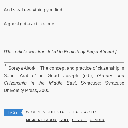
And steal everything you find;
A ghost gotta act like one.
[This article was translated to English
by Saqer Almarri.]
[1]
Soraya Altorki, “The concept and practice of citizenship in
Saudi Arabia.” in Suad Joseph (ed.),
Gender and
Citizenship in the Middle East
. Syracuse: Syracuse
University Press, 2000.
WOMEN IN GULF STATES
PATRIARCHY
TAGS
MIGRANT LABOR
GULF
GENDER
GENDER