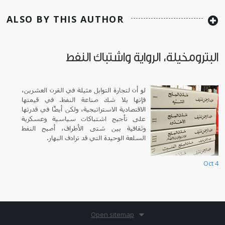
ALSO BY THIS AUTHOR
البترومخيلة، الرواية واشتباك النفط
لو أن لتجارة التوابل مثيلة في القرن العشرين،
فإنها بلا شك صناعة النفط. في قيمتها
الاقتصادية الاستراتيجية، ولكن أيضًا في قدرتها
على تأجيج اشتباكات سياسية وعسكرية
وثقافية بين شتى الأطراف، أصبح النفط
السلعة الوحيدة التي قد ترادف البهار.
Oct 4
Open sitemap