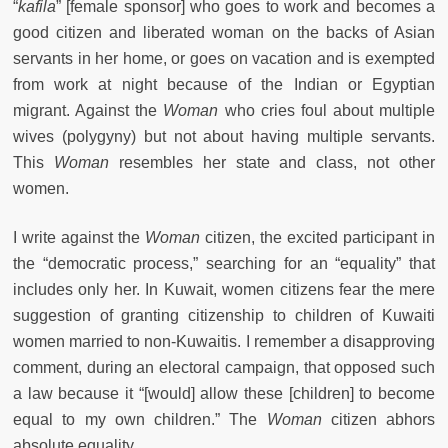
“
kafila
” [female sponsor] who goes to work and becomes a
good citizen and liberated woman on the backs of Asian
servants in her home, or goes on vacation and is exempted
from work at night because of the Indian or Egyptian
migrant. Against the
Woman
who cries foul about multiple
wives (polygyny) but not about having multiple servants.
This
Woman
resembles her state and class, not other
women.
I write against the
Woman
citizen, the excited participant in
the “democratic process,” searching for an “equality” that
includes only her. In Kuwait, women citizens fear the mere
suggestion of granting citizenship to children of Kuwaiti
women married to non-Kuwaitis. I remember a disapproving
comment, during an electoral campaign, that opposed such
a law because it “[would] allow these [children] to become
equal to my own children.” The
Woman
citizen abhors
absolute equality.