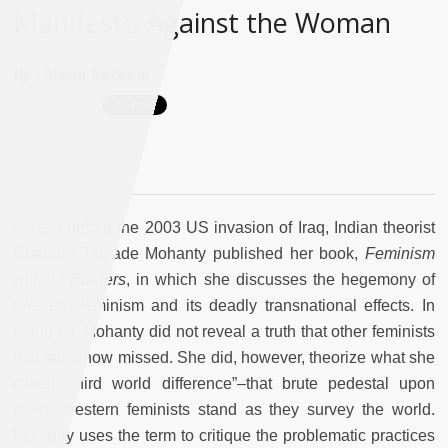
Manifesto Against the Woman
By :
Mona Kareem
Weeks before the 2003 US invasion of Iraq, Indian theorist
Chandra Talpade Mohanty published her book,
Feminism
without Borders
, in which she discusses the hegemony of
Western feminism and its deadly transnational effects. In
doing so, Mohanty did not reveal a truth that other feminists
had somehow missed. She did, however, theorize what she
called “third world difference”–that brute pedestal upon
which western feminists stand as they survey the world.
Mohanty uses the term to critique the problematic practices