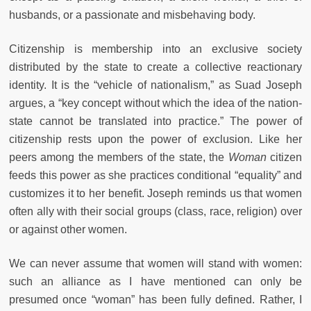
husbands, or a passionate and misbehaving body.
Citizenship is membership into an exclusive society
distributed by the state to create a collective reactionary
identity. It is the “vehicle of nationalism,” as Suad Joseph
argues, a “key concept without which the idea of the nation-
state cannot be translated into practice.” The power of
citizenship rests upon the power of exclusion. Like her
peers among the members of the state, the
Woman
citizen
feeds this power as she practices conditional “equality” and
customizes it to her benefit. Joseph reminds us that women
often ally with their social groups (class, race, religion) over
or against other women.
We can never assume that women will stand with women:
such an alliance as I have mentioned can only be
presumed once “woman” has been fully defined. Rather, I