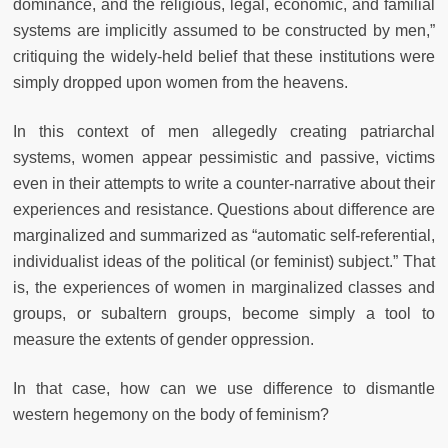
dominance, and the religious, legal, economic, and familial
systems are implicitly assumed to be constructed by men,”
critiquing the widely-held belief that these institutions were
simply dropped upon women from the heavens.
In this context of men allegedly creating patriarchal
systems, women appear pessimistic and passive, victims
even in their attempts to write a counter-narrative about their
experiences and resistance. Questions about difference are
marginalized and summarized as “automatic self-referential,
individualist ideas of the political (or feminist) subject.” That
is, the experiences of women in marginalized classes and
groups, or subaltern groups, become simply a tool to
measure the extents of gender oppression.
In that case, how can we use difference to dismantle
western hegemony on the body of feminism?