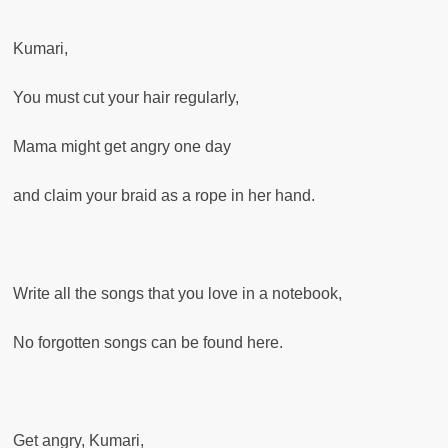
Kumari,
You must cut your hair regularly,
Mama might get angry one day
and claim your braid as a rope in her hand.
Write all the songs that you love in a notebook,
No forgotten songs can be found here.
Get angry, Kumari,