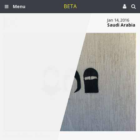
BETA
Menu
Jan 14, 2016
Saudi Arabia
[Image by Rana Jarbou.]