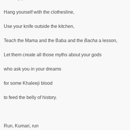
Hang yourself with the clothesline,
Use your knife outside the kitchen,
Teach the Mama and the Baba and the
Bacha
a lesson,
Let them create all those myths about your gods
who ask you in your dreams
for some Khaleeji blood
to feed the belly of history.
Run, Kumari, run