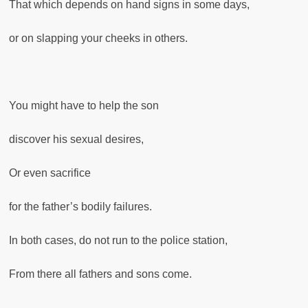
That which depends on hand signs in some days,
or on slapping your cheeks in others.
You might have to help the son
discover his sexual desires,
Or even sacrifice
for the father’s bodily failures.
In both cases, do not run to the police station,
From there all fathers and sons come.