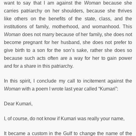
want to say that I am against the
Woman
because she
carries patriarchy on her shoulders, because she thrives
like others on the benefits of the state, class, and the
institutions of family, motherhood, and womanhood. This
Woman
does not marry because of her family, she does not
become pregnant for her husband, she does not prefer to
give birth to a son for the son’s sake, rather she does so
because such acts often are a way for her to gain power
and for a share in this patriarchy.
In this spirit, I conclude my call to incitement against the
Woman
with a poem I wrote last year called “Kumari”:
Dear Kumari,
I, of course, do not know if Kumari was really your name,
It became a custom in the Gulf to change the name of the