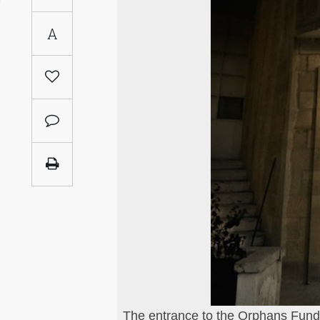
Saudi
A
Arabia
Syria
Tunisia
Turkey
Yemen
Maghreb
es the Kamal Shair
The entrance to the Orphans Fund