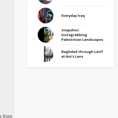
Everyday Iraq
Snapshot:
Instagrabbing
Palestinian Landscapes
Baghdad through Latif
al-Ani's Lens
s from
A modernist entrance found in Jabal Amman ne