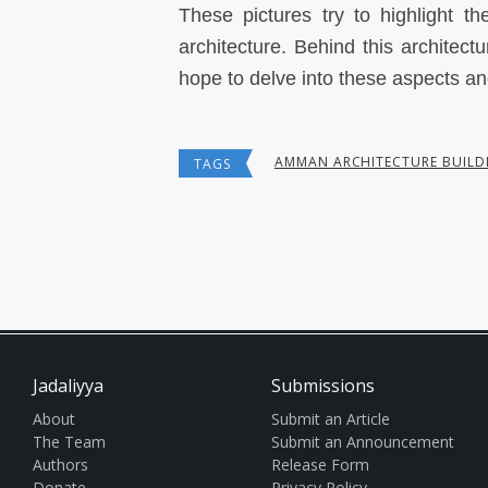
These pictures try to highlight t
architecture. Behind this architectu
hope to delve into these aspects an
AMMAN ARCHITECTURE BUILD
TAGS
Jadaliyya
Submissions
About
Submit an Article
The Team
Submit an Announcement
Authors
Release Form
Donate
Privacy Policy