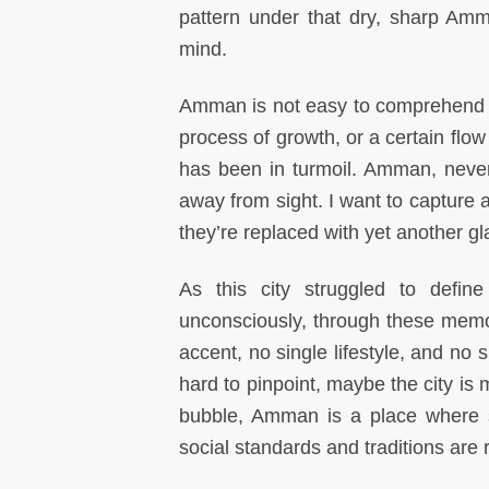
pattern under that dry, sharp Am
mind.
Amman is not easy to comprehend as 
process of growth, or a certain flow
has been in turmoil. Amman, never
away from sight. I want to capture
they’re replaced with yet another g
As this city struggled to defin
unconsciously, through these memo
accent, no single lifestyle, and no 
hard to pinpoint, maybe the city is
bubble, Amman is a place where st
social standards and traditions are 