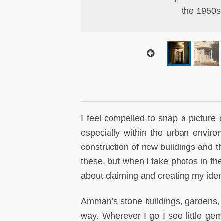
nished in 2006 and
the 1950s
I feel compelled to snap a picture 
especially within the urban envi
construction of new buildings and th
these, but when I take photos in the 
about claiming and creating my ide
Amman’s stone buildings, gardens,
way. Wherever I go I see little ge