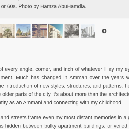
 or 60s. Photo by Hamza AbuHamdia.
of every angle, corner, and inch of whatever I lay my e
ronment. Much has changed in Amman over the years w
e introduction of new styles, structures, and patterns. I
older parts of the city it’s about more than the architectu
ntity as an Ammani and connecting with my childhood.
 and streets frame even my most distant memories in a 
ms hidden between bulky apartment buildings, or veiled