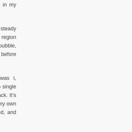
s in my
 steady
e region
bubble,
 before
 was I,
 single
k. It’s
 my own
ed, and