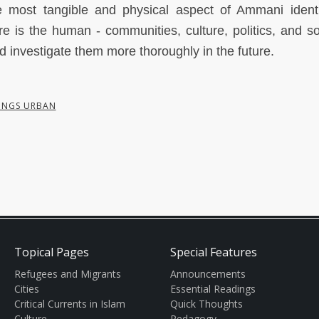
he most tangible and physical aspect of Ammani identi
re is the human - communities, culture, politics, and soc
d investigate them more thoroughly in the future.
INGS URBAN
Topical Pages
Special Features
Refugees and Migrants
Announcements
Cities
Essential Readings
Critical Currents in Islam
Quick Thoughts
Culture
Pedagogy