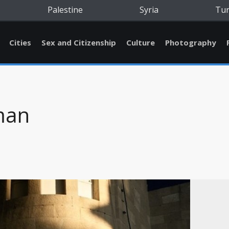
Palestine
Syria
Tu
Cities
Sex and Citizenship
Culture
Photography
man