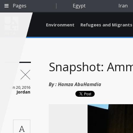
Pages
Egypt
Iran
Environment
Refugees and Migrants
BETA
Snapshot: Am
By :
Hamza AbuHamdia
Jan 20, 2016
Jordan
Qatar
A