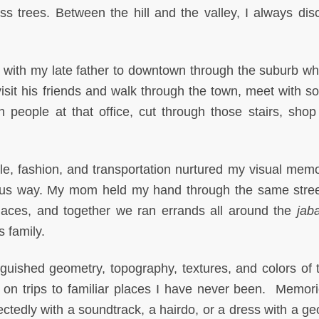
s trees. Between the hill and the valley, I always dis
g with my late father to downtown through the suburb w
visit his friends and walk through the town, meet with 
 people at that office, cut through those stairs, shop 
ple, fashion, and transportation nurtured my visual mem
ous way. My mom held my hand through the same stre
places, and together we ran errands all around the
jaba
 family.
nguished geometry, topography, textures, and colors of t
 on trips to familiar places I have never been. Memor
ectedly with a soundtrack, a hairdo, or a dress with a ge