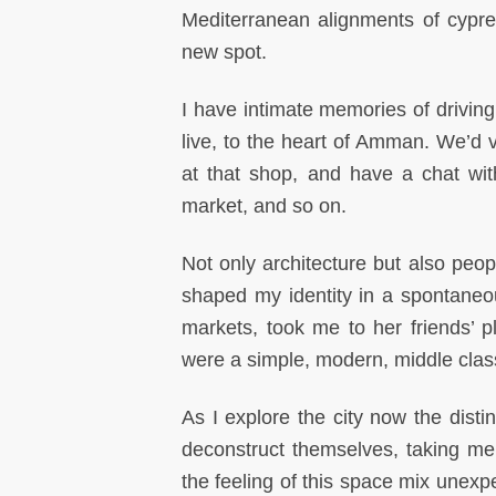
Mediterranean alignments of cypres
new spot.
I have intimate memories of drivin
live, to the heart of Amman. We’d 
at that shop, and have a chat with
market, and so on.
Not only architecture but also peo
shaped my identity in a spontane
markets, took me to her friends’ 
were a simple, modern, middle class
As I explore the city now the disti
deconstruct themselves, taking me
the feeling of this space mix unexp