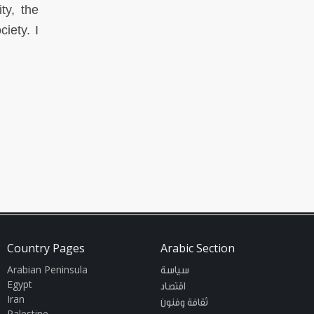
ty, the
iety. I
Country Pages
Arabic Section
Arabian Peninsula
سياسة
Egypt
اقتصاد
Iran
ثقافة وفنون
Palestine