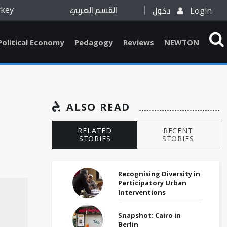
rkey
Login
القسم العربي
دخول
Political Economy
Pedagogy
Reviews
NEWTON
ALSO READ
RELATED
RECENT
STORIES
STORIES
Recognising Diversity in
Participatory Urban
Interventions
Snapshot: Cairo in
Berlin