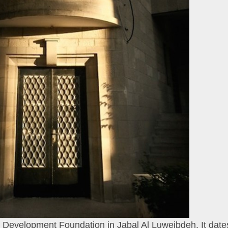
 Development Foundation in Jabal Al Luweibdeh. It date