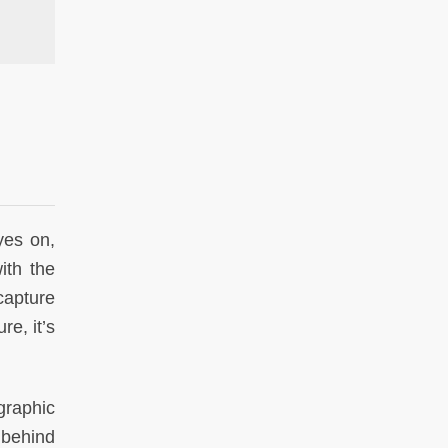
1960s. Photo by
yes on,
ith the
 capture
re, it’s
graphic
 behind