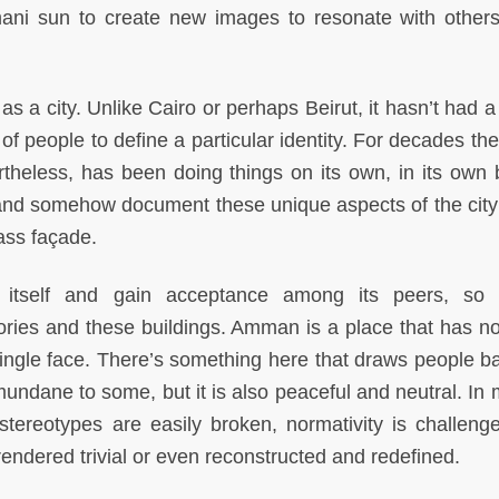
mani sun to create new images to resonate with other
a city. Unlike Cairo or perhaps Beirut, it hasn’t had a
 of people to define a particular identity. For decades th
theless, has been doing things on its own, in its own 
 and somehow document these unique aspects of the city
lass façade.
e itself and gain acceptance among its peers, so
ries and these buildings. Amman is a place that has no
single face. There’s something here that draws people bac
 mundane to some, but it is also peaceful and neutral. In
ereotypes are easily broken, normativity is challeng
rendered trivial or even reconstructed and redefined.