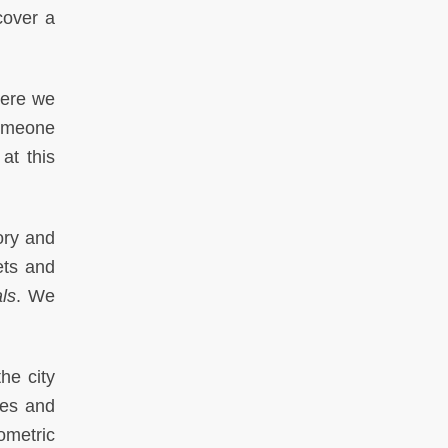
cover a
here we
someone
at this
ory and
ets and
ls
. We
he city
ies and
ometric