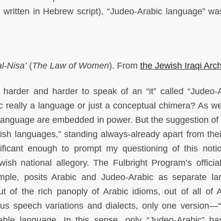
 written in Hebrew script), “Judeo-Arabic language” wa
l-Nisa’
(
The Law of Women
). From
the Jewish Iraqi Arc
t harder and harder to speak of an “it” called “Judeo-A
ic really a language or just a conceptual chimera? As w
 language are embedded in power. But the suggestion of
wish languages,” standing always-already apart from thei
ificant enough to prompt my questioning of this noti
wish national allegory. The Fulbright Program’s official 
ample, posits Arabic and Judeo-Arabic as separate l
ut of the rich panoply of Arabic idioms, out of all of A
ious speech variations and dialects, only one version—
able language. In this sense, only “Judeo-Arabic” h