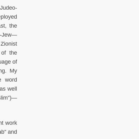
“Judeo-
eployed
st, the
ab-Jew—
Zionist
 of the
guage of
ing. My
he word
as well
slim”)—
nt work
ab” and