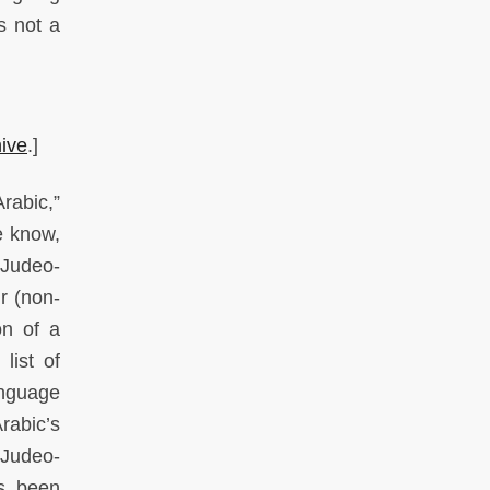
s not a
hive
.]
rabic,”
e know,
 Judeo-
r (non-
on of a
list of
anguage
rabic’s
“Judeo-
as been