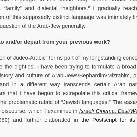
c “family” and dialectal “neighbors.” I gradually reac
on of this supposedly distinct language was intimately li
e question of the Arab-Jew generally.
 to and/or depart from your previous work?
on of Judeo-Arabic” forms part of my longstanding conce
 the eighties, I have been trying to formulate a broad c
history and culture of Arab-Jews/Sephardim/Mizrahim, o
 and in a different way transcends certain Arab nati
ars that I have begun to extrapolate this critical frame
the problematic rubric of “Jewish languages.” The essay
t discourse, which I examined in
Israeli Cinema: East/W
89) and further elaborated in
the Postscript for its