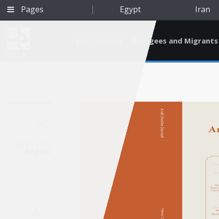
Pages
Egypt
Iran
Environment
Refugees and Migrants
BETA
Jan 20, 2016
Region
Qatar
A