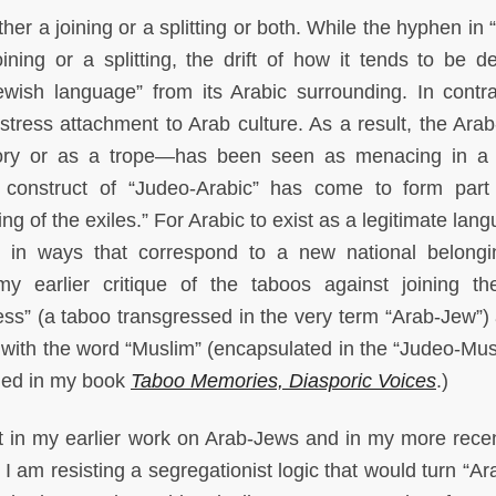
er a joining or a splitting or both. While the hyphen in 
ining or a splitting, the drift of how it tends to be d
ewish language” from its Arabic surrounding. In contra
stress attachment to Arab culture. As a result, the Ar
ry or as a trope—has been seen as menacing in a 
ic construct of “Judeo-Arabic” has come to form part
ring of the exiles.” For Arabic to exist as a legitimate lan
d in ways that correspond to a new national belong
 earlier critique of the taboos against joining t
ss” (a taboo transgressed in the very term “Arab-Jew”) 
” with the word “Muslim” (encapsulated in the “Judeo-Mu
uded in my book
Taboo Memories, Diasporic Voices
.)
 in my earlier work on Arab-Jews and in my more rece
I am resisting a segregationist logic that would turn “Ar