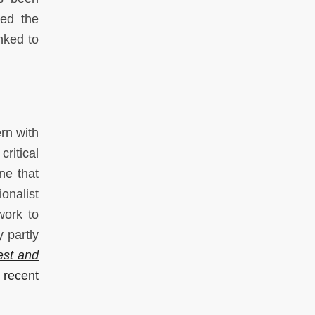
hed the
nked to
rn with
ritical
ne that
onalist
work to
 partly
est and
 recent