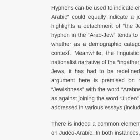
Hyphens can be used to indicate eith
Arabic” could equally indicate a jo
highlights a detachment of “the J
hyphen in the “Arab-Jew” tends to 
whether as a demographic catego
context. Meanwhile, the linguist
nationalist narrative of the “ingathe
Jews, it has had to be redefine
argument here is premised on my
“Jewishness” with the word “Arabne
as against joining the word “Judeo
addressed in various essays (incl
There is indeed a common element
on Judeo-Arabic. In both instances, 