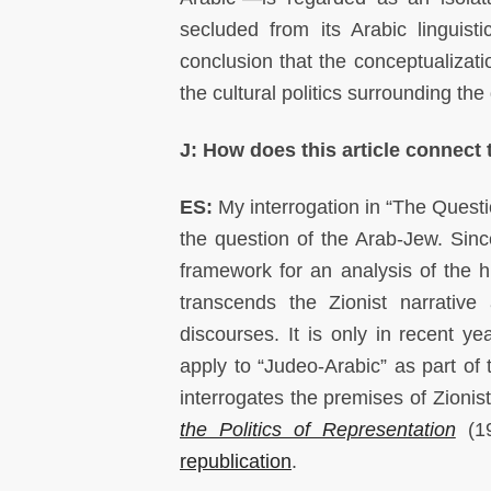
secluded from its Arabic linguisti
conclusion that the conceptualizati
the cultural politics surrounding th
J: How does this article connect
ES:
My interrogation in “The Questi
the question of the Arab-Jew. Since
framework for an analysis of the 
transcends the Zionist narrative
discourses. It is only in recent ye
apply to “Judeo-Arabic” as part of 
interrogates the premises of Zionis
the Politics of Representation
(19
republication
.