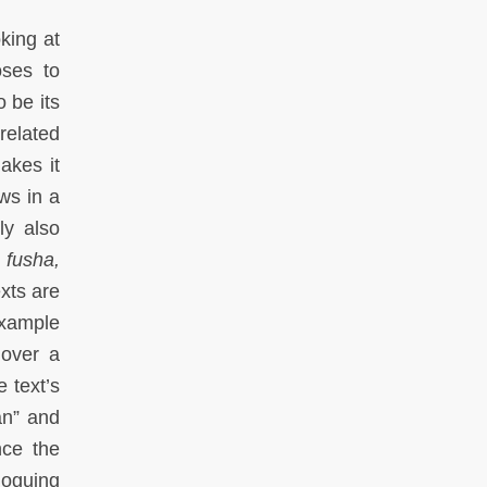
king at
oses to
 be its
related
akes it
ews in a
ly also
n
fusha,
exts are
example
over a
 text’s
an” and
nce the
loguing