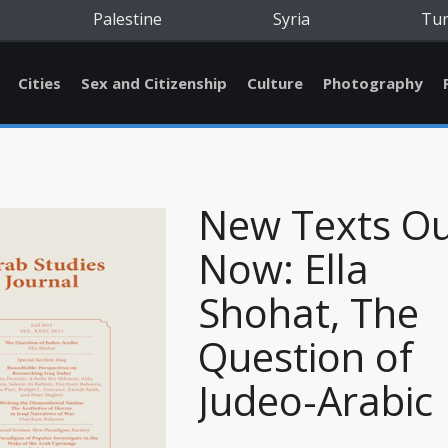
Palestine
Syria
Tu
Cities
Sex and Citizenship
Culture
Photography
New Texts O
Now: Ella
Shohat, The
Question of
Judeo-Arabic