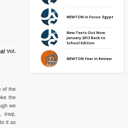
NEWTON in Focus: Egypt
New Texts Out Now:
January 2013 Back to
School Edition
al
Vol.
NEWTON Year in Review
 of the
oke the
hough we
 Iraqi,
o it as