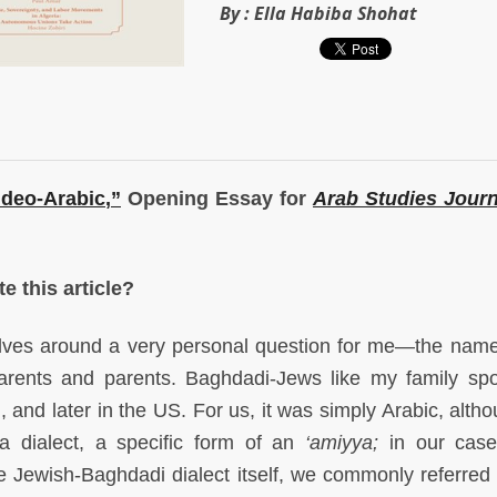
By :
Ella Habiba Shohat
udeo-Arabic
,”
Opening Essay for
Arab Studies Journ
e this article?
lves around a very personal question for me—the name
rents and parents. Baghdadi-Jews like my family sp
el, and later in the US. For us, it was simply Arabic, alt
a dialect, a specific form of an
‘amiyya;
in our case,
 Jewish-Baghdadi dialect itself, we commonly referred t