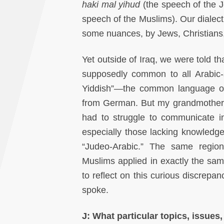
haki mal yihud
(the speech of the J
speech of the Muslims). Our dialect i
some nuances, by Jews, Christians,
Yet outside of Iraq, we were told t
supposedly common to all Arabic-s
Yiddish”—the common language of
from German. But my grandmother, 
had to struggle to communicate i
especially those lacking knowledg
“Judeo-Arabic.” The same regiona
Muslims applied in exactly the sam
to reflect on this curious discrepa
spoke.
J: What particular topics, issues,