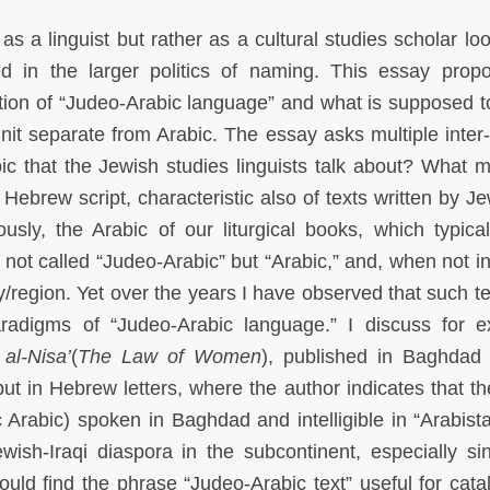
s a linguist but rather as a cultural studies scholar loo
 in the larger politics of naming. This essay prop
tion of “Judeo-Arabic language” and what is supposed to
it separate from Arabic. The essay asks multiple inter-
ic that the Jewish studies linguists talk about? What m
ts Hebrew script, characteristic also of texts written by J
sly, the Arabic of our liturgical books, which typical
ot called “Judeo-Arabic” but “Arabic,” and, when not i
ty/region. Yet over the years I have observed that such t
adigms of “Judeo-Arabic language.” I discuss for 
al-Nisa’
(
The Law of Women
), published in
Baghdad 
ut in Hebrew letters, where the author indicates that the
c Arabic) spoken in Baghdad and intelligible in “Arabist
wish-Iraqi diaspora in the subcontinent, especially si
uld find the phrase “Judeo-Arabic text” useful for cata