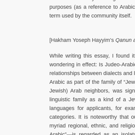
purposes (as a reference to Arabic
term used by the community itself.
[Hakham Yoseph Hayyim’s
Qanun a
While writing this essay, I found i
wondering in effect: Is Judeo-Arab
relationships between dialects and
Arabic as part of the family of “Je
Jewish) Arab neighbors, was sign
linguistic family as a kind of a Je
languages for applicants, for ex
categories. It is noteworthy that o
myriad regional, ethnic, and relig
Arabic”—is regarded as an isolat