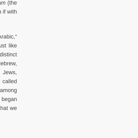
lam
(the
 if with
rabic,”
st like
istinct
Hebrew,
n Jews,
e called
n among
I began
that we