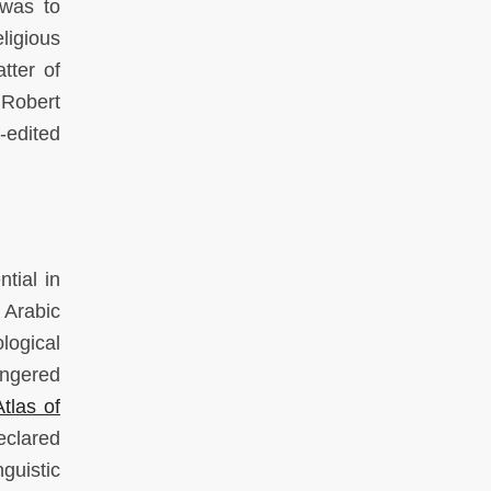
 was to
ligious
tter of
 Robert
-edited
tial in
 Arabic
logical
angered
las of
eclared
guistic