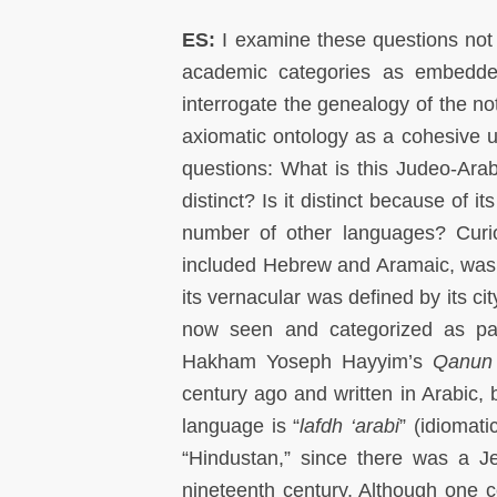
ES:
I examine these questions not a
academic categories as embedded
interrogate the genealogy of the no
axiomatic ontology as a cohesive un
questions: What is this Judeo-Arab
distinct? Is it distinct because of i
number of other languages? Curiou
included Hebrew and Aramaic, was n
its vernacular was defined by its ci
now seen and categorized as par
Hakham Yoseph Hayyim’s
Qanun 
century ago and written in Arabic, b
language is “
lafdh ‘arabi
” (idiomati
“Hindustan,” since there was a Je
nineteenth century. Although one co