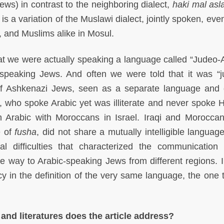
ews) in contrast to the neighboring dialect,
haki mal as
s a variation of the Muslawi dialect, jointly spoken, even
 and Muslims alike in Mosul.
hat we were actually speaking a language called “Judeo-A
peaking Jews. And often we were told that it was “ju
 Ashkenazi Jews, seen as a separate language and d
who spoke Arabic yet was illiterate and never spoke 
n Arabic with Moroccans in Israel. Iraqi and Morocca
e of
fusha
, did not share a mutually intelligible languag
l difficulties that characterized the communicatio
e way to Arabic-speaking Jews from different regions. 
ncy in the definition of the very same language, the one 
 and literatures does the article address?