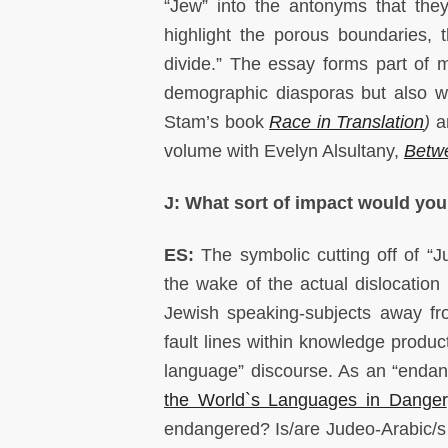
“Jew” into the antonyms that they
highlight the porous boundaries, th
divide.” The essay forms part of 
demographic diasporas but also wi
Stam’s book
Race in Translation
)
an
volume with Evelyn Alsultany,
Betwe
J: What sort of impact would you 
ES:
The symbolic cutting off of “
the wake of the actual dislocatio
Jewish speaking-subjects away fr
fault lines within knowledge produc
language” discourse. As an “endan
the World`s Languages in Danger
endangered? Is/are Judeo-Arabic/s d