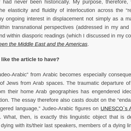
 had never been historically. My purpose, therefore,
e elasticity and fluidity of interlocution across the “re
my ongoing interest in displacement not simply as a ma
thin transnational perspectives (addressed in my and
d within diasporic readings (which I discussed in my co
en the Middle East and the Americas
.
like the article to have?
Judeo-Arabic” from Arabic becomes especially consequen
n of Jews from Arab spaces. The traumatic departure of
om their home Arab geographies has engendered ideo
tion.
The essay therefore also casts doubt on the “end
gered language,” Judeo-Arabic figures on
UNESCO`s At
.
What, then, is exactly this linguistic object that is d
ying with its/their last speakers, members of a dying lin