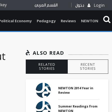
rkey
Login
القسم العربي
دخول
Political Economy
Pedagogy
Reviews
NEWTON
ut
ALSO READ
RELATED
RECENT
STORIES
STORIES
NEWTON 2014 Year in
Review
Summer Readings from
NEWTON