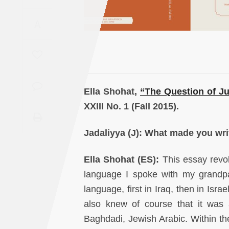
Saudi
A
Arabia
Syria
Tunisia
Ella Shohat,
“
The Question of J
Turkey
XXIII No. 1 (Fall 2015).
Yemen
Jadaliyya
(J): What made you writ
Maghreb
Ella Shohat (ES):
This essay revo
language I spoke with my grandpa
language, first in Iraq, then in Isra
also knew of course that it was 
Baghdadi, Jewish Arabic. Within the