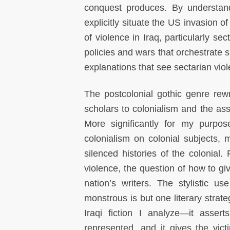
conquest produces. By understandin
explicitly situate the US invasion o
of violence in Iraq, particularly sec
policies and wars that orchestrate s
explanations that see sectarian viole
The postcolonial gothic genre rew
scholars to colonialism and the ass
More significantly for my purpose
colonialism on colonial subjects, 
silenced histories of the colonial.
F
violence, the question of how to gi
nation’s writers. The stylistic u
monstrous is but one literary strate
Iraqi fiction I analyze—it assert
represented, and it gives the vict