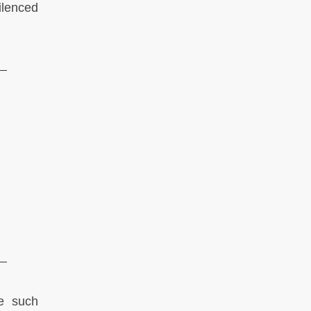
ilenced
ce such