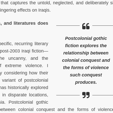
e that captures the untold, neglected, and deliberately s
ingering effects on Iraqis.
s, and literatures does
Postcolonial gothic
cific, recurring literary
fiction explores the
 post-2003 Iraqi fiction—
relationship between
the uncanny, and the
colonial conquest and
f extreme violence. I
the forms of violence
y considering how their
such conquest
 variant of postcolonial
produces.
 has historically explored
 in disparate locations,
a. Postcolonial gothic
p between colonial conquest and the forms of violen