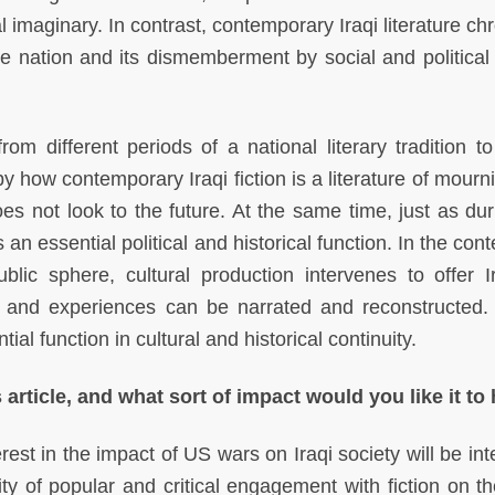
l imaginary. In contrast, contemporary Iraqi literature ch
e nation and its dismemberment by social and political 
om different periods of a national literary tradition to 
by how contemporary Iraqi fiction is a literature of mour
es not look to the future. At the same time, just as dur
 an essential political and historical function. In the cont
ublic sphere, cultural production intervenes to offer I
es and experiences can be narrated and reconstructed. 
ial function in cultural and historical continuity.
 article, and what sort of impact would you like it to
rest in the impact of US wars on Iraqi society will be in
rity of popular and critical engagement with fiction on t