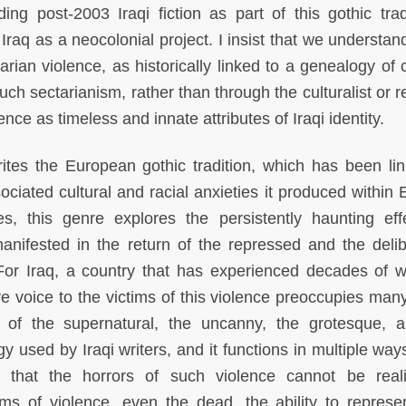
g post-2003 Iraqi fiction as part of this gothic tradi
f Iraq as a neocolonial project. I insist that we understa
tarian violence, as historically linked to a genealogy of 
uch sectarianism, rather than through the culturalist or r
nce as timeless and innate attributes of Iraqi identity.
rites the European gothic tradition, which has been li
ociated cultural and racial anxieties it produced within 
s, this genre explores the persistently haunting eff
manifested in the return of the repressed and the delib
or Iraq, a country that has experienced decades of 
ve voice to the victims of this violence preoccupies many
se of the supernatural, the uncanny, the grotesque, 
gy used by Iraqi writers, and it functions in multiple way
s that the horrors of such violence cannot be realis
ims of violence, even the dead, the ability to represen