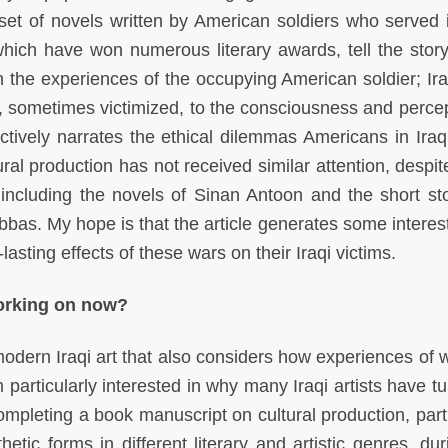
set of novels written by American soldiers who served i
which have won numerous literary awards, tell the story
 the experiences of the occupying American soldier; Ira
 sometimes victimized, to the consciousness and percep
ctively narrates the ethical dilemmas Americans in Iraq
tural production has not received similar attention, desp
n, including the novels of Sinan Antoon and the short sto
s. My hope is that the article generates some interest 
g-lasting effects of these wars on their Iraqi victims.
working on now?
modern Iraqi art that also considers how experiences of 
m particularly interested in why many Iraqi artists have t
completing a book manuscript on cultural production, part
tic forms in different literary and artistic genres, dur