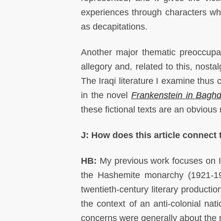
experiences through characters who
as decapitations.
Another major thematic preoccupatio
allegory and, related to this, nosta
The Iraqi literature I examine thus c
in the novel
Frankenstein in Bagh
these fictional texts are an obvious
J: How does this article connect
HB:
My previous work focuses on Ira
the Hashemite monarchy (1921-195
twentieth-century literary producti
the context of an anti-colonial nat
concerns were generally about the m