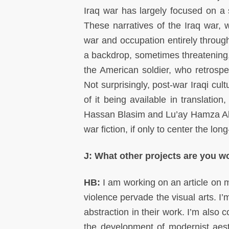
Iraq war has largely focused on a 
These narratives of the Iraq war, 
war and occupation entirely through
a backdrop, sometimes threatening,
the American soldier, who retrospe
Not surprisingly, post-war Iraqi cul
of it being available in translatio
Hassan Blasim and Lu’ay Hamza Abba
war fiction, if only to center the lon
J: What other projects are you 
HB:
I am working on an article on 
violence pervade the visual arts. I’
abstraction in their work. I’m also 
the development of modernist aesthe