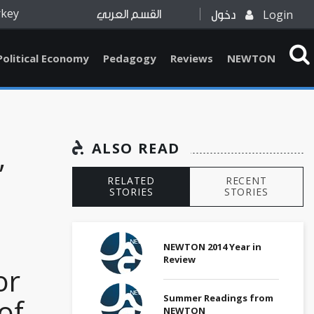
rkey
Login
القسم العربي
دخول
Political Economy
Pedagogy
Reviews
NEWTON
,
ALSO READ
RELATED
RECENT
STORIES
STORIES
NEWTON 2014 Year in
Review
or
Summer Readings from
of
NEWTON