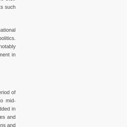
ts such
ational
litics.
 notably
ment in
eriod of
to mid-
dded in
mes and
ons and