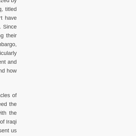
ized by
 titled
rt have
. Since
g their
mbargo,
cularly
sent and
and how
cles of
eed the
ith the
of Iraqi
esent us