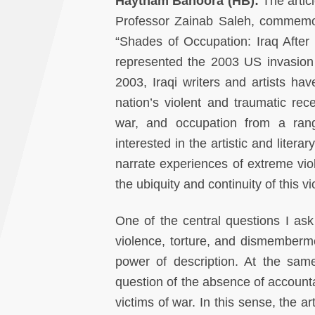
Haytham Bahoora (HB):
The artic
Professor Zainab Saleh, commemora
“Shades of Occupation: Iraq After 
represented the 2003 US invasion o
2003, Iraqi writers and artists hav
nation’s violent and traumatic rece
war, and occupation from a range
interested in the artistic and litera
narrate experiences of extreme vi
the ubiquity and continuity of this 
One of the central questions I ask 
violence, torture, and dismemberm
power of description. At the same
question of the absence of accountab
victims of war. In this sense, the a