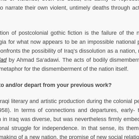
 narrate their own violent, untimely deaths through ac
n of postcolonial gothic fiction is the failure of the n
lgia for what now appears to be an impossible national po
onfronts the possibility of Iraq’s dissolution as a nation,
dad
by Ahmad Sa‘adawi. The acts of bodily dismember
 metaphor for the dismemberment of the nation itself.
 to and/or depart from your previous work?
qi literary and artistic production during the colonial p
8). In terms of connections and departures, early- 
on in Iraq was diverse, but was nevertheless firmly embe
ional struggle for independence. In that sense, its the
aking of a new nation, the promise of new social relati