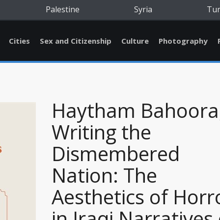
Palestine
Syria
Tu
Cities
Sex and Citizenship
Culture
Photography
Haytham Bahoora
Writing the
Dismembered
Nation: The
Aesthetics of Horr
in Iraqi Narratives 