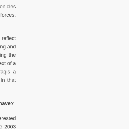
ronicles
forces,
reflect
ning and
ing the
ext of a
raqis a
In that
 have?
terested
he 2003