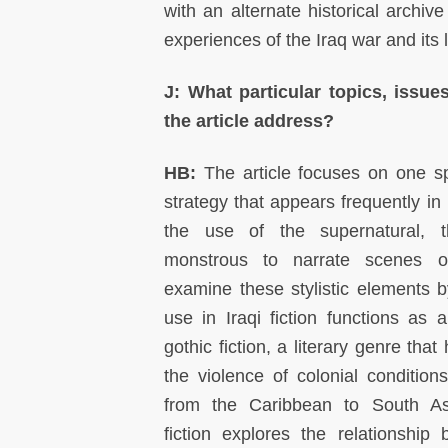
with an alternate historical archiv
experiences of the Iraq war and its l
J: What particular topics, issue
the article address?
HB:
The article focuses on one spe
strategy that appears frequently in
the use of the supernatural, 
monstrous to narrate scenes o
examine these stylistic elements b
use in Iraqi fiction functions as a
gothic fiction, a literary genre that
the violence of colonial conditions
from the Caribbean to South Asi
fiction explores the relationshi