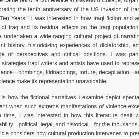
le came out of a conference at Haverford College, organ
ting the tenth anniversary of the US invasion of Iraq,
Ten Years.” I was interested in how Iraqi fiction and a
f Iraq and its residual effects on the Iraqi population
e undertaken a wide-ranging cultural project of narratin
nt history, historicizing experiences of dictatorship, e
 of perspectives and critical positions. I was parti
ry strategies Iraqi writers and artists have used to repre
olence—bombings, kidnappings, torture, decapitation—
violence make its representation unavoidable.
is how the fictional narratives I examine depict specta
ent when such extreme manifestations of violence exc
 time, I was interested in how this literature dealt w
ility—political, legal, and historical—for the thousands 
rticle considers how cultural production intervenes to pr