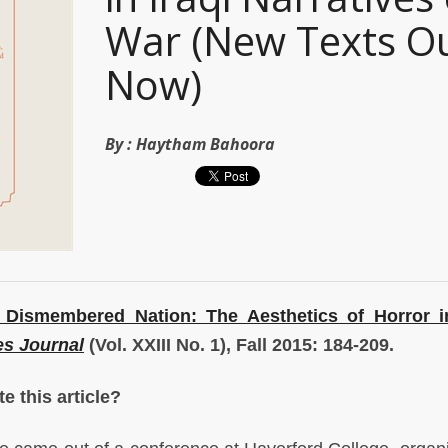
War (New Texts O
Now)
By :
Haytham Bahoora
e Dismembered Nation: The Aesthetics of Horror in
es Journal
(Vol. XXIII No. 1), Fall 2015: 184-209.
e this article?