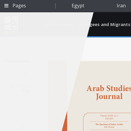
Pages
Egypt
Iran
Environment
Refugees and Migrants
BETA
Jan 27, 2016
Iraq
Qatar
A