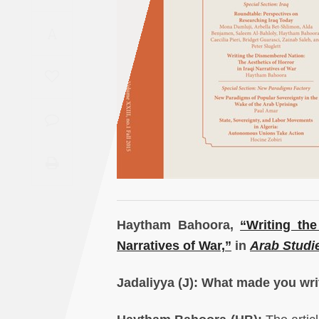
Saudi
A
Arabia
Syria
Tunisia
Turkey
Yemen
Maghreb
Haytham Bahoora,
“Writing th
Narratives of War,”
in
Arab Studi
Jadaliyya (J): What made you writ