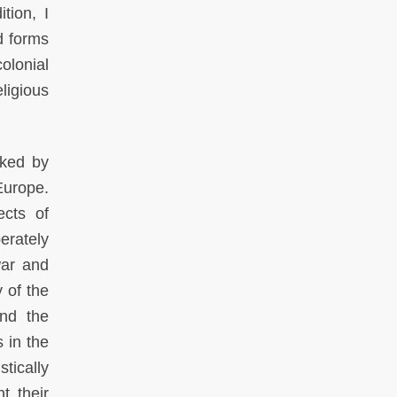
tion, I
nd forms
colonial
eligious
nked by
Europe.
ects of
erately
war and
 of the
and the
s in the
tically
t their