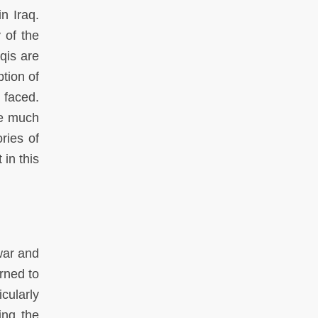
n Iraq.
 of the
qis are
tion of
 faced.
ite much
ries of
in this
war and
urned to
icularly
ing the