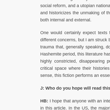
social reform, and a utopian nationa
and historicizes the unmaking of th
both internal and external.
One would certainly expect texts fr
different concerns, but I am struck 
trauma that, generally speaking, do
Hashemite period, this literature has
highly constricted, disappearing p
critical space where their histori
sense, this fiction performs an essent
J: Who do you hope will read this
HB:
I hope that anyone with an inte
in this article. In the US, the majo