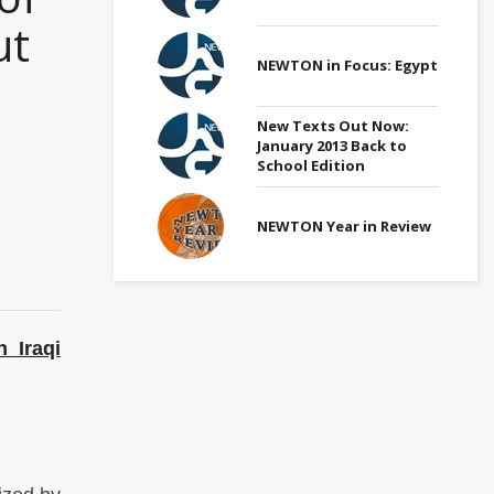
ut
NEWTON in Focus: Egypt
New Texts Out Now:
January 2013 Back to
School Edition
NEWTON Year in Review
 Iraqi