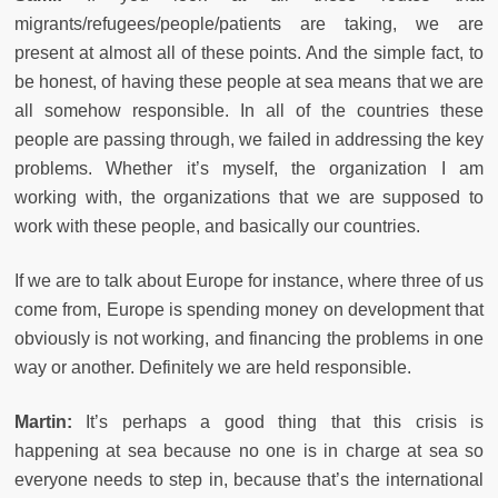
migrants/refugees/people/patients are taking, we are
present at almost all of these points. And the simple fact, to
be honest, of having these people at sea means that we are
all somehow responsible. In all of the countries these
people are passing through, we failed in addressing the key
problems. Whether it’s myself, the organization I am
working with, the organizations that we are supposed to
work with these people, and basically our countries.
If we are to talk about Europe for instance, where three of us
come from, Europe is spending money on development that
obviously is not working, and financing the problems in one
way or another. Definitely we are held responsible.
Martin:
It’s perhaps a good thing that this crisis is
happening at sea because no one is in charge at sea so
everyone needs to step in, because that’s the international