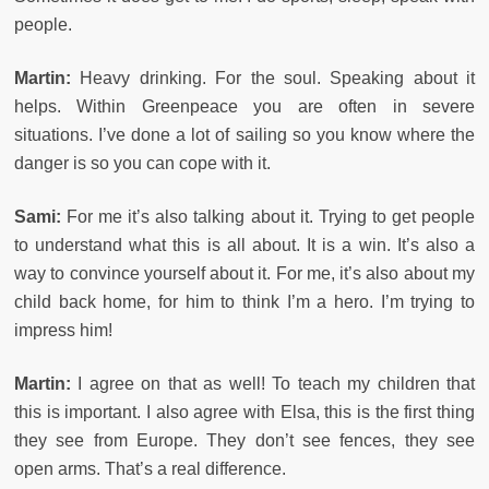
people.
Martin:
Heavy drinking. For the soul. Speaking about it
helps. Within Greenpeace you are often in severe
situations. I’ve done a lot of sailing so you know where the
danger is so you can cope with it.
Sami:
For me it’s also talking about it. Trying to get people
to understand what this is all about. It is a win. It’s also a
way to convince yourself about it. For me, it’s also about my
child back home, for him to think I’m a hero. I’m trying to
impress him!
Martin:
I agree on that as well! To teach my children that
this is important. I also agree with Elsa, this is the first thing
they see from Europe. They don’t see fences, they see
open arms. That’s a real difference.