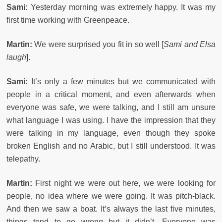
Sami:
Yesterday morning was extremely happy. It was my
first time working with Greenpeace.
Martin:
We were surprised you fit in so well [
Sami and Elsa
laugh
].
Sami:
It’s only a few minutes but we communicated with
people in a critical moment, and even afterwards when
everyone was safe, we were talking, and I still am unsure
what language I was using. I have the impression that they
were talking in my language, even though they spoke
broken English and no Arabic, but I still understood. It was
telepathy.
Martin:
First night we were out here, we were looking for
people, no idea where we were going. It was pitch-black.
And then we saw a boat. It’s always the last five minutes,
things tend to go wrong but it didn’t. Everyone was