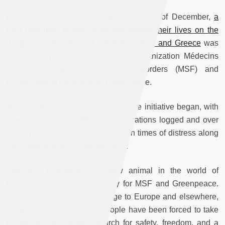
During the dusk of November and dawn of December,
a
joint operation to rescue people risking their lives on the
dangerous sea crossing between Turkey and Greece
was
launched by international medical organization Médecins
Sans Frontières/Doctors without Borders (MSF) and
environmental organization Greenpeace.
Nearly a month has passed since the initiative began, with
already more than 100 rescue operations logged and over
5,500 people saved and assisted in times of distress along
the Greek side of the Aegean Sea.
The joint operation is a new animal in the world of
humanitarian action, especially for MSF and Greenpeace.
Without safe and legal passage to Europe and elsewhere,
hundreds of thousands of people have been forced to take
desperate risks in their search for safety, freedom, and a