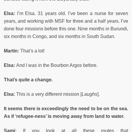
Elsa:
I’m Elsa. 31 years old. I’ve been a nurse for seven
years, and working with MSF for three and a half years. I’ve
done four missions before this one. Nine months in Burundi,
six months in Congo, and six months in South Sudan.
Martin:
That’s a lot!
Elsa:
And I was in the Bourbon Argos before.
That’s quite a change.
Elsa:
This is a very different mission [
Laughs
].
It seems there is exceedingly the need to be on the sea.
As if ‘refugee-ness’ is moving away from land to water.
Sami:
If you look at all these routes that