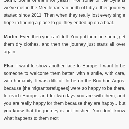
Sami:
Some of them for years! For some of the Syrians
we’ve met in the Mediterranean north of Libya, their journey
started since 2011. Then when they really lost every single
hope in finding a place to go, they ended up on a boat.
Martin:
Even then you can’t tell. You put them on shore, get
them dry clothes, and then the journey just starts all over
again.
Elsa:
I want to show another face to Europe. I want to be
someone to welcome them better, with a smile, with care,
with humanity. It was difficult to be on the Bourbon Argos,
because [the migrants/refugees] were so happy to be there,
to reach Europe, and for two days you are with them, and
you are really happy for them because they are happy…but
you know that the journey is not finished. You don’t know
what happens to them next.