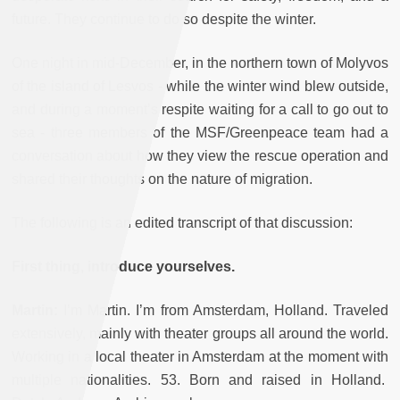
future. They continue to do so despite the winter.
One night in mid-December, in the northern town of Molyvos
of the island of Lesvos - while the winter wind blew outside,
and during a moment’s respite waiting for a call to go out to
sea - three members of the MSF/Greenpeace team had a
conversation about how they view the rescue operation and
shared their thoughts on the nature of migration.
The following is an edited transcript of that discussion:
First thing, introduce yourselves.
Martin:
I’m Martin. I’m from Amsterdam, Holland. Traveled
extensively, mainly with theater groups all around the world.
Working in a local theater in Amsterdam at the moment with
multiple nationalities. 53. Born and raised in Holland.