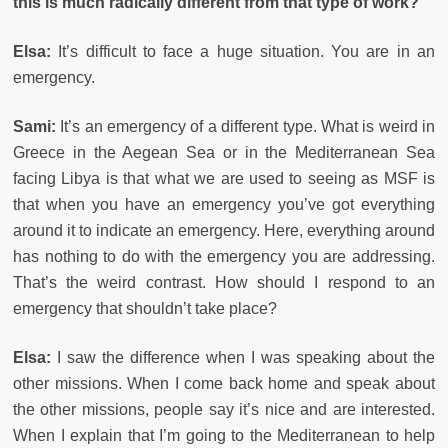
this is much radically different from that type of work?
Elsa:
It’s difficult to face a huge situation. You are in an
emergency.
Sami:
It’s an emergency of a different type. What is weird in
Greece in the Aegean Sea or in the Mediterranean Sea
facing Libya is that what we are used to seeing as MSF is
that when you have an emergency you’ve got everything
around it to indicate an emergency. Here, everything around
has nothing to do with the emergency you are addressing.
That’s the weird contrast. How should I respond to an
emergency that shouldn’t take place?
Elsa:
I saw the difference when I was speaking about the
other missions. When I come back home and speak about
the other missions, people say it’s nice and are interested.
When I explain that I’m going to the Mediterranean to help