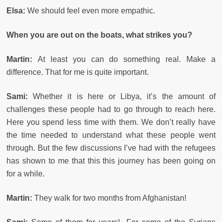
Elsa:
We should feel even more empathic.
When you are out on the boats, what strikes you?
Martin:
At least you can do something real. Make a
difference. That for me is quite important.
Sami:
Whether it is here or Libya, it’s the amount of
challenges these people had to go through to reach here.
Here you spend less time with them. We don’t really have
the time needed to understand what these people went
through. But the few discussions I’ve had with the refugees
has shown to me that this this journey has been going on
for a while.
Martin:
They walk for two months from Afghanistan!