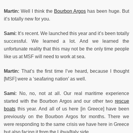
Martin:
Well I think the
Bourbon Argos
has been huge. But
it’s totally new for you.
Sami:
It’s recent. We launched this year and it’s been totally
successful. We learned a lot. And we learned the
unfortunate reality that this may not be the only time people
like us at MSF will need to work at sea.
Martin:
That’s the first time I’ve heard, because I thought
[MSF] were a ‘seafaring nation’ as well.
Sami:
No, no, not at all. Our real maritime experience
started with the Bourbon Argos and our other two
rescue
boats
this year. And all of us here [in Greece] have been
previously on the Bourbon Argos for months. There we
were responding to the same crisis we have here in Greece
but also facing it from the Libya/Italy side.