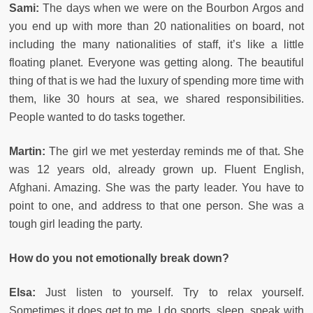
Sami:
The days when we were on the Bourbon Argos and
you end up with more than 20 nationalities on board, not
including the many nationalities of staff, it’s like a little
floating planet. Everyone was getting along. The beautiful
thing of that is we had the luxury of spending more time with
them, like 30 hours at sea, we shared responsibilities.
People wanted to do tasks together.
Martin:
The girl we met yesterday reminds me of that. She
was 12 years old, already grown up. Fluent English,
Afghani. Amazing. She was the party leader. You have to
point to one, and address to that one person. She was a
tough girl leading the party.
How do you not emotionally break down?
Elsa:
Just listen to yourself. Try to relax yourself.
Sometimes it does get to me. I do sports, sleep, speak with