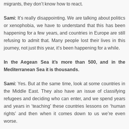
migrants, they don’t know how to react.
Sami:
It’s really disappointing. We are talking about politics
or xenophobia, we have to understand that this has been
happening for a few years, and countries in Europe are still
refusing to admit that. Many people lost their lives in this
journey, not just this year, it’s been happening for a while.
In the Aegean Sea it’s more than 500, and in the
Mediterranean Sea it is thousands.
Sami:
Yes. But at the same time, look at some countries in
the Middle East. They also have an issue of classifying
refugees and deciding who can enter, and we spend years
and years in ‘teaching’ these countries lessons on ‘human
rights’ and then when it comes down to us we’re even
worse.