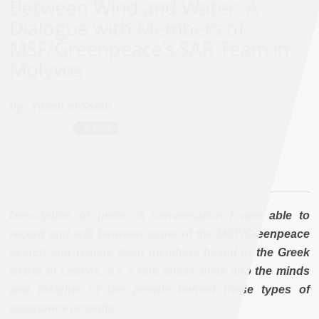
Between Wind and Water: A
Dialogue with Members of
MSF/Greenpeace’s SAR Team in
Molyvos
By :
Yazan al-Saadi
Description of piece: A conversation I was able to
record and edit between some of the MSF/Greenpeace
search and rescue team members based in the Greek
Island of Lesvos. It’s a rare sneak peek into the minds
and insights of the people behind these types of
assistance projects.