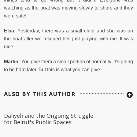
watching as the boat was moving slowly to shore and they
were safe!
Elsa:
Yesterday, there was a small child and she was on
the boat after we rescued her, just playing with me. It was
nice.
Martin:
You give them a small portion of normality. It’s going
to be hard later. But this is what you can give.
ALSO BY THIS AUTHOR
Daliyeh and the Ongoing Struggle
for Beirut's Public Spaces