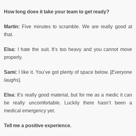
How long does it take your team to get ready?
Martin:
Five minutes to scramble. We are really good at
that.
Elsa:
I hate the suit. It’s too heavy and you cannot move
properly.
Sami:
I like it. You’ve got plenty of space below. [
Everyone
laughs
].
Elsa:
It’s really good material, but for me as a medic it can
be really uncomfortable. Luckily there hasn’t been a
medical emergency yet.
Tell me a positive experience.