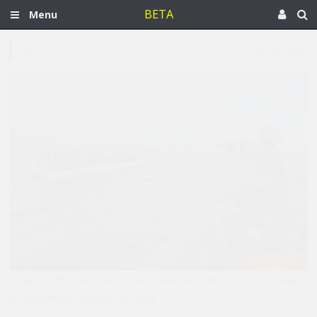
BETA
Menu
Jan 25, 2016
[Image of MSF staff, Sami, in the conversation during a rescue. Image
by Greenpeace volunteer Will Rose]