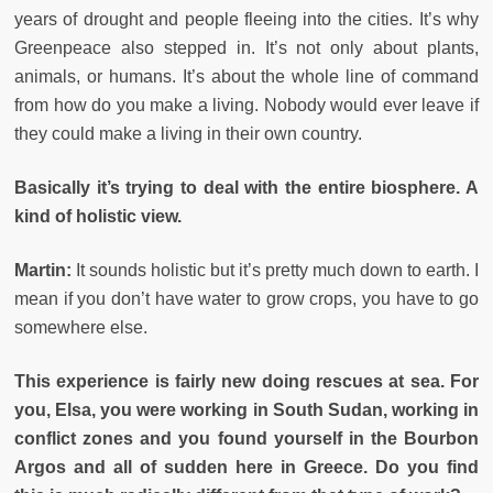
years of drought and people fleeing into the cities. It’s why
Greenpeace also stepped in. It’s not only about plants,
animals, or humans. It’s about the whole line of command
from how do you make a living. Nobody would ever leave if
they could make a living in their own country.
Basically it’s trying to deal with the entire biosphere. A
kind of holistic view.
Martin:
It sounds holistic but it’s pretty much down to earth. I
mean if you don’t have water to grow crops, you have to go
somewhere else.
This experience is fairly new doing rescues at sea. For
you, Elsa, you were working in South Sudan, working in
conflict zones and you found yourself in the Bourbon
Argos and all of sudden here in Greece. Do you find