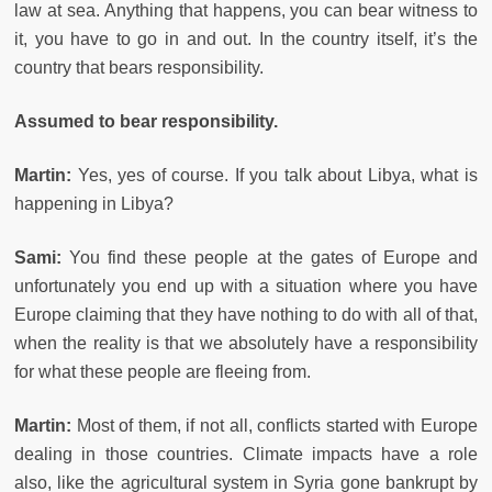
law at sea. Anything that happens, you can bear witness to
it, you have to go in and out. In the country itself, it’s the
country that bears responsibility.
Assumed to bear responsibility.
Martin:
Yes, yes of course. If you talk about Libya, what is
happening in Libya?
Sami:
You find these people at the gates of Europe and
unfortunately you end up with a situation where you have
Europe claiming that they have nothing to do with all of that,
when the reality is that we absolutely have a responsibility
for what these people are fleeing from.
Martin:
Most of them, if not all, conflicts started with Europe
dealing in those countries. Climate impacts have a role
also, like the agricultural system in Syria gone bankrupt by