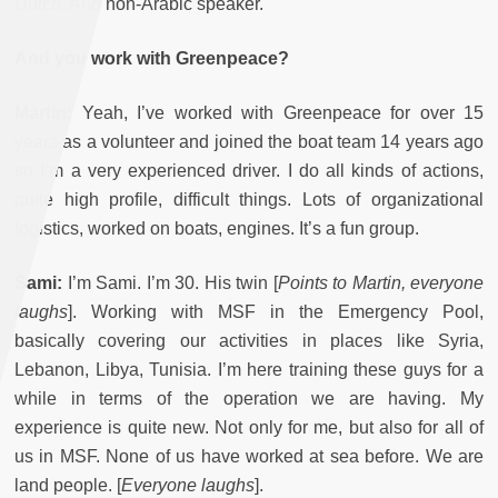
Dutch. And non-Arabic speaker.
And you work with Greenpeace?
Martin:
Yeah, I’ve worked with Greenpeace for over 15
years as a volunteer and joined the boat team 14 years ago
so I’m a very experienced driver. I do all kinds of actions,
quite high profile, difficult things. Lots of organizational
logistics, worked on boats, engines. It’s a fun group.
Sami:
I’m Sami. I’m 30. His twin [
Points to Martin, everyone
laughs
]. Working with MSF in the Emergency Pool,
basically covering our activities in places like Syria,
Lebanon, Libya, Tunisia. I’m here training these guys for a
while in terms of the operation we are having. My
experience is quite new. Not only for me, but also for all of
us in MSF. None of us have worked at sea before. We are
land people. [
Everyone laughs
].