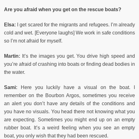
Are you afraid when you get on the rescue boats?
Elsa:
I get scared for the migrants and refugees. I’m already
cold and wet. [Everyone laughs] We work in safe conditions
so I’m not afraid for myself.
Martin:
It’s the images you get. You drive high speed and
you’re afraid of crashing into boats or finding dead bodies in
the water.
Sami:
Here you luckily have a visual on the boat. I
remember on the Bourbon Argos, sometimes you receive
an alert you don’t have any details of the conditions and
you have no visuals. You head there not knowing what you
are expecting. Sometimes you might end up on an empty
rubber boat. It’s a weird feeling when you see an empty
boat, you only wish that they had been rescued.