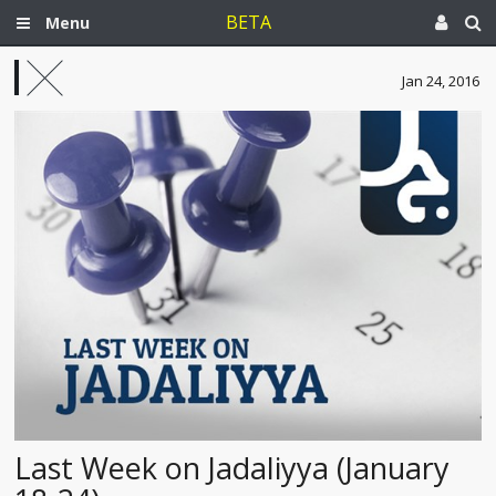
BETA
Menu
Jan 24, 2016
Last Week on Jadaliyya (January