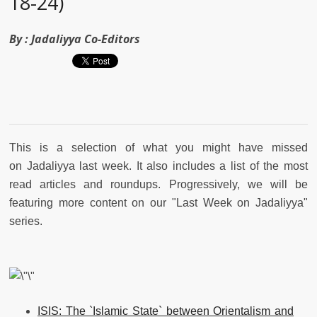
18-24)
By :
Jadaliyya Co-Editors
This is a selection of what you might have missed
on Jadaliyya last week. It also includes a list of the most
read articles and roundups. Progressively, we will be
featuring more content on our "Last Week on Jadaliyya"
series.
ISIS: The `Islamic State` between Orientalism and