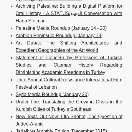
Archiving Palestine: Building a Digital Platform for
Oral History - A STATUS/الوضع Conversation with
Hana Sleiman
Palestine Media Roundup (January 14 - 20)
Arabian Peninsula Roundup (January 18)
Art Dubai: The Shifting Architectures and
Expedient Geographies of the Art World
Statement of Concern by Professors of Turkish
Studies and Ottoman History Regarding
Diminishing Academic Freedoms in Turkey
Third Annual Cultural Resistance International Film
Festival of Lebanon
Syria Media Roundup (January 20)
Under Fire: Translating the Growing Crisis in the
Kurdish Cities of Turkey’s Southeast
New Texts Out Now: Ella Shohat, The Question of
Judeo-Arabic
Jadaliyya Monthly Edition (December 2015)