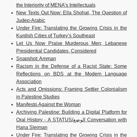
the Interiority of MENA’s Intellectuals
New Texts Out Now: Ella Shohat, The Question of
Judeo-Arabic
Under Fire: Translating the Growing Crisis in the
Kurdish Cities of Turkey’s Southeast
Let Us Now Praise Murderous Men; Lebanese
Presidential Candidates, Considered
Snapshot: Amman
Racism in the Defense of a Racist State: Some
Reflections on BDS at the Modern Language
Association
Acts and Omissions: Framing Settler Colonialism
in Palestine Studies
Manifesto Against the Woman
Archiving Palestine: Building a Digital Platform for
Oral History - A STATUS/الوضع Conversation with
Hana Sleiman
Under Fire: Translating the Growing Crisis in the