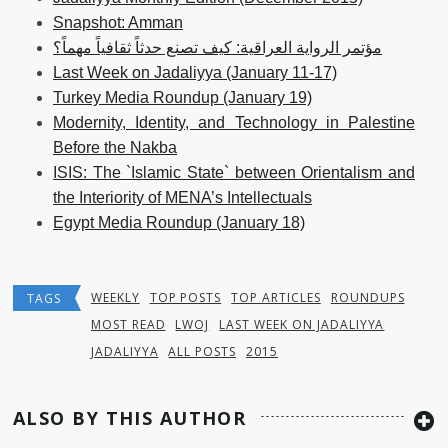
Snapshot: Amman
مؤتمر الرواية العراقية: كيف تصنع حدثاً ثقافياً مهماً؟
Last Week on Jadaliyya (January 11-17)
Turkey Media Roundup (January 19)
Modernity, Identity, and Technology in Palestine
Before the Nakba
ISIS: The `Islamic State` between Orientalism and
the Interiority of MENA’s Intellectuals
Egypt Media Roundup (January 18)
WEEKLY
TOP POSTS
TOP ARTICLES
ROUNDUPS
TAGS
MOST READ
LWOJ
LAST WEEK ON JADALIYYA
JADALIYYA
ALL POSTS
2015
ALSO BY THIS AUTHOR