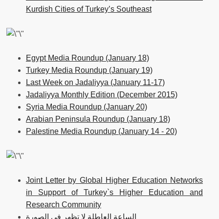
Kurdish Cities of Turkey’s Southeast
Egypt Media Roundup (January 18)
Turkey Media Roundup (January 19)
Last Week on Jadaliyya (January 11-17)
Jadaliyya Monthly Edition (December 2015)
Syria Media Roundup (January 20)
Arabian Peninsula Roundup (January 18)
Palestine Media Roundup (January 14 - 20)
Joint Letter by Global Higher Education Networks
in Support of Turkey`s Higher Education and
Research Community
الساعة العاطلة لا تظهر في الصورة