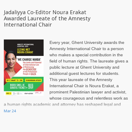
Jadaliyya Co-Editor Noura Erakat
Awarded Laureate of the Amnesty
International Chair
Every year, Ghent University awards the
Amnesty International Chair to a person
who makes a special contribution in the
field of human rights. The laureate gives a
public lecture at Ghent University and
additional guest lectures for students.
This year laureate of the Amnesty
International Chair is Noura Erakat, a
prominent Palestinian lawyer and activist,
whose courageous and relentless work as
a human rights academic and attorney has reshaped legal and
political discussions on the Israel-Palestinian conflict.
Mar 24