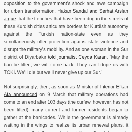
opposition to the government’s shock and awe campaign
for urban transformation.
Hakan Sandal and Serhat Arslan
argue
that the trenches that have been dug in the streets of
these Kurdish cities articulate borders for Kurdish autonomy
against the Turkish nation-state even as they
simultaneously offer protection against state violence and
disrupt the military’s mobility. And as one woman in the Sur
district of Diyarbakır
told journalist Ceyda Karan
, “May the
ban be lifted; we will come back. They can’t dupe us with
TOKİ. We’ll die but we’ll never give up our Sur.”
Not surprisingly, then, as soon as
Minister of Interior Efkan
Ala announced
on 9 March that military operations had
come to an end after 103 days (the curfew, however, has not
been lifted), many current and former residents began to
gather at the barricades. While the government is already
waiting in the wings to realize its urban renewal plans, it