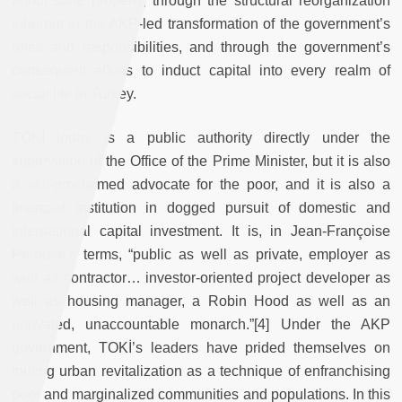
about state property, through the structural reorganization
inherent in the AKP-led transformation of the government’s
roles and responsibilities, and through the government’s
consequent efforts to induct capital into every realm of
social life in Turkey.
TOKİ today is a public authority directly under the
supervision of the Office of the Prime Minister, but it is also
a self-proclaimed advocate for the poor, and it is also a
financial institution in dogged pursuit of domestic and
international capital investment. It is, in Jean-Françoise
Pérouse’s terms, “public as well as private, employer as
well as contractor… investor-oriented project developer as
well as housing manager, a Robin Hood as well as an
unrivaled, unaccountable monarch.”[4] Under the AKP
government, TOKİ’s leaders have prided themselves on
touting urban revitalization as a technique of enfranchising
poor and marginalized communities and populations. In this