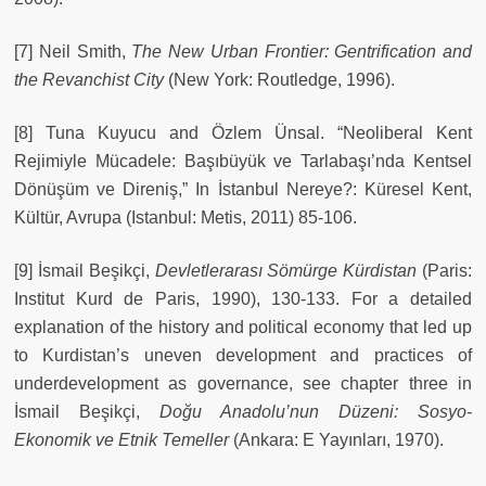
[7] Neil Smith,
The New Urban Frontier: Gentrification and
the Revanchist City
(New York: Routledge, 1996).
[8] Tuna Kuyucu and Özlem Ünsal. “Neoliberal Kent
Rejimiyle Mücadele: Başıbüyük ve Tarlabaşı’nda Kentsel
Dönüşüm ve Direniş,” In İstanbul Nereye?: Küresel Kent,
Kültür, Avrupa (Istanbul: Metis, 2011) 85-106.
[9] İsmail Beşikçi,
Devletlerarası Sömürge Kürdistan
(Paris:
Institut Kurd de Paris, 1990), 130-133. For a detailed
explanation of the history and political economy that led up
to Kurdistan’s uneven development and practices of
underdevelopment as governance, see chapter three in
İsmail Beşikçi,
Doğu Anadolu’nun Düzeni: Sosyo-
Ekonomik ve Etnik Temeller
(Ankara: E Yayınları, 1970).