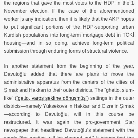
the regions that gave the most votes to the HDP in the 1
November election. If the case of the aforementioned
worker is any indication, then it is likely that the AKP hopes
to put significant portions of the HDP-supporting urban
Kurdish populations into long-term mortgage debt in TOKİ
housing—and in so doing, achieve long-term political
submission through enduring forms of structural violence.
In another statement from the beginning of the year,
Davutoğlu added that there are plans to move the
administrative apparatus from the centers of the cities of
Şırnak and Hakkarı to their outer districts. The “ghetto, slum-
like” (
“getto, varoş şekline dönüşmüş”
) settings in the outer
districts—namely Yüksekova in Hakkari and Cizre in Şırnak
—according to Davutoğlu, will in this course be
restructured. It was again the pro-government Star
newspaper that headlined Davutoğlu’s statement with the