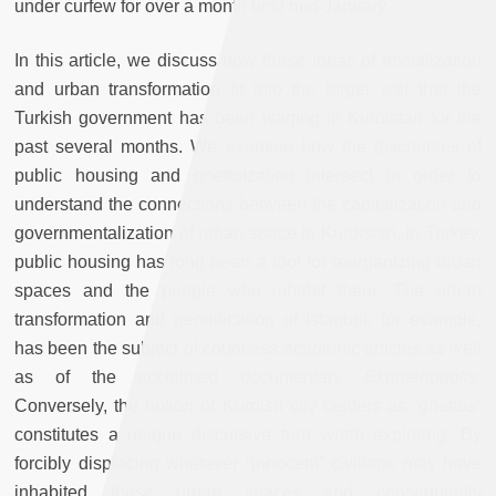
under curfew for over a month until mid-January.
In this article, we discuss how these ideas of revitalization
and urban transformation fit into the larger war that the
Turkish government has been waging in Kurdistan for the
past several months. We examine how the discourses of
public housing and ghettoization intersect in order to
understand the connections between the capitalization and
governmentalization of urban space in Kurdistan. In Turkey,
public housing has long been a tool for reorganizing urban
spaces and the people who inhabit them. The urban
transformation and gentrification of Istanbul, for example,
has been the subject of countless academic articles as well
as of the acclaimed documentary
Ekümenopolis
.
Conversely, the notion of Kurdish city centers as “ghettos”
constitutes a unique discursive turn worth exploring. By
forcibly displacing whatever “innocent” civilians may have
inhabited these urban spaces and consequently