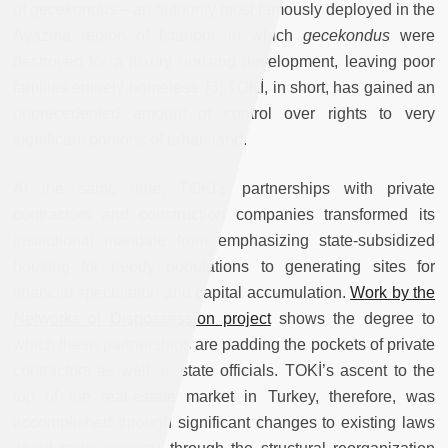
of
gecekondus
—an authority most famously deployed in the
Ayazma region of Istanbul, in which
gecekondus
were
destroyed for a luxury housing development, leaving poor
families entirely homeless. [3] TOKİ, in short, has gained an
unprecedented amount of control over rights to very
significant portions of urban land.
At the same time, TOKİ’s partnerships with private
contractors and construction companies transformed its
institutional mandate from emphasizing state-subsidized
housing for needy populations to generating sites for
financial speculation and capital accumulation.
Work by the
Networks of Dispossession project
shows the degree to
which these partnerships are padding the pockets of private
contractors as well as state officials. TOKİ’s ascent to the
top of the real-estate market in Turkey, therefore, was
accomplished through significant changes to existing laws