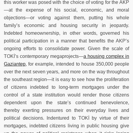
this worker was posed with the choice of voting for the AKP
—at the expense of his social, economic, and moral
objections—or voting against them, putting his whole
family’s economic and housing security in jeopardy.
Indebted homeownership, in other words, governed his
political participation in a manner that benefits the AKP’s
ongoing efforts to consolidate power. Given the scale of
TOKİ’s contemporary megaprojects—
a housing complex in
Gaziantep
, for example, intended to house 350,000 people
over the next seven years, and more on the way throughout
the southeast region—it is easy to see how the proliferation
of citizens indebted to long-term mortgages under the
control of a state institution would render those citizens
dependent upon the state’s continued benevolence,
thereby exerting pressures on their everyday lives and
political decisions. Indentured to TOKİ by virtue of their
mortgages, indebted citizens living in public housing give