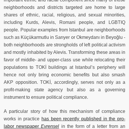
neighborhoods and districts targeted are home to large
shares of ethnic, racial, religious, and sexual minorities,
including Kurds, Alevis, Romani people, and LGBTIQ
people. Popular examples from Istanbul are neighborhoods
such as Küçükarmutlu in Sarıyer or Okmeydanı in Beyoğlu -
both neighborhoods are strongholds of left political activism
and mostly inhabited by Alevis. Transforming these areas in
favor of middle- and upper-class use while relocating their
populations to TOKİ buildings at Istanbul’s periphery will
hence not only bring economic benefits but also smash
AKP opposition. TOKİ, accordingly, serves not only as a
profit-making state agency but also as a governing
instrument to ensure political compliance.
A particular story of how this mechanism of compliance
works in practice
has been recently published in the pro-
labor newspaper
Evrensel
in the form of a letter from an