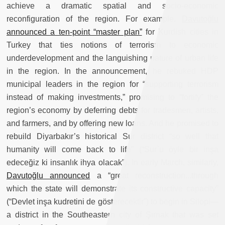
achieve a dramatic spatial and socio-economic
reconfiguration of the region. For example,
Davutoğlu
announced a ten-point “master plan”
for Kurdish cities in
Turkey that ties notions of terrorism to economic
underdevelopment and the languishing nature of urban life
in the region. In the announcement, he rebuked HDP
municipal leaders in the region for “supporting terrorism
instead of making investments,” promising to “fortify” the
region’s economy by deferring debts for tradesmen, artists,
and farmers, and by offering new loans. And he promised to
rebuild Diyarbakır’s historical Sur district “so well that
humanity will come back to life” (“Sur`u öyle bir inşa
edeceğiz ki insanlık ihya olacak”). In early March, similarly,
Davutoğlu announced
a “great reconstruction...through
which the state will demonstrate its constructive capacity”
(“Devlet inşa kudretini de gösterecektir”) to begin in Silopi—
a district in the Southeastern city of Şırnak that was set