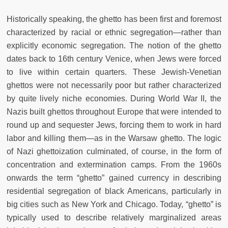
Historically speaking, the ghetto has been first and foremost
characterized by racial or ethnic segregation—rather than
explicitly economic segregation. The notion of the ghetto
dates back to 16th century Venice, when Jews were forced
to live within certain quarters. These Jewish-Venetian
ghettos were not necessarily poor but rather characterized
by quite lively niche economies. During World War II, the
Nazis built ghettos throughout Europe that were intended to
round up and sequester Jews, forcing them to work in hard
labor and killing them—as in the Warsaw ghetto. The logic
of Nazi ghettoization culminated, of course, in the form of
concentration and extermination camps. From the 1960s
onwards the term “ghetto” gained currency in describing
residential segregation of black Americans, particularly in
big cities such as New York and Chicago. Today, “ghetto” is
typically used to describe relatively marginalized areas