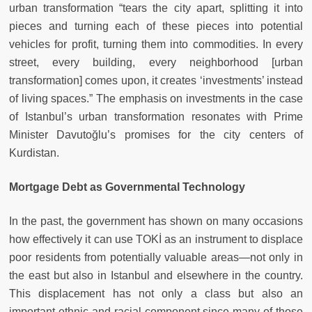
urban transformation “tears the city apart, splitting it into
pieces and turning each of these pieces into potential
vehicles for profit, turning them into commodities. In every
street, every building, every neighborhood [urban
transformation] comes upon, it creates ‘investments’ instead
of living spaces.” The emphasis on investments in the case
of Istanbul’s urban transformation resonates with Prime
Minister Davutoğlu’s promises for the city centers of
Kurdistan.
Mortgage Debt as Governmental Technology
In the past, the government has shown on many occasions
how effectively it can use TOKİ as an instrument to displace
poor residents from potentially valuable areas—not only in
the east but also in Istanbul and elsewhere in the country.
This displacement has not only a class but also an
important ethnic and racial component since many of those