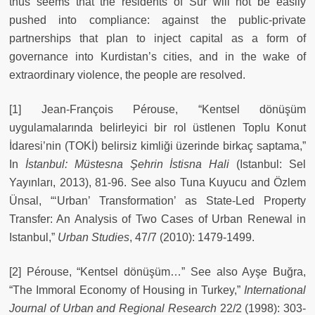
thus seems that the residents of Sur will not be easily
pushed into compliance: against the public-private
partnerships that plan to inject capital as a form of
governance into Kurdistan’s cities, and in the wake of
extraordinary violence, the people are resolved.
[1] Jean-François Pérouse, “Kentsel dönüşüm
uygulamalarında belirleyici bir rol üstlenen Toplu Konut
İdaresi’nin (TOKİ) belirsiz kimliği üzerinde birkaç saptama,”
In
İstanbul: Müstesna Şehrin İstisna Hali
(Istanbul: Sel
Yayınları, 2013), 81-96. See also Tuna Kuyucu and Özlem
Ünsal, “‘Urban’ Transformation’ as State-Led Property
Transfer: An Analysis of Two Cases of Urban Renewal in
Istanbul,”
Urban Studies
, 47/7 (2010): 1479-1499.
[2] Pérouse, “Kentsel dönüşüm…” See also Ayşe Buğra,
“The Immoral Economy of Housing in Turkey,”
International
Journal of Urban and Regional Research
22/2 (1998): 303-