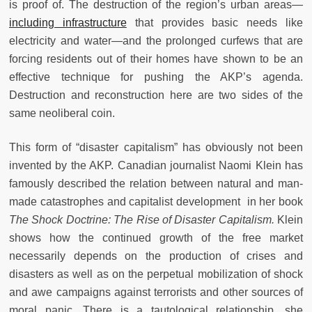
is proof of. The destruction of the region’s urban areas—
including infrastructure
that provides basic needs like
electricity and water—and the prolonged curfews that are
forcing residents out of their homes have shown to be an
effective technique for pushing the AKP’s agenda.
Destruction and reconstruction here are two sides of the
same neoliberal coin.
This form of “disaster capitalism” has obviously not been
invented by the AKP. Canadian journalist Naomi Klein has
famously described the relation between natural and man-
made catastrophes and capitalist development in her book
The Shock Doctrine: The Rise of Disaster Capitalism.
Klein
shows how the continued growth of the free market
necessarily depends on the production of crises and
disasters as well as on the perpetual mobilization of shock
and awe campaigns against terrorists and other sources of
moral panic. There is a tautological relationship, she