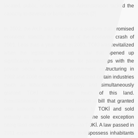
located, public, urban land, the Administration lacked the
capacity to develop or build upon them. [2]
In 2002, the AKP was elected on a platform that promised
economic stability in the wake of the economic crash of
2001. Less than a year later, in 2003, TOKİ was revitalized
when the legislature passed a law that opened up
significantly more opportunities for partnerships with the
private sector. Additionally, government restructuring in
2002 and 2008 outsourced and privatized certain industries
(such as tobacco, most notably) and simultaneously
granted TOKİ control over much of this land.
Simultaneously, the legislation passed a bill that granted
sole authority for zoning regulation to TOKİ and sold
virtually all state-owned urban land—the sole exception
being land owned by the military—to TOKİ. A law passed in
2011 expanded TOKİ’s authority to dispossess inhabitants