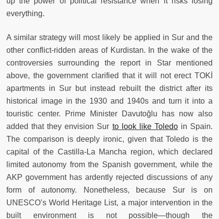
up the power of political resistance when it risks losing
everything.
A similar strategy will most likely be applied in Sur and the
other conflict-ridden areas of Kurdistan. In the wake of the
controversies surrounding the report in Star mentioned
above, the government clarified that it will not erect TOKİ
apartments in Sur but instead rebuilt the district after its
historical image in the 1930 and 1940s and turn it into a
touristic center. Prime Minister Davutoğlu has now also
added that they envision Sur
to look like Toledo
in Spain.
The comparison is deeply ironic, given that Toledo is the
capital of the Castilla-La Mancha region, which declared
limited autonomy from the Spanish government, while the
AKP government has ardently rejected discussions of any
form of autonomy. Nonetheless, because Sur is on
UNESCO’s World Heritage List, a major intervention in the
built environment is not possible—though the