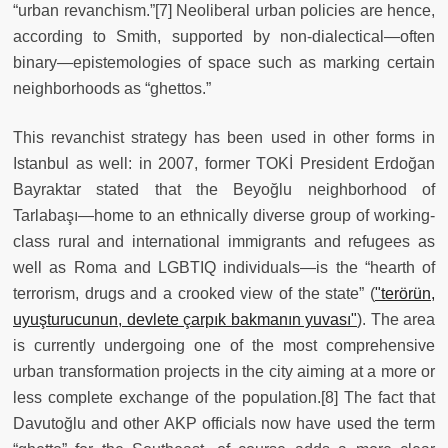
“urban revanchism.”[7] Neoliberal urban policies are hence,
according to Smith, supported by non-dialectical—often
binary—epistemologies of space such as marking certain
neighborhoods as “ghettos.”
This revanchist strategy has been used in other forms in
Istanbul as well: in 2007, former TOKİ President Erdoğan
Bayraktar stated that the Beyoğlu neighborhood of
Tarlabaşı—home to an ethnically diverse group of working-
class rural and international immigrants and refugees as
well as Roma and LGBTIQ individuals—is the “hearth of
terrorism, drugs and a crooked view of the state” (
"terörün,
uyuşturucunun, devlete çarpık bakmanın yuvası"
). The area
is currently undergoing one of the most comprehensive
urban transformation projects in the city aiming at a more or
less complete exchange of the population.[8] The fact that
Davutoğlu and other AKP officials now have used the term