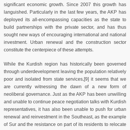
significant economic growth. Since 2007 this growth has
languished. Particularly in the last few years, the AKP has
deployed its all-encompassing capacities as the state to
build partnerships with the private sector, and has thus
sought new ways of encouraging international and national
investment. Urban renewal and the construction sector
constitute the centerpiece of these attempts.
While the Kurdish region has historically been governed
through underdevelopment
leaving the population relatively
poor and isolated from state services,[9] it seems that we
are currently witnessing the dawn of a new form of
neoliberal governance. Just as the AKP has been unwilling
and unable to continue peace negotiation talks with Kurdish
representatives, it has also been unable to push for urban
renewal and reinvestment in the Southeast, as the example
of Sur and the resistance on part of its residents to relocate