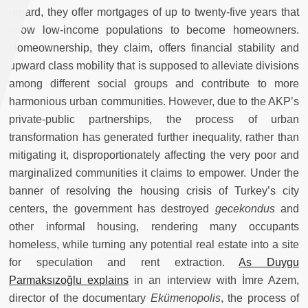
regard, they offer mortgages of up to twenty-five years that
allow low-income populations to become homeowners.
Homeownership, they claim, offers financial stability and
upward class mobility that is supposed to alleviate divisions
among different social groups and contribute to more
harmonious urban communities. However, due to the AKP’s
private-public partnerships, the process of urban
transformation has generated further inequality, rather than
mitigating it, disproportionately affecting the very poor and
marginalized communities it claims to empower. Under the
banner of resolving the housing crisis of Turkey’s city
centers, the government has destroyed
gecekondus
and
other informal housing, rendering many occupants
homeless, while turning any potential real estate into a site
for speculation and rent extraction.
As Duygu
Parmaksızoğlu explains
in an interview with İmre Azem,
director of the documentary
Ekümenopolis
, the process of