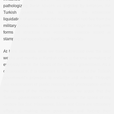
pathologizing these spaces as blighted by terrorism, the
Turkish government has legitimized the wholesale
liquidation of anyone who did not (or could not) flee from the
military occupation. And it has set the stage for long-term
forms of structural and economic violence aimed at
stamping out oppositional Kurdish lifeworlds.
At bare minimum, what we have witnessed over the past
weeks and months in Kurdish cities is the total unmaking of
everyday life at the hands of the Turkish government. As a
consequence, it is important to be skeptical of the Turkish
government’s promises to revitalize and rebuild. Through
our examination of public housing and ghettoization within
the context of the military occupation, we argue that the
Turkish government’s efforts to “sanitize” the space of city
centers like Sur, Yüksekova, Silopi and Cizre are ultimately
efforts at making them governable and forcing their