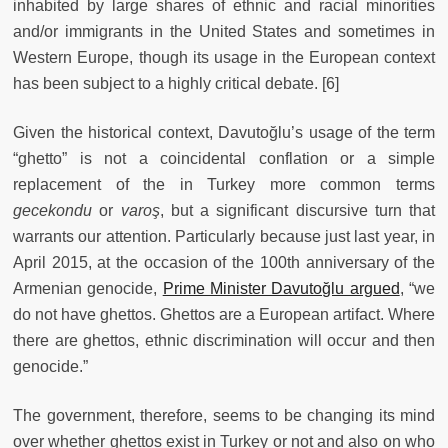
inhabited by large shares of ethnic and racial minorities
and/or immigrants in the United States and sometimes in
Western Europe, though its usage in the European context
has been subject to a highly critical debate. [6]
Given the historical context, Davutoğlu’s usage of the term
“ghetto” is not a coincidental conflation or a simple
replacement of the in Turkey more common terms
gecekondu
or
varoş
, but a significant discursive turn that
warrants our attention. Particularly because just last year, in
April 2015, at the occasion of the 100th anniversary of the
Armenian genocide,
Prime Minister Davutoğlu argued
, “we
do not have ghettos. Ghettos are a European artifact. Where
there are ghettos, ethnic discrimination will occur and then
genocide.”
The government, therefore, seems to be changing its mind
over whether ghettos exist in Turkey or not and also on who