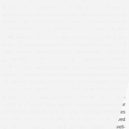
land market.[1] In some ways, the emergence of TOKİ is not
an unfamiliar story, following similar trends in global real
estate. TOKİ was established in 1984 as the Mass Housing
and Public Partnership Administration, four years after the
1980 military coup that is often understood as setting the
stage for Turkey’s neoliberal transformation. Initially, TOKİ
was primarily responsible for disbursing credit and
government monies for housing cooperatives. In 1989,
TOKİ’s mission was rearticulated as a program for providing
housing to the poor with an emphasis on redressing the ills
of informal housing—in particular, the exponential rise in
squats and shanties (known in Turkish as
gecekondu
). With
budget cuts and poor management over the course of the
1990s, TOKİ slowly gave up administering public funds for
its housing projects, and its public housing capabilities
dwindled (the fund it had been drawing from was dissolved
in 2001). Though it still held significant swathes of well-