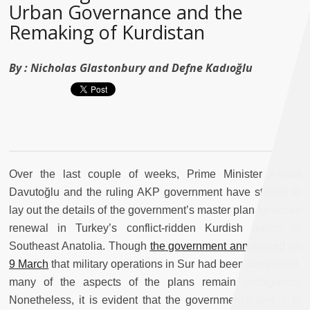
Urban Governance and the
Remaking of Kurdistan
By :
Nicholas Glastonbury and Defne Kadıoğlu
Over the last couple of weeks, Prime Minister Ahmet
Davutoğlu and the ruling AKP government have started to
lay out the details of the government’s master plan for urban
renewal in Turkey’s conflict-ridden Kurdish region in
Southeast Anatolia. Though
the government announced on
9 March
that military operations in Sur had been completed,
many of the aspects of the plans remain ambiguous.
Nonetheless, it is evident that the government’s aim is to