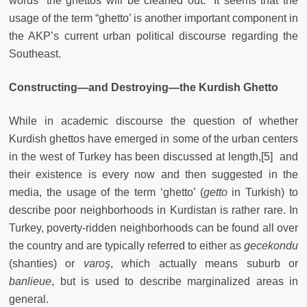
words “the ghettos will be cleaned out.” It seems that the
usage of the term “ghetto’ is another important component in
the AKP’s current urban political discourse regarding the
Southeast.
Constructing—and Destroying—the Kurdish Ghetto
While in academic discourse the question of whether
Kurdish ghettos have emerged in some of the urban centers
in the west of Turkey has been discussed at length,[5] and
their existence is every now and then suggested in the
media, the usage of the term ‘ghetto’ (
getto
in Turkish) to
describe poor neighborhoods in Kurdistan is rather rare. In
Turkey, poverty-ridden neighborhoods can be found all over
the country and are typically referred to either as
gecekondu
(shanties) or
varoş
, which actually means suburb or
banlieue
, but is used to describe marginalized areas in
general.