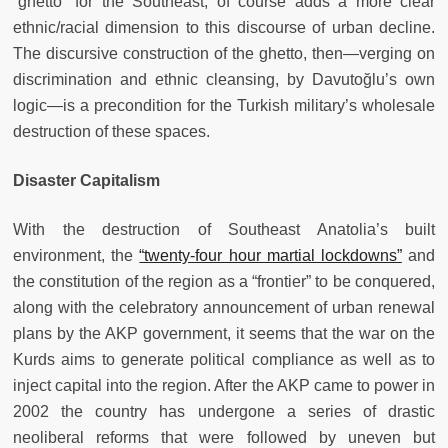
“ghetto” for the Southeast, of course adds a more clear
ethnic/racial dimension to this discourse of urban decline.
The discursive construction of the ghetto, then—verging on
discrimination and ethnic cleansing, by Davutoğlu’s own
logic—is a precondition for the Turkish military’s wholesale
destruction of these spaces.
Disaster Capitalism
With the destruction of Southeast Anatolia’s built
environment, the
“twenty-four hour martial lockdowns”
and
the constitution of the region as a “frontier” to be conquered,
along with the celebratory announcement of urban renewal
plans by the AKP government, it seems that the war on the
Kurds aims to generate political compliance as well as to
inject capital into the region. After the AKP came to power in
2002 the country has undergone a series of drastic
neoliberal reforms that were followed by uneven but