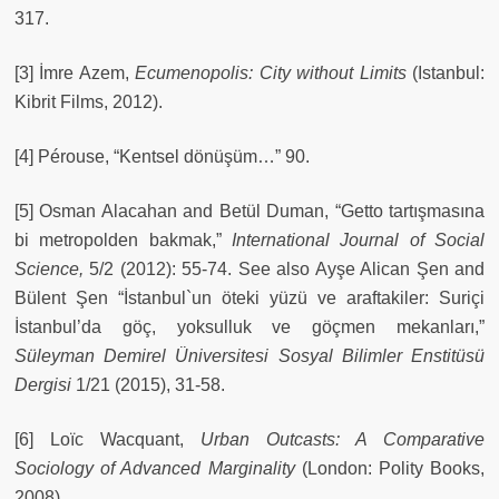
317.
[3] İmre Azem,
Ecumenopolis: City without Limits
(Istanbul:
Kibrit Films, 2012).
[4] Pérouse, “Kentsel dönüşüm…” 90.
[5] Osman Alacahan and Betül Duman, “Getto tartışmasına
bi metropolden bakmak,”
International Journal of Social
Science,
5/2 (2012): 55-74. See also Ayşe Alican Şen and
Bülent Şen “İstanbul`un öteki yüzü ve araftakiler: Suriçi
İstanbul’da göç, yoksulluk ve göçmen mekanları,”
Süleyman Demirel Üniversitesi Sosyal Bilimler Enstitüsü
Dergisi
1/21 (2015), 31-58.
[6] Loïc Wacquant,
Urban Outcasts: A Comparative
Sociology of Advanced Marginality
(London: Polity Books,
2008).