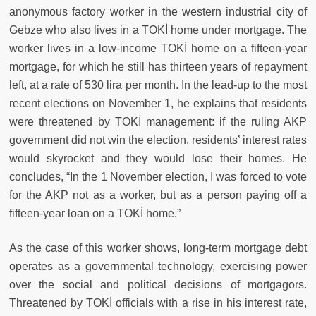
anonymous factory worker in the western industrial city of
Gebze who also lives in a TOKİ home under mortgage. The
worker lives in a low-income TOKİ home on a fifteen-year
mortgage, for which he still has thirteen years of repayment
left, at a rate of 530 lira per month. In the lead-up to the most
recent elections on November 1, he explains that residents
were threatened by TOKİ management: if the ruling AKP
government did not win the election, residents’ interest rates
would skyrocket and they would lose their homes. He
concludes, “In the 1 November election, I was forced to vote
for the AKP not as a worker, but as a person paying off a
fifteen-year loan on a TOKİ home.”
As the case of this worker shows, long-term mortgage debt
operates as a governmental technology, exercising power
over the social and political decisions of mortgagors.
Threatened by TOKİ officials with a rise in his interest rate,