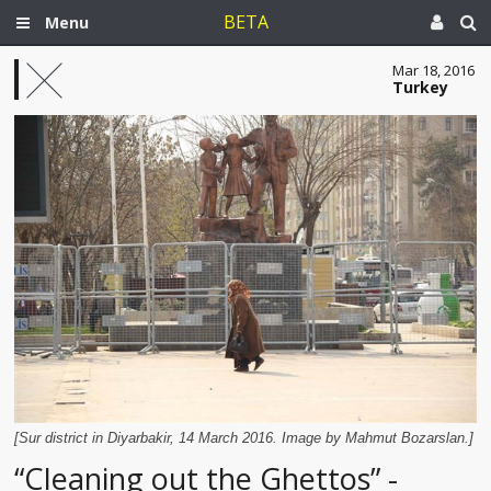
BETA
Menu
Mar 18, 2016
Turkey
[Sur district in Diyarbakir, 14 March 2016. Image by Mahmut Bozarslan.]
“Cleaning out the Ghettos” -