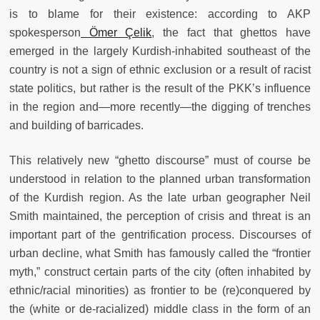
is to blame for their existence: according to AKP
spokesperson
Ömer Çelik
, the fact that ghettos have
emerged in the largely Kurdish-inhabited southeast of the
country is not a sign of ethnic exclusion or a result of racist
state politics, but rather is the result of the PKK’s influence
in the region and—more recently—the digging of trenches
and building of barricades.
This relatively new “ghetto discourse” must of course be
understood in relation to the planned urban transformation
of the Kurdish region. As the late urban geographer Neil
Smith maintained, the perception of crisis and threat is an
important part of the gentrification process. Discourses of
urban decline, what Smith has famously called the “frontier
myth,” construct certain parts of the city (often inhabited by
ethnic/racial minorities) as frontier to be (re)conquered by
the (white or de-racialized) middle class in the form of an