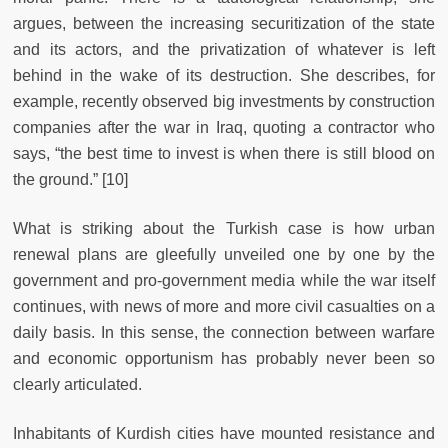
argues, between the increasing securitization of the state
and its actors, and the privatization of whatever is left
behind in the wake of its destruction. She describes, for
example, recently observed big investments by construction
companies after the war in Iraq, quoting a contractor who
says, “the best time to invest is when there is still blood on
the ground.” [10]
What is striking about the Turkish case is how urban
renewal plans are gleefully unveiled one by one by the
government and pro-government media while the war itself
continues, with news of more and more civil casualties on a
daily basis. In this sense, the connection between warfare
and economic opportunism has probably never been so
clearly articulated.
Inhabitants of Kurdish cities have mounted resistance and