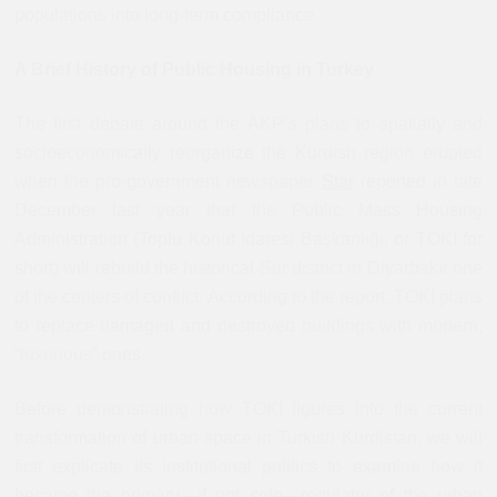
populations into long-term compliance.
A Brief History of Public Housing in Turkey
The first debate around the AKP’s plans to spatially and
socioeconomically reorganize the Kurdish region erupted
when the pro-government newspaper
Star
reported in late
December last year that the Public Mass Housing
Administration (Toplu Konut İdaresi Başkanlığı, or TOKİ for
short) will rebuild the historical Sur district in Diyarbakır one
of the centers of conflict. According to the report, TOKİ plans
to replace damaged and destroyed buildings with modern,
“luxurious” ones.
Before demonstrating how TOKİ figures into the current
transformation of urban space in Turkish Kurdistan, we will
first explicate its institutional politics to examine how it
became the primary—if not sole—regulator of the urban