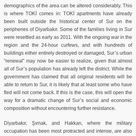
demographics of the area can be altered considerably. This
is where TOKİ comes in: TOKİ apartments have already
been built outside the historical center of Sur on the
peripheries of Diyarbakır. Some of the families living in Sur
were resettled as early as 2011. With the ongoing war in the
region and the 24-hour curfews, and with hundreds of
buildings either entirely destroyed or damaged, Sur’s urban
“renewal” may now be easier to realize, given that almost
all of Sur’s population has already left the district. While the
government has claimed that all original residents will be
able to return to Sur, it is likely that at least some who have
fled will not come back. If this is the case, this will open the
way for a dramatic change of Sur’s social and economic
composition without encountering further resistance.
Diyarbakır, Şırnak, and Hakkarı, where the military
occupation has been most protracted and intense, are also