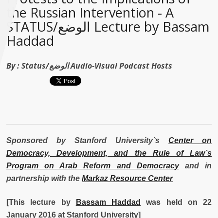
the Russian Intervention - A
STATUS/الوضع Lecture by Bassam
Haddad
By :
Status/الوضع Audio-Visual Podcast Hosts
Sponsored by Stanford University`s
Center on
Democracy, Development, and the Rule of Law`s
Program on Arab Reform and Democracy
and in
partnership with the
Markaz Resource Center
[This lecture by
Bassam Haddad
was held on 22
January 2016 at Stanford University]