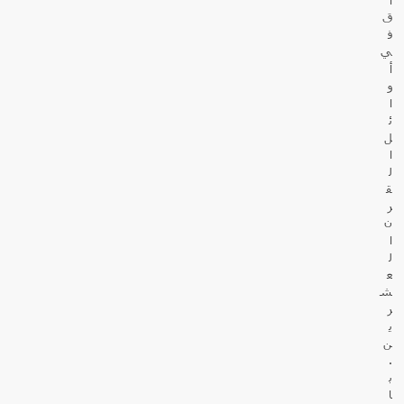
ق
ف
ي
أ
و
ا
ئ
ل
ا
ل
ق
ر
ن
ا
ل
ع
ش
ر
ي
ن
.
ب
ا