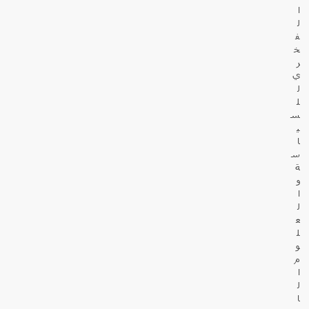
ا
ل
ف
خ
ر
ي
ل
ل
س
ي
ا
س
ة
و
ا
ل
ع
ل
و
م
ا
ل
ا