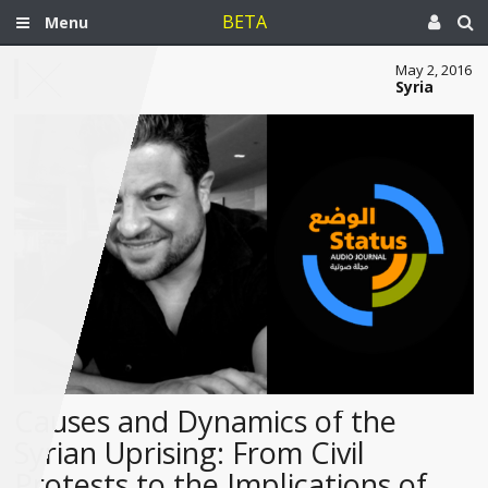
BETA
Menu
May 2, 2016
Syria
Causes and Dynamics of the
Syrian Uprising: From Civil
Protests to the Implications of