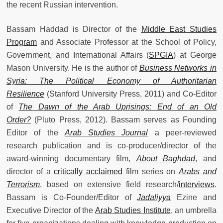
the recent Russian intervention.
Bassam Haddad
is Director of the
Middle East Studies
Program
and Associate Professor at the School of Policy,
Government, and International Affairs (
SPGIA
) at George
Mason University. He is the author of
Business Networks in
Syria: The Political Economy of Authoritarian
Resilience
(Stanford University Press, 2011) and Co-Editor
of
The Dawn of the Arab Uprisings: End of an Old
Order?
(Pluto Press, 2012).
Bassam serves as Founding
Editor of the
Arab Studies Journal
a peer-reviewed
research publication and is co-producer/director of the
award-winning documentary film,
About Baghdad
, and
director of a
critically acclaimed
film series on
Arabs and
Terrorism
, based on extensive field research/
interviews
.
Bassam is Co-Founder/Editor of
Jadaliyya
Ezine and
Executive Director of the
Arab Studies Institute
, an umbrella