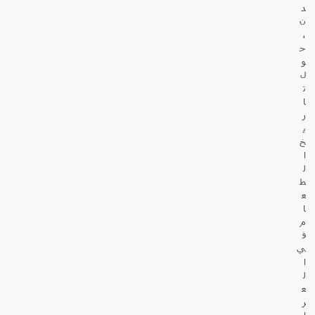
د
ن
،
ح
و
ل
ت
ا
ر
ي
خ
ا
ل
ط
ع
ا
م
ف
ي
ا
ل
ع
ر
ا