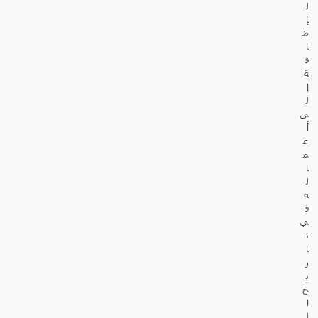
ل
إ
ض
ا
ف
ة
إ
ل
ى
أ
ع
م
ا
ل
ه
ف
ي
ت
ا
ر
ي
خ
ا
ل