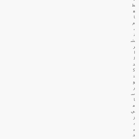
ط
ع
ا
م
،
ن
ش
ر
ا
ل
د
ك
ت
و
ر
س
ا
م
ي
ز
ب
ي
د