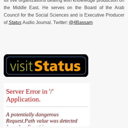
for five organizations dealing with knowledge production on
the Middle East. He serves on the Board of the Arab
Council for the Social Sciences and is Executive Producer
of
Status
Audio Journal. Twitter:
@4Bassam