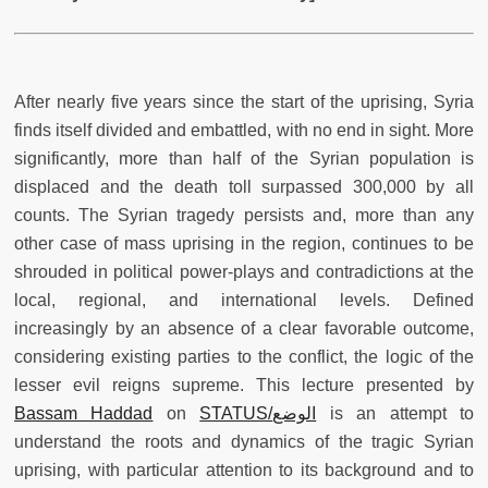
After nearly five years since the start of the uprising, Syria
finds itself divided and embattled, with no end in sight. More
significantly, more than half of the Syrian population is
displaced and the death toll surpassed 300,000 by all
counts. The Syrian tragedy persists and, more than any
other case of mass uprising in the region, continues to be
shrouded in political power-plays and contradictions at the
local, regional, and international levels. Defined
increasingly by an absence of a clear favorable outcome,
considering existing parties to the conflict, the logic of the
lesser evil reigns supreme. This lecture presented by
Bassam Haddad
on
STATUS/الوضع
is an attempt to
understand the roots and dynamics of the tragic Syrian
uprising, with particular attention to its background and to