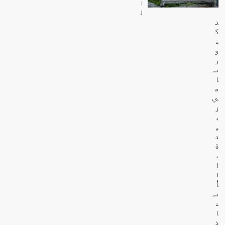
ا
ل
د
ك
ت
و
ر
س
ا
م
ي
ز
ب
ي
د
ة
،
ا
ل
أ
س
ت
ا
ذ