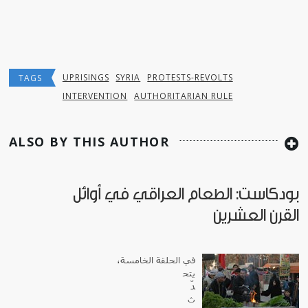
UPRISINGS
SYRIA
PROTESTS-REVOLTS
TAGS
INTERVENTION
AUTHORITARIAN RULE
ALSO BY THIS AUTHOR
بودكاست: الطعام العراقي في أوائل
القرن العشرين
في الحلقة الخامسة،
يتح
دّ
ث