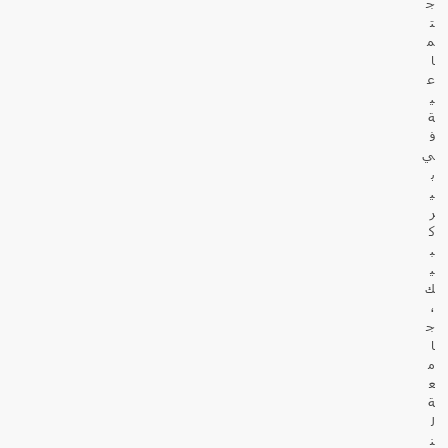
ج
ت
م
ا
ع
ي
ة
ف
ي
ب
ي
ر
ك
ب
ي
ك
،
ج
ا
م
ع
ة
ل
ن