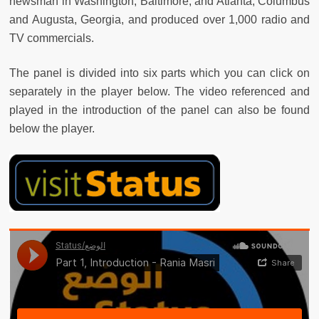
newsman in Washington, Baltimore, and Atlanta, Columbus
and Augusta, Georgia, and produced over 1,000 radio and
TV commercials.
The panel is divided into six parts which you can click on
separately in the player below. The video referenced and
played in the introduction of the panel can also be found
below the player.