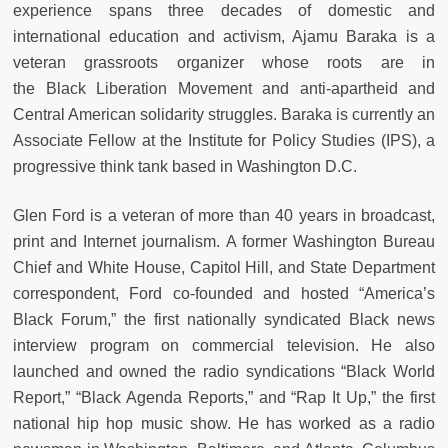
experience spans three decades of domestic and
international education and activism, Ajamu Baraka is a
veteran grassroots organizer whose roots are in
the Black Liberation Movement and anti-apartheid and
Central American solidarity struggles. Baraka is currently an
Associate Fellow at the Institute for Policy Studies (IPS), a
progressive think tank based in Washington D.C.
Glen Ford is a veteran of more than 40 years in broadcast,
print and Internet journalism. A former Washington Bureau
Chief and White House, Capitol Hill, and State Department
correspondent, Ford co-founded and hosted “America’s
Black Forum,” the first nationally syndicated Black news
interview program on commercial television. He also
launched and owned the radio syndications “Black World
Report,” “Black Agenda Reports,” and “Rap It Up,” the first
national hip hop music show. He has worked as a radio