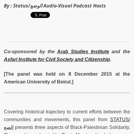
By :
Status/الوضع Audio-Visual Podcast Hosts
Co-sponsored by the
Arab Studies Institute
and the
Asfari Institute for Civil Society and Citizenship
.
[The panel was held on 8 December 2015 at the
American University of Beirut.]
Covering historical trajectory to current efforts between the
communities and movements, this panel from
STATUS/
الضع
presents three aspects of Black-Palestinian Solidarity.