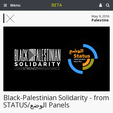
BETA
Menu
May 9, 2016
Palestine
Black-Palestinian Solidarity - from
STATUS/الوضع Panels