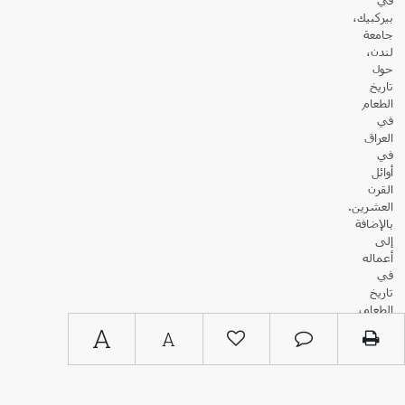
بيركبيك،
جامعة
لندن،
حول
تاريخ
الطعام
في
العراق
في
أوائل
القرن
العشرين.
بالإضافة
إلى
أعماله
في
تاريخ
الطعام،
نشر
A
A
الدكتور
سامي
زبيدة
أبحاثًا