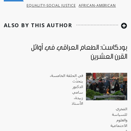
EQUALITY-SOCIAL JUSTICE
AFRICAN-AMERICAN
ALSO BY THIS AUTHOR
بودكاست: الطعام العراقي في أوائل
القرن العشرين
في الحلقة الخامسة،
يتحدّث
الدكتور
سامي
زبيدة،
الأستاذ
الفخري
للسياسة
والعلوم
الاجتماعية
في