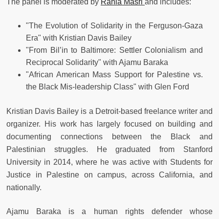
The panel is moderated by
Rania Masri
and includes:
"The Evolution of Solidarity in the Ferguson-­Gaza
Era" with Kristian Davis Bailey
"From Bil’in to Baltimore: Settler Colonialism and
Reciprocal Solidarity" with Ajamu Baraka
"African American Mass Support for Palestine vs.
the Black Mis-leadership Class" with Glen Ford
Kristian Davis Bailey is a Detroit-based freelance writer and
organizer. His work has largely focused on building and
documenting connections between the Black and
Palestinian struggles. He graduated from Stanford
University in 2014, where he was active with Students for
Justice in Palestine on campus, across California, and
nationally.
Ajamu Baraka is a human rights defender whose