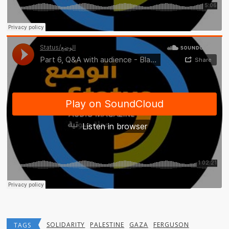
SOLIDARITY
PALESTINE
GAZA
FERGUSON
TAGS