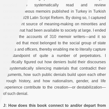
decided to systematically read and review
contemporaneous memoirs published in Turkey in Turkish
since the 1928 Latin Script Reform. By doing so, I captured
a significant source of meaning-making on minorities and
violence that had been available to society at large. I ended
up with the accounts of 310 memoir writers—and it so
happened that most belonged to the social group of state
officials and officers, thereby enabling me to literally capture
the standpoint of quite a number of perpetrators. I
specifically figured out how deniers build their discourses
by systematically silencing materials that contradict their
arguments, how such public denials build upon each other
through history, and how nationalism, gender, and life
experience contribute to the creation—or destabilization—
of such denial.
J: How does this book connect to and/or depart from