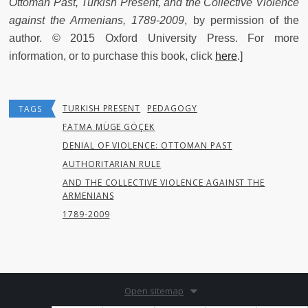
Ottoman Past, Turkish Present, and the Collective Violence
against the Armenians, 1789-2009
, by permission of the
author. © 2015 Oxford University Press. For more
information, or to purchase this book, click
here
.]
TURKISH PRESENT
PEDAGOGY
TAGS
FATMA MÜGE GÖÇEK
DENIAL OF VIOLENCE: OTTOMAN PAST
AUTHORITARIAN RULE
AND THE COLLECTIVE VIOLENCE AGAINST THE
ARMENIANS
1789-2009
Open sitemap