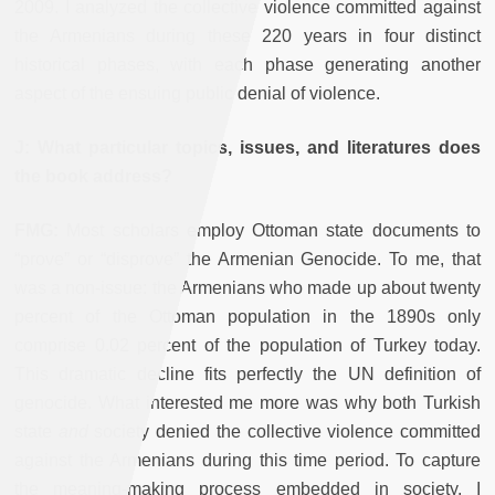
2009. I analyzed the collective violence committed against
the Armenians during these 220 years in four distinct
historical phases, with each phase generating another
aspect of the ensuing public denial of violence.
J: What particular topics, issues, and literatures does
the book address?
FMG:
Most scholars employ Ottoman state documents to
“prove” or “disprove” the Armenian Genocide. To me, that
was a non-issue: the Armenians who made up about twenty
percent of the Ottoman population in the 1890s only
comprise 0.02 percent of the population of Turkey today.
This dramatic decline fits perfectly the UN definition of
genocide. What interested me more was why both Turkish
state
and
society denied the collective violence committed
against the Armenians during this time period. To capture
the meaning-making process embedded in society, I