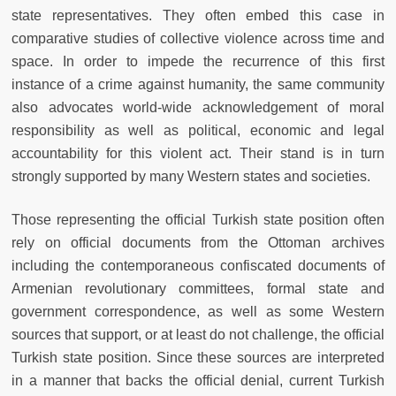
state representatives. They often embed this case in
comparative studies of collective violence across time and
space. In order to impede the recurrence of this first
instance of a crime against humanity, the same community
also advocates world-wide acknowledgement of moral
responsibility as well as political, economic and legal
accountability for this violent act. Their stand is in turn
strongly supported by many Western states and societies.
Those representing the official Turkish state position often
rely on official documents from the Ottoman archives
including the contemporaneous confiscated documents of
Armenian revolutionary committees, formal state and
government correspondence, as well as some Western
sources that support, or at least do not challenge, the official
Turkish state position. Since these sources are interpreted
in a manner that backs the official denial, current Turkish