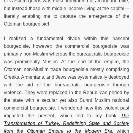
of Western goods was most prominent not among the elite,
but instead those with middle income living at the capital—
literally enabling me to capture the emergence of the
Ottoman bourgeoisie!
I realized a fundamental divide within this nascent
bourgeoisie, however: the commercial bourgeoisie was
primarily non-Muslim whereas the bureaucratic bourgeoisie
was prominently Muslim. At the end of the empire, the
Ottoman non-Muslim trade bourgeoisie mostly comprising
Greeks, Armenians, and Jews was systematically destroyed
with the aid of the bureaucratic bourgeoisie through
violence. They were replaced in the Republican period by
the state with a secular yet also Sunni Muslim national
commercial bourgeoisie. I wondered how this violent past
impacted the present, which led to my book
The
Transformation of Turkey: Redefining State and Society
from the Ottoman Empire to the Modern Era
, which