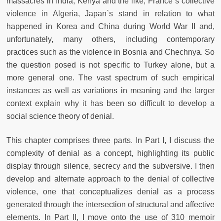
massacres in India, Kenya and the like, France`s collective
violence in Algeria, Japan`s stand in relation to what
happened in Korea and China during World War II and,
unfortunately, many others, including contemporary
practices such as the violence in Bosnia and Chechnya. So
the question posed is not specific to Turkey alone, but a
more general one. The vast spectrum of such empirical
instances as well as variations in meaning and the larger
context explain why it has been so difficult to develop a
social science theory of denial.
This chapter comprises three parts. In Part I, I discuss the
complexity of denial as a concept, highlighting its public
display through silence, secrecy and the subversive. I then
develop and alternate approach to the denial of collective
violence, one that conceptualizes denial as a process
generated through the intersection of structural and affective
elements. In Part II, I move onto the use of 310 memoir