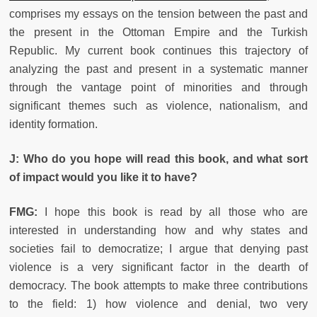
comprises my essays on the tension between the past and
the present in the Ottoman Empire and the Turkish
Republic. My current book continues this trajectory of
analyzing the past and present in a systematic manner
through the vantage point of minorities and through
significant themes such as violence, nationalism, and
identity formation.
J: Who do you hope will read this book, and what sort
of impact would you like it to have?
FMG:
I hope this book is read by all those who are
interested in understanding how and why states and
societies fail to democratize; I argue that denying past
violence is a very significant factor in the dearth of
democracy. The book attempts to make three contributions
to the field: 1) how violence and denial, two very