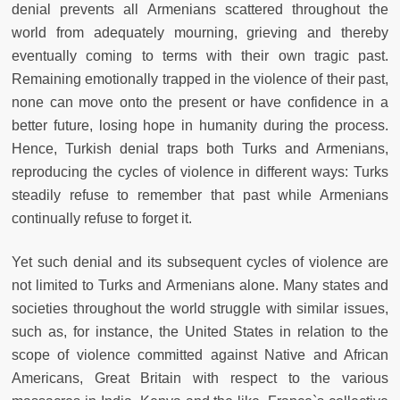
denial prevents all Armenians scattered throughout the
world from adequately mourning, grieving and thereby
eventually coming to terms with their own tragic past.
Remaining emotionally trapped in the violence of their past,
none can move onto the present or have confidence in a
better future, losing hope in humanity during the process.
Hence, Turkish denial traps both Turks and Armenians,
reproducing the cycles of violence in different ways: Turks
steadily refuse to remember that past while Armenians
continually refuse to forget it.
Yet such denial and its subsequent cycles of violence are
not limited to Turks and Armenians alone. Many states and
societies throughout the world struggle with similar issues,
such as, for instance, the United States in relation to the
scope of violence committed against Native and African
Americans, Great Britain with respect to the various