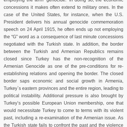
concessions it makes often extend to military ones. In the
case of the United States, for instance, when the U.S.
President delivers his annual genocide commemoration
speech on 24 April 1915, he often ends up not employing
the “G” word as a consequence of last minute concessions
negotiated with the Turkish state. In addition, the border
between the Turkish and Armenian Republics remains
closed since Turkey has the non-recognition of the
Armenian Genocide as one of the pre-conditions for re-
establishing relations and opening the border. The closed
border saps economic and social growth in Armenia,
Turkey`s eastern provinces and the entire region, leading to
political instability. Additional pressure is also brought by
Turkey’s possible European Union membership, one that
would necessitate Turkey to come to terms with its violent
past, including a re-examination of the Armenian issue. As
the Turkish state fails to confront the past and the violence