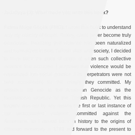
Jadaliyya (J): What made you write this book?
Fatma Müge Göçek (FMG):
I wrote this book to understand
why my country of origin, Turkey, could never become truly
democratic. Realizing that violence had been naturalized
and normalized in both Turkish state and society, I decided
to trace back the point of origin of when such collective
violence first occurred. I surmised that violence would be
normalized into social practice if its perpetrators were not
held accountable for the crimes they committed. My
research led me to the Armenian Genocide as the
foundational violence of the Turkish Republic. Yet this
tragedy was not by any means the first or last instance of
the unaccounted violence committed against the
Armenians, so I moved back in history to the origins of
Ottoman modernity in 1789 and forward to the present to