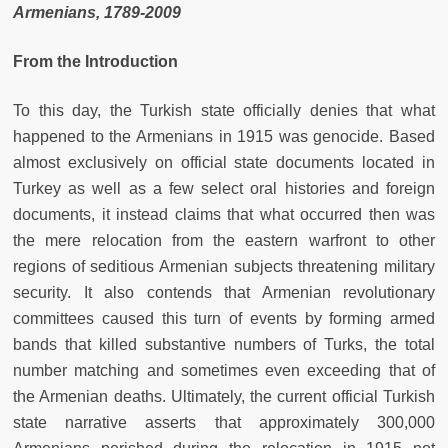
Armenians, 1789-2009
From the Introduction
To this day, the Turkish state officially denies that what
happened to the Armenians in 1915 was genocide. Based
almost exclusively on official state documents located in
Turkey as well as a few select oral histories and foreign
documents, it instead claims that what occurred then was
the mere relocation from the eastern warfront to other
regions of seditious Armenian subjects threatening military
security. It also contends that Armenian revolutionary
committees caused this turn of events by forming armed
bands that killed substantive numbers of Turks, the total
number matching and sometimes even exceeding that of
the Armenian deaths. Ultimately, the current official Turkish
state narrative asserts that approximately 300,000