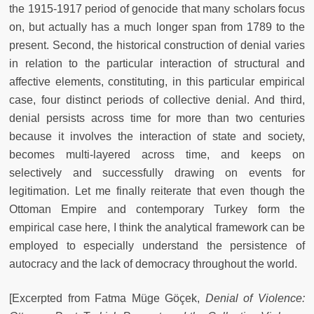
the 1915-1917 period of genocide that many scholars focus
on, but actually has a much longer span from 1789 to the
present. Second, the historical construction of denial varies
in relation to the particular interaction of structural and
affective elements, constituting, in this particular empirical
case, four distinct periods of collective denial. And third,
denial persists across time for more than two centuries
because it involves the interaction of state and society,
becomes multi-layered across time, and keeps on
selectively and successfully drawing on events for
legitimation. Let me finally reiterate that even though the
Ottoman Empire and contemporary Turkey form the
empirical case here, I think the analytical framework can be
employed to especially understand the persistence of
autocracy and the lack of democracy throughout the world.
[Excerpted from Fatma Müge Göçek,
Denial of Violence: