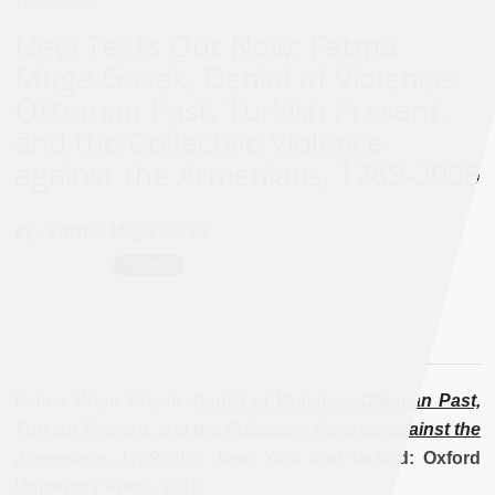
1789-2009\"]
New Texts Out Now: Fatma
Muge Gocek, Denial of Violence:
Ottoman Past, Turkish Present,
and the Collective Violence
against the Armenians, 1789-2009
By :
Fatma Müge Göçek
Fatma Müge Göçek,
Denial of Violence: Ottoman Past,
Turkish Present, and the Collective Violence against the
Armenians, 1789-2009
. New York and Oxford: Oxford
University Press, 2015.