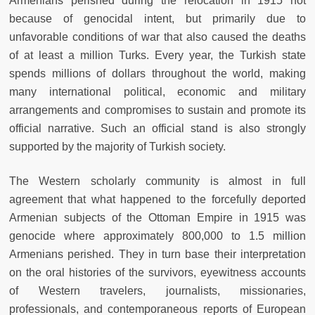
Armenians perished during the relocation in 1915 not
because of genocidal intent, but primarily due to
unfavorable conditions of war that also caused the deaths
of at least a million Turks. Every year, the Turkish state
spends millions of dollars throughout the world, making
many international political, economic and military
arrangements and compromises to sustain and promote its
official narrative. Such an official stand is also strongly
supported by the majority of Turkish society.
The Western scholarly community is almost in full
agreement that what happened to the forcefully deported
Armenian subjects of the Ottoman Empire in 1915 was
genocide where approximately 800,000 to 1.5 million
Armenians perished. They in turn base their interpretation
on the oral histories of the survivors, eyewitness accounts
of Western travelers, journalists, missionaries,
professionals, and contemporaneous reports of European