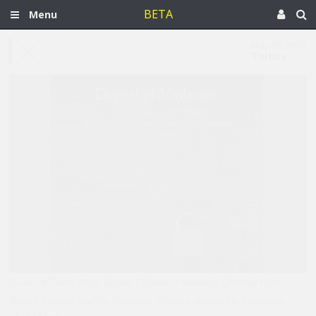
BETA
Menu
May 18, 2016
Turkey
[Cover of Fatma Müge Göçek, \"Denial of Violence: Ottoman Past,
Turkish Present, and the Collective Violence against the Armenians,