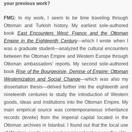
your previous work?
FMG:
In my work, I seem to be time traveling through
Ottoman and Turkish history. My earliest sole-authored
book
East Encounters West: France and the Ottoman
Empire in the Eighteenth Century
—which I wrote when I
was a graduate student—analyzed the cultural encounters
between the Ottoman Empire and Western Europe through
Ottoman ambassadors’ reports. My second sole-authored
book
Rise of the Bourgeoisie, Demise of Empire: Ottoman
Westernization and Social Change
—which was also my
dissertation thesis—delved further into the eighteenth and
nineteenth centuries to study the introduction of Western
goods, ideas and institutions into the Ottoman Empire. My
main empirical source was contemporaneous inheritance
records (
tereke
) from the imperial capital located in the
Ottoman archives in Istanbul. I found out that the local use