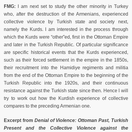
FMG:
I am next set to study the other minority in Turkey
who, after the destruction of the Armenians, experienced
collective violence by Turkish state and society next,
namely the Kurds. I am interested in the process through
which the Kurds were “other”ed, first in the Ottoman Empire
and later in the Turkish Republic. Of particular significance
are specific historical events that the Kurds experienced,
such as their forced settlement in the empire in the 1850s,
their recruitment into the Hamidiye regiments and militia
from the end of the Ottoman Empire to the beginning of the
Turkish Republic into the 1920s, and their continuous
resistance against the Turkish state since then. Hence I will
try to work out how the Kurdish experience of collective
compares to the preceding Armenian one.
Excerpt from
Denial of Violence: Ottoman Past, Turkish
Present and the Collective Violence against the