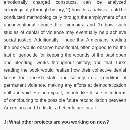
emotionally charged constructs, can be analyzed
sociologically through history; 2) how this analysis could be
conducted methodologically through the employment of an
unconventional source like memoirs; and 3) how such
studies of denial of violence may eventually help achieve
social justice. Additionally, I hope that Armenians reading
the book would observe how denial, often argued to be the
last of genocide for keeping the wounds of the past open
and bleeding, works throughout history, and that Turks
reading the book would realize how their collective denial
keeps the Turkish state and society in a condition of
permanent violence, making any efforts at democratization
null and void. So the impact, I would like to see, is in terms
of contributing to the possible future reconciliation between
Armenians and Turks for a better future for all.
J: What other projects are you working on now?