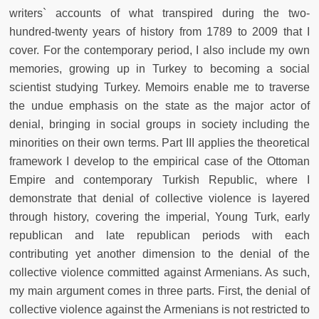
writers` accounts of what transpired during the two-
hundred-twenty years of history from 1789 to 2009 that I
cover. For the contemporary period, I also include my own
memories, growing up in Turkey to becoming a social
scientist studying Turkey. Memoirs enable me to traverse
the undue emphasis on the state as the major actor of
denial, bringing in social groups in society including the
minorities on their own terms. Part III applies the theoretical
framework I develop to the empirical case of the Ottoman
Empire and contemporary Turkish Republic, where I
demonstrate that denial of collective violence is layered
through history, covering the imperial, Young Turk, early
republican and late republican periods with each
contributing yet another dimension to the denial of the
collective violence committed against Armenians. As such,
my main argument comes in three parts. First, the denial of
collective violence against the Armenians is not restricted to