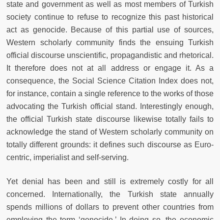
state and government as well as most members of Turkish
society continue to refuse to recognize this past historical
act as genocide. Because of this partial use of sources,
Western scholarly community finds the ensuing Turkish
official discourse unscientific, propagandistic and rhetorical.
It therefore does not at all address or engage it. As a
consequence, the Social Science Citation Index does not,
for instance, contain a single reference to the works of those
advocating the Turkish official stand. Interestingly enough,
the official Turkish state discourse likewise totally fails to
acknowledge the stand of Western scholarly community on
totally different grounds: it defines such discourse as Euro-
centric, imperialist and self-serving.
Yet denial has been and still is extremely costly for all
concerned. Internationally, the Turkish state annually
spends millions of dollars to prevent other countries from
employing the term ‘genocide.’ In doing so, the economic