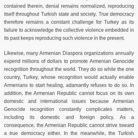
contained therein, denial remains normalized, reproducing
itself throughout Turkish state and society. True democracy
therefore remains a constant challenge for Turkey as its
failure to acknowledge the collective violence embedded in
its past keeps reproducing such violence in the present.
Likewise, many Armenian Diaspora organizations annually
expend millions of dollars to promote Armenian Genocide
recognition throughout the world. They do so while the one
country, Turkey, whose recognition would actually enable
Armenians to start healing, adamantly refuses to do so. In
addition, the Armenian Republic cannot focus on its own
domestic and international issues because Armenian
Genocide recognition constantly complicates matters,
including its domestic and foreign policy. As a
consequence, the Armenian Republic cannot strive toward
a true democracy either. In the meanwhile, the Turkish