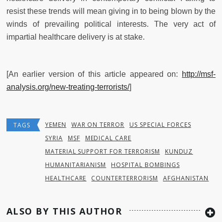
resist these trends will mean giving in to being blown by the
winds of prevailing political interests. The very act of
impartial healthcare delivery is at stake.
[An earlier version of this article appeared on:
http://msf-
analysis.org/new-treating-terrorists/
]
YEMEN
WAR ON TERROR
US SPECIAL FORCES
TAGS
SYRIA
MSF
MEDICAL CARE
MATERIAL SUPPORT FOR TERRORISM
KUNDUZ
HUMANITARIANISM
HOSPITAL BOMBINGS
HEALTHCARE
COUNTERTERRORISM
AFGHANISTAN
ALSO BY THIS AUTHOR