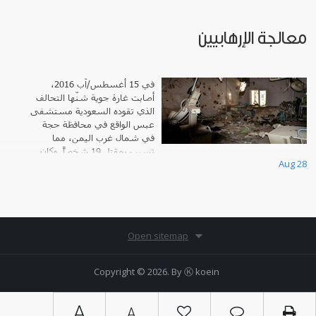
معالجة الإرهابيين
في 15 أغسطس/آب 2016،
أصابت غارة جوية شنّها التحالف
الذي تقوده السعودية مستشفى
عبس الواقع في محافظة حجة
في شمال غرب اليمن، مما
تسبب بمقتل 19 شخصاً. وكان
Aug 28
المستشفى، الذي شارك جميع إحداثياته مع كافة أطرا
Open sitemap
Copyright © 2026. By
Ⓚ koein
A
A