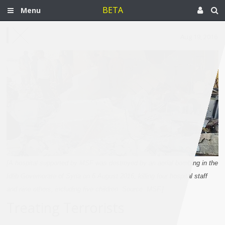
BETA
Menu
Aug 19, 2016
[A hospital supported by MSF was destroyed by an aerial bombing in the
Idlib Governorate of Syria on 6 August 2016, killing four hospital staff
and nine others, including five children. Source: MSF.]
Treating Terrorists