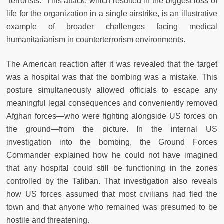
“terrorists.” This attack, which resulted in the biggest loss of
life for the organization in a single airstrike, is an illustrative
example of broader challenges facing medical
humanitarianism in counterterrorism environments.
The American reaction after it was revealed that the target
was a hospital was that the bombing was a mistake. This
posture simultaneously allowed officials to escape any
meaningful legal consequences and conveniently removed
Afghan forces—who were fighting alongside US forces on
the ground—from the picture. In the internal US
investigation into the bombing, the Ground Forces
Commander explained how he could not have imagined
that any hospital could still be functioning in the zones
controlled by the Taliban. That investigation also reveals
how US forces assumed that most civilians had fled the
town and that anyone who remained was presumed to be
hostile and threatening.