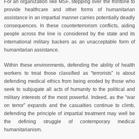
For an organization like MSF, stepping over the frontline to
provide healthcare and other forms of humanitarian
assistance in an impartial manner carries potentially deadly
consequences. In these counterterrorism conflicts, aiding
people across the line is considered by the state and its
international military backers as an unacceptable form of
humanitarian assistance.
Within these environments, defending the ability of health
workers to treat those classified as “terrorists” is about
defending medical ethics from being eroded by those who
seek to subjugate all acts of humanity to the political and
military interests of the most powerful. Indeed, as the “war
on terror” expands and the casualties continue to climb,
defending the principle of impartial treatment may well be
the defining struggle of contemporary medical
humanitarianism.