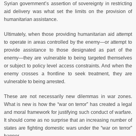
Syrian government’s assertion of sovereignty in restricting
aid delivery was what set the limits on the provision of
humanitarian assistance.
Ultimately, when those providing humanitarian aid attempt
to operate in areas controlled by the enemy—or attempt to
provide assistance to those designated as part of the
enemy—they are vulnerable to being targeted themselves
or subject to policy level access constraints. And when the
enemy crosses a frontline to seek treatment, they are
vulnerable to being arrested.
These are not necessarily new dilemmas in war zones.
What is new is how the “war on terror” has created a legal
and moral framework for justifying such conduct of warfare.
It should come as no surprise that an increasing number of
states are fighting domestic wars under the “war on terror”
banner.