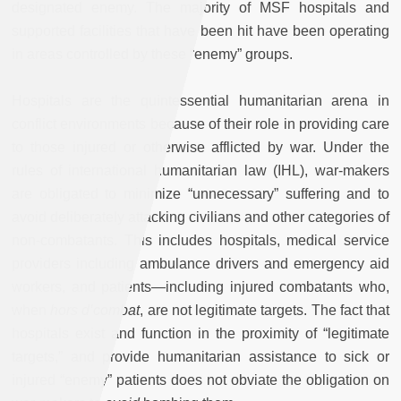
designated enemy. The majority of MSF hospitals and
supported facilities that have been hit have been operating
in areas controlled by these “enemy” groups.
Hospitals are the quintessential humanitarian arena in
conflict environments because of their role in providing care
to those injured or otherwise afflicted by war. Under the
rules of international humanitarian law (IHL), war-makers
are obligated to minimize “unnecessary” suffering and to
avoid deliberately attacking civilians and other categories of
non-combatants. This includes hospitals, medical service
providers including ambulance drivers and emergency aid
workers, and patients—including injured combatants who,
when
hors d’combat
, are not legitimate targets. The fact that
hospitals exist and function in the proximity of “legitimate
targets,” and provide humanitarian assistance to sick or
injured “enemy” patients does not obviate the obligation on