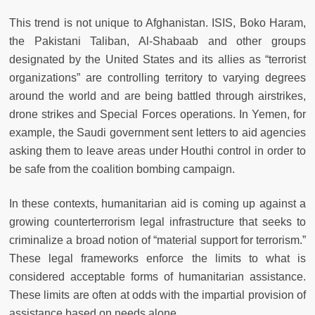
This trend is not unique to Afghanistan. ISIS, Boko Haram,
the Pakistani Taliban, Al-Shabaab and other groups
designated by the United States and its allies as “terrorist
organizations” are controlling territory to varying degrees
around the world and are being battled through airstrikes,
drone strikes and Special Forces operations. In Yemen, for
example, the Saudi government sent letters to aid agencies
asking them to leave areas under Houthi control in order to
be safe from the coalition bombing campaign.
In these contexts, humanitarian aid is coming up against a
growing counterterrorism legal infrastructure that seeks to
criminalize a broad notion of “material support for terrorism.”
These legal frameworks enforce the limits to what is
considered acceptable forms of humanitarian assistance.
These limits are often at odds with the impartial provision of
assistance based on needs alone.