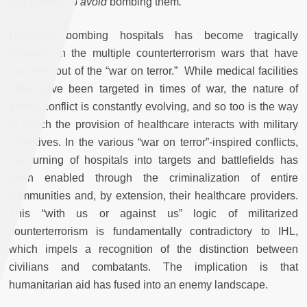
war-makers to
avoid
bombing them
.
However, bombing hospitals has become tragically
common in the multiple counterterrorism wars that have
morphed out of the “war on terror.” While medical facilities
often have been targeted in times of war, the nature of
armed conflict is constantly evolving, and so too is the way
in which the provision of healthcare interacts with military
objectives. In the various “war on terror”-inspired conflicts,
the turning of hospitals into targets and battlefields has
been enabled through the criminalization of entire
communities and, by extension, their healthcare providers.
This “with us or against us” logic of militarized
counterterrorism is fundamentally contradictory to IHL,
which impels a recognition of the distinction between
civilians and combatants. The implication is that
humanitarian aid has fused into an enemy landscape.