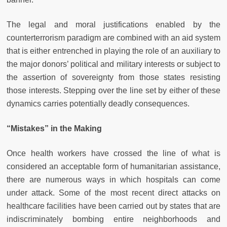
The legal and moral justifications enabled by the
counterterrorism paradigm are combined with an aid system
that is either entrenched in playing the role of an auxiliary to
the major donors’ political and military interests or subject to
the assertion of sovereignty from those states resisting
those interests. Stepping over the line set by either of these
dynamics carries potentially deadly consequences.
“Mistakes” in the Making
Once health workers have crossed the line of what is
considered an acceptable form of humanitarian assistance,
there are numerous ways in which hospitals can come
under attack. Some of the most recent direct attacks on
healthcare facilities have been carried out by states that are
indiscriminately bombing entire neighborhoods and