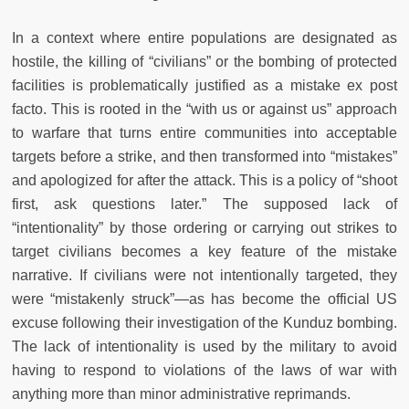
In a context where entire populations are designated as
hostile, the killing of “civilians” or the bombing of protected
facilities is problematically justified as a mistake ex post
facto. This is rooted in the “with us or against us” approach
to warfare that turns entire communities into acceptable
targets before a strike, and then transformed into “mistakes”
and apologized for after the attack. This is a policy of “shoot
first, ask questions later.” The supposed lack of
“intentionality” by those ordering or carrying out strikes to
target civilians becomes a key feature of the mistake
narrative. If civilians were not intentionally targeted, they
were “mistakenly struck”—as has become the official US
excuse following their investigation of the Kunduz bombing.
The lack of intentionality is used by the military to avoid
having to respond to violations of the laws of war with
anything more than minor administrative reprimands.