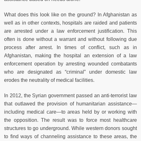
What does this look like on the ground? In Afghanistan as
well as in other contexts, hospitals are raided and patients
are arrested under a law enforcement justification. This
often is done without a warrant and without following due
process after arrest. In times of conflict, such as in
Afghanistan, making the hospital an extension of a law
enforcement operation by arresting wounded combatants
who are designated as “criminal” under domestic law
erodes the neutrality of medical facilities.
In 2012, the Syrian government passed an anti-terrorist law
that outlawed the provision of humanitarian assistance—
including medical care—to areas held by or working with
the opposition. The result was to force most healthcare
structures to go underground. While western donors sought
to find ways of channeling assistance to these areas, the