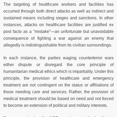
The targeting of healthcare workers and facilities has
occurred through both direct attacks as well as indirect and
sustained means including sieges and sanctions. In other
instances, attacks on healthcare facilities are justified ex
post facto as a “mistake”—an unfortunate but unavoidable
consequence of fighting a war against an enemy that
allegedly is indistinguishable from its civilian surroundings.
In each instance, the parties waging counterterror wars
either dispute or disregard the core principle of
humanitarian medical ethics which is impartiality. Under this
principle, the provision of healthcare and emergency
treatment are not contingent on the status or affiliations of
those needing care and services. Rather, the provision of
medical treatment should be based on need and not forced
to become an extension of political and military interests.