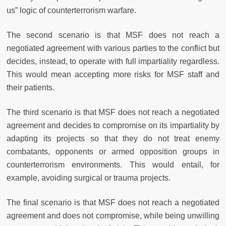
us” logic of counterterrorism warfare.
The second scenario is that MSF does not reach a
negotiated agreement with various parties to the conflict but
decides, instead, to operate with full impartiality regardless.
This would mean accepting more risks for MSF staff and
their patients.
The third scenario is that MSF does not reach a negotiated
agreement and decides to compromise on its impartiality by
adapting its projects so that they do not treat enemy
combatants, opponents or armed opposition groups in
counterterrorism environments. This would entail, for
example, avoiding surgical or trauma projects.
The final scenario is that MSF does not reach a negotiated
agreement and does not compromise, while being unwilling