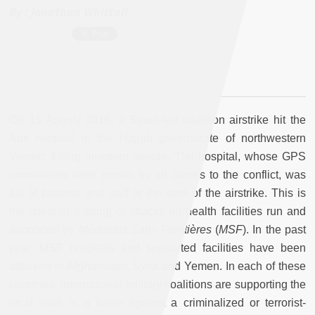
By :
Jonathan Whittall
On 15 August 2016, a Saudi-led coalition airstrike hit the
Abs hospital in the Hajjah governorate of northwestern
Yemen, killing nineteen people. The hospital, whose GPS
coordinates were known by all parties to the conflict, was
full of patients and staff at the time of the airstrike. This is
the latest in a string of attacks on health facilities run and
supported by
Médecins Sans Frontières
(
MSF
)
. In the past
year, MSF hospitals and supported facilities have been
attacked in Afghanistan, Syria and Yemen. In each of these
countries, international military coalitions are supporting the
local state in a battle against a criminalized or terrorist-