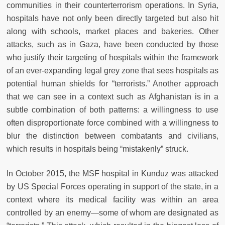
communities in their counterterrorism operations. In Syria,
hospitals have not only been directly targeted but also hit
along with schools, market places and bakeries. Other
attacks, such as in Gaza, have been conducted by those
who justify their targeting of hospitals within the framework
of an ever-expanding legal grey zone that sees hospitals as
potential human shields for “terrorists.” Another approach
that we can see in a context such as Afghanistan is in a
subtle combination of both patterns: a willingness to use
often disproportionate force combined with a willingness to
blur the distinction between combatants and civilians,
which results in hospitals being “mistakenly” struck.
In October 2015, the MSF hospital in Kunduz was attacked
by US Special Forces operating in support of the state, in a
context where its medical facility was within an area
controlled by an enemy—some of whom are designated as