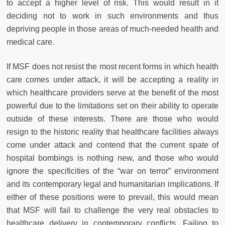
to accept a higher level of risk. This would result in it
deciding not to work in such environments and thus
depriving people in those areas of much-needed health and
medical care.
If MSF does not resist the most recent forms in which health
care comes under attack, it will be accepting a reality in
which healthcare providers serve at the benefit of the most
powerful due to the limitations set on their ability to operate
outside of these interests. There are those who would
resign to the historic reality that healthcare facilities always
come under attack and contend that the current spate of
hospital bombings is nothing new, and those who would
ignore the specificities of the “war on terror” environment
and its contemporary legal and humanitarian implications. If
either of these positions were to prevail, this would mean
that MSF will fail to challenge the very real obstacles to
healthcare delivery in contemporary conflicts. Failing to