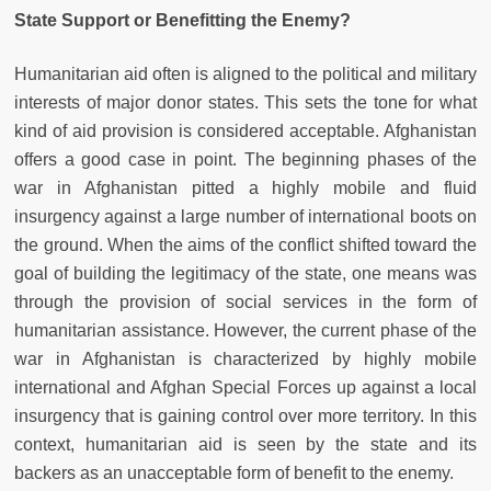
State Support or Benefitting the Enemy?
Humanitarian aid often is aligned to the political and military
interests of major donor states. This sets the tone for what
kind of aid provision is considered acceptable. Afghanistan
offers a good case in point. The beginning phases of the
war in Afghanistan pitted a highly mobile and fluid
insurgency against a large number of international boots on
the ground. When the aims of the conflict shifted toward the
goal of building the legitimacy of the state, one means was
through the provision of social services in the form of
humanitarian assistance. However, the current phase of the
war in Afghanistan is characterized by highly mobile
international and Afghan Special Forces up against a local
insurgency that is gaining control over more territory. In this
context, humanitarian aid is seen by the state and its
backers as an unacceptable form of benefit to the enemy.