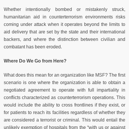
Whether intentionally bombed or mistakenly struck,
humanitarian aid in counterterrorism environments risks
coming under attack when it operates beyond the limits to
aid delivery that are set by the state and their international
backers, and where the distinction between civilian and
combatant has been eroded.
Where Do We Go from Here?
What does this mean for an organization like MSF? The first
scenario is one where the organization is able to obtain a
negotiated agreement to operate with full impartiality in
conflicts characterized as counterterrorism operations. This
would include the ability to cross frontlines if they exist, or
for patients to reach its facilities regardless of whether they
are considered a terrorist or criminal. This would entail the
unlikely exemption of hospitals from the “with us or against