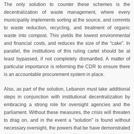
The only solution to counter these schemes is the
decentralization of waste management, where every
municipality implements sorting at the source, and commits
to waste reduction, recycling, and treatment of organic
waste into compost. This yields the lowest environmental
and financial costs, and reduces the size of the “cake”. In
parallel, the institutions of this ruling cartel should be at
least bypassed, if not completely dismantled. A matter of
particular importance is reforming the CDR to ensure there
is an accountable procurement system in place.
Also, as part of the solution, Lebanon must take additional
steps in conjunction with institutional decentralization by
embracing a strong role for oversight agencies and the
parliament. Without these measures, the crisis will threaten
to drag on, and in the event a “solution” is found without
necessary oversight, the powers that be have demonstrated