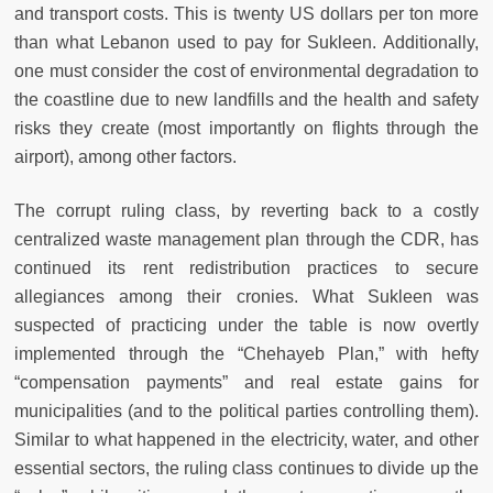
and transport costs. This is twenty US dollars per ton more
than what Lebanon used to pay for Sukleen. Additionally,
one must consider the cost of environmental degradation to
the coastline due to new landfills and the health and safety
risks they create (most importantly on flights through the
airport), among other factors.
The corrupt ruling class, by reverting back to a costly
centralized waste management plan through the CDR, has
continued its rent redistribution practices to secure
allegiances among their cronies. What Sukleen was
suspected of practicing under the table is now overtly
implemented through the “Chehayeb Plan,” with hefty
“compensation payments” and real estate gains for
municipalities (and to the political parties controlling them).
Similar to what happened in the electricity, water, and other
essential sectors, the ruling class continues to divide up the