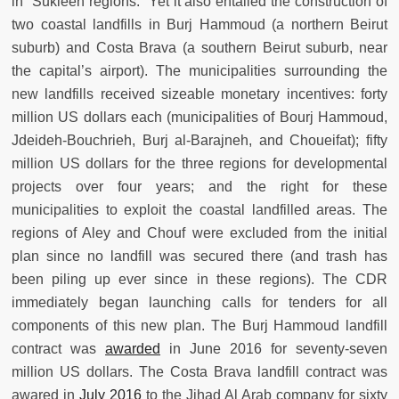
in “Sukleen regions.” Yet it also entailed the construction of
two coastal landfills in Burj Hammoud (a northern Beirut
suburb) and Costa Brava (a southern Beirut suburb, near
the capital’s airport). The municipalities surrounding the
new landfills received sizeable monetary incentives: forty
million US dollars each (municipalities of Bourj Hammoud,
Jdeideh-Bouchrieh, Burj al-Barajneh, and Choueifat); fifty
million US dollars for the three regions for developmental
projects over four years; and the right for these
municipalities to exploit the coastal landfilled areas. The
regions of Aley and Chouf were excluded from the initial
plan since no landfill was secured there (and trash has
been piling up ever since in these regions). The CDR
immediately began launching calls for tenders for all
components of this new plan. The Burj Hammoud landfill
contract was
awarded
in June 2016 for seventy-seven
million US dollars. The Costa Brava landfill contract was
awared in
July 2016
to the Jihad Al Arab company for sixty