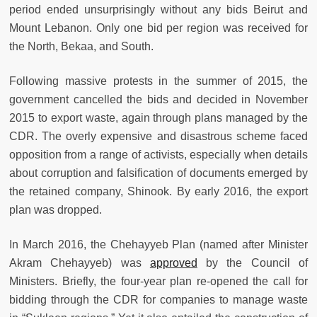
period ended unsurprisingly without any bids Beirut and
Mount Lebanon. Only one bid per region was received for
the North, Bekaa, and South.
Following massive protests in the summer of 2015, the
government cancelled the bids and decided in November
2015 to export waste, again through plans managed by the
CDR. The overly expensive and disastrous scheme faced
opposition from a range of activists, especially when details
about corruption and falsification of documents emerged by
the retained company, Shinook. By early 2016, the export
plan was dropped.
In March 2016, the Chehayyeb Plan (named after Minister
Akram Chehayyeb) was
approved
by the Council of
Ministers. Briefly, the four-year plan re-opened the call for
bidding through the CDR for companies to manage waste