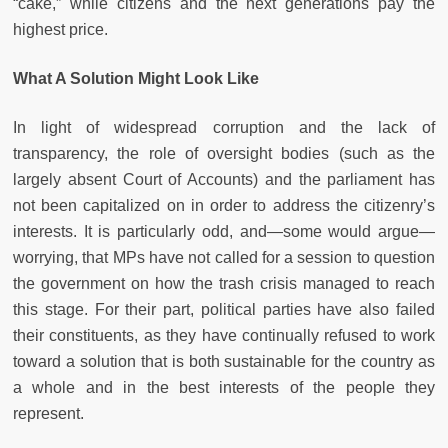
“cake,” while citizens and the next generations pay the
highest price.
What A Solution Might Look Like
In light of widespread corruption and the lack of
transparency, the role of oversight bodies (such as the
largely absent Court of Accounts) and the parliament has
not been capitalized on in order to address the citizenry’s
interests. It is particularly odd, and—some would argue—
worrying, that MPs have not called for a session to question
the government on how the trash crisis managed to reach
this stage. For their part, political parties have also failed
their constituents, as they have continually refused to work
toward a solution that is both sustainable for the country as
a whole and in the best interests of the people they
represent.