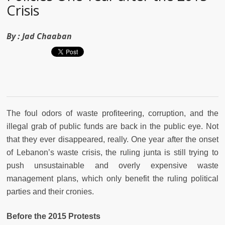
Crisis
By :
Jad Chaaban
The foul odors of waste profiteering, corruption, and the
illegal grab of public funds are back in the public eye. Not
that they ever disappeared, really. One year after the onset
of Lebanon’s waste crisis, the ruling junta is still trying to
push unsustainable and overly expensive waste
management plans, which only benefit the ruling political
parties and their cronies.
Before the 2015 Protests