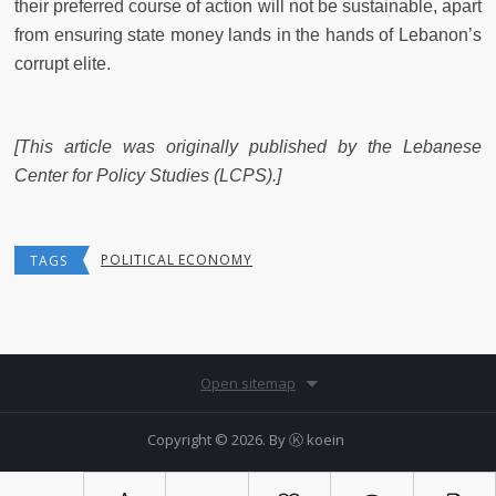
their preferred course of action will not be sustainable, apart
from ensuring state money lands in the hands of Lebanon’s
corrupt elite.
[This article was originally published by the Lebanese
Center for Policy Studies (LCPS).]
POLITICAL ECONOMY
TAGS
Open sitemap
Copyright © 2026. By
Ⓚ koein