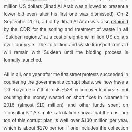
million US dollars (Jihad Al Arab was allowed to present a
lower bid even after his first one was dismissed). On 2
September 2016, a bid by Jihad Al Arab was also
retained
by the CDR for the sorting and treatment of waste in all
“Sukleen regions,” at a cost of eight-one million US dollars
over four years. The collection and waste transport contract
will remain with Sukleen until the bidding process is
formally launched.
All in all, one year after the first street protests succeeded in
countering the government’s corrupt plans, we now have a
“Chehayeb Plan” that costs $528 million over four years, not
counting the money wasted on short fixes in Naameh in
2016 (almost $10 million), and other funds spent on
“consultants.” A simple calculation shows that the cost per
ton of this corrupt plan is well over $130 million per year,
which is about $170 per ton if one includes the collection