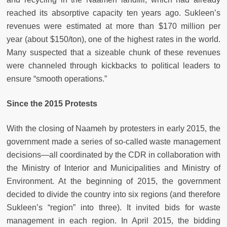
reached its absorptive capacity ten years ago. Sukleen’s
revenues were estimated at more than $170 million per
year (about $150/ton), one of the highest rates in the world.
Many suspected that a sizeable chunk of these revenues
were channeled through kickbacks to political leaders to
ensure “smooth operations.”
Since the 2015 Protests
With the closing of Naameh by protesters in early 2015, the
government made a series of so-called waste management
decisions—all coordinated by the CDR in collaboration with
the Ministry of Interior and Municipalities and Ministry of
Environment. At the beginning of 2015, the government
decided to divide the country into six regions (and therefore
Sukleen’s “region” into three). It invited bids for waste
management in each region. In April 2015, the bidding