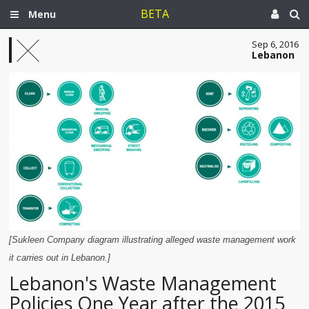
BETA
Menu
Sep 6, 2016
Lebanon
[Sukleen Company diagram illustrating alleged waste management work
it carries out in Lebanon.]
Lebanon's Waste Management
Policies One Year after the 2015