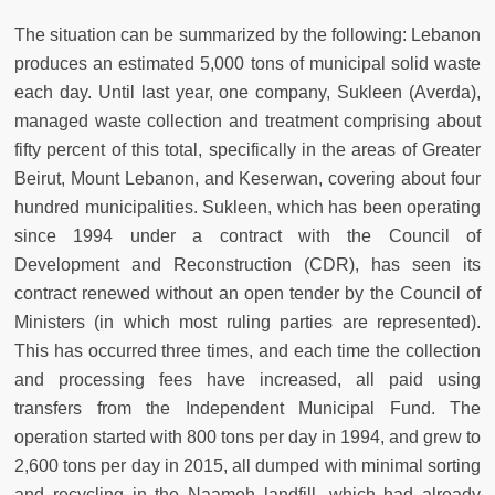
The situation can be summarized by the following: Lebanon
produces an estimated 5,000 tons of municipal solid waste
each day. Until last year, one company, Sukleen (Averda),
managed waste collection and treatment comprising about
fifty percent of this total, specifically in the areas of Greater
Beirut, Mount Lebanon, and Keserwan, covering about four
hundred municipalities. Sukleen, which has been operating
since 1994 under a contract with the Council of
Development and Reconstruction (CDR), has seen its
contract renewed without an open tender by the Council of
Ministers (in which most ruling parties are represented).
This has occurred three times, and each time the collection
and processing fees have increased, all paid using
transfers from the Independent Municipal Fund. The
operation started with 800 tons per day in 1994, and grew to
2,600 tons per day in 2015, all dumped with minimal sorting
and recycling in the Naameh landfill, which had already