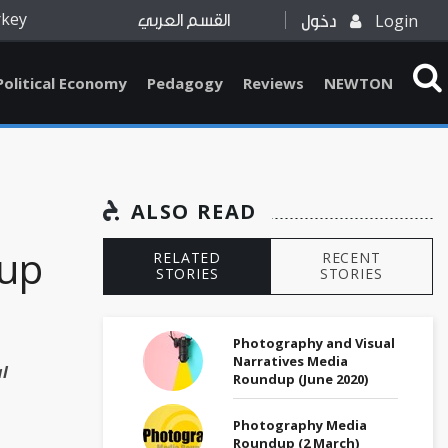
rkey
Login
القسم العربي
دخول
Political Economy
Pedagogy
Reviews
NEWTON
ALSO READ
up
RELATED
RECENT
STORIES
STORIES
Photography and Visual
Narratives Media
l
Roundup (June 2020)
Photography Media
Roundup (2 March)