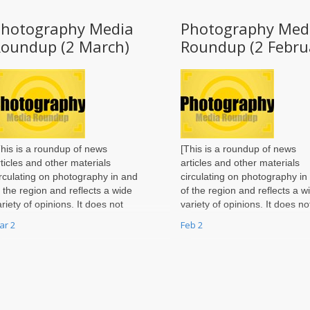
Photography Media
Photography Med
Roundup (2 March)
Roundup (2 Febru
This is a roundup of news
[This is a roundup of news
rticles and other materials
articles and other materials
irculating on photography in and
circulating on photography in
f the region and reflects a wide
of the region and reflects a w
ariety of opinions. It does not
variety of opinions. It does no
eflect the views of the
reflect the views of the
ar 2
Feb 2
hotography Page
Photography Page