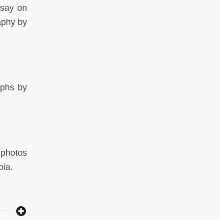
ssay on
aphy by
aphs by
 photos
bia.