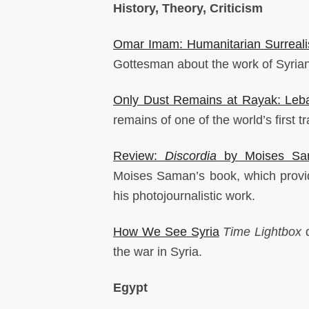
History, Theory, Criticism
Omar Imam: Humanitarian Surreal
Gottesman about the work of Syri
Only Dust Remains at Rayak: Leba
remains of one of the world’s first tr
Review:
Discordia
by Moises Sa
Moises Saman’s book, which provid
his photojournalistic work.
How We See Syria
Time Lightbox
d
the war in Syria.
Egypt