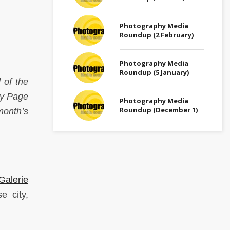
Photography Media
Roundup (2 February)
Photography Media
Roundup (5 January)
 of the
phy Page
Photography Media
Roundup (December 1)
month’s
Galerie
e city,