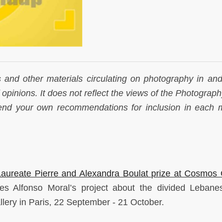
s and other materials circulating on photography in and
f opinions. It does not reflect the views of the Photogra
send your own recommendations for inclusion in each 
 Laureate Pierre and Alexandra Boulat prize at Cosmos 
es Alfonso Moral’s project about the divided Lebanes
lery in Paris, 22 September - 21 October.