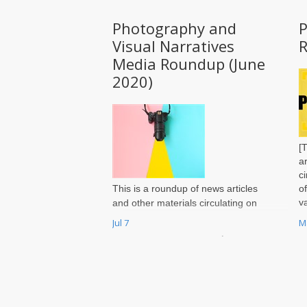
Photography and
Visual Narratives
Media Roundup (June
2020)
[
a
c
This is a roundup of news articles
o
v
and other materials circulating on
r
photography in and of the region
Jul 7
M
P
and reflects a wide variety of
opinions. It does not reflect the
views of the Photography Page
Editors or of Jadaliyya. You may
send your own recommendations
for inclusion in each month’s