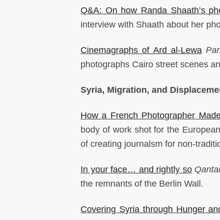
Q&A: On how Randa Shaath’s phot
interview with Shaath about her pho
Cinemagraphs of Ard al-Lewa
Pa
photographs Cairo street scenes an
Syria, Migration, and Displaceme
How a French Photographer Made 
body of work shot for the European
of creating journalsm for non-tradit
In your face… and rightly so
Qanta
the remnants of the Berlin Wall.
Covering Syria through Hunger an