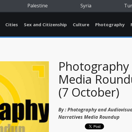
Palestine
Syria
Tu
Cities
Sex and Citizenship
Culture
Photography
Photography
Media Round
(7 October)
By :
Photography and Audiovisua
Narratives Media Roundup