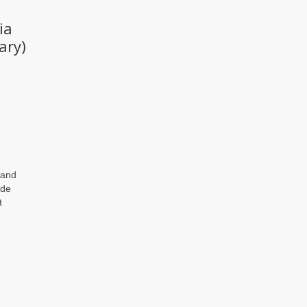
ia
ary)
 and
ide
t