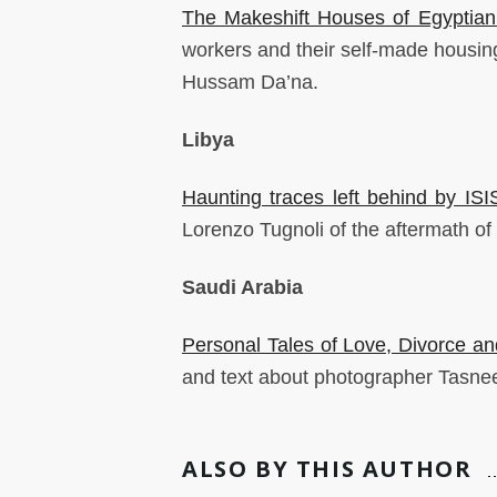
The Makeshift Houses of Egyptian
workers and their self-made housin
Hussam Da’na.
Libya
Haunting traces left behind by ISI
Lorenzo Tugnoli of the aftermath of f
Saudi Arabia
Personal Tales of Love, Divorce an
and text about photographer Tasne
ALSO BY THIS AUTHOR