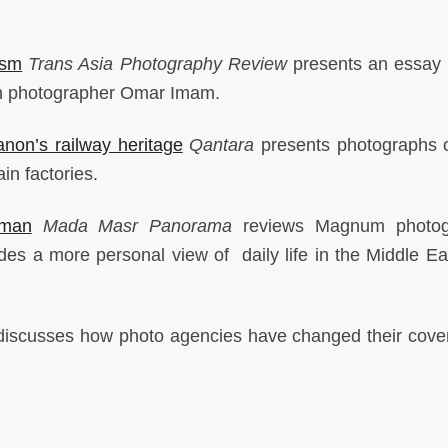
ism
Trans Asia Photography Review
presents an essay 
an photographer Omar Imam.
non’s railway heritage
Qantara
presents photographs 
ain factories.
man
Mada Masr Panorama
reviews Magnum photog
es a more personal view of daily life in the Middle Ea
iscusses how photo agencies have changed their cove