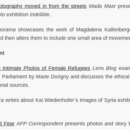
ography moved in from the streets
Mada Masr
prese
to exhibition
Indelible
.
norama
showcases the work of Magdalena Kallenberg
d then alters them to include one small area of moveme
nt
Intimate Photos of Female Refugees
Lens Blog
exam
 Parliament by Marie Dorigny and discusses the ethical
ional sources.
ra
writes about Kai Wiedenhofer’s images of Syria exhib
d Fear
AFP
Correspondent
presents photos and story 