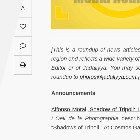
Saudi
A
Arabia
Syria
Tunisia
[This is a roundup of news article
region and reflects a wide variety o
Turkey
Editor or of Jadaliyya. You may 
roundup to
photos@jadaliyya.com
.]
Yemen
Announcements
Maghreb
Alfonso Moral, Shadow of Tripoli:
L’Oeil de la Photographie
describ
“Shadows of Tripoli.” At Cosmos Gal