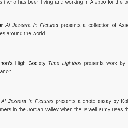
ri who has been living and working in Aleppo for the pa
ar
Al Jazeera
In Pictures
presents a collection of Ass
es around the world.
non’s High Society
Time Lightbox
presents work by 
banon.
Al Jazeera
In Pictures
presents a photo essay by Ko
rmers in the Jordan Valley when the Israeli army uses t