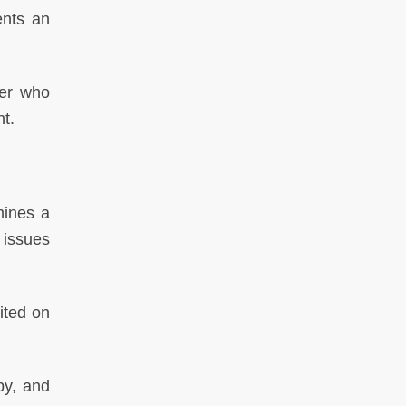
nts an
er who
nt.
ines a
 issues
ited on
by, and