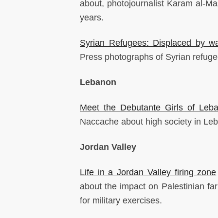
about, photojournalist Karam al-Mas
years.
Syrian Refugees: Displaced by w
Press photographs of Syrian refuge
Lebanon
Meet the Debutante Girls of Leba
Naccache about high society in Le
Jordan Valley
Life in a Jordan Valley firing zone
about the impact on Palestinian fa
for military exercises.