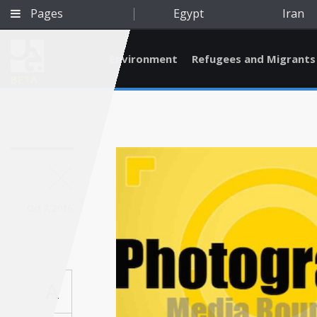
Pages
Egypt
Iran
Environment
Refugees and Migrants
BETA
Oct 7, 2016
A
Qatar