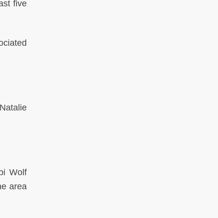
st five
ociated
Natalie
bi Wolf
he area