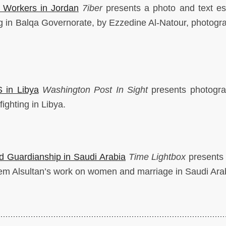
 Workers in Jordan
7iber
presents a photo and text e
g in Balqa Governorate, by Ezzedine Al-Natour, photogr
S in Libya
Washington
Post In Sight
presents photogr
ighting in Libya.
d Guardianship in Saudi Arabia
Time Lightbox
presents
em Alsultan’s work on women and marriage in Saudi Ara