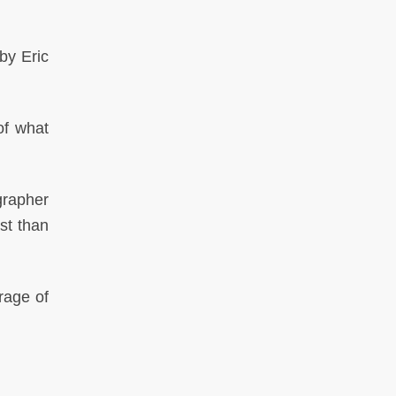
by Eric
of what
rapher
st than
rage of