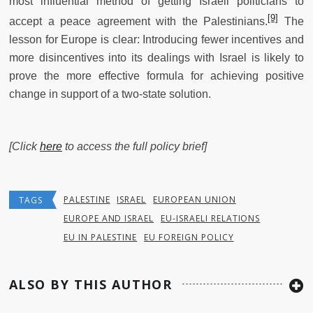
most influential method of getting Israeli politicians to
[9]
accept a peace agreement with the Palestinians.
The
lesson for Europe is clear: Introducing fewer incentives and
more disincentives into its dealings with Israel is likely to
prove the more effective formula for achieving positive
change in support of a two-state solution.
[Click
here
to access the full policy brief]
PALESTINE
ISRAEL
EUROPEAN UNION
TAGS
EUROPE AND ISRAEL
EU-ISRAELI RELATIONS
EU IN PALESTINE
EU FOREIGN POLICY
ALSO BY THIS AUTHOR