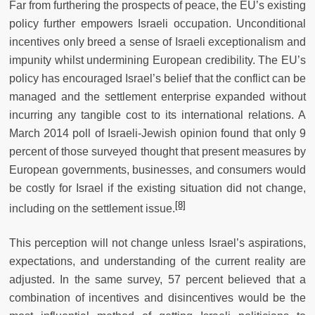
Far from furthering the prospects of peace, the EU’s existing
policy further empowers Israeli occupation. Unconditional
incentives only breed a sense of Israeli exceptionalism and
impunity whilst undermining European credibility. The EU’s
policy has encouraged Israel’s belief that the conflict can be
managed and the settlement enterprise expanded without
incurring any tangible cost to its international relations. A
March 2014 poll of Israeli-Jewish opinion found that only 9
percent of those surveyed thought that present measures by
European governments, businesses, and consumers would
be costly for Israel if the existing situation did not change,
[8]
including on the settlement issue.
This perception will not change unless Israel’s aspirations,
expectations, and understanding of the current reality are
adjusted. In the same survey, 57 percent believed that a
combination of incentives and disincentives would be the