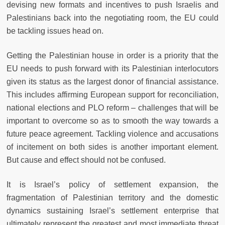
devising new formats and incentives to push Israelis and
Palestinians back into the negotiating room, the EU could
be tackling issues head on.
Getting the Palestinian house in order is a priority that the
EU needs to push forward with its Palestinian interlocutors
given its status as the largest donor of financial assistance.
This includes affirming European support for reconciliation,
national elections and PLO reform – challenges that will be
important to overcome so as to smooth the way towards a
future peace agreement. Tackling violence and accusations
of incitement on both sides is another important element.
But cause and effect should not be confused.
It is Israel’s policy of settlement expansion, the
fragmentation of Palestinian territory and the domestic
dynamics sustaining Israel’s settlement enterprise that
ultimately represent the greatest and most immediate threat