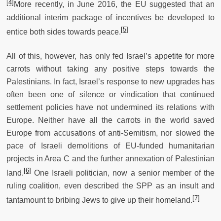
[4]
More recently, in June 2016, the EU suggested that an
additional interim package of incentives be developed to
[5]
entice both sides towards peace.
All of this, however, has only fed Israel’s appetite for more
carrots without taking any positive steps towards the
Palestinians. In fact, Israel’s response to new upgrades has
often been one of silence or vindication that continued
settlement policies have not undermined its relations with
Europe. Neither have all the carrots in the world saved
Europe from accusations of anti-Semitism, nor slowed the
pace of Israeli demolitions of EU-funded humanitarian
projects in Area C and the further annexation of Palestinian
[6]
land.
One Israeli politician, now a senior member of the
ruling coalition, even described the SPP as an insult and
[7]
tantamount to bribing Jews to give up their homeland.