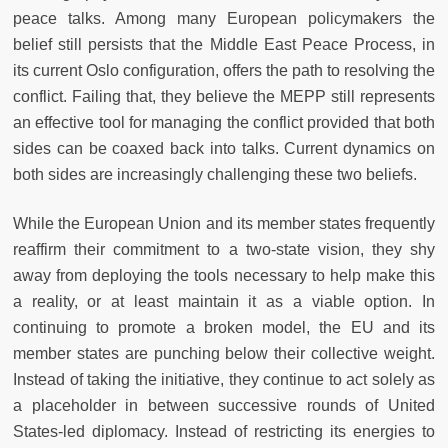
peace talks. Among many European policymakers the
belief still persists that the Middle East Peace Process, in
its current Oslo configuration, offers the path to resolving the
conflict. Failing that, they believe the MEPP still represents
an effective tool for managing the conflict provided that both
sides can be coaxed back into talks. Current dynamics on
both sides are increasingly challenging these two beliefs.
While the European Union and its member states frequently
reaffirm their commitment to a two-state vision, they shy
away from deploying the tools necessary to help make this
a reality, or at least maintain it as a viable option. In
continuing to promote a broken model, the EU and its
member states are punching below their collective weight.
Instead of taking the initiative, they continue to act solely as
a placeholder in between successive rounds of United
States-led diplomacy. Instead of restricting its energies to