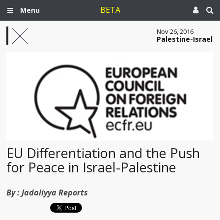
BETA
Menu
Nov 26, 2016
Palestine-Israel
EU Differentiation and the Push
for Peace in Israel-Palestine
By :
Jadaliyya Reports