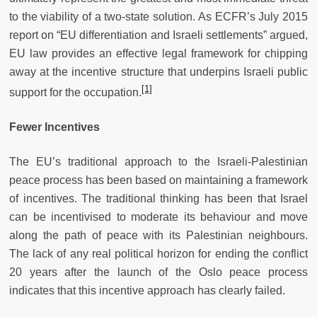
to the viability of a two-state solution. As ECFR’s July 2015
report on “EU differentiation and Israeli settlements” argued,
EU law provides an effective legal framework for chipping
away at the incentive structure that underpins Israeli public
[1]
support for the
occupation.
Fewer Incentives
The EU’s traditional approach to the Israeli-Palestinian
peace process has been based on maintaining a framework
of incentives. The traditional thinking has been that Israel
can be incentivised to moderate its behaviour and move
along the path of peace with its Palestinian neighbours.
The lack of any real political horizon for ending the conflict
20 years after the launch of the Oslo peace process
indicates that this incentive approach has clearly failed.