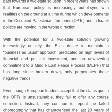
path towards a two-state solution in recent years has shown
that European policy is increasingly out-of-sync with
realities on the ground at a time during which developments
in the Occupied Palestinian Territories (OPTs) and in Israeli
politics are moving in the wrong direction.
With the potential for a two-state solution growing
increasingly unlikely, the EU’s desire to maintain a
“business as usual” approach, predicated on high levels of
financial and political investment, and an unwavering
commitment to a Middle East Peace Process (MEPP) that
has long since broken down, only perpetuates these
negative trends.
Even though European leaders accept that the status quo in
the OPTs is unsustainable, they fail to offer any course
correction. Instead, they continue to repeat the failed
choreography that has characterised the last 20 years of