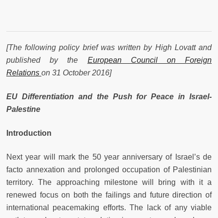
[The following policy brief was written by High Lovatt and
published by the
European Council on Foreign
Relations
on 31 October 2016]
EU Differentiation and the Push for Peace in Israel-
Palestine
Introduction
Next year will mark the 50 year anniversary of Israel’s de
facto annexation and prolonged occupation of Palestinian
territory. The approaching milestone will bring with it a
renewed focus on both the failings and future direction of
international peacemaking efforts. The lack of any viable