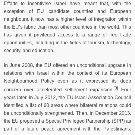
Efforts to incentivise Israel have meant that, with the
exception of EU candidate countries and European
neighbours, it now has a higher level of integration within
the EU’s fabric than most other countries in the world. This
has given it privileged access to a range of free trade
opportunities, including in the fields of tourism, technology,
security, and education.
In June 2008, the EU offered an unconditional upgrade in
relations with Israel within the context of its European
Neighbourhood Policy even as it expressed its deep
[3]
concern over accelerated settlement expansion.
Four
years later, in July 2012, the EU-Israel Association Council
identified a list of 60 areas where bilateral relations could
be unconditionally strengthened. Then, in December 2013,
the EU proposed a Special Privileged Partnership (SPP) as
part of a future peace agreement with the Palestinians.