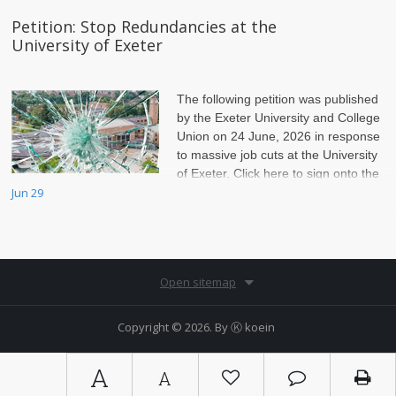
Petition: Stop Redundancies at the
University of Exeter
The following petition was published
by the Exeter University and College
Union on 24 June, 2026 in response
to massive job cuts at the University
of Exeter. Click here to sign onto the
petition.
Jun 29
Open sitemap
Copyright © 2026. By
Ⓚ koein
A
A