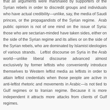
that all arguments were marshaled by supporters of the
Syrian rebels in order to discredit groups and individuals
who have actual credibility—unlike, say, the media of Saudi
princes, or the propagandists of the Syrian regime. Arab
public opinion is not of one mind on the issue of Syria:
those who are sectarian-minded have taken sides, either on
the side of the Syrian regime and its allies or on the side of
the Syrian rebels, who are dominated by Islamist ideologies
of various strands. Leftist discourse on Syria in the Arab
world—unlike liberal discourse advanced almost
exclusively by former leftists who conveniently introduce
themselves to Western leftist media as leftists in order to
attain leftist credentials when those people are active in
anti-leftist rhetoric and movements in Arabic—is not tied to
Gulf regimes or to Iranian regime. Because it is more
independent it attracts more attacks from clients of Gulf
regimes.