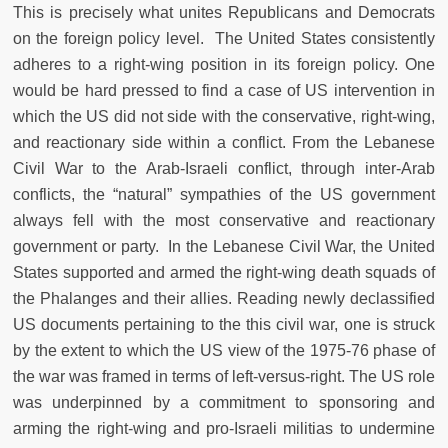
This is precisely what unites Republicans and Democrats
on the foreign policy level. The United States consistently
adheres to a right-wing position in its foreign policy. One
would be hard pressed to find a case of US intervention in
which the US did not side with the conservative, right-wing,
and reactionary side within a conflict. From the Lebanese
Civil War to the Arab-Israeli conflict, through inter-Arab
conflicts, the “natural” sympathies of the US government
always fell with the most conservative and reactionary
government or party. In the Lebanese Civil War, the United
States supported and armed the right-wing death squads of
the Phalanges and their allies. Reading newly declassified
US documents pertaining to the this civil war, one is struck
by the extent to which the US view of the 1975-76 phase of
the war was framed in terms of left-versus-right. The US role
was underpinned by a commitment to sponsoring and
arming the right-wing and pro-Israeli militias to undermine