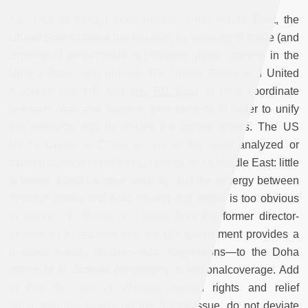
As in all its foreign interventions in the Middle East, the
United States frames the situation by resorting to crude (and
expensive) propaganda to influence public opinion in the
United States and abroad. The United States and United
Kingdom hire US and
UK PR firms
to help coordinate
between Arab and Western governments in order to unify
the message and to solidify the talking points. The US
Media Center in Dubai is one of the least analyzed or
studied aspects of US foreign policy in the Middle East: little
is known about its inner working. But the synergy between
Western media and Arab oil-and-gas media is too obvious
to ignore. Furthermore, I know from the former director-
general of Al Jazeera that the US government provides a
detailed weekly critique—with suggestions—to the Doha
offices of Al Jazeera concerning its regionalcoverage. Add
to that the role of Western human rights and relief
organizations—which, on the Syrian issue, do not deviate