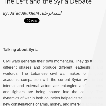
The Left and the Syria Debate
By :
As`ad Abukhalil أسعد ابو خليل
Talking about Syria
Civil wars generate their own momentum. They go through
different phases and produce different leaderships and
warlords. The Lebanese civil war makes for a good
academic comparison with the current Syrian war in that
internal and external actors are entangled and weapons
and fighters are being poured into the country. The
dynamics of war in both countries helped catapult or create
new constellations of arms, money, and interests across the