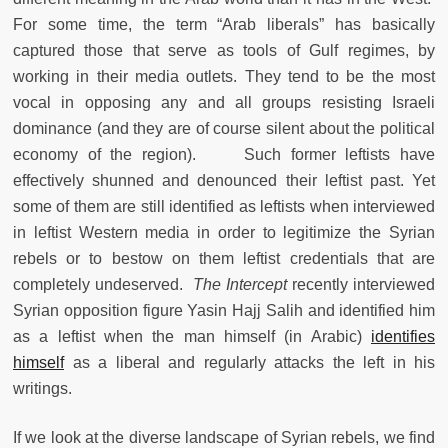
For some time, the term “Arab liberals” has basically
captured those that serve as tools of Gulf regimes, by
working in their media outlets. They tend to be the most
vocal in opposing any and all groups resisting Israeli
dominance (and they are of course silent about the political
economy of the region). Such former leftists have
effectively shunned and denounced their leftist past. Yet
some of them are still identified as leftists when interviewed
in leftist Western media in order to legitimize the Syrian
rebels or to bestow on them leftist credentials that are
completely undeserved.
The Intercept
recently interviewed
Syrian opposition figure Yasin Hajj Salih and identified him
as a leftist when the man himself (in Arabic)
identifies
himself
as a liberal and regularly attacks the left in his
writings.
If we look at the diverse landscape of Syrian rebels, we find