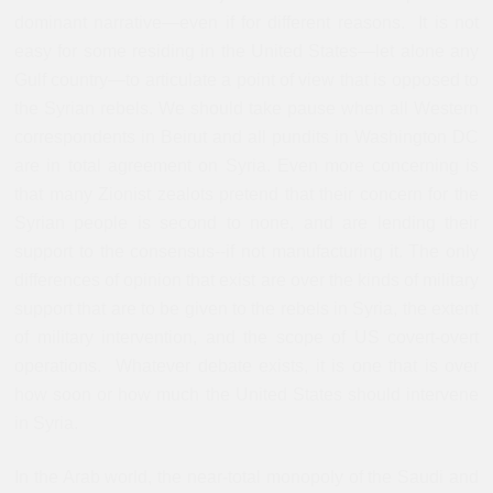
dominant narrative—even if for different reasons. It is not
easy for some residing in the United States—let alone any
Gulf country—to articulate a point of view that is opposed to
the Syrian rebels. We should take pause when all Western
correspondents in Beirut and all pundits in Washington DC
are in total agreement on Syria. Even more concerning is
that many Zionist zealots pretend that their concern for the
Syrian people is second to none, and are lending their
support to the consensus--if not manufacturing it. The only
differences of opinion that exist are over the kinds of military
support that are to be given to the rebels in Syria, the extent
of military intervention, and the scope of US covert-overt
operations. Whatever debate exists, it is one that is over
how soon or how much the United States should intervene
in Syria.
In the Arab world, the near-total monopoly of the Saudi and