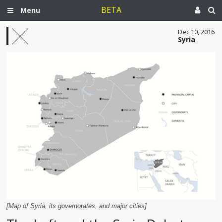
BETA
Menu
Dec 10, 2016
Syria
[Map of Syria, its governorates, and major cities]