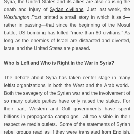
Syria, the United States and its allies are also causing the
death and injury of
Syrian civilians
. Just last week, the
Washington Post
printed a small story in which it said—
rather in passing—that since the beginning of the Mosul
battle, US bombing has killed “more than 80 civilians.” As
long as the enemies of Israel are distracted and diverted,
Israel and the United States are pleased.
Who Is Left and Who is Right In the War in Syria?
The debate about Syria has taken center stage in many
leftist organizations in both the West and the Arab world.
Both the savagery of the Syrian war and the involvement of
so many outside parties have only raised the stakes. For
their part, Western and Gulf governments have spent
billions in propaganda campaigns—all too visible in their
respective media outlets. Some of the statements of Syrian
rebel groups read as if they were translated from English,