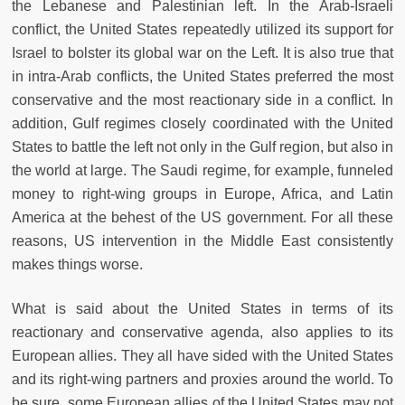
the Lebanese and Palestinian left. In the Arab-Israeli
conflict, the United States repeatedly utilized its support for
Israel to bolster its global war on the Left. It is also true that
in intra-Arab conflicts, the United States preferred the most
conservative and the most reactionary side in a conflict. In
addition, Gulf regimes closely coordinated with the United
States to battle the left not only in the Gulf region, but also in
the world at large. The Saudi regime, for example, funneled
money to right-wing groups in Europe, Africa, and Latin
America at the behest of the US government. For all these
reasons, US intervention in the Middle East consistently
makes things worse.
What is said about the United States in terms of its
reactionary and conservative agenda, also applies to its
European allies. They all have sided with the United States
and its right-wing partners and proxies around the world. To
be sure, some European allies of the United States may not