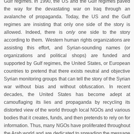
Gulf regimes. In 1990, the US and the Gulf regimes paved
the way for the devastating war on Iraq through an
avalanche of propaganda. Today, the US and the Gulf
regimes are insisting that only one side of the story is
allowed. Indeed, there is
only
one side to the story
according to them. Western human rights organizations are
assisting this effort, and Syrian-sounding names (or
organizations and political shops) are funded and
supported by Gulf regimes, the United States, or European
countries to pretend that there exists neutral and objective
Syrian monitoring groups that can tell the story of the Syrian
war without bias and without obfuscation. In recent
decades, the United States has become adept at
camouflaging its lies and propaganda by recycling its
distorted view of the world through local NGOs and various
bodies that it creates, funds, and then pretends to rely on for
information. Thus, many NGOs have proliferated throughout
the Arab world and are dedicated to spreading the message