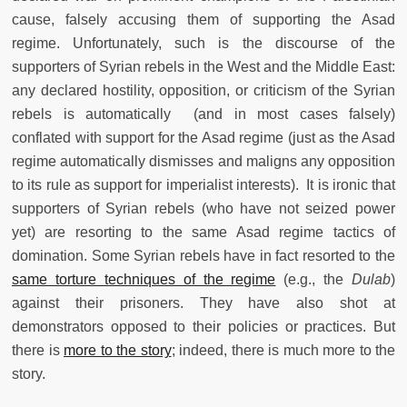
cause, falsely accusing them of supporting the Asad
regime. Unfortunately, such is the discourse of the
supporters of Syrian rebels in the West and the Middle East:
any declared hostility, opposition, or criticism of the Syrian
rebels is automatically (and in most cases falsely)
conflated with support for the Asad regime (just as the Asad
regime automatically dismisses and maligns any opposition
to its rule as support for imperialist interests). It is ironic that
supporters of Syrian rebels (who have not seized power
yet) are resorting to the same Asad regime tactics of
domination. Some Syrian rebels have in fact resorted to the
same torture techniques of the regime
(e.g., the
Dulab
)
against their prisoners. They have also shot at
demonstrators opposed to their policies or practices. But
there is
more to the story
; indeed, there is much more to the
story.