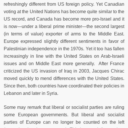
refreshingly different from US foreign policy. Yet Canadian
voting at the United Nations has become quite similar to the
US record, and Canada has become more pro-Israel and it
is now—under a liberal prime minister—the second largest
(in terms of value) exporter of arms to the Middle East.
Europe expressed slightly different sentiments in favor of
Palestinian independence in the 1970s. Yet it too has fallen
increasingly in line with the United States on Arab-Israeli
issues and on Middle East more generally. After France
criticized the US invasion of Iraq in 2003, Jacques Chirac
moved quickly to mend differences with the United States.
Since then, both countries have coordinated their policies in
Lebanon and later in Syria.
Some may remark that liberal or socialist parties are ruling
some European governments. But liberal and socialist
parties of Europe can no longer be counted on the left