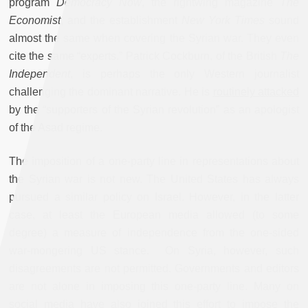
program
Democracy Now
, the rightwing magazine
The
Economist
, and the establishment
New York Times
sound
almost the same when covering the Syrian war. They even
cite the same “experts.” Patrick Cockburn, of the British
The
Independent
, is perhaps the only Western journalist
challenging the dominant narrative. He is
routinely attacked
by the “supporters of the Syrian revolution” as an apologist
of the Asad regime.
The imposition of a one-party line in representations about
the Syrian war is not new. The United States has always
pursued a similar policy on Israel. However, in the latter
case, at least the European media allowed (to some
degree) a measure of independence from the one-sided
war-mongering US stance. On Syria, however, such
disagreements are not permitted. Governments and editors
are not alone in imposing this one-party line. Many on
social media have also joined this effort to impose the