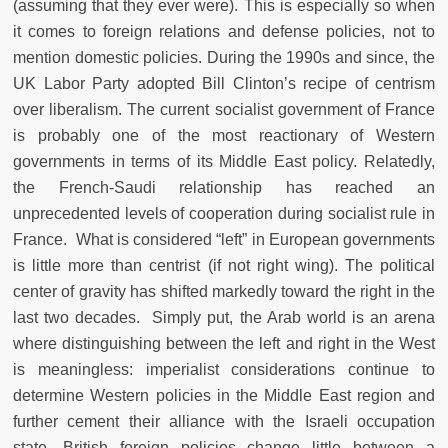
(assuming that they ever were). This is especially so when
it comes to foreign relations and defense policies, not to
mention domestic policies. During the 1990s and since, the
UK Labor Party adopted Bill Clinton’s recipe of centrism
over liberalism. The current socialist government of France
is probably one of the most reactionary of Western
governments in terms of its Middle East policy. Relatedly,
the French-Saudi relationship has reached an
unprecedented levels of cooperation during socialist rule in
France. What is considered “left” in European governments
is little more than centrist (if not right wing). The political
center of gravity has shifted markedly toward the right in the
last two decades. Simply put, the Arab world is an arena
where distinguishing between the left and right in the West
is meaningless: imperialist considerations continue to
determine Western policies in the Middle East region and
further cement their alliance with the Israeli occupation
state. British foreign policies change little between a