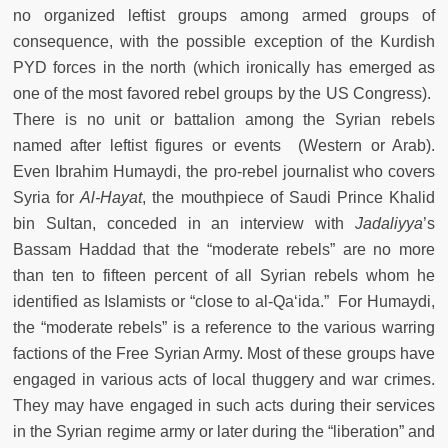
no organized leftist groups among armed groups of
consequence, with the possible exception of the Kurdish
PYD forces in the north (which ironically has emerged as
one of the most favored rebel groups by the US Congress).
There is no unit or battalion among the Syrian rebels
named after leftist figures or events (Western or Arab).
Even Ibrahim Humaydi, the pro-rebel journalist who covers
Syria for
Al-Hayat
, the mouthpiece of Saudi Prince Khalid
bin Sultan, conceded in an interview with
Jadaliyya
’s
Bassam Haddad that the “moderate rebels” are no more
than ten to fifteen percent of all Syrian rebels whom he
identified as Islamists or “close to al-Qa‘ida.” For Humaydi,
the “moderate rebels” is a reference to the various warring
factions of the Free Syrian Army. Most of these groups have
engaged in various acts of local thuggery and war crimes.
They may have engaged in such acts during their services
in the Syrian regime army or later during the “liberation” and