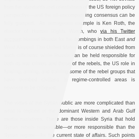
from the standards and orientations of the US foreign policy
perspective—and the all-encompassing consensus can be
fully grasped. An outrageous example is Ken Roth, the
director of Human Rights Watch, who
via his Twitter
accoun
t blamed Russia for the bombings in both East
and
West Aleppo! The United States is of course shielded from
such criticisms: while Russia can be held responsible for
both its war crimes and those of the rebels, the US role in
funding, arming, and training some of the rebel groups that
have bombed civilians in regime-controlled areas is
nowhere to be critiqued.
The views of the Syrian public are more complicated than
what is implied in the dominant Western and Arab Gulf
media narratives. There are those inside Syria that hold
Syrian rebels responsible—or more responsible than the
Syrian regime—for the current state of affairs. Such points