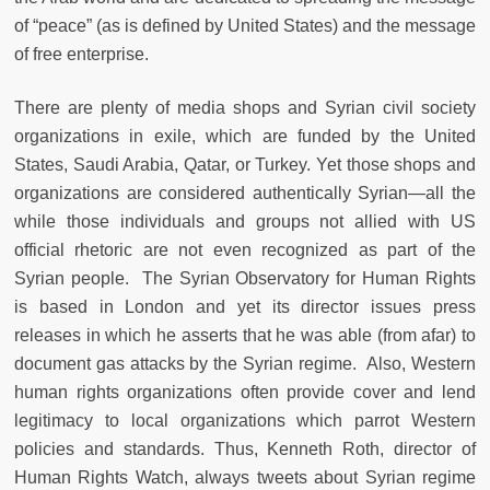
of “peace” (as is defined by United States) and the message
of free enterprise.
There are plenty of media shops and Syrian civil society
organizations in exile, which are funded by the United
States, Saudi Arabia, Qatar, or Turkey. Yet those shops and
organizations are considered authentically Syrian—all the
while those individuals and groups not allied with US
official rhetoric are not even recognized as part of the
Syrian people. The Syrian Observatory for Human Rights
is based in London and yet its director issues press
releases in which he asserts that he was able (from afar) to
document gas attacks by the Syrian regime. Also, Western
human rights organizations often provide cover and lend
legitimacy to local organizations which parrot Western
policies and standards. Thus, Kenneth Roth, director of
Human Rights Watch, always tweets about Syrian regime