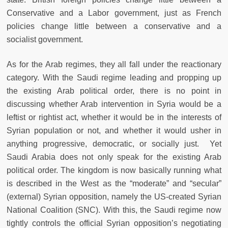
Conservative and a Labor government, just as French
policies change little between a conservative and a
socialist government.
As for the Arab regimes, they all fall under the reactionary
category. With the Saudi regime leading and propping up
the existing Arab political order, there is no point in
discussing whether Arab intervention in Syria would be a
leftist or rightist act, whether it would be in the interests of
Syrian population or not, and whether it would usher in
anything progressive, democratic, or socially just. Yet
Saudi Arabia does not only speak for the existing Arab
political order. The kingdom is now basically running what
is described in the West as the “moderate” and “secular”
(external) Syrian opposition, namely the US-created Syrian
National Coalition (SNC). With this, the Saudi regime now
tightly controls the official Syrian opposition’s negotiating