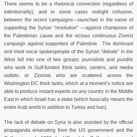
There seems to be a rhetorical connection (regardless of
intentionality), and in some cases outright collusion,
between the recent campaigns—launched in the name of
supporting the Syrian “revolution” —against champions of
the Palestinian cause and the vicious continuous Zionist
campaign against supporters of Palestine. The dominant
and most vocal spokespeople of the Syrian “debate” in the
West fall into one of two groups: journalists and pundits
who work in Gulf-funded think tanks, centers, and media
outlets; or Zionists who are scattered across the
Washington DC think tanks, which at a moment’s notice are
able to produce instant experts on any country in the Middle
East in which Israel has a stake (which basically means the
entire Arab world in addition to Turkey and Iran).
The lack of debate on Syria is also assisted by the official
propaganda emanating from the US government and the