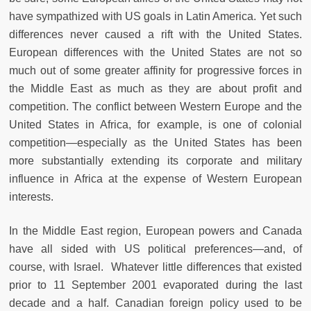
have sympathized with US goals in Latin America. Yet such
differences never caused a rift with the United States.
European differences with the United States are not so
much out of some greater affinity for progressive forces in
the Middle East as much as they are about profit and
competition. The conflict between Western Europe and the
United States in Africa, for example, is one of colonial
competition—especially as the United States has been
more substantially extending its corporate and military
influence in Africa at the expense of Western European
interests.
In the Middle East region, European powers and Canada
have all sided with US political preferences—and, of
course, with Israel. Whatever little differences that existed
prior to 11 September 2001 evaporated during the last
decade and a half. Canadian foreign policy used to be