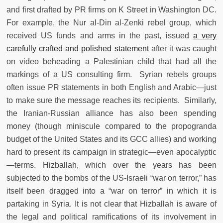
and first drafted by PR firms on K Street in Washington DC.
For example, the Nur al-Din al-Zenki rebel group, which
received US funds and arms in the past, issued
a very
carefully crafted and polished statement
after it was caught
on video beheading a Palestinian child that had all the
markings of a US consulting firm. Syrian rebels groups
often issue PR statements in both English and Arabic—just
to make sure the message reaches its recipients. Similarly,
the Iranian-Russian alliance has also been spending
money (though miniscule compared to the propogranda
budget of the United States and its GCC allies) and working
hard to present its campaign in strategic—even apocalyptic
—terms. Hizballah, which over the years has been
subjected to the bombs of the US-Israeli “war on terror,” has
itself been dragged into a “war on terror” in which it is
partaking in Syria. It is not clear that Hizballah is aware of
the legal and political ramifications of its involvement in