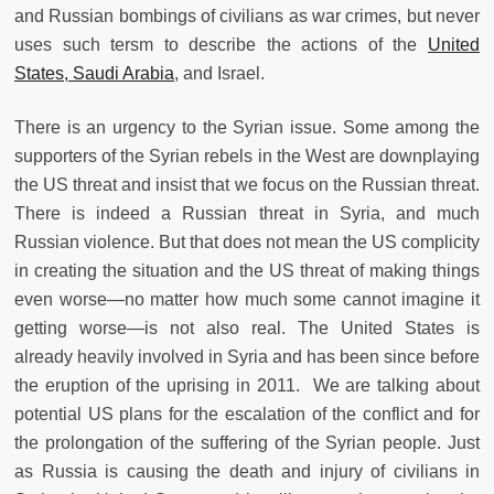
and Russian bombings of civilians as war crimes, but never
uses such tersm to describe the actions of the
United
States, Saudi Arabia
, and Israel.
There is an urgency to the Syrian issue. Some among the
supporters of the Syrian rebels in the West are downplaying
the US threat and insist that we focus on the Russian threat.
There is indeed a Russian threat in Syria, and much
Russian violence. But that does not mean the US complicity
in creating the situation and the US threat of making things
even worse—no matter how much some cannot imagine it
getting worse—is not also real. The United States is
already heavily involved in Syria and has been since before
the eruption of the uprising in 2011. We are talking about
potential US plans for the escalation of the conflict and for
the prolongation of the suffering of the Syrian people. Just
as Russia is causing the death and injury of civilians in