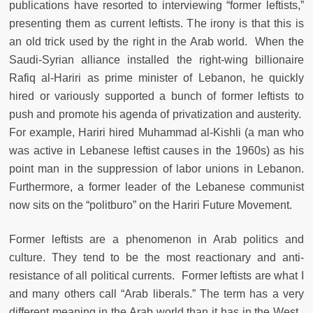
publications have resorted to interviewing “former leftists,”
presenting them as current leftists. The irony is that this is
an old trick used by the right in the Arab world. When the
Saudi-Syrian alliance installed the right-wing billionaire
Rafiq al-Hariri as prime minister of Lebanon, he quickly
hired or variously supported a bunch of former leftists to
push and promote his agenda of privatization and austerity.
For example, Hariri hired Muhammad al-Kishli (a man who
was active in Lebanese leftist causes in the 1960s) as his
point man in the suppression of labor unions in Lebanon.
Furthermore, a former leader of the Lebanese communist
now sits on the “politburo” on the Hariri Future Movement.
Former leftists are a phenomenon in Arab politics and
culture. They tend to be the most reactionary and anti-
resistance of all political currents. Former leftists are what I
and many others call “Arab liberals.” The term has a very
different meaning in the Arab world than it has in the West.