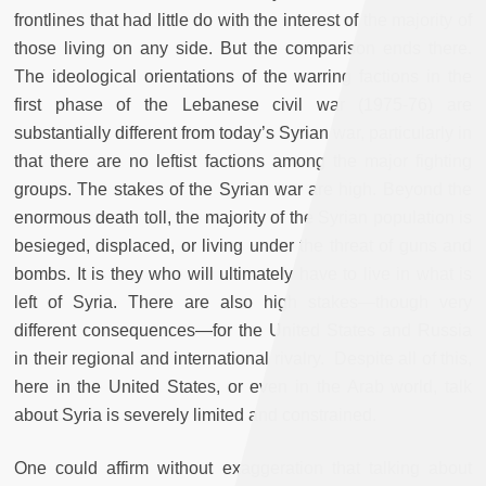
frontlines that had little do with the interest of the majority of
those living on any side. But the comparison ends there.
The ideological orientations of the warring factions in the
first phase of the Lebanese civil war (1975-76) are
substantially different from today’s Syrian war, particularly in
that there are no leftist factions among the major fighting
groups. The stakes of the Syrian war are high. Beyond the
enormous death toll, the majority of the Syrian population is
besieged, displaced, or living under the threat of guns and
bombs. It is they who will ultimately have to live in what is
left of Syria. There are also high stakes—though very
different consequences—for the United States and Russia
in their regional and international rivalry. Despite all of this,
here in the United States, or even in the Arab world, talk
about Syria is severely limited and constrained.
One could affirm without exaggeration that talking about