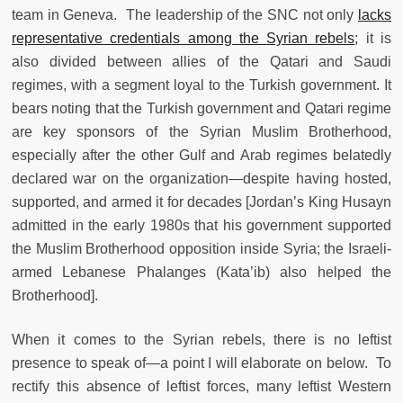
team in Geneva. The leadership of the SNC not only
lacks
representative credentials among the Syrian rebels
; it is
also divided between allies of the Qatari and Saudi
regimes, with a segment loyal to the Turkish government. It
bears noting that the Turkish government and Qatari regime
are key sponsors of the Syrian Muslim Brotherhood,
especially after the other Gulf and Arab regimes belatedly
declared war on the organization—despite having hosted,
supported, and armed it for decades [Jordan’s King Husayn
admitted in the early 1980s that his government supported
the Muslim Brotherhood opposition inside Syria; the Israeli-
armed Lebanese Phalanges (Kata’ib) also helped the
Brotherhood].
When it comes to the Syrian rebels, there is no leftist
presence to speak of—a point I will elaborate on below. To
rectify this absence of leftist forces, many leftist Western