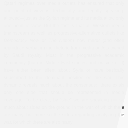
Qatari regimes over media outlets has ensured that only
one point of view is, technically and legally speaking,
allowed—just as the Syrian regime and its media allow only
one point of view. But the fact is that all Western media
(mainstream as well as progressive-alternative outlets like
Democracy Now
or
The Nation
) now mirror (and often
reproduce verbatim) the rhetoric from media outlets owned
by Saudi royalty. Most in the progressive academic
community (both in Middle East studies and outside of it)
have either been silent about Syria or have basically
subscribed to the dominant position on the war. This
dynamic reveals much about the consensus: there exists
only one side that should be represented in media
coverage. To be clear, by “side” we are speaking not so
much about sides on the ground in the war, of which there
are many, but more so the sides regarding analyzing the
war, for which there are also many.