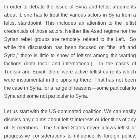
In order to debate the issue of Syria and leftist arguments
about it, one has to treat the various actors in Syria from a
leftist standpoint. This includes an attention to the leftist
credentials of those actors. Neither the Asad regime nor the
Syrian rebel groups are remotely related to the Left. So
while the discussion has been focused on “the left and
Syria,” there is little to show of leftism among the warring
factions (both local and international). In the cases of
Tunisia and Egypt, there were active leftist currents which
were instrumental in the uprising there. That has not been
the case in Syria, for a range of reasons—some particular to
Syria and some not particular to Syria.
Let us start with the US-dominated coalition. We can easily
dismiss any claims about leftist interests or identities of any
of its members. The United States never allows leftist or
progressive considerations to influence its foreign policy.