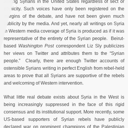
among Syrians in the United States regardless of sect or
ethnicity. Such voices have only been registered on the
margins of the debate, and have not been given much
publicity by the media. And yet, nearly all writings on Syria
in Western media coverage of Syria is produced as if it was
representative of the entirety of the Syrian people. Beirut-
based
Washington Post
correspondent Liz Sly publicizes
her views on Twitter and attributes them to the “Syrian
people.” Clearly, there are enough Twitter accounts of
ostensible Syrians writing in perfect English from rebel-held
areas to prove that all Syrians are supportive of the rebels
and welcoming of Western intervention.
What little real debate exists about Syria in the West is
being increasingly suppressed in the face of this rigid
consensus and its institutional support. More recently, some
US-based supporters of Syrian rebels have publicly
declared war on prominent champions of the Palestinian