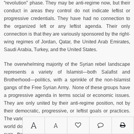
“revolution” phase. They may be anti-regime now, but their
conduct in areas they control do not indicate leftist or
progressive credentials. They have had no connection to
the organized left or any leftist agenda. Their only
connection is that they are variously sponsored by the right-
wing regimes of Jordan, Qatar, the United Arab Emirates,
Saudi Arabia, Turkey, and the United States.
The overwhelming majority of the Syrian rebel landscape
represents a variety of Islamist—both Salafist and
Brotherhood—politics, with a sprinkle of the non-Islamist
gangs of the Free Syrian Army. None of these groups have
a progressive agenda in terms social or economic issues.
They are only united by their anti-regime position, not by
their democratic, progressive, or leftist goals or practices.
The various established Islamist political groups in the Arab
A
A
world do not include progressive or leftist elements. To be