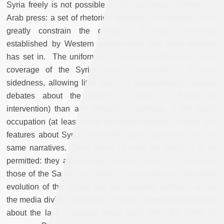
Syria freely is not possible in the mainstream Western or
Arab press: a set of rhetorical dogmas are imposed, which
greatly constrain the debate. A rigid consensus,
established by Western governments and Arab regimes,
has set in. The uniformity of mainstream Western media
coverage of the Syrian war is shocking in its one-
sidedness, allowing little room for disagreements (outside
debates about the extent of current or future US
intervention) than are allowed in coverage of the Israeli
occupation (at least in the European media). Panels and
features about Syria recycle the same arguments and the
same narratives. Other points of view are rarely, if at all,
permitted: they are deemed threatening to US interests or
those of the Saudi royal family. The consensus around the
evolution of the Syrian war are repeated verbatim across
the media divide in the West. There is something disturbing
about the lack of debate about Syria when the leftist TV