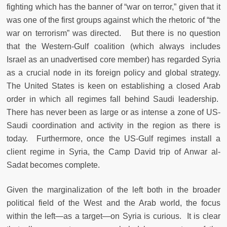
fighting which has the banner of “war on terror,” given that it
was one of the first groups against which the rhetoric of “the
war on terrorism” was directed. But there is no question
that the Western-Gulf coalition (which always includes
Israel as an unadvertised core member) has regarded Syria
as a crucial node in its foreign policy and global strategy.
The United States is keen on establishing a closed Arab
order in which all regimes fall behind Saudi leadership.
There has never been as large or as intense a zone of US-
Saudi coordination and activity in the region as there is
today. Furthermore, once the US-Gulf regimes install a
client regime in Syria, the Camp David trip of Anwar al-
Sadat becomes complete.
Given the marginalization of the left both in the broader
political field of the West and the Arab world, the focus
within the left—as a target—on Syria is curious. It is clear