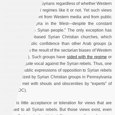
of view exist among Syrians regardless of whether Western
governments or Gulf regimes like it or not. Yet such views
are effectively absent from Western media and from public
debates about Syria in the West—despite the constant
invocation of “the Syrian people.” The only exception has
been those US-based Syrian Christian churches, which
show more public confidence than other Arab groups (a
dynamic that is the result of the sectarian biases of Western
foreign policy). Such groups have
sided with the regime
or
have been quite vocal against the Syrian rebels. Thus, one
of the few public expressions of opposition to Syrian rebels
was organized by Syrian Christian groups in Pennsylvania
(and was met with shouts and obscenities by “experts” of
Syria in DC).
There is little acceptance or toleration for views that are
opposed to all Syrian rebels. But those views exist, even