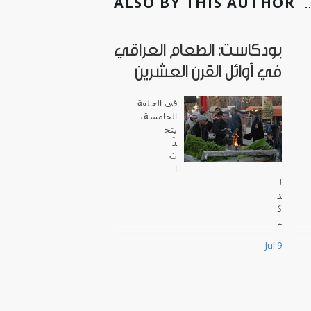
ALSO BY THIS AUTHOR
بودكاست: الطعام العراقي
في أوائل القرن العشرين
في الحلقة
الخامسة،
يتح
دّ
ث
ا
ل
د
ك
ت
و
Jul 9
ر
س
ا
م
ي