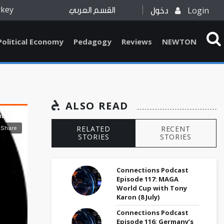
rkey
Login
القسم العربي
دخول
Political Economy
Pedagogy
Reviews
NEWTON
ALSO READ
RELATED
RECENT
STORIES
STORIES
Connections Podcast
Episode 117: MAGA
World Cup with Tony
Karon (8 July)
Connections Podcast
Episode 116: Germany’s