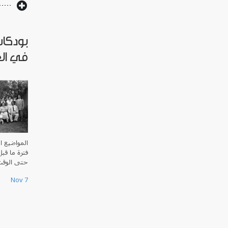
العراق
لملكي
العراق منذ
ي الإسلامي
ت الحاضر.
Nov 7