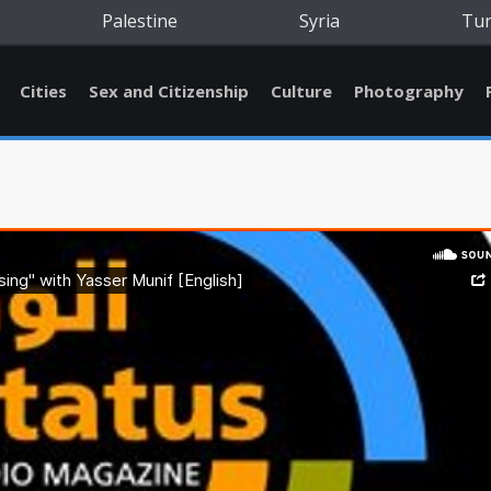
Palestine
Syria
Tu
Cities
Sex and Citizenship
Culture
Photography