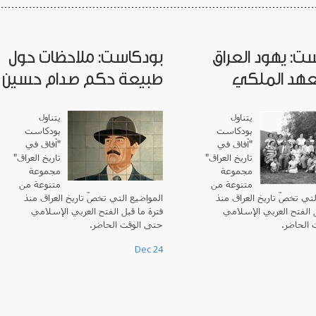
بودكاست: ملاحظات حول
بودكاست: يهود 
طبيعة حكم صدام حسين
في العهد ا
يتناول
يتناول
بودكاست
بودكاست
"آفاق في
آفاق في
"
تاريخ العراق"
"
تاريخ العراق
مجموعة
مجموعة
متنوعة من
متنوعة من
المواضيع التي تخصّ تاريخ العراق منذ
المواضيع التي تخصّ تاريخ 
فترة ما قبل الفتح العربي الإسلامي
فترة ما قبل الفتح العرب
حتى الوقت الحاضر.
حتى الوق
Dec 24