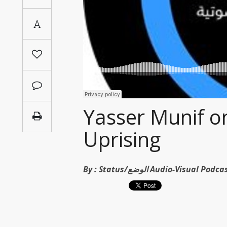
Saudi
A
Arabia
Syria
Tunisia
Turkey
Yasser Munif on
Uprising
Yemen
Maghreb
By :
Status/الوضع Audio-Visual Po