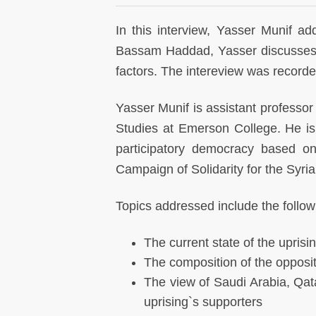
In this interview, Yasser Munif ad
Bassam Haddad, Yasser discusses a
factors. The intereview was record
Yasser Munif is assistant professor o
Studies at Emerson College. He is
participatory democracy based on
Campaign of Solidarity for the Syri
Topics addressed include the follow
The current state of the uprisi
The composition of the opposi
The view of Saudi Arabia, Qata
uprising`s supporters