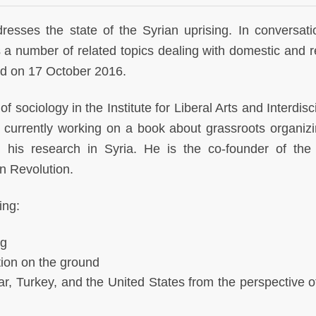
dresses the state of the Syrian uprising. In conversati
 number of related topics dealing with domestic and r
ed on 17 October 2016.
f sociology in the Institute for Liberal Arts and Interdisc
 currently working on a book about grassroots organiz
 his research in Syria. He is the co-founder of the
an Revolution.
ing:
ng
tion on the ground
r, Turkey, and the United States from the perspective o