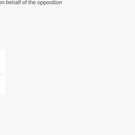
on behalf of the opposition