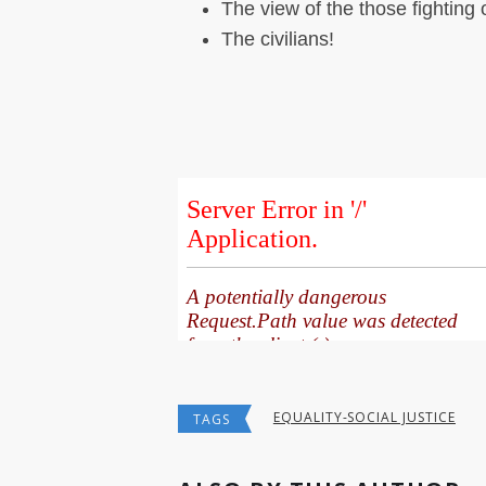
The view of the those fighting 
The civilians!
EQUALITY-SOCIAL JUSTICE
TAGS