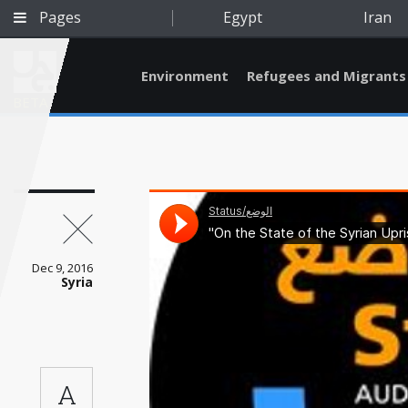
Pages
Egypt
Iran
Environment
Refugees and Migrants
BETA
Dec 9, 2016
Syria
Qatar
A