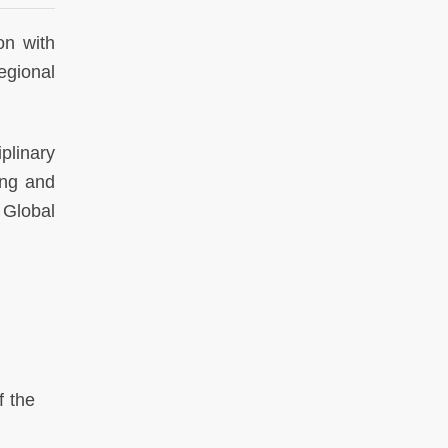
on with
egional
iplinary
ing and
 Global
f the