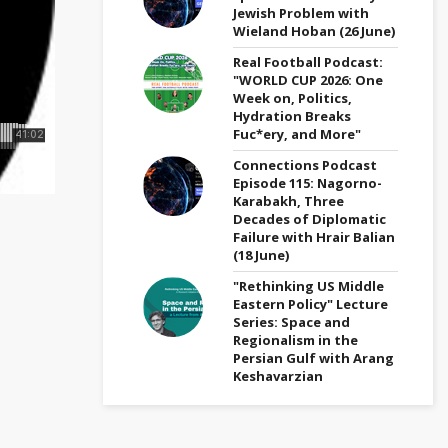
Jewish Problem with
Wieland Hoban (26 June)
Real Football Podcast:
"WORLD CUP 2026: One
Week on, Politics,
Hydration Breaks
Fuc*ery, and More"
Connections Podcast
Episode 115: Nagorno-
Karabakh, Three
Decades of Diplomatic
Failure with Hrair Balian
(18 June)
"Rethinking US Middle
Eastern Policy" Lecture
Series: Space and
Regionalism in the
Persian Gulf with Arang
Keshavarzian