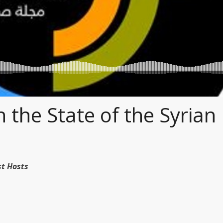
 the State of the Syrian
dcast Hosts