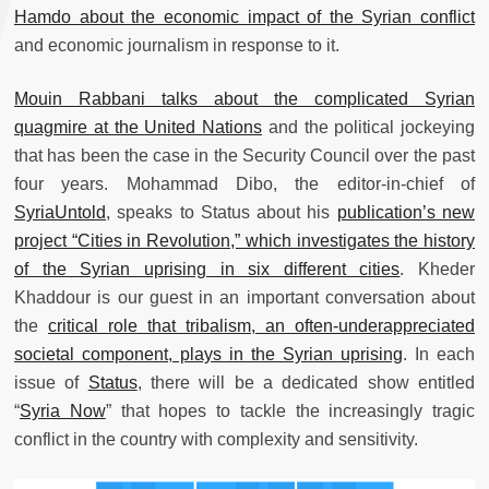
Hamdo about the economic impact of the Syrian conflict
and economic journalism in response to it.
Mouin Rabbani talks about the complicated Syrian
quagmire at the United Nations
and the political jockeying
that has been the case in the Security Council over the past
four years. Mohammad Dibo, the editor-in-chief of
SyriaUntold
, speaks to Status about his
publication’s new
project “Cities in Revolution,” which investigates the history
of the Syrian uprising in six different cities
. Kheder
Khaddour is our guest in an important conversation about
the
critical role that tribalism, an often-underappreciated
societal component, plays in the Syrian uprising
. In each
issue of
Status
, there will be a dedicated show entitled
“
Syria Now
” that hopes to tackle the increasingly tragic
conflict in the country with complexity and sensitivity.