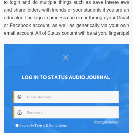
to login and do multiple things such as save intereviews
and share folders with friends or your students if you are an
educator. The sign in process can occur through your Gmail
or Facebook account, as well as generically via your own
email account. All of Status content will be at yoru fingertips!