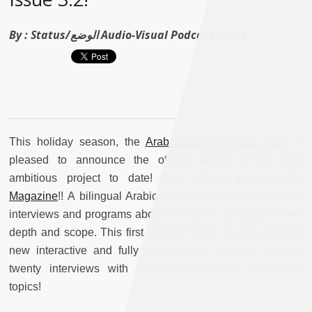
By :
Status/الوضع Audio-Visual Podcast Hosts
This holiday season, the
Arab Studies Institute (ASI)
is
pleased to announce the official launch of its most
ambitious project to date! Meet
Status الوضغ Audio
Magazine
!! A bilingual Arabic and English audio site with
interviews and programs about the region unrivaled in their
depth and scope. This first “official” issue on our spanking
new interactive and fully customizable website includes
twenty interviews with forty-one guests on twenty-two
topics!