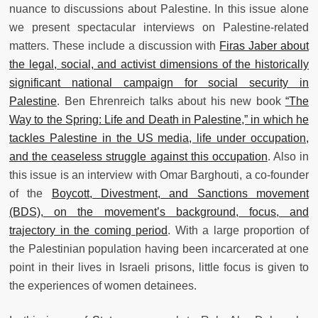
nuance to discussions about Palestine. In this issue alone
we present spectacular interviews on Palestine-related
matters. These include a discussion with
Firas Jaber about
the legal, social, and activist dimensions of the historically
significant national campaign for social security in
Palestine
. Ben Ehrenreich talks about his new book
“The
Way to the Spring: Life and Death in Palestine,” in which he
tackles Palestine in the US media, life under occupation,
and the ceaseless struggle against this occupation
. Also in
this issue is an interview with Omar Barghouti, a co-founder
of the
Boycott, Divestment, and Sanctions movement
(BDS), on the movement’s background, focus, and
trajectory in the coming period
. With a large proportion of
the Palestinian population having been incarcerated at one
point in their lives in Israeli prisons, little focus is given to
the experiences of women detainees.