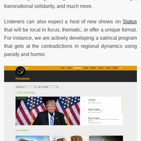
transnational solidarity, and much more.
Listeners can also expect a host of new shows on
Status
that will be local in focus, thematic, or offer a unique format.
For instance, we are actively developing a satirical program
that gets at the contradictions in regional dynamics using
parody and humor.