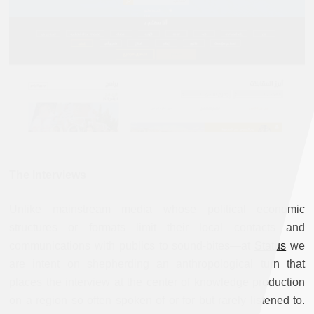
The Interviews
Unlike mainstream media—whose political economic
structures or formats limit their local contacts and
communications with publics to sound-bites—at
Status
we
are intent on shepherding an anthropological turn that
places the interview at the center of knowledge production
on a region so often spoken of or for but rarely listened to.