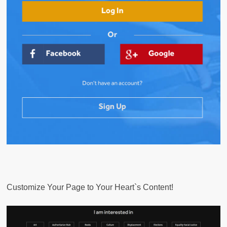
Customize Your Page to Your Heart`s Content!