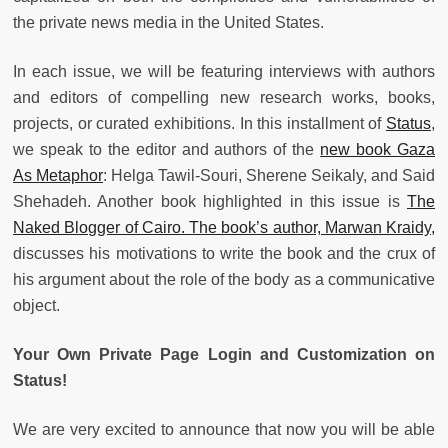
the private news media in the United States.
In each issue, we will be featuring interviews with authors
and editors of compelling new research works, books,
projects, or curated exhibitions. In this installment of
Status
,
we speak to the editor and authors of the
new book Gaza
As Metaphor
: Helga Tawil-Souri, Sherene Seikaly, and Said
Shehadeh. Another book highlighted in this issue is
The
Naked Blogger of Cairo. The book’s author, Marwan Kraidy,
discusses his motivations to write the book and the crux of
his argument about the role of the body as a communicative
object.
Your Own Private Page Login and Customization on
Status!
We are very excited to announce that now you will be able