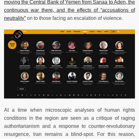
moving the Central Bank of Yemen from Sanaa to Aden, the
continuous war there, and the effects of “accusations of
neutrality”
on to those facing an escalation of violence.
At a time when microscopic analyses of human rights
conditions in the region are seen as a critique of raging
authoritarianism and a response to counter-revolutionary
resurgence, Iran remains a blind-spot. For this reason,