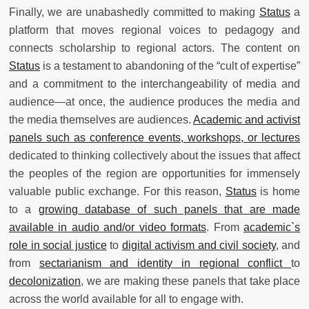
Finally, we are unabashedly committed to making
Status
a
platform that moves regional voices to pedagogy and
connects scholarship to regional actors. The content on
Status
is a testament to abandoning of the “cult of expertise”
and a commitment to the interchangeability of media and
audience—at once, the audience produces the media and
the media themselves are audiences.
Academic and activist
panels such as conference events, workshops, or lectures
dedicated to thinking collectively about the issues that affect
the peoples of the region are opportunities for immensely
valuable public exchange. For this reason,
Status
is home
to a
growing database of such panels that are made
available in audio and/or video formats
. From
academic`s
role in social justice
to
digital activism and civil society
, and
from
sectarianism and identity in regional conflict
to
decolonization
, we are making these panels that take place
across the world available for all to engage with.