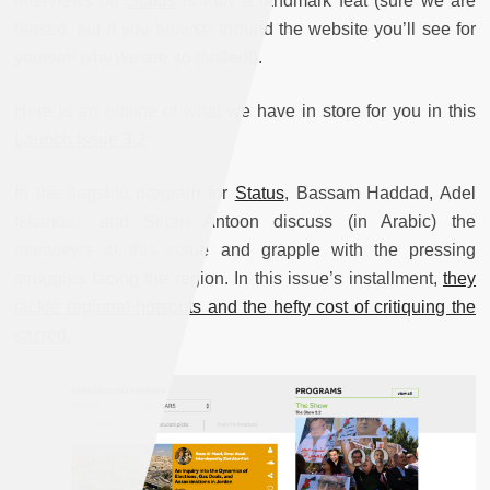
interviews on
Status
is truly a landmark feat (sure we are
biased, but if you browse around the website you’ll see for
yourself why we are so thrilled!).
Here is an outline of what we have in store for you in this
Launch Issue 3.2
:
In the flagship program for
Status
, Bassam Haddad, Adel
Iskandar, and Sinan Antoon discuss (in Arabic) the
interviews in this issue and grapple with the pressing
struggles facing the region. In this issue’s installment,
they
tackle regional hotspots and the hefty cost of critiquing the
sacred.