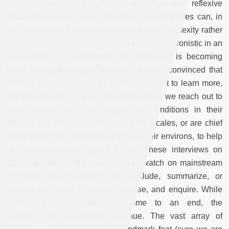
Longer form, candid, personal, reflective, and reflexive
discussions about issues that affect people’s lives can, in
fact, be done in a manner that introduces complexity rather
than simplification. While this may seem anachronistic in an
age where our consumption of information is becoming
more abridged, choppy, and swift, we are convinced that
there is a growing place for those who want to learn more,
not “just enough.” It is on this premise that we reach out to
those whose lives are touched by conditions in their
milieus, are themselves affecting their locales, or are chief
advocates for the plight of publics in their environs, to help
us understand and inquire further. These interviews on
Status
, unlike those you listen to or watch on mainstream
platforms, are not meant to conclude, summarize, or
confirm, but rather to expand, expose, and enquire. While
technically these interviews come to an end, the
conversations themselves continue. The vast array of