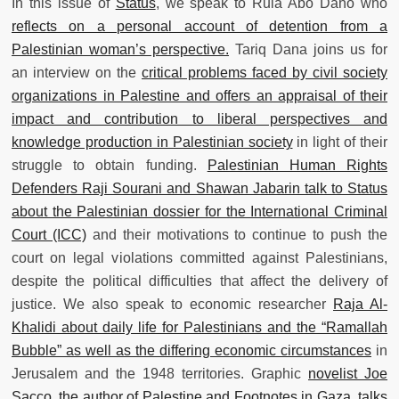
In this issue of
Status
, we speak to Rula Abo Daho who
reflects on a personal account of detention from a
Palestinian woman’s perspective.
Tariq Dana joins us for
an interview on the
critical problems faced by civil society
organizations in Palestine and offers an appraisal of their
impact and contribution to liberal perspectives and
knowledge production in Palestinian society
in light of their
struggle to obtain funding.
Palestinian Human Rights
Defenders Raji Sourani and Shawan Jabarin talk to Status
about the Palestinian dossier for the International Criminal
Court (ICC)
and their motivations to continue to push the
court on legal violations committed against Palestinians,
despite the political difficulties that affect the delivery of
justice. We also speak to economic researcher
Raja Al-
Khalidi about daily life for Palestinians and the “Ramallah
Bubble” as well as the differing economic circumstances
in
Jerusalem and the 1948 territories. Graphic
novelist Joe
Sacco, the author of Palestine and Footnotes in Gaza, talks