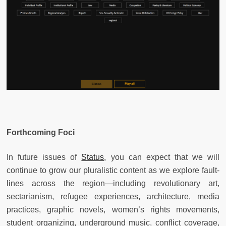
Forthcoming Foci
In future issues of
Status
, you can expect that we will
continue to grow our pluralistic content as we explore fault-
lines across the region—including revolutionary art,
sectarianism, refugee experiences, architecture, media
practices, graphic novels, women’s rights movements,
student organizing, underground music, conflict coverage,