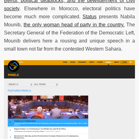
Beirut, political deadlocks, and the bewilderment of civil
society
. Elsewhere in Morocco, electoral politics have
become much more complicated.
Status
presents Nabila
Mounib,
the only woman head of party in the country.
The
Secretary General of the Federation of the Democratic Left,
Mounib delivers here a rousing and unique speech in a
small town not far from the contested Western Sahara.