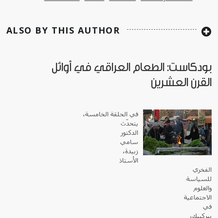
ALSO BY THIS AUTHOR
بودكاست: الطعام العراقي في أوائل
القرن العشرين
في الحلقة الخامسة،
يتحدّث
الدكتور
سامي
زبيدة،
الأستاذ
الفخري
للسياسة
والعلوم
الاجتماعية
في
بيركبيك،