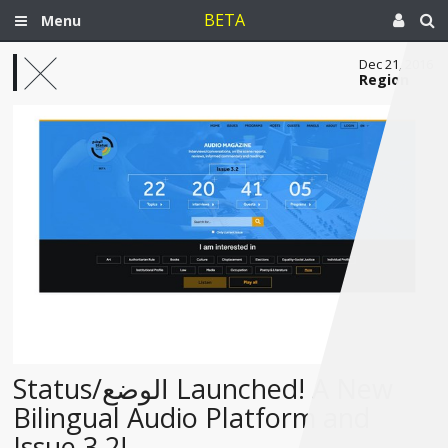
BETA
Menu
Dec 21, 2016
Region
Status/الوضع Launched! A New
Bilingual Audio Platform and
Issue 3.2!