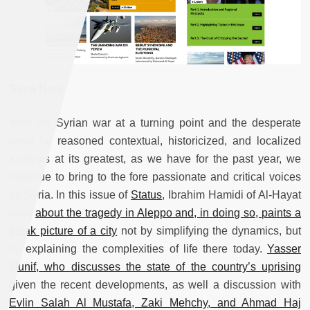
Syria Now
With the Syrian war at a turning point and the desperate
need for reasoned contextual, historicized, and localized
analysis at its greatest, as we have for the past year, we
continue to bring to the fore passionate and critical voices
on Syria. In this issue of
Status
, Ibrahim Hamidi of Al-Hayat
talks
about the tragedy in Aleppo and, in doing so, paints a
bleak picture of a city
not by simplifying the dynamics, but
by explaining the complexities of life there today.
Yasser
Munif, who discusses the state of the country’s uprising
given the recent developments, as well a discussion with
Evlin Salah Al Mustafa, Zaki Mehchy, and Ahmad Haj