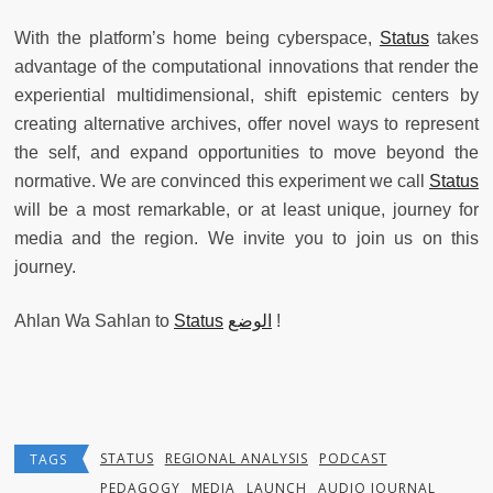
With the platform’s home being cyberspace,
Status
takes
advantage of the computational innovations that render the
experiential multidimensional, shift epistemic centers by
creating alternative archives, offer novel ways to represent
the self, and expand opportunities to move beyond the
normative. We are convinced this experiment we call
Status
will be a most remarkable, or at least unique, journey for
media and the region. We invite you to join us on this
journey.
Ahlan Wa Sahlan to
Status
الوضع
!
STATUS
REGIONAL ANALYSIS
PODCAST
TAGS
PEDAGOGY
MEDIA
LAUNCH
AUDIO JOURNAL