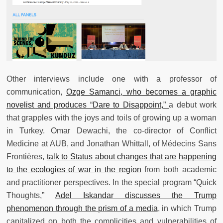
Other interviews include one with a professor of
communication,
Ozge Samanci, who becomes a graphic
novelist and produces “Dare to Disappoint,”
a debut work
that grapples with the joys and toils of growing up a woman
in Turkey. Omar Dewachi, the co-director of Conflict
Medicine at AUB, and Jonathan Whittall, of Médecins Sans
Frontières,
talk to Status about changes that are happening
to the ecologies of war in the region
from both academic
and practitioner perspectives. In the special program “Quick
Thoughts,”
Adel Iskandar discusses the Trump
phenomenon through the prism of a media
, in which Trump
capitalized on both the complicities and vulnerabilities of