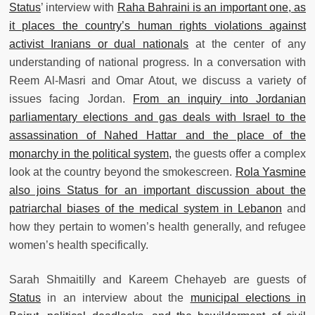
Status
’ interview with
Raha Bahraini is an important one, as
it places the country’s human rights violations against
activist Iranians or dual nationals
at the center of any
understanding of national progress. In a conversation with
Reem Al-Masri and Omar Atout, we discuss a variety of
issues facing Jordan.
From an inquiry into Jordanian
parliamentary elections and gas deals with Israel to the
assassination of Nahed Hattar and the place of the
monarchy in the political system,
the guests offer a complex
look at the country beyond the smokescreen.
Rola Yasmine
also joins Status for an important discussion about the
patriarchal biases of the medical system in Lebanon
and
how they pertain to women’s health generally, and refugee
women’s health specifically.
Sarah Shmaitilly and Kareem Chehayeb are guests of
Status
in an interview about the
municipal elections in