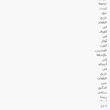
جامعة
لندن،
حول
تاريخ
الطعام
في
العراق
في
أوائل
القرن
العشرين.
بالإضافة
إلى
أعماله
في
تاريخ
الطعام،
نشر
الدكتور
سامي
زبيدة
أبحاثًا
Jul 9
عديدة حول القانون والسياسة في العالم الإسلامي.