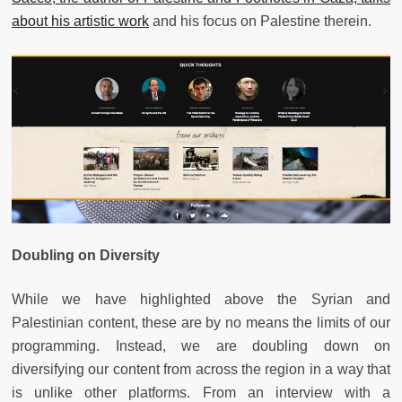
about his artistic work
and his focus on Palestine therein.
Doubling on Diversity
While we have highlighted above the Syrian and
Palestinian content, these are by no means the limits of our
programming. Instead, we are doubling down on
diversifying our content from across the region in a way that
is unlike other platforms. From an interview with a