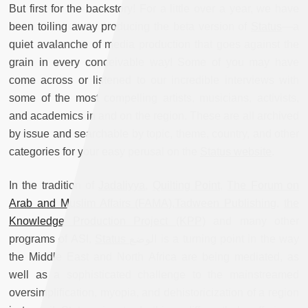
But first for the backstory! For a little over a year, we have
been toiling away producing the beta version of
Status
—a
quiet avalanche of media production that goes against the
grain in every conceivable way! Some of you may have
come across or listened to our incredible interviews with
some of the most compelling artists, musicians, activists,
and academics in and on the region. These are all archived
by issue and searchable by topic, theme, country, and other
categories for your easy perusal on the
Status website
.
In the tradition of
Jadaliyya
,
Quilting Point
,
The Forum on
Arab and Muslim Affairs (FAMA),
Tadween Publishing
,
the
Knowledge Production Project (KPP)
and many other
programs of ASI,
Status
الوضع is a turning point in the way
the Middle East and North Africa are being mediated, as
well as a sophisticated challenge to the mainstreamed
oversimplification, myopia, and dehistoricization of a region