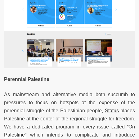
Perennial Palestine
As mainstream and alternative media both succumb to
pressures to focus on hotspots at the expense of the
perennial struggle of the Palestinian people,
Status
places
Palestine at the center of the regional struggle for freedom.
We have a dedicated program in every issue called
“On
Palestine”
which intends to complicate and introduce