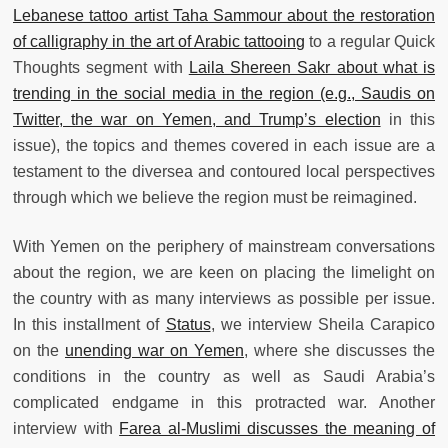
Lebanese tattoo artist Taha Sammour about the restoration
of calligraphy in the art of Arabic tattooing
to a regular Quick
Thoughts segment with
Laila Shereen Sakr about what is
trending in the social media in the region (e.g., Saudis on
Twitter, the war on Yemen, and Trump’s election
in this
issue), the topics and themes covered in each issue are a
testament to the diversea and contoured local perspectives
through which we believe the region must be reimagined.
With Yemen on the periphery of mainstream conversations
about the region, we are keen on placing the limelight on
the country with as many interviews as possible per issue.
In this installment of
Status
, we interview Sheila Carapico
on the
unending war on Yemen
, where she discusses the
conditions in the country as well as Saudi Arabia’s
complicated endgame in this protracted war. Another
interview with
Farea al-Muslimi discusses the meaning of