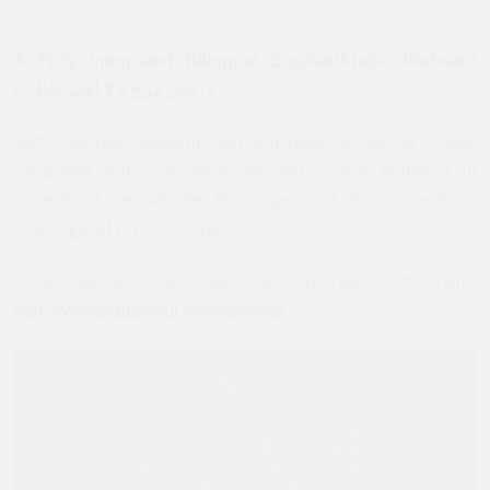
A Fully Integrated Bilingual English/Arabic Website!
("مش مزح و لا لعب عيال")
With this new platform, you will have access to a fully
integrated Arabic language site and content, featuring all
aspects of the website. No longer is Arabic an add-on:
Status/الوضع is now "بالعربي!"
Click below and see for yourself. Or here:
http://www.statushour.com/ar/home