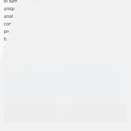
in turmoil.
Status
aims to do things differently by offering a
unique model of online audio production that is decidedly
analytical and markedly connected to the life experiences of
communities in the Middle East and North Africa. Creative
production and in-depth discussions about these locales
have not been forged in such an amalgamated way before
—particularly that which combines scholarly inquiry with
local activism, the arts, and culture.