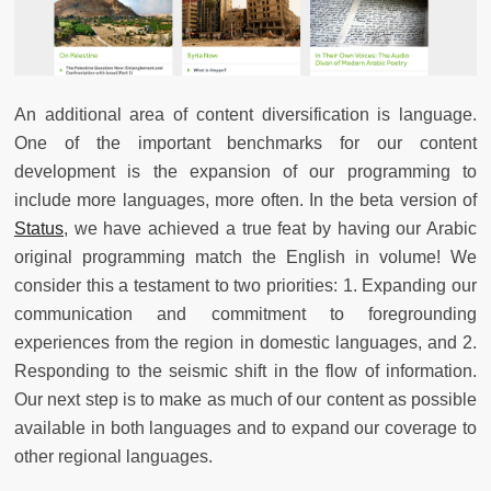
An additional area of content diversification is language.
One of the important benchmarks for our content
development is the expansion of our programming to
include more languages, more often. In the beta version of
Status
, we have achieved a true feat by having our Arabic
original programming match the English in volume! We
consider this a testament to two priorities: 1. Expanding our
communication and commitment to foregrounding
experiences from the region in domestic languages, and 2.
Responding to the seismic shift in the flow of information.
Our next step is to make as much of our content as possible
available in both languages and to expand our coverage to
other regional languages.