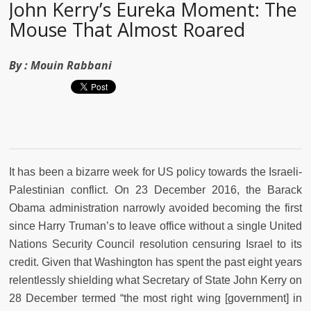
John Kerry’s Eureka Moment: The
Mouse That Almost Roared
By :
Mouin Rabbani
It has been a bizarre week for US policy towards the Israeli-
Palestinian conflict. On 23 December 2016, the Barack
Obama administration narrowly avoided becoming the first
since Harry Truman’s to leave office without a single United
Nations Security Council resolution censuring Israel to its
credit. Given that Washington has spent the past eight years
relentlessly shielding what Secretary of State John Kerry on
28 December termed “the most right wing [government] in