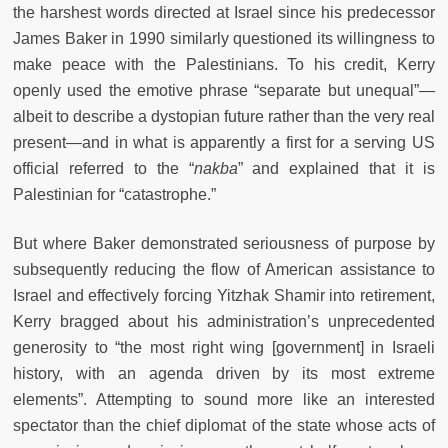
the harshest words directed at Israel since his predecessor
James Baker in 1990 similarly questioned its willingness to
make peace with the Palestinians. To his credit, Kerry
openly used the emotive phrase “separate but unequal”—
albeit to describe a dystopian future rather than the very real
present—and in what is apparently a first for a serving US
official referred to the “
nakba
” and explained that it is
Palestinian for “catastrophe.”
But where Baker demonstrated seriousness of purpose by
subsequently reducing the flow of American assistance to
Israel and effectively forcing Yitzhak Shamir into retirement,
Kerry bragged about his administration’s unprecedented
generosity to “the most right wing [government] in Israeli
history, with an agenda driven by its most extreme
elements”. Attempting to sound more like an interested
spectator than the chief diplomat of the state whose acts of