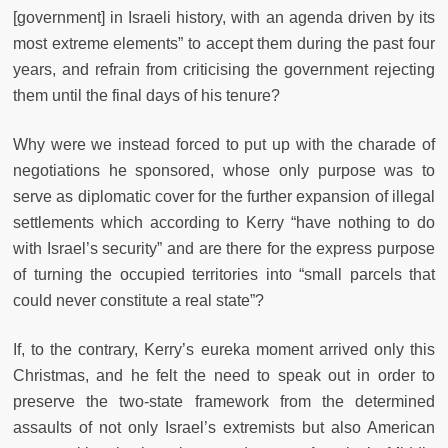
[government] in Israeli history, with an agenda driven by its
most extreme elements” to accept them during the past four
years, and refrain from criticising the government rejecting
them until the final days of his tenure?
Why were we instead forced to put up with the charade of
negotiations he sponsored, whose only purpose was to
serve as diplomatic cover for the further expansion of illegal
settlements which according to Kerry “have nothing to do
with Israel’s security” and are there for the express purpose
of turning the occupied territories into “small parcels that
could never constitute a real state”?
If, to the contrary, Kerry’s eureka moment arrived only this
Christmas, and he felt the need to speak out in order to
preserve the two-state framework from the determined
assaults of not only Israel’s extremists but also American