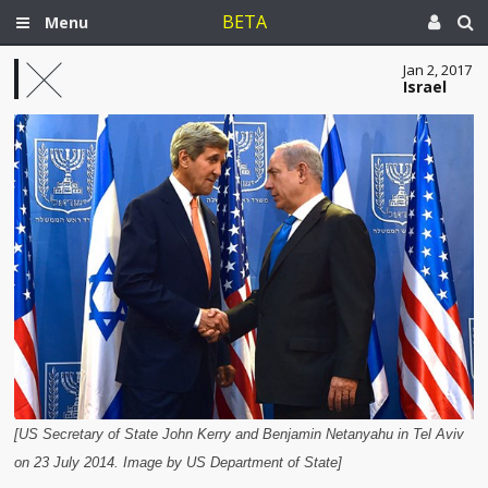
BETA
Menu
Jan 2, 2017
Israel
[US Secretary of State John Kerry and Benjamin Netanyahu in Tel Aviv
on 23 July 2014. Image by US Department of State]