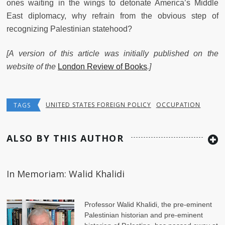
ones waiting in the wings to detonate America’s Middle
East diplomacy, why refrain from the obvious step of
recognizing Palestinian statehood?
[A version of this article was initially published on the
website of the
London Review of Books
.]
UNITED STATES FOREIGN POLICY
OCCUPATION
TAGS
ALSO BY THIS AUTHOR
In Memoriam: Walid Khalidi
Professor Walid Khalidi, the pre-eminent
Palestinian historian and pre-eminent