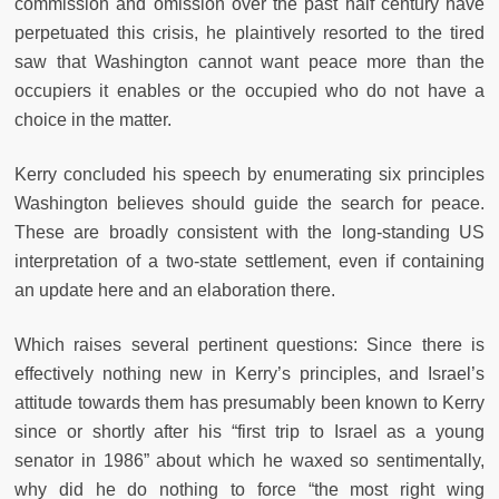
commission and omission over the past half century have
perpetuated this crisis, he plaintively resorted to the tired
saw that Washington cannot want peace more than the
occupiers it enables or the occupied who do not have a
choice in the matter.
Kerry concluded his speech by enumerating six principles
Washington believes should guide the search for peace.
These are broadly consistent with the long-standing US
interpretation of a two-state settlement, even if containing
an update here and an elaboration there.
Which raises several pertinent questions: Since there is
effectively nothing new in Kerry’s principles, and Israel’s
attitude towards them has presumably been known to Kerry
since or shortly after his “first trip to Israel as a young
senator in 1986” about which he waxed so sentimentally,
why did he do nothing to force “the most right wing