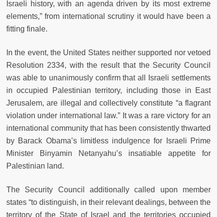
Israeli history, with an agenda driven by its most extreme
elements,” from international scrutiny it would have been a
fitting finale.
In the event, the United States neither supported nor vetoed
Resolution 2334, with the result that the Security Council
was able to unanimously confirm that all Israeli settlements
in occupied Palestinian territory, including those in East
Jerusalem, are illegal and collectively constitute “a flagrant
violation under international law.” It was a rare victory for an
international community that has been consistently thwarted
by Barack Obama’s limitless indulgence for Israeli Prime
Minister Binyamin Netanyahu’s insatiable appetite for
Palestinian land.
The Security Council additionally called upon member
states “to distinguish, in their relevant dealings, between the
territory of the State of Israel and the territories occupied