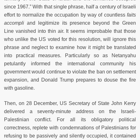
since 1967.” With that single phrase, half a century of Israeli
effort to normalize the occupation by way of countless
faits
accompli
and legitimize its presence beyond the Green
Line vanished into thin air. It seems improbable that those
who unlike the US voted for this resolution, will ignore this
phrase and neglect to examine how it might be translated
into practical measures. Particularly so as Netanyahu
petulantly informed the international community his
government would continue to violate the ban on settlement
expansion, and Donald Trump prepares to douse the fire
with gasoline.
Then, on 28 December, US Secretary of State John Kerry
delivered a seventy-minute address on the Israeli-
Palestinian conflict. For all its obligatory political
correctness, replete with condemnations of Palestinians for
refusing to be passively and silently occupied, it contained