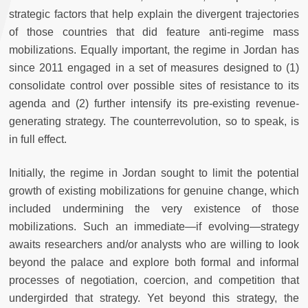
strategic factors that help explain the divergent trajectories
of those countries that did feature anti-regime mass
mobilizations. Equally important, the regime in Jordan has
since 2011 engaged in a set of measures designed to (1)
consolidate control over possible sites of resistance to its
agenda and (2) further intensify its pre-existing revenue-
generating strategy. The counterrevolution, so to speak, is
in full effect.
Initially, the regime in Jordan sought to limit the potential
growth of existing mobilizations for genuine change, which
included undermining the very existence of those
mobilizations. Such an immediate—if evolving—strategy
awaits researchers and/or analysts who are willing to look
beyond the palace and explore both formal and informal
processes of negotiation, coercion, and competition that
undergirded that strategy. Yet beyond this strategy, the