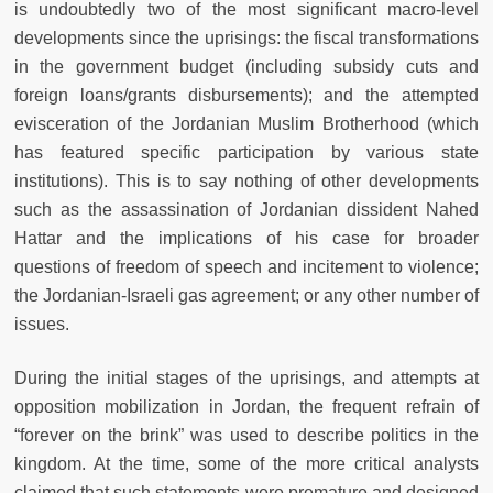
is undoubtedly two of the most significant macro-level
developments since the uprisings: the fiscal transformations
in the government budget (including subsidy cuts and
foreign loans/grants disbursements); and the attempted
evisceration of the Jordanian Muslim Brotherhood (which
has featured specific participation by various state
institutions). This is to say nothing of other developments
such as the assassination of Jordanian dissident Nahed
Hattar and the implications of his case for broader
questions of freedom of speech and incitement to violence;
the Jordanian-Israeli gas agreement; or any other number of
issues.
During the initial stages of the uprisings, and attempts at
opposition mobilization in Jordan, the frequent refrain of
“forever on the brink” was used to describe politics in the
kingdom. At the time, some of the more critical analysts
claimed that such statements were premature and designed