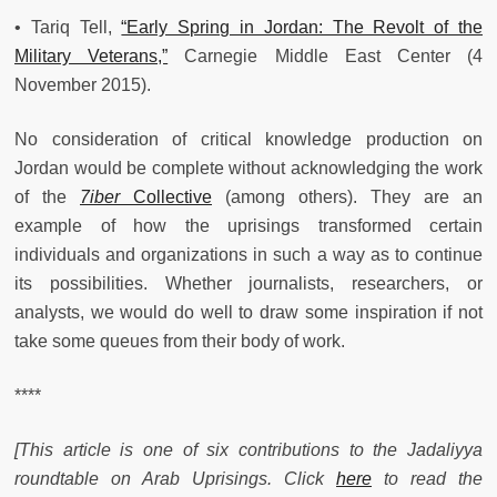
• Tariq Tell,
“Early Spring in Jordan: The Revolt of the
Military Veterans,”
Carnegie Middle East Center (4
November 2015).
No consideration of critical knowledge production on
Jordan would be complete without acknowledging the work
of the
7iber
Collective
(among others). They are an
example of how the uprisings transformed certain
individuals and organizations in such a way as to continue
its possibilities. Whether journalists, researchers, or
analysts, we would do well to draw some inspiration if not
take some queues from their body of work.
****
[This article is one of six contributions to the Jadaliyya
roundtable on Arab Uprisings. Click
here
to read the