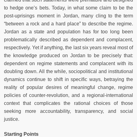
to hedge one’s bets. Today, in what some claim to be the
post-uprisings moment in Jordan, many cling to the term
“between a rock and a hard place” to describe the regime.
Jordan as a state and population has for too long been
problematically described as dependent and complacent,
respectively. Yet if anything, the last six years reveal most of
the knowledge produced on Jordan to be precisely that:
dependent on regime statements and complacent with its
doubling down. All the while, sociopolitical and institutional
dynamics continue to shift in specific ways, betraying the
reality of popular desires of meaningful change, regime
policies of counter-revolution, and a regional-international
context that complicates the rational choices of those
seeking more accountability, transparency, and social
justice.
Starting Points