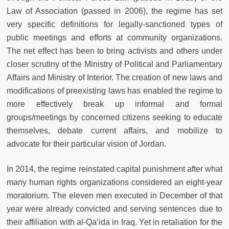
Law of Association (passed in 2006), the regime has set
very specific definitions for legally-sanctioned types of
public meetings and efforts at community organizations.
The net effect has been to bring activists and others under
closer scrutiny of the Ministry of Political and Parliamentary
Affairs and Ministry of Interior. The creation of new laws and
modifications of preexisting laws has enabled the regime to
more effectively break up informal and formal
groups/meetings by concerned citizens seeking to educate
themselves, debate current affairs, and mobilize to
advocate for their particular vision of Jordan.
In 2014, the regime reinstated capital punishment after what
many human rights organizations considered an eight-year
moratorium. The eleven men executed in December of that
year were already convicted and serving sentences due to
their affiliation with al-Qa‘ida in Iraq. Yet in retaliation for the