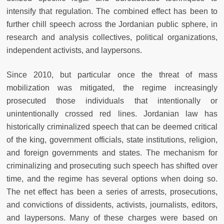
intensify that regulation. The combined effect has been to
further chill speech across the Jordanian public sphere, in
research and analysis collectives, political organizations,
independent activists, and laypersons.
Since 2010, but particular once the threat of mass
mobilization was mitigated, the regime increasingly
prosecuted those individuals that intentionally or
unintentionally crossed red lines. Jordanian law has
historically criminalized speech that can be deemed critical
of the king, government officials, state institutions, religion,
and foreign governments and states. The mechanism for
criminalizing and prosecuting such speech has shifted over
time, and the regime has several options when doing so.
The net effect has been a series of arrests, prosecutions,
and convictions of dissidents, activists, journalists, editors,
and laypersons. Many of these charges were based on