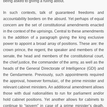
being asked to giving a ruling about.
In such contexts, talk of guaranteed freedoms and
accountability borders on the absurd. Yet perhaps of equal
concern are the set of constitutional amendments enacted
in the context of the uprisings. Central to these amendments
is the addition of a paragraph giving the king exclusive
power to appoint a broad array of positions. These are: the
crown prince, the regent, the speaker and members of the
senate, the head and members of the constitutional court,
the chief justice, the commander of the army, as well as the
heads of the General Directorate of Intelligence (GDI) and
the Gendarmerie. Previously, such appointments required
the approval, however formulaic, of the prime minister and
relevant cabinet ministers. An additional amendment allows
those with dual nationalities to run for parliament and/or
hold cabinet positions. Yet another allows for cabinets to
continue to “govern” in case of a prime minister’s death,