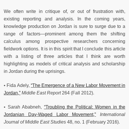
We often write in critique of, or out of frustration with,
existing reporting and analysis. In the coming years,
knowledge production on Jordan is sure to surge due to a
range of factors—prominent among them the shifting
calculus among prospective researchers concerning
fieldwork options. It is in this spirit that I conclude this article
with a listing of three articles that I think are worth
highlighting as models of critical analysis and scholarship
in Jordan during the uprisings.
• Fida Adely,
“The Emergence of a New Labor Movement in
Jordan,”
Middle East Report
264 (Fall 2012).
• Sarah Ababneh,
“Troubling the Political: Women in the
Jordanian Day-Waged Labor Movement,”
International
Journal of Middle East Studies
48, no. 1 (February 2016).