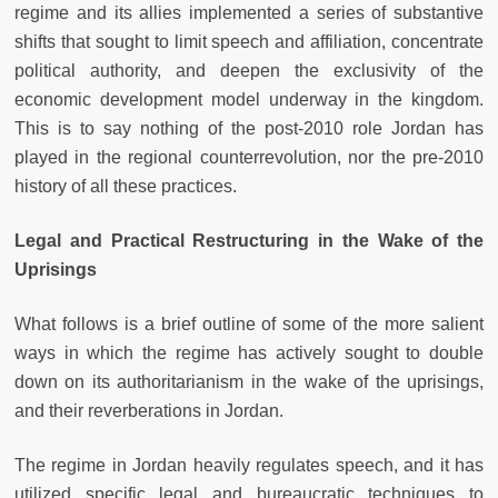
regime and its allies implemented a series of substantive
shifts that sought to limit speech and affiliation, concentrate
political authority, and deepen the exclusivity of the
economic development model underway in the kingdom.
This is to say nothing of the post-2010 role Jordan has
played in the regional counterrevolution, nor the pre-2010
history of all these practices.
Legal and Practical Restructuring in the Wake of the
Uprisings
What follows is a brief outline of some of the more salient
ways in which the regime has actively sought to double
down on its authoritarianism in the wake of the uprisings,
and their reverberations in Jordan.
The regime in Jordan heavily regulates speech, and it has
utilized specific legal and bureaucratic techniques to