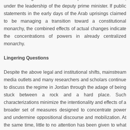
under the leadership of the deputy prime minister. If public
statements in the early days of the Arab uprisings claimed
to be managing a transition toward a constitutional
monarchy, the combined effects of actual changes indicate
the concentrations of powers in already centralized
monarchy.
Lingering Questions
Despite the above legal and institutional shifts, mainstream
media outlets and many researchers and scholars continue
to discuss the regime in Jordan through the adage of being
stuck between a rock and a hard place. Such
characterizations minimize the intentionality and effects of a
broader set of measures designed to concentrate power
and undermine oppositional discourse and mobilization. At
the same time, little to no attention has been given to what