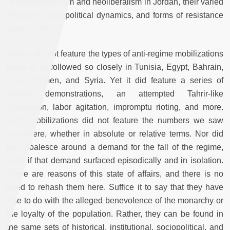
of authoritarianism and neoliberalism in Jordan, their varied
effects on sociopolitical dynamics, and forms of resistance
against both.
Jordan did not feature the types of anti-regime mobilizations
many of us followed so closely in Tunisia, Egypt, Bahrain,
Libya, Yemen, and Syria. Yet it did feature a series of
weekly demonstrations, an attempted Tahrir-like
occupation, labor agitation, impromptu rioting, and more.
Such mobilizations did not feature the numbers we saw
elsewhere, whether in absolute or relative terms. Nor did
they coalesce around a demand for the fall of the regime,
even if that demand surfaced episodically and in isolation.
There are reasons of this state of affairs, and there is no
need to rehash them here. Suffice it to say that they have
little to do with the alleged benevolence of the monarchy or
the loyalty of the population. Rather, they can be found in
the same sets of historical, institutional, sociopolitical, and