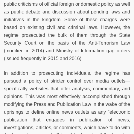
public criticisms of official foreign or domestic policy as well
as public debate and discussion about pending laws and
initiatives in the kingdom. Some of these charges were
based on existing civil and criminal laws. However, the
regime prosecuted the bulk of them through the State
Security Court on the basis of the Anti-Terrorism Law
(modified in 2014) and Ministry of Information gag orders
(issued frequently in 2015 and 2016).
In addition to prosecuting individuals, the regime has
pursued a policy of stricter control over media outlets—
specifically websites that offer analysis, commentary, and
opinions. This was most effectively accomplished through
modifying the Press and Publication Law in the wake of the
uprisings to define online news outlets as any “electronic
publication that engages in publication of news,
investigations, articles, or comments, which have to do with