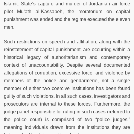
Islamic State’s capture and murder of Jordanian air force
pilot Mu‘ath al-Kassabeh, the moratorium on capital
punishment was ended and the regime executed the eleven
men.
Such restrictions on speech and affiliation, along with the
reinstatement of capital punishment, are occurring within a
historical legacy of authoritarianism and contemporary
context of unaccountability. Despite several documented
allegations of corruption, excessive force, and violence by
members of the police and gendarmerie, not a single
member of either two coercive institutions has been found
guilty of such violations. In all such cases, investigators and
prosecutors are internal to these forces. Furthermore, the
judge panel responsible for ruling in such cases (referred to
the police court) is comprised of two “police judges,”
meaning individuals drawn from the institutions they are