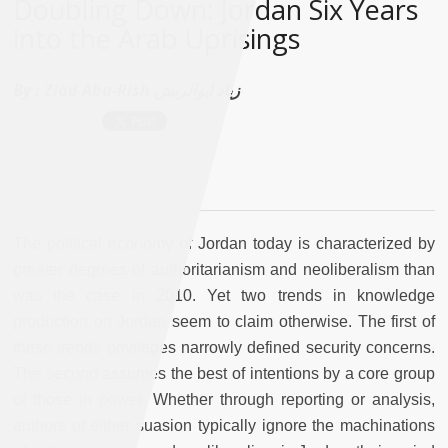
Doubling Down: Jordan Six Years
into the Arab Uprisings
By :
Ziad Abu-Rish زياد ابوالريش
The political economy of Jordan today is characterized by
greater degrees of authoritarianism and neoliberalism than
was the case in 2010. Yet two trends in knowledge
production on Jordan seem to claim otherwise. The first of
these trends privileges narrowly defined security concerns.
The second assumes the best of intentions by a core group
of those in power. Whether through reporting or analysis,
authors of either suasion typically ignore the machinations