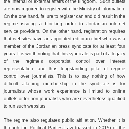
the internal or external affairs of the kingdom.” Such outlets
are now required to register with the Ministry of Information.
On the one hand, failure to register can and did result in the
regime issuing a blocking order to Jordanian internet
service providers. On the other hand, registration requires
that websites have an appointed editor-in-chief who was a
member of the Jordanian press syndicate for at least four
years. It is worth noting that this syndicate is part of a legacy
of the regime’s corporatist control over interest
representation, and thus longstanding pillar of regime
control over journalists. This is to say nothing of how
difficult attaining membership in the syndicate is for
journalists whose work experience is limited to online
outlets or for non-journalists who are nevertheless qualified
to run such websites.
The regime also regulates public affiliation. Whether it is
through the Political Parties Law (passed in 2015) or the