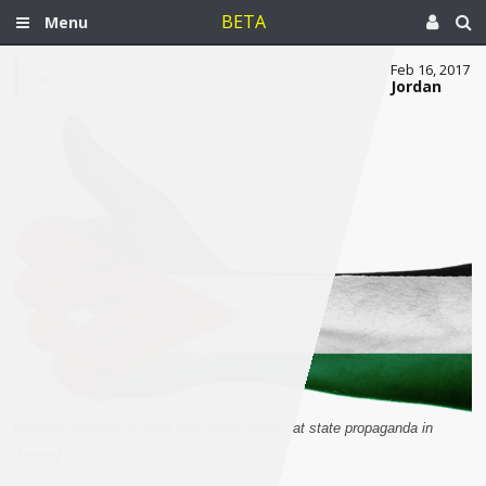
BETA
Menu
Feb 16, 2017
Jordan
[Another example of logo and design efforts at state propaganda in
Jordan]