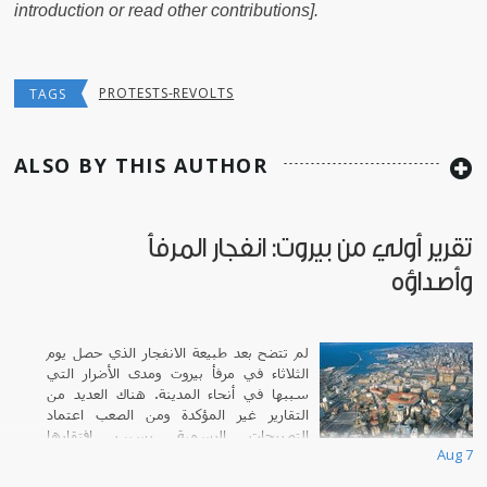
introduction or read other contributions].
PROTESTS-REVOLTS
TAGS
ALSO BY THIS AUTHOR
تقرير أولي من بيروت: انفجار المرفأ
وأصداؤه
لم تتضح بعد طبيعة الانفجار الذي حصل يوم
الثلاثاء في مرفأ بيروت ومدى الأضرار التي
سببها في أنحاء المدينة. هناك العديد من
التقارير غير المؤكدة ومن الصعب اعتماد
التصريحات الرسمية بسبب افتقارها
Aug 7
للشفافية.