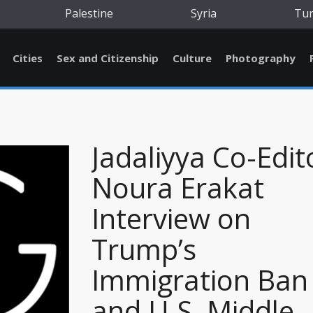
Palestine
Syria
Tu
Cities
Sex and Citizenship
Culture
Photography
Jadaliyya Co-Edit
Noura Erakat
Interview on
Trump’s
Immigration Ban
and U.S. Middle