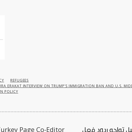
CY
REFUGEES
RA ERAKAT INTERVIEW ON TRUMP’S IMMIGRATION BAN AND U.S. MID
N POLICY
urkey Page Co-Editor
«إسرائيل تواجه رد