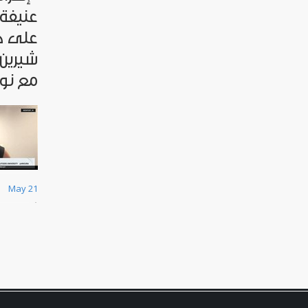
لشرطة
صحافية
مقابلة
عريقات
May 21
ق
نّ
ا
ص
ا
ل
ن
ا
ر
ع