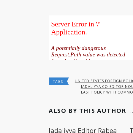
UNITED STATES FOREIGN POLI
TAGS
JADALIYYA CO-EDITOR NOU
EAST POLICY WITH COMMO
ALSO BY THIS AUTHOR
Jadaliyya Editor Rabea
T