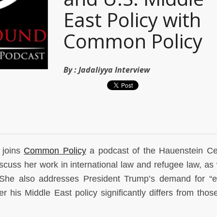
East Policy with
Common Policy
By :
Jadaliyya Interview
 joins
Common Policy
a podcast of the Hauenstein Ce
iscuss her work in international law and refugee law, as 
ct. She also addresses President Trump’s demand for “
r his Middle East policy significantly differs from those