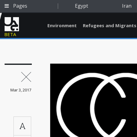
Pages
Egypt
Iran
Environment
Refugees and Migrants
BETA
Mar 3, 2017
A
Qatar