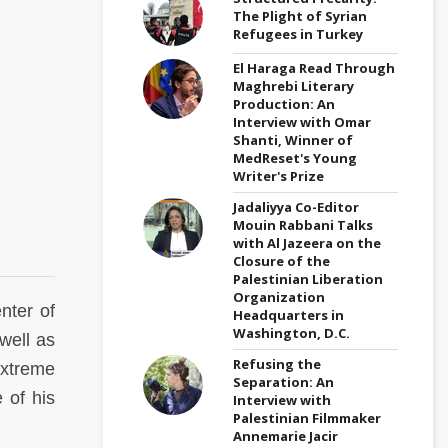
The Plight of Syrian
Refugees in Turkey
El Haraga Read Through
Maghrebi Literary
Production: An
Interview with Omar
Shanti, Winner of
MedReset's Young
Writer's Prize
Jadaliyya Co-Editor
Mouin Rabbani Talks
with Al Jazeera on the
Closure of the
Palestinian Liberation
Organization
nter of
Headquarters in
Washington, D.C.
well as
Refusing the
extreme
Separation: An
 of his
Interview with
Palestinian Filmmaker
Annemarie Jacir