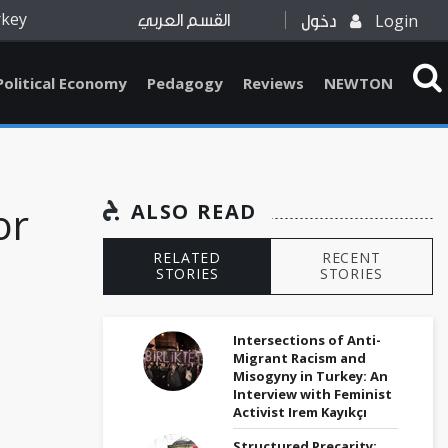
rkey
Login
القسم العربي
دخول
Political Economy
Pedagogy
Reviews
NEWTON
or
ALSO READ
RELATED
RECENT
STORIES
STORIES
Intersections of Anti-
Migrant Racism and
Misogyny in Turkey: An
Interview with Feminist
Activist Irem Kayıkçı
Structured Precarity: