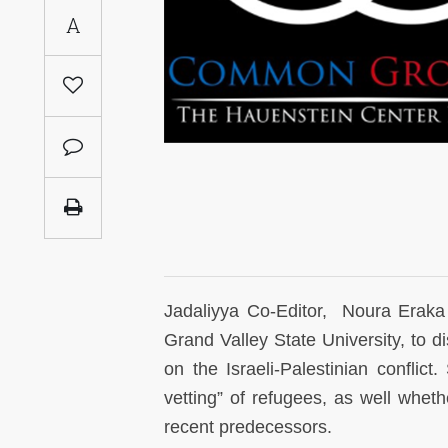
Saudi
A
Arabia
Syria
Tunisia
Turkey
Yemen
Maghreb
Jadaliyya Co-Editor, Noura Eraka
Grand Valley State University, to d
on the Israeli-Palestinian confli
vetting” of refugees, as well whethe
recent predecessors.