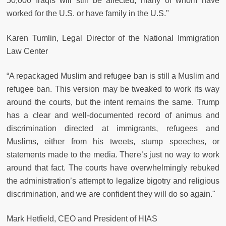
50,000 Iraqis will still be affected, many of whom have
worked for the U.S. or have family in the U.S."
Karen Tumlin, Legal Director of the National Immigration
Law Center
“A repackaged Muslim and refugee ban is still a Muslim and
refugee ban. This version may be tweaked to work its way
around the courts, but the intent remains the same. Trump
has a clear and well-documented record of animus and
discrimination directed at immigrants, refugees and
Muslims, either from his tweets, stump speeches, or
statements made to the media. There’s just no way to work
around that fact. The courts have overwhelmingly rebuked
the administration’s attempt to legalize bigotry and religious
discrimination, and we are confident they will do so again."
Mark Hetfield, CEO and President of HIAS