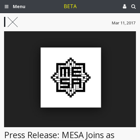
BETA
Menu
Mar 11, 2017
Press Release: MESA Joins as