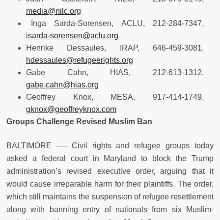
media@nilc.org
Inga Sarda-Sorensen, ACLU, 212-284-7347,
isarda-sorensen@aclu.org
Henrike Dessaules, IRAP, 646-459-3081,
hdessaules@refugeerights.org
Gabe Cahn, HIAS, 212-613-1312,
gabe.cahn@hias.org
Geoffrey Knox, MESA, 917-414-1749,
gknox@geoffreyknox.com
Groups Challenge Revised Muslim Ban
BALTIMORE —- Civil rights and refugee groups today
asked a federal court in Maryland to block the Trump
administration’s revised executive order, arguing that it
would cause irreparable harm for their plaintiffs. The order,
which still maintains the suspension of refugee resettlement
along with banning entry of nationals from six Muslim-