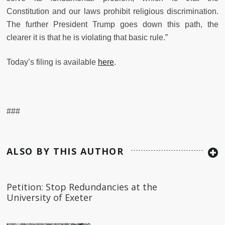
Constitution and our laws prohibit religious discrimination.
The further President Trump goes down this path, the
clearer it is that he is violating that basic rule.”
Today’s filing is available
here
.
###
ALSO BY THIS AUTHOR
Petition: Stop Redundancies at the
University of Exeter