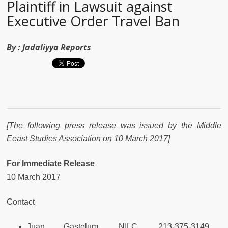
Plaintiff in Lawsuit against
Executive Order Travel Ban
By :
Jadaliyya Reports
[The following press release was issued by the Middle
Eeast Studies Association on 10 March 2017]
For Immediate Release
10 March 2017
Contact
Juan Gastelum, NILC, 213-375-3149,