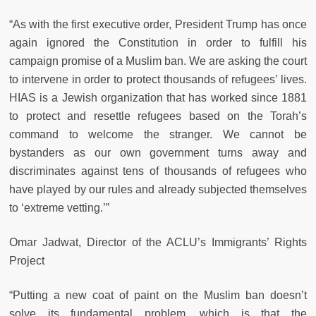
“As with the first executive order, President Trump has once
again ignored the Constitution in order to fulfill his
campaign promise of a Muslim ban. We are asking the court
to intervene in order to protect thousands of refugees’ lives.
HIAS is a Jewish organization that has worked since 1881
to protect and resettle refugees based on the Torah’s
command to welcome the stranger. We cannot be
bystanders as our own government turns away and
discriminates against tens of thousands of refugees who
have played by our rules and already subjected themselves
to ‘extreme vetting.’”
Omar Jadwat, Director of the ACLU’s Immigrants’ Rights
Project
“Putting a new coat of paint on the Muslim ban doesn’t
solve its fundamental problem, which is that the