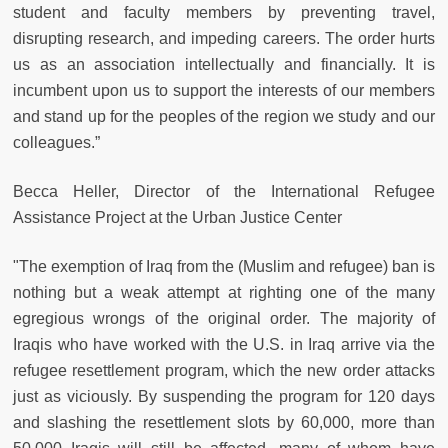
student and faculty members by preventing travel,
disrupting research, and impeding careers. The order hurts
us as an association intellectually and financially. It is
incumbent upon us to support the interests of our members
and stand up for the peoples of the region we study and our
colleagues.”
Becca Heller, Director of the International Refugee
Assistance Project at the Urban Justice Center
"The exemption of Iraq from the (Muslim and refugee) ban is
nothing but a weak attempt at righting one of the many
egregious wrongs of the original order. The majority of
Iraqis who have worked with the U.S. in Iraq arrive via the
refugee resettlement program, which the new order attacks
just as viciously. By suspending the program for 120 days
and slashing the resettlement slots by 60,000, more than