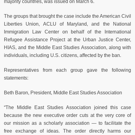
majority countries, was issued on March 6.
The groups that brought the case include the American Civil
Liberties Union, ACLU of Maryland, and the National
Immigration Law Center on behalf of the International
Refugee Assistance Project at the Urban Justice Center,
HIAS, and the Middle East Studies Association, along with
individuals, including U.S. citizens, affected by the ban.
Representatives from each group gave the following
statements:
Beth Baron, President, Middle East Studies Association
“The Middle East Studies Association joined this case
because the new executive order cuts at the very core of
our mission as a scholarly association — to facilitate the
free exchange of ideas. The order directly harms our