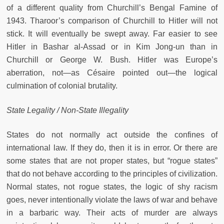
of a different quality from Churchill’s Bengal Famine of
1943. Tharoor’s comparison of Churchill to Hitler will not
stick. It will eventually be swept away. Far easier to see
Hitler in Bashar al-Assad or in Kim Jong-un than in
Churchill or George W. Bush. Hitler was Europe’s
aberration, not—as Césaire pointed out—the logical
culmination of colonial brutality.
State Legality / Non-State Illegality
States do not normally act outside the confines of
international law. If they do, then it is in error. Or there are
some states that are not proper states, but “rogue states”
that do not behave according to the principles of civilization.
Normal states, not rogue states, the logic of shy racism
goes, never intentionally violate the laws of war and behave
in a barbaric way. Their acts of murder are always