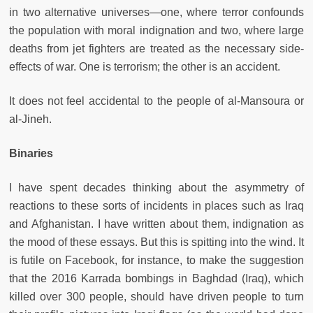
in two alternative universes—one, where terror confounds
the population with moral indignation and two, where large
deaths from jet fighters are treated as the necessary side-
effects of war. One is terrorism; the other is an accident.
It does not feel accidental to the people of al-Mansoura or
al-Jineh.
Binaries
I have spent decades thinking about the asymmetry of
reactions to these sorts of incidents in places such as Iraq
and Afghanistan. I have written about them, indignation as
the mood of these essays. But this is spitting into the wind. It
is futile on Facebook, for instance, to make the suggestion
that the 2016 Karrada bombings in Baghdad (Iraq), which
killed over 300 people, should have driven people to turn