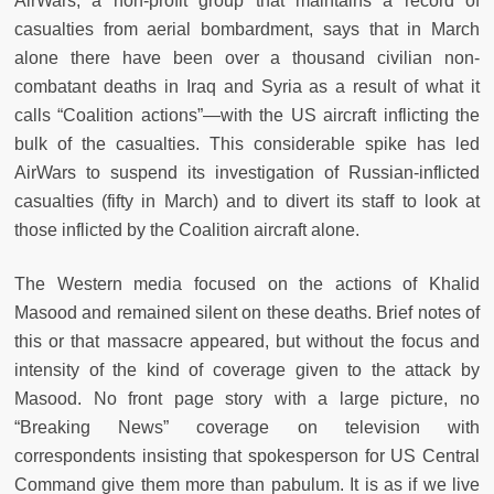
AirWars, a non-profit group that maintains a record of
casualties from aerial bombardment, says that in March
alone there have been over a thousand civilian non-
combatant deaths in Iraq and Syria as a result of what it
calls “Coalition actions”—with the US aircraft inflicting the
bulk of the casualties. This considerable spike has led
AirWars to suspend its investigation of Russian-inflicted
casualties (fifty in March) and to divert its staff to look at
those inflicted by the Coalition aircraft alone.
The Western media focused on the actions of Khalid
Masood and remained silent on these deaths. Brief notes of
this or that massacre appeared, but without the focus and
intensity of the kind of coverage given to the attack by
Masood. No front page story with a large picture, no
“Breaking News” coverage on television with
correspondents insisting that spokesperson for US Central
Command give them more than pabulum. It is as if we live