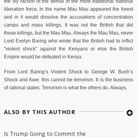
the sly racism of the denial of the more traditional national
liberation force. In the name Mau Mau appeared the forest
and in it would dissolve the accusations of concentration
camps and mass killings. It was not the British that did
those killings, but the Mau Mau. Always the Mau Mau, never
Lord Evelyn Baring who wrote that the British had to inflict
“violent shock” against the Kenyans or else the British
Empire would be defeated in Kenya.
From Lord Baring’s Violent Shock to George W. Bush’s
Shock and Awe: this cannot be terrorism. It is the business
of rational states. Terrorism is what the others do. Always.
ALSO BY THIS AUTHOR
Is Trump Going to Commit the