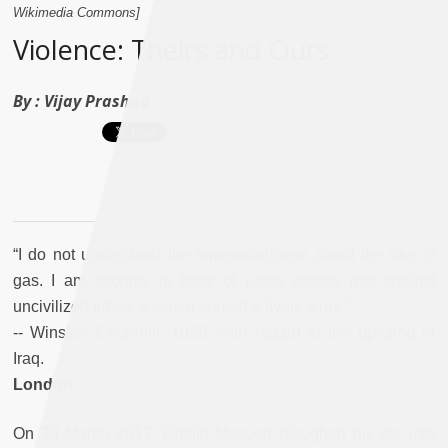
Wikimedia Commons]
Violence: Theirs and Ours
By :
Vijay Prashad
“I do not understand the squeamishness about the use of
gas. I am strongly in favor of using poison gas against
uncivilized tribes. It would spread a lively terror.”
-- Winston Churchill, 1920, with regard to the uprising in
Iraq.
London
On 23 March 2017, Khalid Masood ploughed his car into