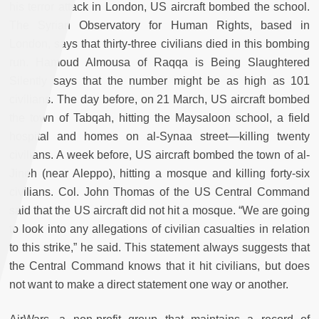
his terror attack in London, US aircraft bombed the school.
The Syrian Observatory for Human Rights, based in
London, says that thirty-three civilians died in this bombing
run. Hamoud Almousa of Raqqa is Being Slaughtered
Silently says that the number might be as high as 101
civilians. The day before, on 21 March, US aircraft bombed
the town of Tabqah, hitting the Maysaloon school, a field
hospital and homes on al-Synaa street—killing twenty
civilians. A week before, US aircraft bombed the town of al-
Jineh (near Aleppo), hitting a mosque and killing forty-six
civilians. Col. John Thomas of the US Central Command
said that the US aircraft did not hit a mosque. “We are going
to look into any allegations of civilian casualties in relation
to this strike,” he said. This statement always suggests that
the Central Command knows that it hit civilians, but does
not want to make a direct statement one way or another.