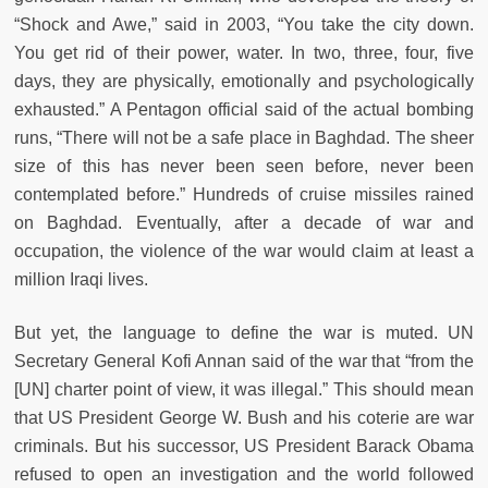
“Shock and Awe,” said in 2003, “You take the city down.
You get rid of their power, water. In two, three, four, five
days, they are physically, emotionally and psychologically
exhausted.” A Pentagon official said of the actual bombing
runs, “There will not be a safe place in Baghdad. The sheer
size of this has never been seen before, never been
contemplated before.” Hundreds of cruise missiles rained
on Baghdad. Eventually, after a decade of war and
occupation, the violence of the war would claim at least a
million Iraqi lives.
But yet, the language to define the war is muted. UN
Secretary General Kofi Annan said of the war that “from the
[UN] charter point of view, it was illegal.” This should mean
that US President George W. Bush and his coterie are war
criminals. But his successor, US President Barack Obama
refused to open an investigation and the world followed