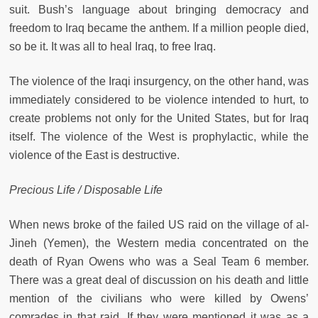
suit. Bush’s language about bringing democracy and
freedom to Iraq became the anthem. If a million people died,
so be it. It was all to heal Iraq, to free Iraq.
The violence of the Iraqi insurgency, on the other hand, was
immediately considered to be violence intended to hurt, to
create problems not only for the United States, but for Iraq
itself. The violence of the West is prophylactic, while the
violence of the East is destructive.
Precious Life / Disposable Life
When news broke of the failed US raid on the village of al-
Jineh (Yemen), the Western media concentrated on the
death of Ryan Owens who was a Seal Team 6 member.
There was a great deal of discussion on his death and little
mention of the civilians who were killed by Owens’
comrades in that raid. If they were mentioned it was as a