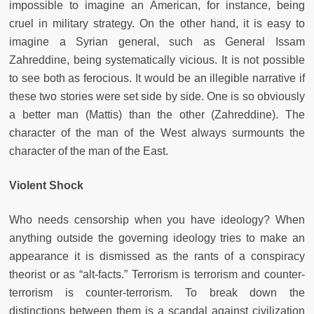
impossible to imagine an American, for instance, being
cruel in military strategy. On the other hand, it is easy to
imagine a Syrian general, such as General Issam
Zahreddine, being systematically vicious. It is not possible
to see both as ferocious. It would be an illegible narrative if
these two stories were set side by side. One is so obviously
a better man (Mattis) than the other (Zahreddine). The
character of the man of the West always surmounts the
character of the man of the East.
Violent Shock
Who needs censorship when you have ideology? When
anything outside the governing ideology tries to make an
appearance it is dismissed as the rants of a conspiracy
theorist or as “alt-facts.” Terrorism is terrorism and counter-
terrorism is counter-terrorism. To break down the
distinctions between them is a scandal against civilization