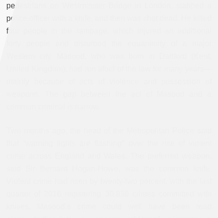
pedestrians on Westminster Bridge in London, stabbed a
police officer with a knife, and then was shot dead. He killed
four people in the rampage, which injured an additional
forty people and disturbed the equanimity of a major
Western city. Masood, who was born in Dartford (Kent,
United Kingdom), had run afoul of the law for many years—
mainly because of acts of violence and possession of
weapons. The gap between the act of Masood and a
common criminal is narrow.
Two months ago, the head of the Metropolitan Police said
that “warning lights are flashing” over the rise of violent
crime across England and Wales. The preferred weapon,
said Sir Bernard Hogan-Howe, was the common knife.
Violent crime had risen by twenty-two percent, with the last
quarter of 2016 registering 30,838 crimes committed with
knives. Masood’s crime could well have been read