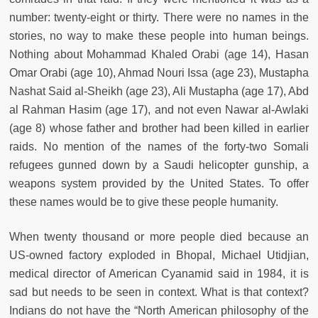
number: twenty-eight or thirty. There were no names in the
stories, no way to make these people into human beings.
Nothing about Mohammad Khaled Orabi (age 14), Hasan
Omar Orabi (age 10), Ahmad Nouri Issa (age 23), Mustapha
Nashat Said al-Sheikh (age 23), Ali Mustapha (age 17), Abd
al Rahman Hasim (age 17), and not even Nawar al-Awlaki
(age 8) whose father and brother had been killed in earlier
raids. No mention of the names of the forty-two Somali
refugees gunned down by a Saudi helicopter gunship, a
weapons system provided by the United States. To offer
these names would be to give these people humanity.
When twenty thousand or more people died because an
US-owned factory exploded in Bhopal, Michael Utidjian,
medical director of American Cyanamid said in 1984, it is
sad but needs to be seen in context. What is that context?
Indians do not have the “North American philosophy of the