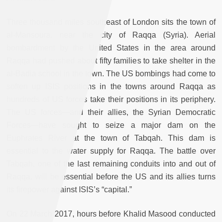
Three thousand miles southeast of London sits the town of
al-Mansoura, near the city of Raqqa (Syria). Aerial
bombardment by the United States in the area around
Raqqa had pushed about fifty families to take shelter in the
al-Badia school in the town. The US bombings had come to
soften up ISIS positions in the towns around Raqqa as
hundreds of US forces take their positions in its periphery.
The US forces—and their allies, the Syrian Democratic
Forces—have sought to seize a major dam on the
Euphrates River at the town of Tabqah. This dam is
essential to the water supply for Raqqa. The battle over
Tabqah, one of the last remaining conduits into and out of
Raqqa, will be essential before the US and its allies turns
its firepower against ISIS’s “capital.”
On 22 March 2017, hours before Khalid Masood conducted