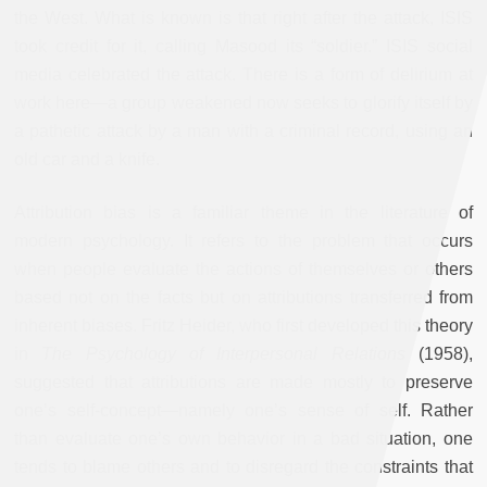
the West. What is known is that right after the attack, ISIS
took credit for it, calling Masood its “soldier.” ISIS social
media celebrated the attack. There is a form of delirium at
work here—a group weakened now seeks to glorify itself by
a pathetic attack by a man with a criminal record, using an
old car and a knife.
Attribution bias is a familiar theme in the literature of
modern psychology. It refers to the problem that occurs
when people evaluate the actions of themselves or others
based not on the facts but on attributions transferred from
inherent biases. Fritz Heider, who first developed this theory
in
The Psychology of Interpersonal Relations
(1958),
suggested that attributions are made mostly to preserve
one’s self-concept—namely one’s sense of self. Rather
than evaluate one’s own behavior in a bad situation, one
tends to blame others and to disregard the constraints that