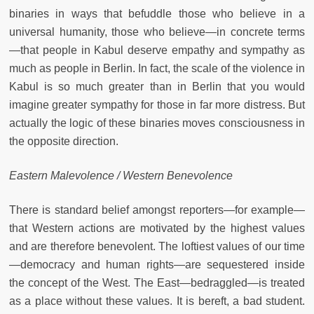
binaries in ways that befuddle those who believe in a
universal humanity, those who believe—in concrete terms
—that people in Kabul deserve empathy and sympathy as
much as people in Berlin. In fact, the scale of the violence in
Kabul is so much greater than in Berlin that you would
imagine greater sympathy for those in far more distress. But
actually the logic of these binaries moves consciousness in
the opposite direction.
Eastern Malevolence / Western Benevolence
There is standard belief amongst reporters—for example—
that Western actions are motivated by the highest values
and are therefore benevolent. The loftiest values of our time
—democracy and human rights—are sequestered inside
the concept of the West. The East—bedraggled—is treated
as a place without these values. It is bereft, a bad student.