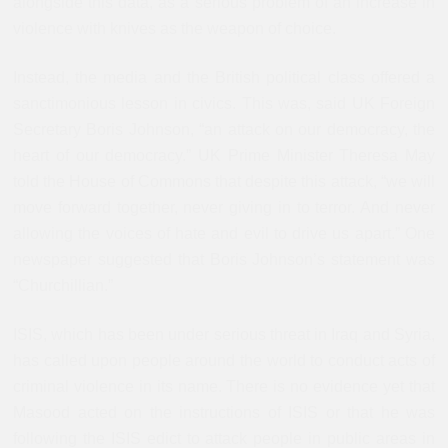
alongside this data, as a serious problem of an increase in
violence with knives as the weapon of choice.
Instead, the media and the British political class offered a
sanctimonious lesson in civics. This was, said UK Foreign
Secretary Boris Johnson, “an attack on our democracy, the
heart of our democracy.” UK Prime Minister Theresa May
told the House of Commons that despite this attack, “we will
move forward together, never giving in to terror. And never
allowing the voices of hate and evil to drive us apart.” One
newspaper suggested that Boris Johnson’s statement was
“Churchillian.”
ISIS, which has been under serious threat in Iraq and Syria,
has called upon people around the world to conduct acts of
criminal violence in its name. There is no evidence yet that
Masood acted on the instructions of ISIS or that he was
following the ISIS edict to attack people in public areas in