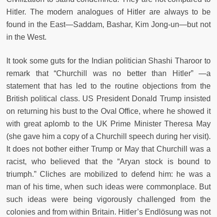
Hitler. The modern analogues of Hitler are always to be
found in the East—Saddam, Bashar, Kim Jong-un—but not
in the West.
It took some guts for the Indian politician Shashi Tharoor to
remark that “Churchill was no better than Hitler” —a
statement that has led to the routine objections from the
British political class. US President Donald Trump insisted
on returning his bust to the Oval Office, where he showed it
with great aplomb to the UK Prime Minister Theresa May
(she gave him a copy of a Churchill speech during her visit).
It does not bother either Trump or May that Churchill was a
racist, who believed that the “Aryan stock is bound to
triumph.” Cliches are mobilized to defend him: he was a
man of his time, when such ideas were commonplace. But
such ideas were being vigorously challenged from the
colonies and from within Britain. Hitler’s Endlösung was not