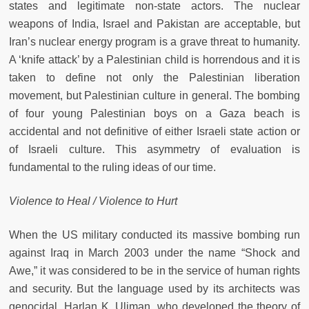
states and legitimate non-state actors. The nuclear
weapons of India, Israel and Pakistan are acceptable, but
Iran’s nuclear energy program is a grave threat to humanity.
A ‘knife attack’ by a Palestinian child is horrendous and it is
taken to define not only the Palestinian liberation
movement, but Palestinian culture in general. The bombing
of four young Palestinian boys on a Gaza beach is
accidental and not definitive of either Israeli state action or
of Israeli culture. This asymmetry of evaluation is
fundamental to the ruling ideas of our time.
Violence to Heal / Violence to Hurt
When the US military conducted its massive bombing run
against Iraq in March 2003 under the name “Shock and
Awe,” it was considered to be in the service of human rights
and security. But the language used by its architects was
genocidal. Harlan K. Uliman, who developed the theory of