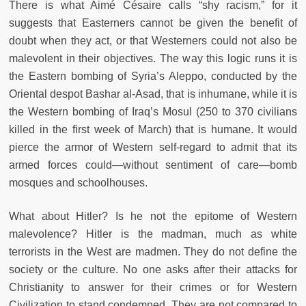
There is what Aimé Césaire calls “shy racism,” for it
suggests that Easterners cannot be given the benefit of
doubt when they act, or that Westerners could not also be
malevolent in their objectives. The way this logic runs it is
the Eastern bombing of Syria’s Aleppo, conducted by the
Oriental despot Bashar al-Asad, that is inhumane, while it is
the Western bombing of Iraq’s Mosul (250 to 370 civilians
killed in the first week of March) that is humane. It would
pierce the armor of Western self-regard to admit that its
armed forces could—without sentiment of care—bomb
mosques and schoolhouses.
What about Hitler? Is he not the epitome of Western
malevolence? Hitler is the madman, much as white
terrorists in the West are madmen. They do not define the
society or the culture. No one asks after their attacks for
Christianity to answer for their crimes or for Western
Civilization to stand condemned. They are not compared to