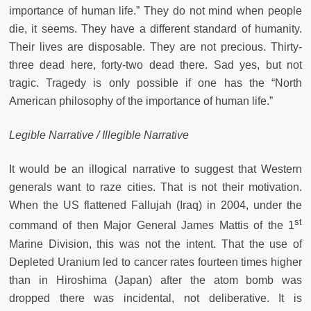
importance of human life.” They do not mind when people
die, it seems. They have a different standard of humanity.
Their lives are disposable. They are not precious. Thirty-
three dead here, forty-two dead there. Sad yes, but not
tragic. Tragedy is only possible if one has the “North
American philosophy of the importance of human life.”
Legible Narrative / Illegible Narrative
It would be an illogical narrative to suggest that Western
generals want to raze cities. That is not their motivation.
When the US flattened Fallujah (Iraq) in 2004, under the
st
command of then Major General James Mattis of the 1
Marine Division, this was not the intent. That the use of
Depleted Uranium led to cancer rates fourteen times higher
than in Hiroshima (Japan) after the atom bomb was
dropped there was incidental, not deliberative. It is