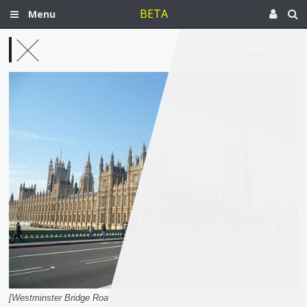
BETA
Menu
Mar 28, 2017
Syria
[Westminster Bridge Road, Westminster, London. Image by ktanaka via