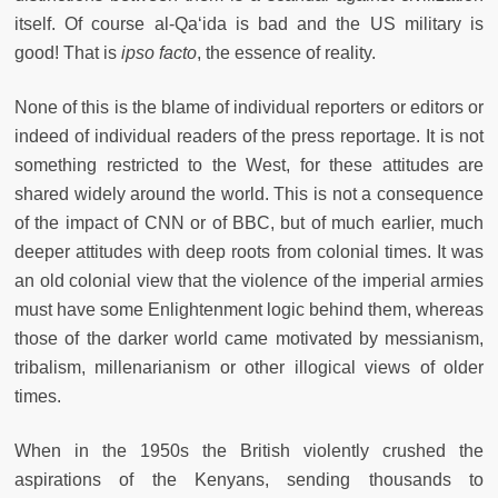
itself. Of course al-Qa‘ida is bad and the US military is
good! That is
ipso facto
, the essence of reality.
None of this is the blame of individual reporters or editors or
indeed of individual readers of the press reportage. It is not
something restricted to the West, for these attitudes are
shared widely around the world. This is not a consequence
of the impact of CNN or of BBC, but of much earlier, much
deeper attitudes with deep roots from colonial times. It was
an old colonial view that the violence of the imperial armies
must have some Enlightenment logic behind them, whereas
those of the darker world came motivated by messianism,
tribalism, millenarianism or other illogical views of older
times.
When in the 1950s the British violently crushed the
aspirations of the Kenyans, sending thousands to