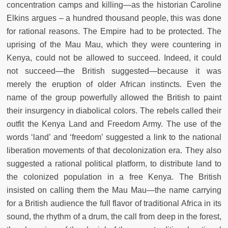
concentration camps and killing—as the historian Caroline
Elkins argues – a hundred thousand people, this was done
for rational reasons. The Empire had to be protected. The
uprising of the Mau Mau, which they were countering in
Kenya, could not be allowed to succeed. Indeed, it could
not succeed—the British suggested—because it was
merely the eruption of older African instincts. Even the
name of the group powerfully allowed the British to paint
their insurgency in diabolical colors. The rebels called their
outfit the Kenya Land and Freedom Army. The use of the
words ‘land’ and ‘freedom’ suggested a link to the national
liberation movements of that decolonization era. They also
suggested a rational political platform, to distribute land to
the colonized population in a free Kenya. The British
insisted on calling them the Mau Mau—the name carrying
for a British audience the full flavor of traditional Africa in its
sound, the rhythm of a drum, the call from deep in the forest,