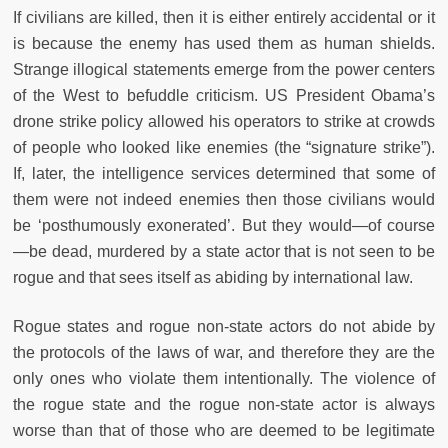
If civilians are killed, then it is either entirely accidental or it
is because the enemy has used them as human shields.
Strange illogical statements emerge from the power centers
of the West to befuddle criticism. US President Obama’s
drone strike policy allowed his operators to strike at crowds
of people who looked like enemies (the “signature strike”).
If, later, the intelligence services determined that some of
them were not indeed enemies then those civilians would
be ‘posthumously exonerated’. But they would—of course
—be dead, murdered by a state actor that is not seen to be
rogue and that sees itself as abiding by international law.
Rogue states and rogue non-state actors do not abide by
the protocols of the laws of war, and therefore they are the
only ones who violate them intentionally. The violence of
the rogue state and the rogue non-state actor is always
worse than that of those who are deemed to be legitimate