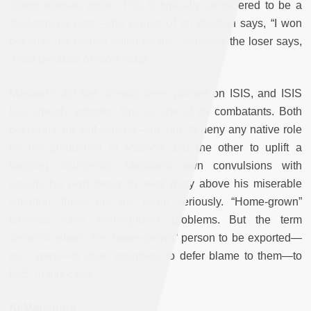
others operate under. This is typically considered to be a
“self-serving bias”—the winner of an election says, “I won
because the people voted for me,” whereas the loser says,
“I lost because of voter fraud.”
Masood’s act has already been pinned on ISIS, and ISIS
has already adopted him as one of its combatants. Both
decisions are self-serving—the one to deny any native role
for the production of Masood and the other to uplift a
flagging insurgency. Masood’s own convulsions with
racism, his own desire to seek glory above his miserable
situation: these are not taken seriously
. “Home-grown”
terrorists have ‘home-grown’ problems. But the term
‘terrorist’ allows the “home-grown” person to be exported—
as it were—to other countries, to defer blame to them—to
ISIS, in this case.
Al-Mansoura