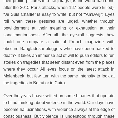
their profile pictures into Iraqi flags (as the world had done
after the 2015 Paris attacks, when 137 people were killed).
“Je Suis Charlie” is easy to write, but not #AmiAvijit. Eyes
roll when these gestures are urged, whether through
bewilderment at their meaning or exhaustion at their
sanctimoniousness. After all, the eye-roll suggests, how
could one compare a satirical French magazine with
obscure Bangladeshi bloggers who have been hacked to
death? It takes an immense act of will to push editors to run
stories on tragedies that seem distant even from the places
where they occur. All eyes focus on the latest attack in
Molenbeek, but few turn with the same intensity to look at
the tragedies in Beirut or in Cairo.
Over the years I have settled on some binaries that operate
to blind thinking about violence in the world. Our days have
become hallucinations, with violence always at the edge of
consciousness. But violence is understood through these