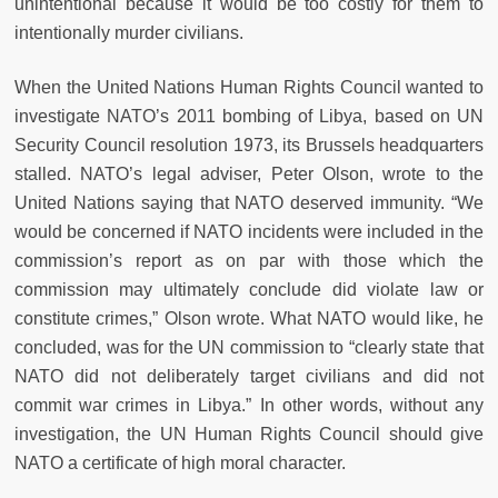
unintentional because it would be too costly for them to
intentionally murder civilians.
When the United Nations Human Rights Council wanted to
investigate NATO’s 2011 bombing of Libya, based on UN
Security Council resolution 1973, its Brussels headquarters
stalled. NATO’s legal adviser, Peter Olson, wrote to the
United Nations saying that NATO deserved immunity. “We
would be concerned if NATO incidents were included in the
commission’s report as on par with those which the
commission may ultimately conclude did violate law or
constitute crimes,” Olson wrote. What NATO would like, he
concluded, was for the UN commission to “clearly state that
NATO did not deliberately target civilians and did not
commit war crimes in Libya.” In other words, without any
investigation, the UN Human Rights Council should give
NATO a certificate of high moral character.