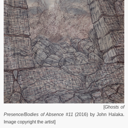
[
Ghosts of
Presence/Bodies of Absence #11
(2016) by John Halaka.
Image copyright the artist]