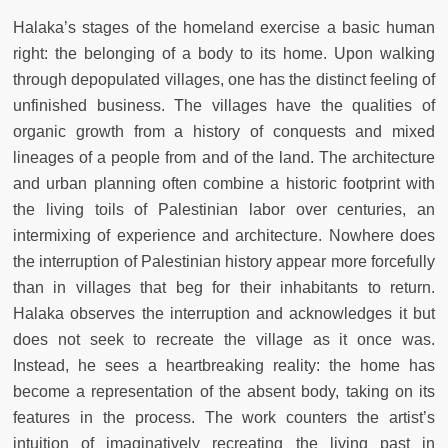
Halaka’s stages of the homeland exercise a basic human
right: the belonging of a body to its home. Upon walking
through depopulated villages, one has the distinct feeling of
unfinished business. The villages have the qualities of
organic growth from a history of conquests and mixed
lineages of a people from and of the land. The architecture
and urban planning often combine a historic footprint with
the living toils of Palestinian labor over centuries, an
intermixing of experience and architecture. Nowhere does
the interruption of Palestinian history appear more forcefully
than in villages that beg for their inhabitants to return.
Halaka observes the interruption and acknowledges it but
does not seek to recreate the village as it once was.
Instead, he sees a heartbreaking reality: the home has
become a representation of the absent body, taking on its
features in the process. The work counters the artist’s
intuition of imaginatively recreating the living past in