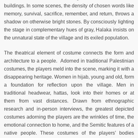
buildings. In some scenes, the density of chosen words like
memory, survival, sacrifice, remember, and return, throws a
shadow on otherwise bright stones. By consciously lighting
the stage in complementary hues of gray, Halaka insists on
the unnatural state of the village and its exiled population.
The theatrical element of costume connects the form and
architecture to a people. Adorned in traditional Palestinian
costumes, the players meld into the scene, marking it with a
disappearing heritage. Women in hijab, young and old, form
a foundation for reflection upon the village. Men in
traditional headwear, hattas, look into their homes or at
them from vast distances. Drawn from ethnographic
research and in-person interviews, the greatest depicted
costumes adorning the players are the wrinkles of time, the
emotional connection to home, and the Semitic features of a
native people. These costumes of the players’ bodies