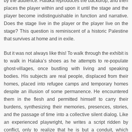
by the audience. Halaka reproduces the backdrop, and then
places the player within and upon it until the stage and the
player become indistinguishable in function and narrative.
Does the stage live in the player or the player live on the
stage? This question is reminiscent of a historic Palestine
that survives at home and in exile.
But it was not always like this! To walk through the exhibit is
to walk in Halaka’s shoes as he attempts to re-populate
ghost-villages, once bustling with living and speaking
bodies. His subjects are real people, displaced from their
homes, placed into refugee camps and temporary homes
despite an illusion of some permanence. He encountered
them in the flesh and permitted himself to carry their
burdens, synthesizing their memories, presences, stories,
and the passage of time into a collective silent dialog. Like
an experienced playwright, he writes a script ridden by
conflict, only to realize that he is but a conduit, which