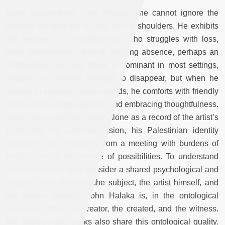
Upon encountering John Halaka, one cannot ignore the
burdens he appears to carry on his shoulders. He exhibits
the features of a haunted man, who struggles with loss,
exile, displacement, and an ongoing absence, perhaps an
irretrievable one. His figure is dominant in most settings,
despite his constant attempts to disappear, but when he
speaks in carefully chosen words, he comforts with friendly
charm, depth of perspective, and embracing thoughtfulness.
While his works firmly stand alone as a record of the artist’s
labor and his authentic vision, his Palestinian identity
transforms the encounter from a meeting with burdens of
history into an experience of possibilities. To understand
this exhibit, one must consider a shared psychological and
physical state between the subject, the artist himself, and
the viewer. Namely, John Halaka is, in the ontological
sense, all three: the creator, the created, and the witness.
His subjects and works also share this ontological quality.