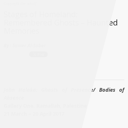
Copyright the artist]
Stages of Homeland:
Remembered Ghosts – Haunted
Memories
By :
Samer Al-Saber
John Halaka: Ghosts of Presence/ Bodies of
Absence
Gallery One, Ramallah, Palestine
21 March – 20 April 2017