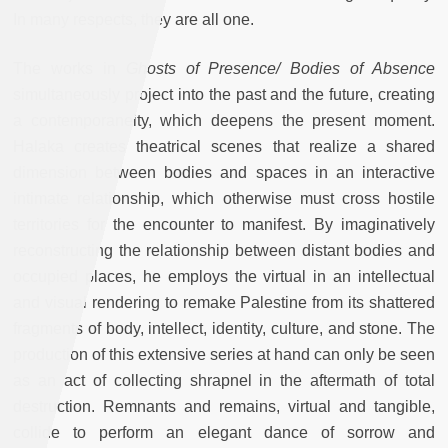
In many respects, they are all one.
The works in
Ghosts of Presence/ Bodies of Absence
simultaneously project into the past and the future, creating
a contemporaneity, which deepens the present moment.
Halaka creates theatrical scenes that realize a shared
dimension between bodies and spaces in an interactive
intimate relationship, which otherwise must cross hostile
territories for the encounter to manifest. By imaginatively
reconstructing the relationship between distant bodies and
occupied places, he employs the virtual in an intellectual
and visual rendering to remake Palestine from its shattered
fragments of body, intellect, identity, culture, and stone. The
production of this extensive series at hand can only be seen
as an act of collecting shrapnel in the aftermath of total
destruction. Remnants and remains, virtual and tangible,
collide to perform an elegant dance of sorrow and