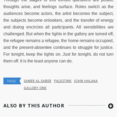
thoughts arise, and feelings surface. Roles switch as the
audiences become actors, the artist becomes the subject,
the subjects become onlookers, and the transfer of energy
and dialog encircles all participants. All sensibilities are
challenged. But when the lights in the gallery are turned off,
the refugee remains a refugee, the home remains occupied,
and the present-absentee continues to struggle for justice.
For tonight, keep the lights on. Just for tonight, do not turn
them off. It is the least anyone can do.
SAMER AL-SABER
PALESTINE
JOHN HALAKA
TAGS
GALLERY ONE
ALSO BY THIS AUTHOR