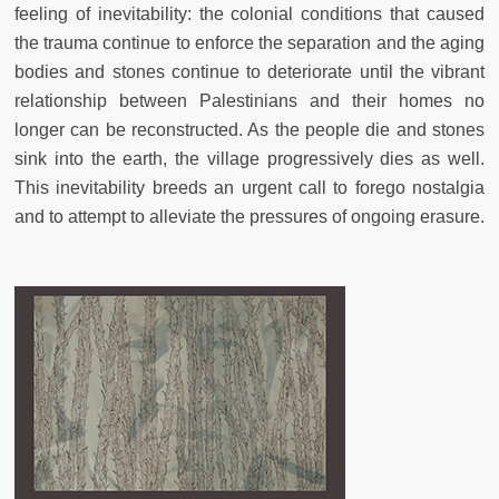
feeling of inevitability: the colonial conditions that caused
the trauma continue to enforce the separation and the aging
bodies and stones continue to deteriorate until the vibrant
relationship between Palestinians and their homes no
longer can be reconstructed. As the people die and stones
sink into the earth, the village progressively dies as well.
This inevitability breeds an urgent call to forego nostalgia
and to attempt to alleviate the pressures of ongoing erasure.