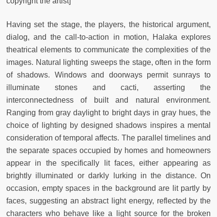
copyright the artist]
Having set the stage, the players, the historical argument,
dialog, and the call-to-action in motion, Halaka explores
theatrical elements to communicate the complexities of the
images. Natural lighting sweeps the stage, often in the form
of shadows. Windows and doorways permit sunrays to
illuminate stones and cacti, asserting the
interconnectedness of built and natural environment.
Ranging from gray daylight to bright days in gray hues, the
choice of lighting by designed shadows inspires a mental
consideration of temporal affects. The parallel timelines and
the separate spaces occupied by homes and homeowners
appear in the specifically lit faces, either appearing as
brightly illuminated or darkly lurking in the distance. On
occasion, empty spaces in the background are lit partly by
faces, suggesting an abstract light energy, reflected by the
characters who behave like a light source for the broken