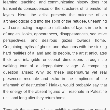
learning, teaching, and communicating history does not
transmit its consequences or the structures of its emotional
layers. Here, the artist presents the outcome of an
archaeological dig into the spirit of the refugee, unearthing
and constructing images to multitudes of layers in the form
of angles, looks, appearances, disappearances, seductive
perspectives, and desirous gazes towards home.
Conjoining myths of ghosts and phantoms with the striking
hard realities of a land and its people, the artist articulates
thick and intangible emotional dimensions through the
walking tour of a depopulated village. A compelling
question arises: Why do these supernatural yet real
presences resonate and echo in the emptiness of the
aftermath of destruction? Halaka would probably say that
the energy of the absent figures will resonate in Palestine
until and long after they return home.
Through the stages of this exhibit questions are posed,