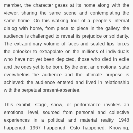
member, the character gazes at its home along with the
viewer, sharing the same scene and contemplating the
same home. On this walking tour of a people’s internal
dialog with home, from piece to piece in the gallery, the
audience is challenged to reveal its prejudice or solidarity.
The extraordinary volume of faces and sealed lips forces
the onlooker to extrapolate on the millions of individuals
who have not yet been depicted, those who died in exile
and the ones yet to be born. By the end, an emotional state
overwhelms the audience and the ultimate purpose is
achieved: the audience entered and lived in relationship
with the perpetual present-absentee.
This exhibit, stage, show, or performance invokes an
emotional level, sourced from personal and collective
experiences in a political and material reality. 1948
happened. 1967 happened. Oslo happened. Knowing,