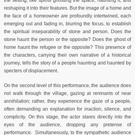
the setting, like spirits ghosting the space, haunting it, and
reshaping it into their features. But the image of a home and
the face of a homeowner are profoundly intertwined, each
emerging out and fading in, blurring the focus, to establish
the spiritual inseparability of stone and person. Does the
stone haunt the person or the opposite? Does the ghost of
home haunt the refugee or the opposite? This presence of
the characters, carrying their own narrative of a historical
journey, tells the story of a people haunting and haunted by
specters of displacement.
On the second level of this performance, the audience does
not walk through the village, gazing at remnants of near
annihilation; rather, they experience the gaze of a people,
often demanding an explanation for inaction, silence, and
complicity. On this stage, the actor stares directly into the
eyes of the audience, dropping any pretense of
performance. Simultaneously, to the sympathetic audience