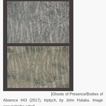
[Ghosts of Presence/Bodies of
Absence #43 (2017), triptych, by John Halaka. Image