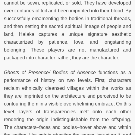
cannot be sewn, replicated, or sold. They have developed
over centuries of toil and been imprinted into their blood. By
successfully ornamenting the bodies in traditional threads,
and then netting the sacred spiritual lineage of people and
land, Halaka captures a unique signature aesthetic
characterized by patience, love, and longstanding
belonging. These players are not manufactured and
packaged into character; rather, they are the character.
Ghosts of Presence/ Bodies of Absence
functions as a
performance of history on two levels. First, characters
reclaim ethnically cleansed villages within the works as
they are imprinted on the architecture and perceived to be
contouring them in a visible overwhelming embrace. On this
level, layers of transparencies melt onto each other
rendering the origin indistinguishable from the offspring.
The characters–faces and bodies–hover above and within