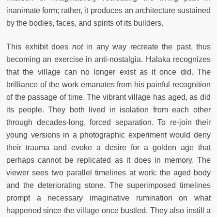
inanimate form; rather, it produces an architecture sustained
by the bodies, faces, and spirits of its builders.
This exhibit does
not
in any way recreate the past, thus
becoming an exercise in anti-nostalgia. Halaka recognizes
that the village can no longer exist as it once did. The
brilliance of the work emanates from his painful recognition
of the passage of time. The vibrant village has aged, as did
its people. They both lived in isolation from each other
through decades-long, forced separation. To re-join their
young versions in a photographic experiment would deny
their trauma and evoke a desire for a golden age that
perhaps cannot be replicated as it does in memory. The
viewer sees two parallel timelines at work: the aged body
and the deteriorating stone. The superimposed timelines
prompt a necessary imaginative rumination on what
happened since the village once bustled. They also instill a