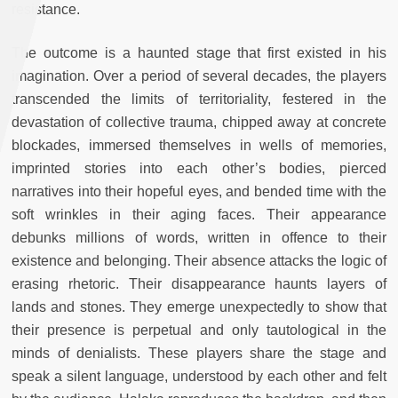
resistance.
The outcome is a haunted stage that first existed in his
imagination. Over a period of several decades, the players
transcended the limits of territoriality, festered in the
devastation of collective trauma, chipped away at concrete
blockades, immersed themselves in wells of memories,
imprinted stories into each other’s bodies, pierced
narratives into their hopeful eyes, and bended time with the
soft wrinkles in their aging faces. Their appearance
debunks millions of words, written in offence to their
existence and belonging. Their absence attacks the logic of
erasing rhetoric. Their disappearance haunts layers of
lands and stones. They emerge unexpectedly to show that
their presence is perpetual and only tautological in the
minds of denialists. These players share the stage and
speak a silent language, understood by each other and felt