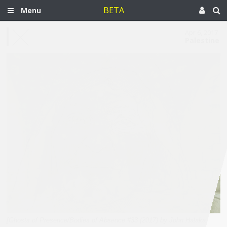
BETA
Menu
Apr 6, 2017
Palestine
[Ghosts of Presence/Bodies of Absence #33 (2017) by John Halaka.