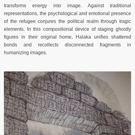
transforms energy into image. Against traditional
representations, the psychological and emotional presence
of the refugee conjures the political realm through tragic
elements. In this compositional device of staging ghostly
figures in their original home, Halaka unifies shattered
bonds and recollects disconnected fragments in
humanizing images.