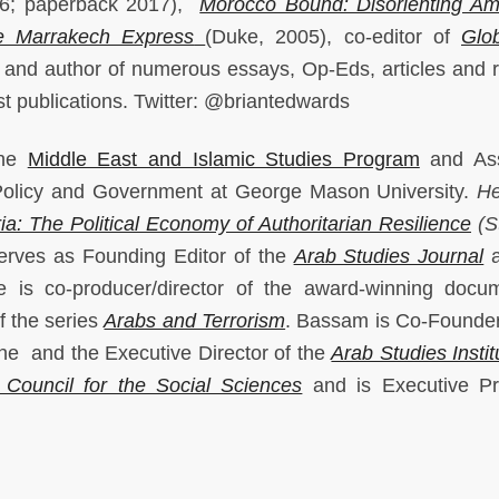
16; paperback 2017),
Morocco Bound: Disorienting Am
e Marrakech Express
(Duke, 2005), co-editor of
Glob
 and author of numerous essays, Op-Eds, articles and 
st publications. Twitter: @briantedwards
the
Middle East and Islamic Studies Program
and Ass
Policy and Government at George Mason University.
He
a: The Political Economy of Authoritarian Resilience
(S
rves as Founding Editor of the
Arab Studies Journal
a
e is co-producer/director of the award-winning docu
of the series
Arabs and Terrorism
. Bassam is Co-Founder
the and the Executive Director of the
Arab Studies Instit
 Council for the Social Sciences
and is Executive Pr