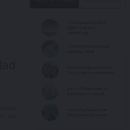
RELATED STORIES
RECENT STORIES
The Supreme Court
fight is about
democracy
DARS Media Roundup
(January 2016)
dad
Romney argues to vote
for an open convention
Part of River Road in
Bethesda is closed
Bassam
Securing Tomorrow
With David Ignatius
on
. The