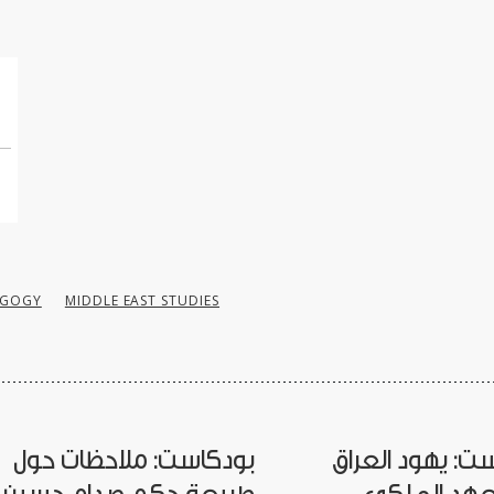
AGOGY
MIDDLE EAST STUDIES
بودكاست: ملاحظات حول
بودكاست: يهود 