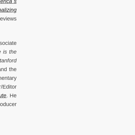
erica`s
alizing
reviews
ociate
 is the
tanford
nd the
mentary
/Editor
ute
. He
oducer