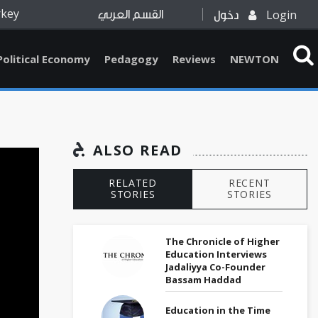
rkey
Login
القسم العربي
دخول
Political Economy
Pedagogy
Reviews
NEWTON
ALSO READ
RELATED
RECENT
STORIES
STORIES
The Chronicle of Higher
Education Interviews
Jadaliyya Co-Founder
Bassam Haddad
Education in the Time