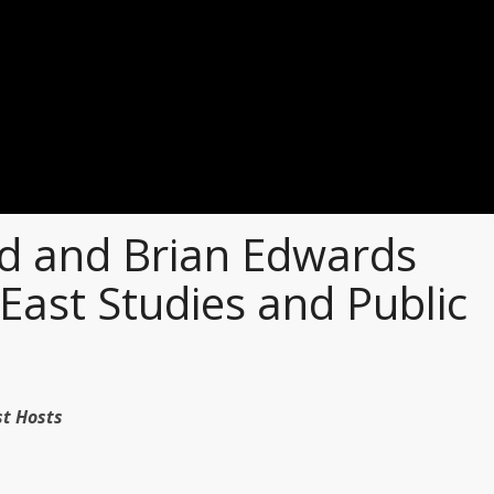
 and Brian Edwards
East Studies and Public
dcast Hosts