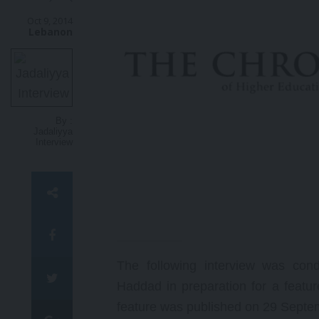
ا
ل
Oct 9, 2014
Lebanon
أ
س
ت
ا
ذ
ا
ل
By :
ف
Jadaliyya
خ
Interview
ر
ي
ل
ل
س
ي
ا
س
ة
The following interview was con
و
Haddad in preparation for a featu
ا
ل
feature was published on 29 Septe
ع