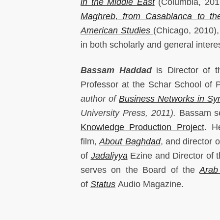
in the Middle East
(Columbia, 20
Maghreb, from Casablanca to th
American Studies
(Chicago, 2010),
in both scholarly and general intere
Bassam Haddad
is Director of 
Professor at the Schar School of 
author of
Business Networks in Syri
University Press, 2011).
Bassam se
Knowledge Production Project
. H
film,
About Baghdad
, and director 
of
Jadaliyya
Ezine and Director of 
serves on the Board of the
Arab
of
Status
Audio Magazine.