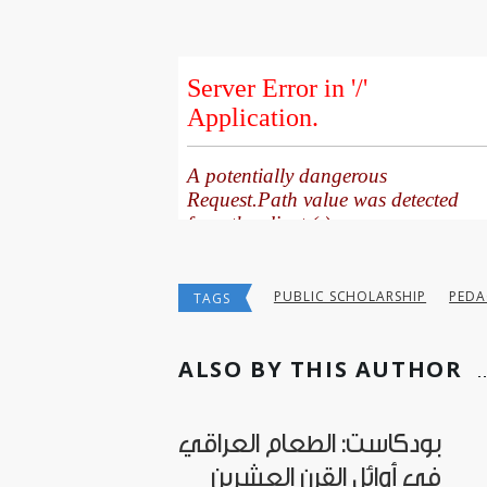
PUBLIC SCHOLARSHIP
PED
TAGS
ALSO BY THIS AUTHOR
بودكاست: الطعام العراقي
في أوائل القرن العشرين