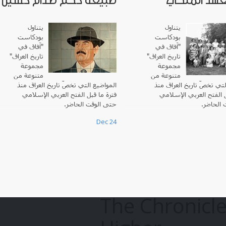
طبيعة حكم صدام حسين
في العهد ا
يتناول
يتناول
بودكاست
بودكاست
"آفاق في
آفاق في
"
تاريخ العراق"
"
تاريخ العراق
مجموعة
مجموعة
متنوعة من
متنوعة من
المواضيع التي تخصّ تاريخ العراق منذ
المواضيع التي تخصّ تاريخ 
فترة ما قبل الفتح العربي الإسلامي
فترة ما قبل الفتح العرب
حتى الوقت الحاضر.
حتى الوق
Dec 24
The Chronicle