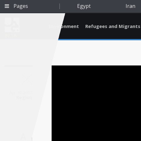
Pages
Egypt
Iran
Environment
Refugees and Migrants
BETA
Apr 19, 2017
Region
Qatar
A