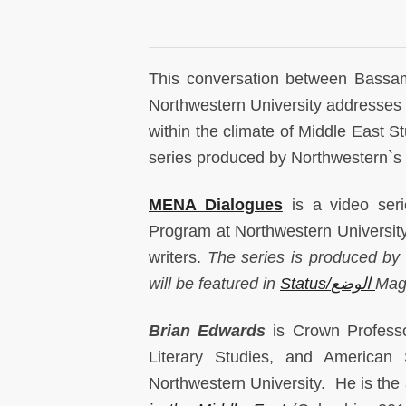
This conversation between Bassa
Northwestern University addresses th
within the climate of Middle East 
series produced by Northwestern`s 
MENA Dialogues
is a video ser
Program at Northwestern University 
writers.
The series is produced by
will be featured in
Status/الوضع
Mag
Brian Edwards
is Crown Professo
Literary Studies, and American
Northwestern University. He is the