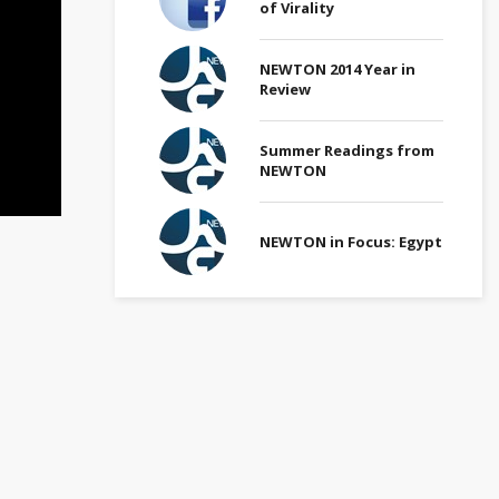
of Virality
NEWTON 2014 Year in
Review
Summer Readings from
NEWTON
NEWTON in Focus: Egypt