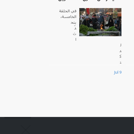
في الحلقة
الخامسة،
يتح
دّ
ث
ا
ل
د
ك
ت
و
Jul 9
ر
س
ا
م
ي
ز
ب
ي
د
ة
،