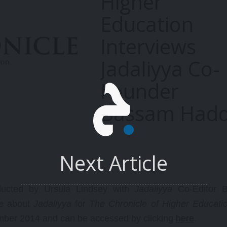
Higher
Education
Interviews
Jadaliyya Co-
Founder
Bassam Had
Next Article
ducted by Ursula Lindsey with
Jadaliyya
Co-Editor 
re about
Jadaliyya
for
The Chronicle of Higher Educati
mber 2014 and can be accessed by clicking
here
.