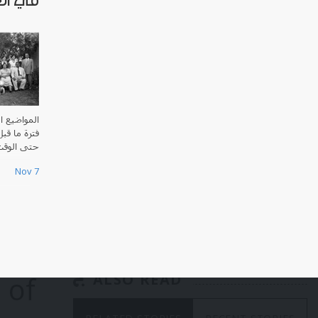
لملكي
العراق منذ
ي الإسلامي
ت الحاضر.
Nov 7
 of
ALSO READ