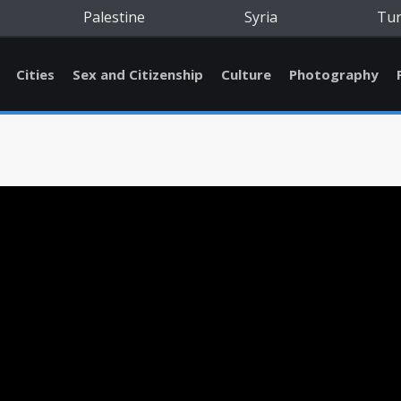
Palestine
Syria
Tu
Cities
Sex and Citizenship
Culture
Photography