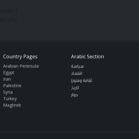
iyya
? I
hically
ssed an
e would
Country Pages
Arabic Section
as been
Arabian Peninsula
سياسة
rst six
Egypt
اقتصاد
Iran
ctually
ثقافة وفنون
Palestine
تاريخ
assroom
Syria
حوار
Turkey
30,000.
Maghreb
 of how
weeting
t (9900
seen in