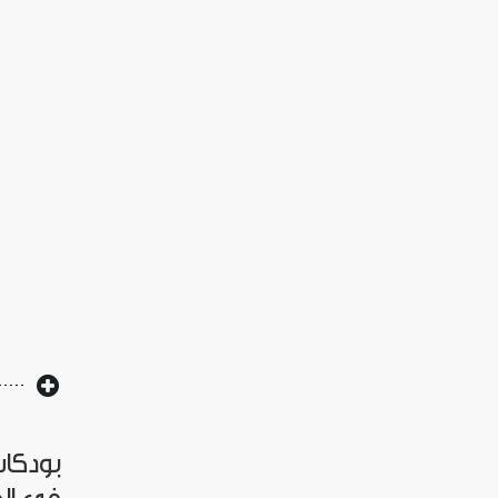
العراق