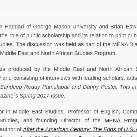
m Haddad of George Mason University and Brian Edw
e role of public scholarship and its relation to print pub
Studies. The discussion was held as part of the MENA Di
Middle East and North African Studies Program.
ies produced by the Middle East and North African 
and consisting of interviews with leading scholars, artis
 Sandeep Reddy Pamulapati and Danny Postel. This in
azine`s Spring 2017 Issue.
r in Middle East Studies, Professor of English, Comp
 Studies, and founding Director of the
MENA Prog
 author of
After the American Century: The Ends of U.S. 