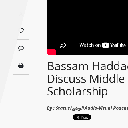
Saudi
A
Arabia
Syria
Tunisia
Turkey
Bassam Haddad
Discuss Middle 
Yemen
Scholarship
Maghreb
By :
Status/الوضع Audio-Visual Po