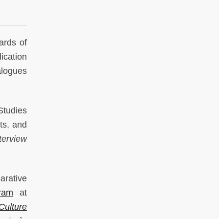
ards of
lication
alogues
Studies
ts, and
terview
arative
ram
at
Culture