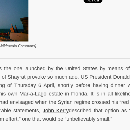
a Wikimedia Commons]
as the one launched by the United States by means of
ase of Shayrat provoke so much ado. US President Donal
ng of Thursday 6 April, shortly before having dinner w
is own Mar-a-Lago estate in Florida. It is in all likelih
ad envisaged when the Syrian regime crossed his “red l
rable statements,
John Kerry
described that option as 
rm effort,” one that would be “unbelievably small.”