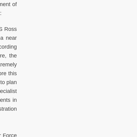
ment of
:
SS Ross
ea near
cording
re, the
tremely
re this
 to plan
ecialist
ents in
tration
r Force