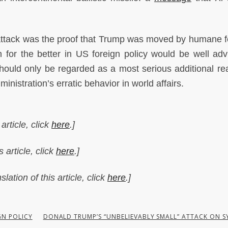
 attack was the proof that Trump was moved by humane f
urn for the better in US foreign policy would be well adv
should only be regarded as a most serious additional re
nistration’s erratic behavior in world affairs.
article, click
here
.]
 article, click
here
.]
lation of this article, click
here
.]
GN POLICY
DONALD TRUMP’S “UNBELIEVABLY SMALL” ATTACK ON S