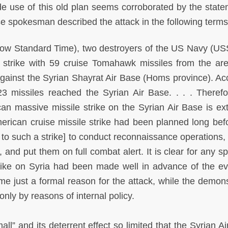
 use of this old plan seems corroborated by the state
e spokesman described the attack in the following terms
scow Standard Time), two destroyers of the US Navy (U
trike with 59 cruise Tomahawk missiles from the ar
gainst the Syrian Shayrat Air Base (Homs province). Ac
23 missiles reached the Syrian Air Base. . . . Therefo
an massive missile strike on the Syrian Air Base is ex
merican cruise missile strike had been planned long befo
or to such a strike] to conduct reconnaissance operations,
 and put them on full combat alert. It is clear for any sp
strike on Syria had been made well in advance of the ev
 just a formal reason for the attack, while the demons
only by reasons of internal policy.
l” and its deterrent effect so limited that the Syrian Ai