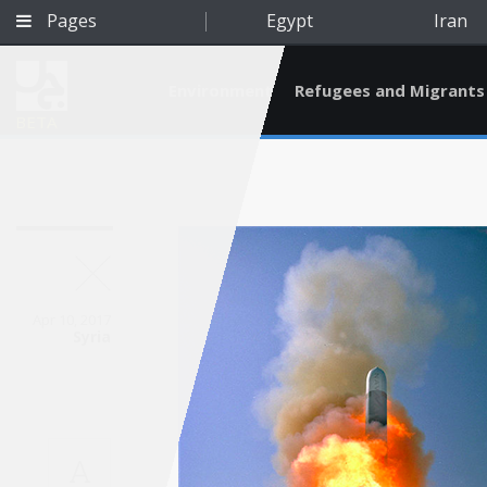
Pages
Egypt
Iran
Environment
Refugees and Migrants
BETA
Apr 10, 2017
Syria
Qatar
A