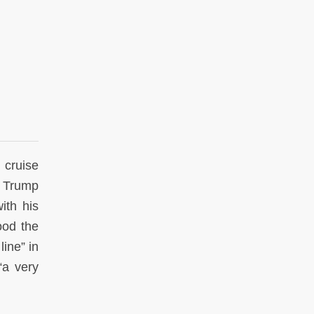
 cruise
d Trump
ith his
ood the
ine” in
“a very