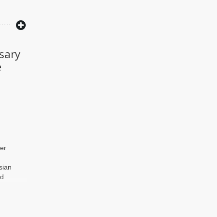
sary
e
er
sian
id
g