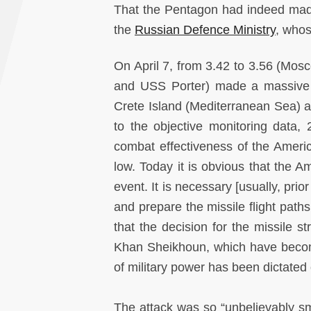
That the Pentagon had indeed made
the
Russian Defence Ministry
, whos
On April 7, from 3.42 to 3.56 (Mo
and USS Porter) made a massive s
Crete Island (Mediterranean Sea) a
to the objective monitoring data, 
combat effectiveness of the Americ
low. Today it is obvious that the A
event. It is necessary [usually, pri
and prepare the missile flight paths,
that the decision for the missile 
Khan Sheikhoun, which have become
of military power has been dictated 
The attack was so “unbelievably smal