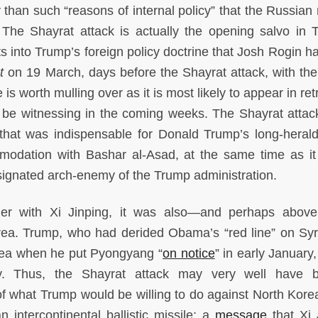
than such “reasons of internal policy” that the Russian m
The Shayrat attack is actually the opening salvo in 
its into Trump’s foreign policy doctrine that Josh Rogin h
t
on 19 March, days before the Shayrat attack, with the
e is worth mulling over as it is most likely to appear in re
be witnessing in the coming weeks. The Shayrat attac
n that was indispensable for Donald Trump’s long-heral
modation with Bashar al-Asad, at the same time as i
ignated arch-enemy of the Trump administration.
ner with Xi Jinping, it was also—and perhaps abov
ea. Trump, who had derided Obama’s “red line” on Syr
rea when he put Pyongyang “
on notice
” in early January
cy. Thus, the Shayrat attack may very well have 
of what Trump would be willing to do against North Kore
n intercontinental ballistic missile: a
message
that Xi 