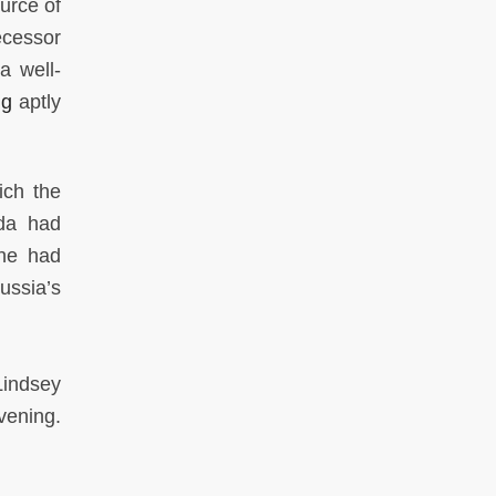
urce of
ecessor
a well-
ng
aptly
ich the
nda had
 he had
ussia’s
Lindsey
vening.
.