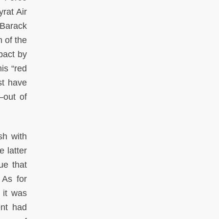
rat Air
 Barack
 of the
pact by
is “red
st have
—out of
sh with
 latter
ue that
 As for
 it was
ent had