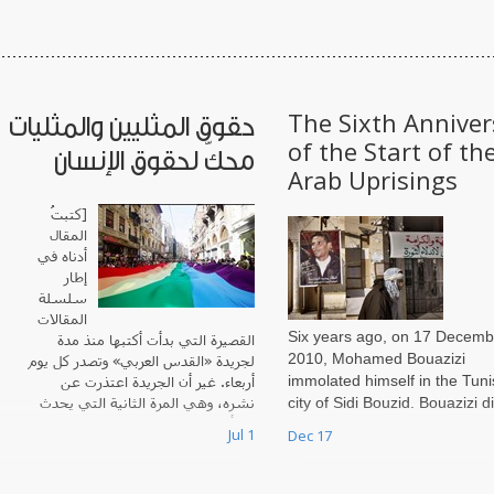
The Sixth Anniver
حقوق المثليين والمثليات
of the Start of th
محكّ لحقوق الإنسان
Arab Uprisings
[كتبتُ
المقال
أدناه في
إطار
سلسلة
المقالات
Six years ago, on 17 Decemb
القصيرة التي بدأت أكتبها منذ مدة
2010, Mohamed Bouazizi
لجريدة «القدس العربي» وتصدر كل يوم
immolated himself in the Tuni
أربعاء. غير أن الجريدة اعتذرت عن
city of Sidi Bouzid. Bouazizi d
نشره، وهي المرة الثانية التي يحدث
لها أن تعتذر عن نشر
not know that by this extreme
Jul 1
Dec 17
form of protest, he was settin
not only himself