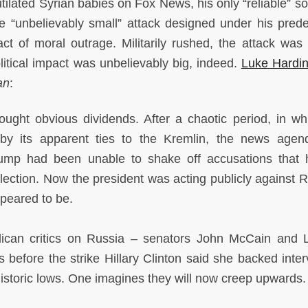
tilated Syrian babies on Fox News, his only “reliable” so
the “unbelievably small” attack designed under his pred
t of moral outrage. Militarily rushed, the attack was 
political impact was unbelievably big, indeed.
Luke Hardi
an
:
ght obvious dividends. After a chaotic period, in wh
by its apparent ties to the Kremlin, the news age
Trump had been unable to shake off accusations that
lection. Now the president was acting publicly against R
ppeared to be.
ican critics on Russia – senators John McCain and 
before the strike Hillary Clinton said she backed inter
 historic lows. One imagines they will now creep upwards