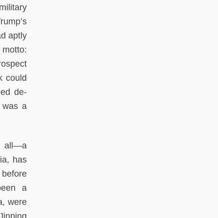
ilitary
Trump’s
ad aptly
 motto:
trospect
k could
ded de-
t was a
e all—a
ia, has
, before
been a
a, were
Jinping