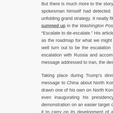
But there is much more to the story 
spokesman himself had detected. 
unfolding grand strategy. It neatly f
summed up
in the
Washington Pos
“Escalate to de-escalate.” His articl
as the roadmap for what we might 
well turn out to be the escalatio
escalation with Russia and accom
message addressed to Iran, the des
Taking place during Trump’s din
message to China about North Kor
drawn one of his own on North Ko
even inaugurating his presiden
demonstration on an easier target 
it to carry on its development of a