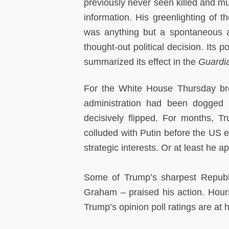
previously never seen killed and mu
information. His greenlighting of 
was anything but a spontaneous ac
thought-out political decision. Its 
summarized its effect in the
Guardi
For the White House Thursday brou
administration had been dogged 
decisively flipped. For months, 
colluded with Putin before the US e
strategic interests. Or at least he a
Some of Trump’s sharpest Republ
Graham – praised his action. Hours 
Trump’s opinion poll ratings are at