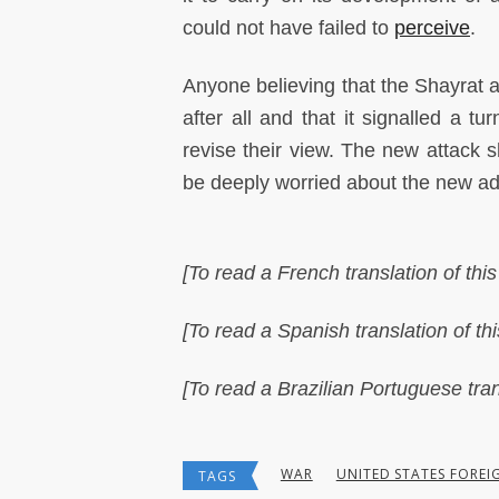
could not have failed to
perceive
.
Anyone believing that the Shayrat
after all and that it signalled a t
revise their view. The new attack 
be deeply worried about the new admi
[To read a French translation of this 
[To read a Spanish translation of this
[To read a Brazilian Portuguese trans
WAR
UNITED STATES FOREI
TAGS