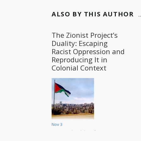
ALSO BY THIS AUTHOR
The Zionist Project’s
Duality: Escaping
Racist Oppression and
Reproducing It in
Colonial Context
Nov 3
Duality between the position of
oppressed and that of oppressor
is not rare in history. It is