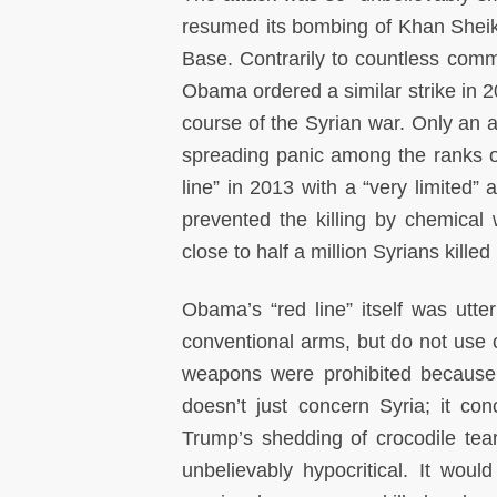
resumed its bombing of Khan Sheikho
Base. Contrarily to countless com
Obama ordered a similar strike in 20
course of the Syrian war. Only an 
spreading panic among the ranks o
line” in 2013 with a “very limited” 
prevented the killing by chemical
close to half a million Syrians kill
Obama’s “red line” itself was utte
conventional arms, but do not use c
weapons were prohibited becaus
doesn’t just concern Syria; it con
Trump’s shedding of crocodile tea
unbelievably hypocritical. It wou