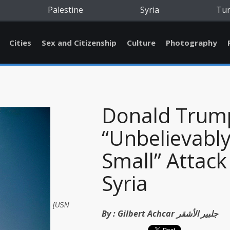
Palestine
Syria
Tu
Cities
Sex and Citizenship
Culture
Photography
Donald Trum
“Unbelievabl
Small” Attack
Syria
[USN
By :
Gilbert Achcar جلبير الأشقر