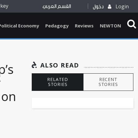
rkey
Login
القسم العربي
دخول
Political Economy
Pedagogy
Reviews
NEWTON
p’s
ALSO READ
y
RELATED
RECENT
STORIES
STORIES
 on