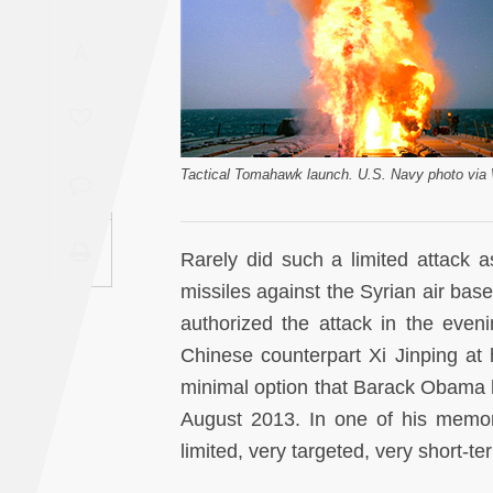
Saudi
A
Arabia
Syria
Tunisia
Tactical Tomahawk launch. U.S. Navy photo vi
Turkey
Rarely did such a limited attack 
Yemen
missiles against the Syrian air b
authorized the attack in the eveni
Maghreb
Chinese counterpart Xi Jinping at h
minimal option that Barack Obama h
August 2013. In one of his memo
limited, very targeted, very short-te