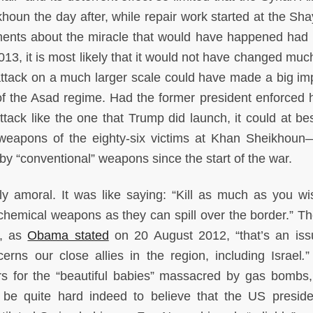
un the day after, while repair work started at the Shay
ments about the miracle that would have happened had
13, it is most likely that it would not have changed much
attack on a much larger scale could have made a big im
f the Asad regime. Had the former president enforced h
attack like the one that Trump did launch, it could at be
 weapons of the eighty-six victims at Khan Sheikhoun
ed by “conventional” weapons since the start of the war.
rly amoral. It was like saying: “Kill as much as you wi
hemical weapons as they can spill over the border.” The
e, as
Obama stated
on 20 August 2012, “that’s an iss
cerns our close allies in the region, including Israel
.
”
rs for the “beautiful babies” massacred by gas bombs,
ld be quite hard indeed to believe that the US presid