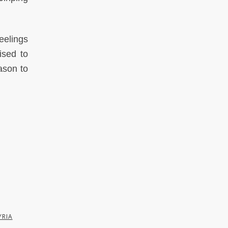
eelings
ised to
ason to
YRIA