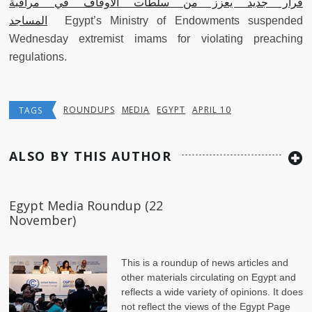
قرار جديد يعزز من سلطات الأوقاف في مراقبة
المساجد
Egypt’s Ministry of Endowments suspended
Wednesday extremist imams for violating preaching
regulations.
ROUNDUPS
MEDIA
EGYPT
APRIL 10
TAGS
ALSO BY THIS AUTHOR
Egypt Media Roundup (22
November)
This is a roundup of news articles and
other materials circulating on Egypt and
reflects a wide variety of opinions. It does
not reflect the views of the Egypt Page