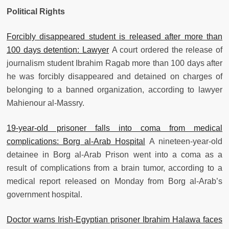
Political Rights
Forcibly disappeared student is released after more than
100 days detention: Lawyer
A court ordered the release of
journalism student Ibrahim Ragab more than 100 days after
he was forcibly disappeared and detained on charges of
belonging to a banned organization, according to lawyer
Mahienour al-Massry.
19-year-old prisoner falls into coma from medical
complications: Borg al-Arab Hospital
A nineteen-year-old
detainee in Borg al-Arab Prison went into a coma as a
result of complications from a brain tumor, according to a
medical report released on Monday from Borg al-Arab’s
government hospital.
Doctor warns Irish-Egyptian prisoner Ibrahim Halawa faces