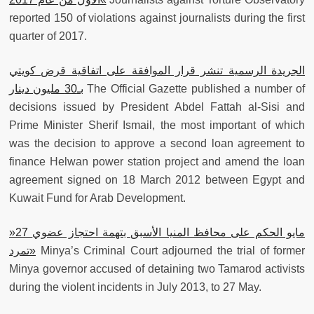
reported 150 of violations against journalists during the first
quarter of 2017.
الجريدة الرسمية تنشر قرار الموافقة على اتفاقية قرض كويتي
بـ30 مليون دينار
The Official Gazette published a number of
decisions issued by President Abdel Fattah al-Sisi and
Prime Minister Sherif Ismail, the most important of which
was the decision to approve a second loan agreement to
finance Helwan power station project and amend the loan
agreement signed on 18 March 2012 between Egypt and
Kuwait Fund for Arab Development.
»
27 مايو الحكم على محافظ المنيا الأسبق بتهمة احتجاز عضوي
«تمرد
Minya’s Criminal Court adjourned the trial of former
Minya governor accused of detaining two Tamarod activists
during the violent incidents in July 2013, to 27 May.