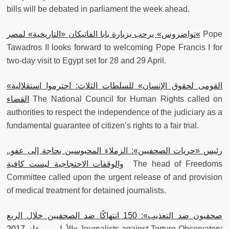
bills will be debated in parliament the week ahead.
تواضروس» يرحب بزيارة بابا الفاتيكان «التاريخية» لمصر
«
Pope
Tawadros II looks forward to welcoming Pope Francis I for
two-day visit to Egypt set for 28 and 29 April.
«القومى لحقوق الإنسان» للسلطات الثلاث: احترموا استقلالية
القضاء
The National Council for Human Rights called on
authorities to respect the independence of the judiciary as a
fundamental guarantee of citizen’s rights to a fair trial.
رئيس «حريات الصحفيين»: الزملاء المحبوسين بحاجة إلى عفو..
والوقفات الاحتجاجية ليست كافية
The head of Freedoms
Committee called upon the urgent release of and provision
of medical treatment for detained journalists.
صحفيون ضد التعذيب»: 150 انتهاكًا ضد الصحفيين خلال الربع
الأول من عام 2017
«
Journalists against Torture Observatory