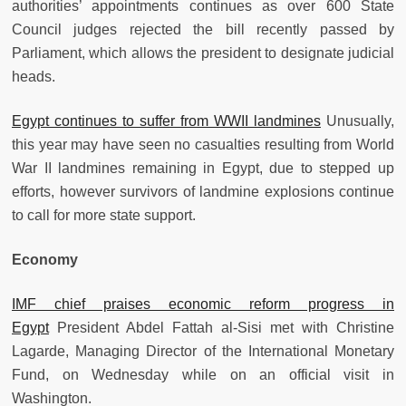
authorities’ appointments continues as over 600 State
Council judges rejected the bill recently passed by
Parliament, which allows the president to designate judicial
heads.
Egypt continues to suffer from WWII landmines
Unusually,
this year may have seen no casualties resulting from World
War II landmines remaining in Egypt, due to stepped up
efforts, however survivors of landmine explosions continue
to call for more state support.
Economy
IMF chief praises economic reform progress in
Egypt
President Abdel Fattah al-Sisi met with Christine
Lagarde, Managing Director of the International Monetary
Fund, on Wednesday while on an official visit in
Washington.