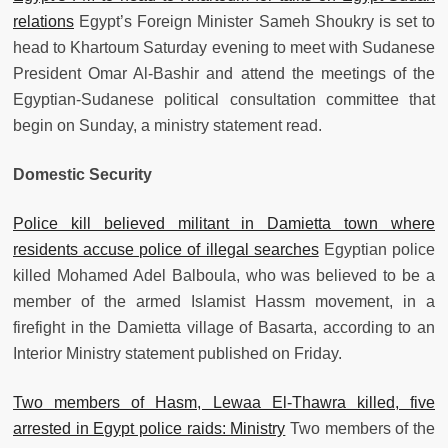
relations
Egypt’s Foreign Minister Sameh Shoukry is set to
head to Khartoum Saturday evening to meet with Sudanese
President Omar Al-Bashir and attend the meetings of the
Egyptian-Sudanese political consultation committee that
begin on Sunday, a ministry statement read.
Domestic Security
Police kill believed militant in Damietta town where
residents accuse police of illegal searches
Egyptian police
killed Mohamed Adel Balboula, who was believed to be a
member of the armed Islamist Hassm movement, in a
firefight in the Damietta village of Basarta, according to an
Interior Ministry statement published on Friday.
Two members of Hasm, Lewaa El-Thawra killed, five
arrested in Egypt police raids: Ministry
Two members of the