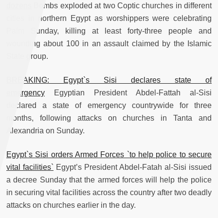
dozens
Bombs exploded at two Coptic churches in different
cities in northern Egypt as worshippers were celebrating
Palm Sunday, killing at least forty-three people and
wounding about 100 in an assault claimed by the Islamic
State group.
BREAKING: Egypt`s Sisi declares state of
emergency
Egyptian President Abdel-Fattah al-Sisi
declared a state of emergency countrywide for three
months, following attacks on churches in Tanta and
Alexandria on Sunday.
Egypt`s Sisi orders Armed Forces `to help police to secure
vital facilities`
Egypt’s President Abdel-Fatah al-Sisi issued
a decree Sunday that the armed forces will help the police
in securing vital facilities across the country after two deadly
attacks on churches earlier in the day.