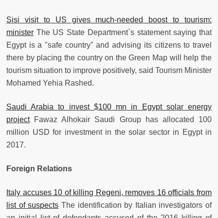
Sisi visit to US gives much-needed boost to tourism:
minister
The US State Department`s statement saying that
Egypt is a "safe country" and advising its citizens to travel
there by placing the country on the Green Map will help the
tourism situation to improve positively, said Tourism Minister
Mohamed Yehia Rashed.
Saudi Arabia to invest $100 mn in Egypt solar energy
project
Fawaz Alhokair Saudi Group has allocated 100
million USD for investment in the solar sector in Egypt in
2017.
Foreign Relations
Italy accuses 10 of killing Regeni, removes 16 officials from
list of suspects
The identification by Italian investigators of
an initial list of defendants accused of the 2016 killing of