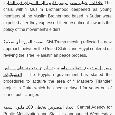
خلافات إخوان مصر ترمي فارين إلى السودان في الشارع
The
crisis within Muslim Brotherhood deepened as young
members of the Muslim Brotherhood based in Sudan were
expelled after they expressed their resentment towards the
policy of the movement’s elders.
صفقة القرن: أي سلام؟
Sisi-Trump meeting reflected a new
approach between the United States and Egypt centered on
reviving the Israeli-Palestinian peace process.
مصر | مشروع «مثلث ماسبيرو»: أبراج ضخمة على أنقاض
العشوائيات
The Egyptian government has started the
procedures to acquire the area of “ Maspero Triangle”
project in Cairo which has been delayed for years out of
fear of public anger.
تعداد المصريين يتخطى 100 مليون نسمة
Central Agency for
Public Mobilization and Statistics announced Wednesday