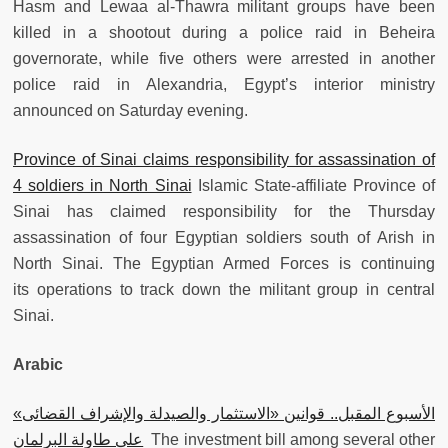
Hasm and Lewaa al-Thawra militant groups have been
killed in a shootout during a police raid in Beheira
governorate, while five others were arrested in another
police raid in Alexandria, Egypt’s interior ministry
announced on Saturday evening.
Province of Sinai claims responsibility for assassination of
4 soldiers in North Sinai
Islamic State-affiliate Province of
Sinai has claimed responsibility for the Thursday
assassination of four Egyptian soldiers south of Arish in
North Sinai. The Egyptian Armed Forces is continuing
its operations to track down the militant group in central
Sinai.
Arabic
الأسبوع المقبل.. قوانين «الاستثمار والصيدلة والإشراف القضائى»
على طاولة البرلمان
The investment bill among several other