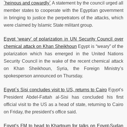
`heinous and cowardly`
A statement by the council urged all
member states to cooperate with the Egyptian government
in bringing to justice the perpetrators of the attacks, which
were claimed by Islamic State militant group.
Egypt ‘weary’ of polarization in UN Security Council over
chemical attack on Khan Sheikhoun
Egypt is “weary” of the
polarization which has emerged in the United Nations
Security Council in the wake of the recent chemical attack
on Khan Sheikhoun, Syria, the Foreign Ministry’s
spokesperson announced on Thursday.
Egypt`s Sisi concludes visit to US, returns to Cairo
Egypt’s
President Abdel-Fattah al-Sisi has concluded his first
official visit to the US as a head of state, returning to Cairo
on Friday, the president’s office said.
Egypt’s FM to head to Khartoum for talks on Egypt-Sudan