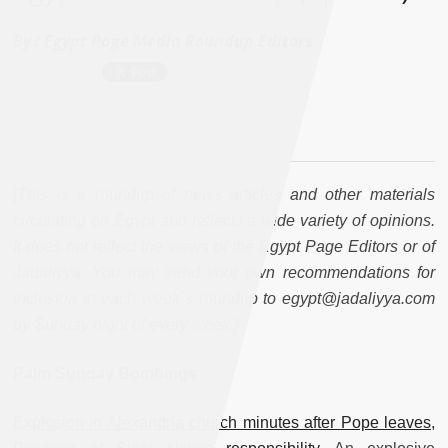
By :
Egypt Page Media Roundup Editors
[This is a roundup of news articles and other materials
circulating on Egypt and reflects a wide variety of opinions.
It does not reflect the views of the Egypt Page Editors or of
Jadaliyya. You may send your own recommendations for
inclusion in each week`s roundup to egypt@jadaliyya.com
by Sunday night of every week.]
Palm Sunday Bombings
Explosion in Alexandria church minutes after Pope leaves,