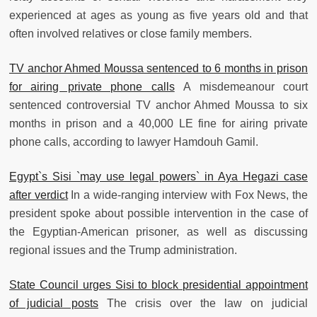
experienced at ages as young as five years old and that
often involved relatives or close family members.
TV anchor Ahmed Moussa sentenced to 6 months in prison
for airing private phone calls
A misdemeanour court
sentenced controversial TV anchor Ahmed Moussa to six
months in prison and a 40,000 LE fine for airing private
phone calls, according to lawyer Hamdouh Gamil.
Egypt`s Sisi `may use legal powers` in Aya Hegazi case
after verdict
In a wide-ranging interview with Fox News, the
president spoke about possible intervention in the case of
the Egyptian-American prisoner, as well as discussing
regional issues and the Trump administration.
State Council urges Sisi to block presidential appointment
of judicial posts
The crisis over the law on judicial