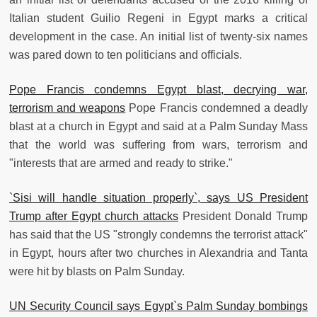
Italian student Guilio Regeni in Egypt marks a critical
development in the case. An initial list of twenty-six names
was pared down to ten politicians and officials.
Pope Francis condemns Egypt blast, decrying war,
terrorism and weapons
Pope Francis condemned a deadly
blast at a church in Egypt and said at a Palm Sunday Mass
that the world was suffering from wars, terrorism and
"interests that are armed and ready to strike."
`Sisi will handle situation properly`, says US President
Trump after Egypt church attacks
President Donald Trump
has said that the US "strongly condemns the terrorist attack"
in Egypt, hours after two churches in Alexandria and Tanta
were hit by blasts on Palm Sunday.
UN Security Council says Egypt`s Palm Sunday bombings