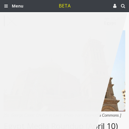
BETA
Menu
Apr 10, 2017
Egypt
[St. George Coptic Church in Cairo. Photo from Wikimedia Commons.]
Egypt Media Roundup (April 10)