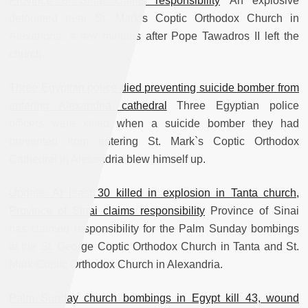
Province of Sinai claims responsibility
An explosive
detonated near St. Mark’s Coptic Orthodox Church in
Alexandria, a few minutes after Pope Tawadros II left the
church.
Three Egyptian police died preventing suicide bomber from
entering Alexandria cathedral
Three Egyptian police
officers were killed when a suicide bomber they had
prevented from entering St. Mark`s Coptic Orthodox
Cathedral in Alexandria blew himself up.
Update: At least 30 killed in explosion in Tanta church,
Province of Sinai claims responsibility
Province of Sinai
has claimed responsibility for the Palm Sunday bombings
at the St. George Coptic Orthodox Church in Tanta and St.
Mark Coptic Orthodox Church in Alexandria.
Palm Sunday church bombings in Egypt kill 43, wound