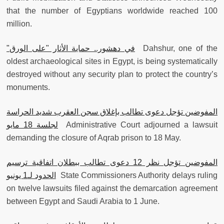
that the number of Egyptians worldwide reached 100
million.
"
في دهشور.. حماية الأثار "على الورق
Dahshur, one of the
oldest archaeological sites in Egypt, is being systematically
destroyed without any security plan to protect the country’s
monuments.
المفوضين تؤجل دعوى تطالب بإغلاق سجن العقرب شديد الحراسة
لجلسة 18 مايو
Administrative Court adjourned a lawsuit
demanding the closure of Aqrab prison to 18 May.
المفوضين تؤجل نظر 12 دعوى تطالب ببطلان اتفاقية ترسيم
الحدود لـ1 يونيو
State Commissioners Authority delays ruling
on twelve lawsuits filed against the demarcation agreement
between Egypt and Saudi Arabia to 1 June.