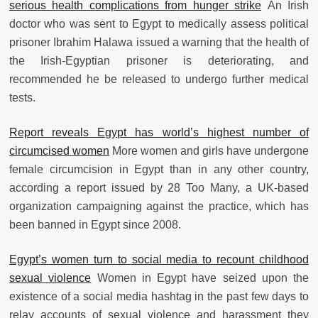
serious health complications from hunger strike
An Irish
doctor who was sent to Egypt to medically assess political
prisoner Ibrahim Halawa issued a warning that the health of
the Irish-Egyptian prisoner is deteriorating, and
recommended he be released to undergo further medical
tests.
Report reveals Egypt has world’s highest number of
circumcised women
More women and girls have undergone
female circumcision in Egypt than in any other country,
according a report issued by 28 Too Many, a UK-based
organization campaigning against the practice, which has
been banned in Egypt since 2008.
Egypt’s women turn to social media to recount childhood
sexual violence
Women in Egypt have seized upon the
existence of a social media hashtag in the past few days to
relay accounts of sexual violence and harassment they