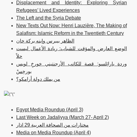
Displacement and Identity: Exploring Syrian
Refugees’ Lived Experiences
The Left and the Syria Debate
New Texts Out Now: Henri Lauzière, The Making of
Salafism: Islamic Reform in the Twentieth Century
الظاهر بيبرس وإبنه بركة خان
الوضع العارض والمؤقت للشباب: ريادة الأعمال ليست
حلاً
وردة باراثِلسو: قصة للكاتب الأرجنتيني خورخِ لويس
بورخِسْ
من يملك دولة أرامكو؟
Egypt Media Roundup (April 3)
Last Week on Jadaliyya (March 27- April 2)
مختارات من الصحافة العربية 29 اذار
Media on Media Roundup (April 4)