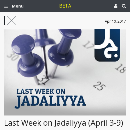
BETA
Menu
Apr 10, 2017
Last Week on Jadaliyya (April 3-9)