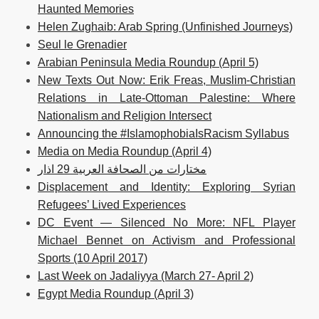
Haunted Memories
Helen Zughaib: Arab Spring (Unfinished Journeys)
Seul le Grenadier
Arabian Peninsula Media Roundup (April 5)
New Texts Out Now: Erik Freas, Muslim-Christian
Relations in Late-Ottoman Palestine: Where
Nationalism and Religion Intersect
Announcing the #IslamophobiaIsRacism Syllabus
Media on Media Roundup (April 4)
مختارات من الصحافة العربية 29 اذار
Displacement and Identity: Exploring Syrian
Refugees’ Lived Experiences
DC Event — Silenced No More: NFL Player
Michael Bennet on Activism and Professional
Sports (10 April 2017)
Last Week on Jadaliyya (March 27- April 2)
Egypt Media Roundup (April 3)