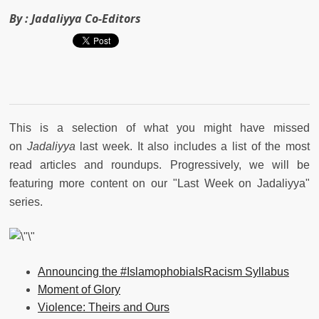
By :
Jadaliyya Co-Editors
This is a selection of what you might have missed
on
Jadaliyya
last week. It also includes a list of the most
read articles and roundups. Progressively, we will be
featuring more content on our "Last Week on Jadaliyya"
series.
Announcing the #IslamophobiaIsRacism Syllabus
Moment of Glory
Violence: Theirs and Ours