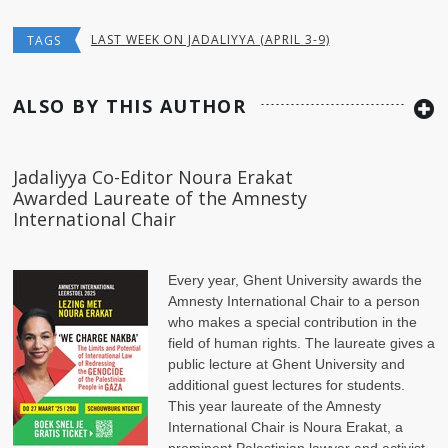
LAST WEEK ON JADALIYYA (APRIL 3-9)
TAGS
ALSO BY THIS AUTHOR
Jadaliyya Co-Editor Noura Erakat
Awarded Laureate of the Amnesty
International Chair
Every year, Ghent University awards the
Amnesty International Chair to a person
who makes a special contribution in the
field of human rights. The laureate gives a
public lecture at Ghent University and
additional guest lectures for students.
This year laureate of the Amnesty
International Chair is Noura Erakat, a