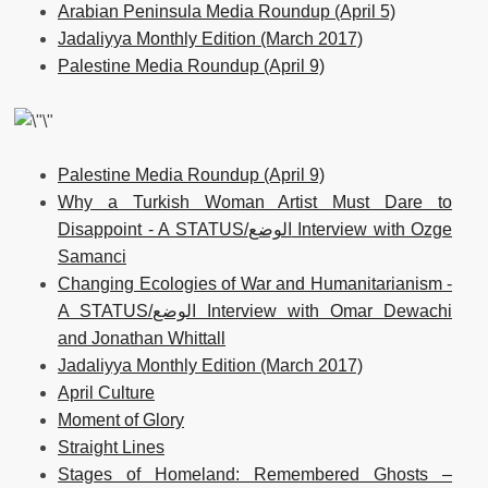
Arabian Peninsula Media Roundup (April 5)
Jadaliyya Monthly Edition (March 2017)
Palestine Media Roundup (April 9)
Palestine Media Roundup (April 9)
Why a Turkish Woman Artist Must Dare to
Disappoint - A STATUS/الوضع Interview with Ozge
Samanci
Changing Ecologies of War and Humanitarianism -
A STATUS/الوضع Interview with Omar Dewachi
and Jonathan Whittall
Jadaliyya Monthly Edition (March 2017)
April Culture
Moment of Glory
Straight Lines
Stages of Homeland: Remembered Ghosts –