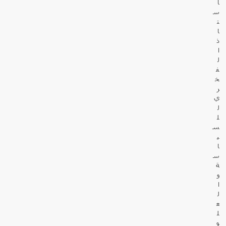
أ
س
ت
ا
ذ
ا
ل
ف
خ
ر
ي
ل
ل
س
ي
ا
س
ة
و
ا
ل
ع
ل
و