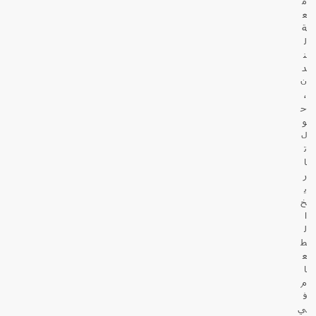
م
ع
ة
ل
ن
د
ن
،
ح
و
ل
ت
ا
ر
ي
خ
ا
ل
ط
ع
ا
م
ف
ي