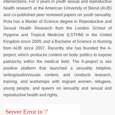
intersections. For 3 years in youth sexual and reproductive
health research at the American University of Beirut (AUB)
and co-published peer reviewed papers on youth sexuality.
Rola has a Master of Science degree in Reproductive and
Sexual Health Research from the London School of
Hygiene and Tropical Medicine (LSTHM) in the United
Kingdom since 2009, and a Bachelor of Science in Nursing
from AUB since 2007. Recently she has founded the A-
project, which produces content on body politics to expose
patriarchy within the medical field. The A-project is sex
positive platform that launched a sexuality helpline,
writing/audio/visuals content, and conducts research,
training, and workshops with migrant women, refugees,
young people, and queers on sexuality and sexual and
reproductive health and rights.