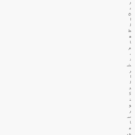
ر
ي
خ
ا
ل
ط
ع
ا
م
،
ن
ش
ر
ا
ل
د
ك
ت
و
ر
س
ا
م
ي