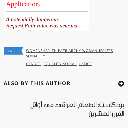
WOMENSHEALTH PATRIARCHY WOMANHEALERS
TAGS
SEXUALITY
GENDER
EQUALITY-SOCIAL JUSTICE
ALSO BY THIS AUTHOR
بودكاست: الطعام العراقي في أوائل
القرن العشرين