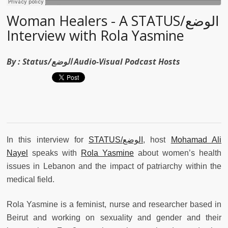
Woman Healers - A STATUS/الوضع
Interview with Rola Yasmine
By :
Status/الوضع Audio-Visual Podcast Hosts
In this interview for
STATUS/
الوضع
, host
Mohamad Ali
Nayel
speaks with
Rola Yasmine
about women’s health
issues in Lebanon and the impact of patriarchy within the
medical field.
Rola Yasmine is a feminist, nurse and researcher based in
Beirut and working on sexuality and gender and their