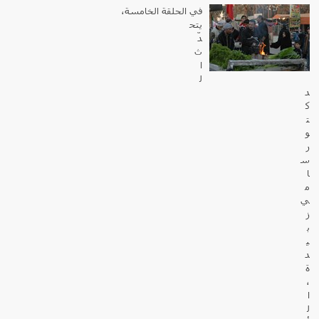
في الحلقة الخامسة،
يتح
دّ
ث
ا
ل
د
ك
ت
و
ر
س
ا
م
ي
ز
ب
ي
د
ة
،
ا
ل