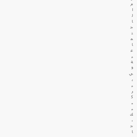
م
ا
ل
ا
ج
ت
م
ا
ع
ي
ة
ف
ي
ب
ي
ر
ك
ب
ي
ك
،
ج
ا