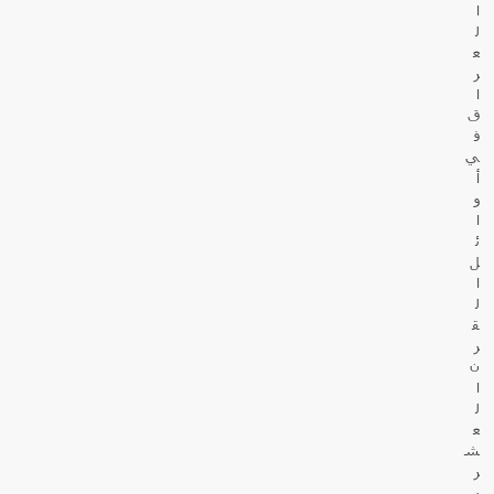
ا
ل
ع
ر
ا
ق
ف
ي
أ
و
ا
ئ
ل
ا
ل
ق
ر
ن
ا
ل
ع
ش
ر
ي