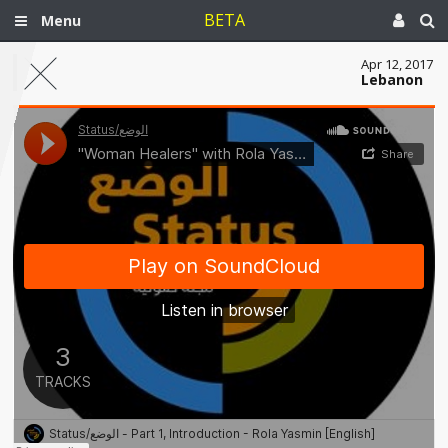
BETA
Menu
Apr 12, 2017
Lebanon