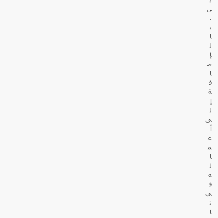
ن
.
ب
ا
ل
إ
ض
ا
ف
ة
إ
ل
ى
أ
ع
م
ا
ل
ه
ف
ي
ت
ا