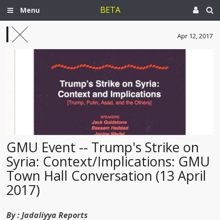
BETA
Menu
Apr 12, 2017
GMU Event -- Trump's Strike on
Syria: Context/Implications: GMU
Town Hall Conversation (13 April
2017)
By :
Jadaliyya Reports