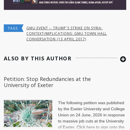
GMU EVENT -- TRUMP`S STRIKE ON SYRIA:
TAGS
CONTEXT/IMPLICATIONS: GMU TOWN HALL
CONVERSATION (13 APRIL 2017)
ALSO BY THIS AUTHOR
Petition: Stop Redundancies at the
University of Exeter
The following petition was published
by the Exeter University and College
Union on 24 June, 2026 in response
to massive job cuts at the University
of Exeter. Click here to sign onto the