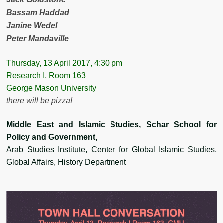
Bassam Haddad
Janine Wedel
Peter Mandaville
Thursday, 13 April 2017, 4:30 pm
Research I, Room 163
George Mason University
there will be pizza!
Middle East and Islamic Studies, Schar School for
Policy and Government,
Arab Studies Institute, Center for Global Islamic Studies,
Global Affairs, History Department