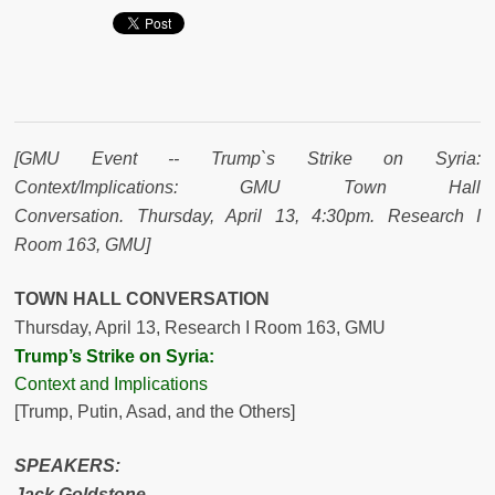
[GMU Event -- Trump`s Strike on Syria:
Context/Implications: GMU Town Hall
Conversation.
Thursday, April 13
, 4:30pm. Research I
Room 163, GMU
]
TOWN HALL CONVERSATION
Thursday, April 13
, Research I Room 163, GMU
Trump’s Strike on Syria:
Context and Implications
[Trump, Putin, Asad, and the Others]
SPEAKERS
:
Jack Goldstone