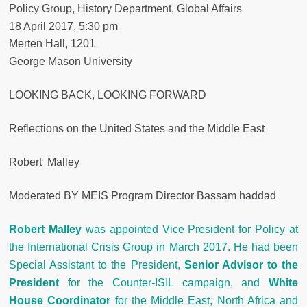
Policy Group, History Department, Global Affairs
18 April 2017, 5:30 pm
Merten Hall, 1201
George Mason University
LOOKING BACK, LOOKING FORWARD
Reflections on the United States and the Middle East
Robert Malley
Moderated BY MEIS Program Director Bassam haddad
Robert Malley
was appointed Vice President for Policy at
the International Crisis Group in March 2017. He had been
Special Assistant to the President,
Senior Advisor to the
President
for the Counter-ISIL campaign, and
White
House Coordinator
for the Middle East, North Africa and