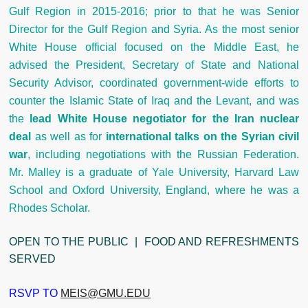
Gulf Region in 2015-2016; prior to that he was Senior
Director for the Gulf Region and Syria. As the most senior
White House official focused on the Middle East, he
advised the President, Secretary of State and National
Security Advisor, coordinated government-wide efforts to
counter the Islamic State of Iraq and the Levant, and was
the
lead White House negotiator for the Iran nuclear
deal
as well as for
international talks on the Syrian civil
war
, including negotiations with the Russian Federation.
Mr. Malley is a graduate of Yale University, Harvard Law
School and Oxford University, England, where he was a
Rhodes Scholar.
OPEN TO THE PUBLIC | FOOD AND REFRESHMENTS
SERVED
RSVP TO
MEIS@GMU.EDU