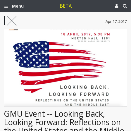
BETA
Menu
Apr 17, 2017
GMU Event -- Looking Back,
Looking Forward: Reflections on
the United States and the Middle