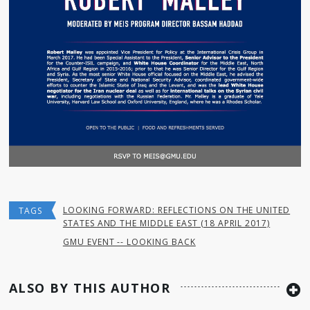
LOOKING FORWARD: REFLECTIONS ON THE UNITED
TAGS
STATES AND THE MIDDLE EAST (18 APRIL 2017)
GMU EVENT -- LOOKING BACK
ALSO BY THIS AUTHOR