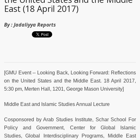
East (18 April 2017)
By :
Jadaliyya Reports
[GMU Event -- Looking Back, Looking Forward: Reflections
on the United States and the Middle East.
18 April 2017,
5:30 pm, Merten Hall, 1201,
George Mason University
]
Middle East and Islamic Studies Annual Lecture
Cosponsored by Arab Studies Institute, Schar School For
Policy and Government, Center for Global Islamic
Studies,
Global Interdisciplinary Programs, Middle East