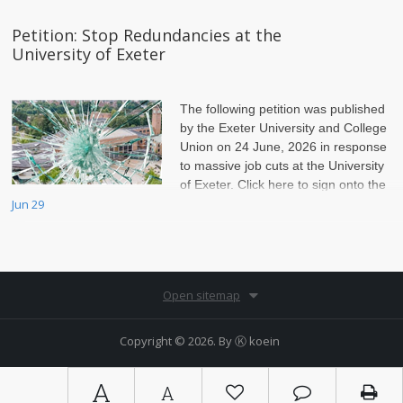
Petition: Stop Redundancies at the
University of Exeter
The following petition was published
by the Exeter University and College
Union on 24 June, 2026 in response
to massive job cuts at the University
of Exeter. Click here to sign onto the
petition.
Jun 29
Open sitemap
Copyright © 2026. By
Ⓚ koein
A
A