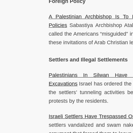
Foreign Policy
A Palestinian Archbishop Is To
Policies
Sabastiya Archbishop Atal
called the Americans “misguided” in
these invitations of Arab Christian
Settlers and Illegal Settlements
Palestinians In Silwan Have
Excavations
Israel has ordered the
the settlers’ tunneling activitie
protests by the residents.
Israeli Settlers Have Trespassed O
settlers vandalized and swam nake