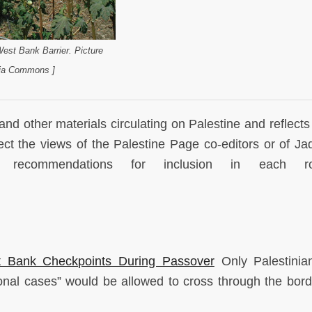
 West Bank Barrier. Picture
dia Commons ]
and other materials circulating on Palestine and reflects
lect the views of the Palestine Page co-editors or of Jad
commendations for inclusion in each ro
t Bank Checkpoints During Passover
Only Palestinia
nal cases” would be allowed to cross through the borde