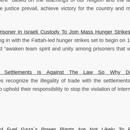
 were “based on the teachings of our religion and the t
 justice prevail, achieve victory for the country and m
risoner In Israeli Custody To Join Mass Hunger Strike
 in with the Fattah-led hunger strikes set to begin on 17
d “awaken team spirit and unity among prisoners that wi
eli Settlements Is Against The Law So Why D
s recognize the illegality of trade with the settlements
phold their responsibility to stop the violation of inter
 And Fuel Gaza`s Power Plants Are Not Likely To 