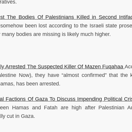
atives.
t The Bodies Of Palestinians Killed in Second Intifa
somehow been lost according to the Israeli state prose
w many bodies are missing is likely much higher.
ly Arrested The Suspected Killer Of Mazen Fuqahaa
Ac
lestine Now), they have “almost confirmed” that the ki
amas, has been arrested.
l Factions Of Gaza To Discuss Impending Political Cri
en Hamas and Fatah are high after Palestinian Au
ly cut in Gaza.