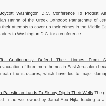
 Boycott Washington D.C. Conference To Protest Am
lah Hanna of the Greek Orthodox Patriarchate of Je
 their attempts to cover up their crimes in the Middle Ea
 leaders to Washington D.C. for a conference.
 To Continuously Defend Their Homes From Set
 evacuation of three more homes in East Jerusalem bec
s beneath the structures, which have led to major dam
n Palestinian Lands To Skinny Dip In Their Wells
The gr
d in the well owned by Jamal Abu Hijla, leading to a