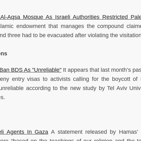
.
 Al-Aqsa Mosque As Israeli Authorities Restricted Pale
slamic endowment that manages the compound claime
nd three had to be evacuated after violating the visitation
ons
Ban BDS As "Unreliable"
It appears that last month’s pas
ny entry visas to activists calling for the boycott of I
nreliable according to the new study by Tel Aviv Unive
es.
li Agents In Gaza
A statement released by Hamas’ I