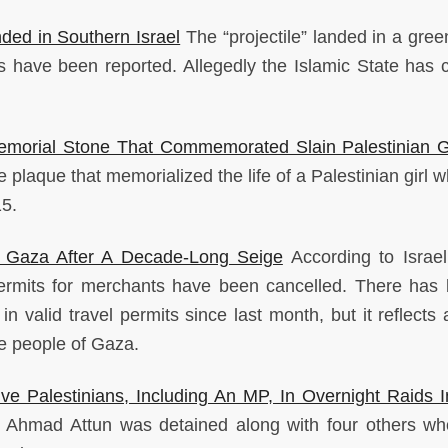
ded in Southern Israel
The “projectile” landed in a gre
es have been reported. Allegedly the Islamic State has 
morial Stone That Commemorated Slain Palestinian Gi
e plaque that memorialized the life of a Palestinian girl
15.
On Gaza After A Decade-Long Seige
According to Israeli
permits for merchants have been cancelled. There has
 in valid travel permits since last month, but it reflects
the people of Gaza.
ive Palestinians, Including An MP, In Overnight Raids 
Ahmad Attun was detained along with four others w