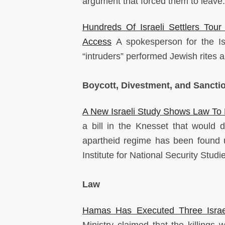
argument that forced them to leave
Hundreds Of Israeli Settlers Tour
Access
A spokesperson for the I
“intruders” performed Jewish rites a
Boycott, Divestment, and Sancti
A New Israeli Study Shows Law To 
a bill in the Knesset that would de
apartheid regime has been found u
Institute for National Security Studi
Law
Hamas Has Executed Three Israe