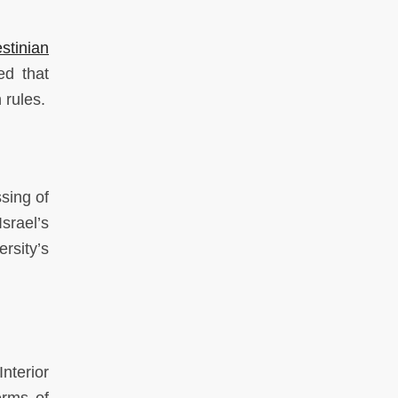
stinian
d that
 rules.
sing of
srael’s
rsity’s
nterior