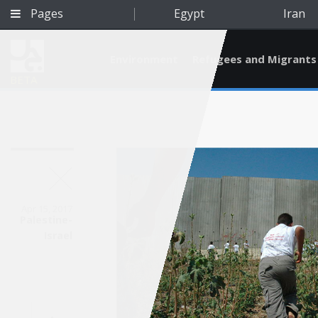
Pages
Egypt
Iran
Environment
Refugees and Migrants
BETA
Apr 15, 2017
Palestine-
Israel
Qatar