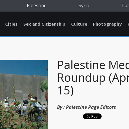
Palestine
Syria
Tu
Cities
Sex and Citizenship
Culture
Photography
Palestine Me
Roundup (Apr
15)
By :
Palestine Page Editors