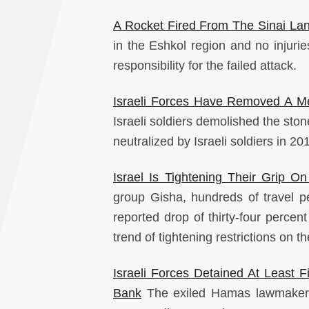
A Rocket Fired From The Sinai Lan
in the Eshkol region and no injuri
responsibility for the failed attack.
Israeli Forces Have Removed A Me
Israeli soldiers demolished the ston
neutralized by Israeli soldiers in 20
Israel Is Tightening Their Grip 
group Gisha, hundreds of travel 
reported drop of thirty-four percent
trend of tightening restrictions on 
Israeli Forces Detained At Least F
Bank
The exiled Hamas lawmaker 