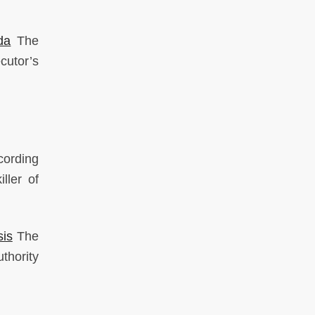
da
The
cutor’s
cording
ller of
sis
The
thority