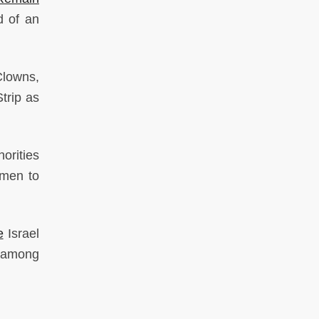
d of an
lowns,
trip as
orities
smen to
e
Israel
e among