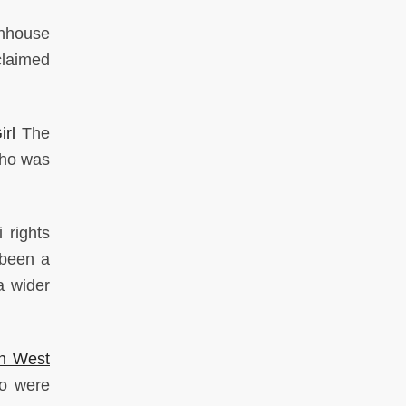
enhouse
claimed
rl
The
 who was
 rights
 been a
 a wider
In West
ho were