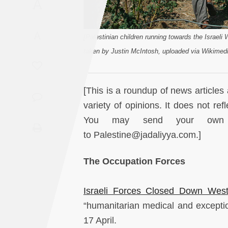
A
Saudi
Arabia
A
[Palestinian children running towards the Israeli
Syria
taken by Justin McIntosh, uploaded via Wikime
Tunisia
[This is a roundup of news articles 
Turkey
variety of opinions. It does not ref
You may send your own re
Yemen
to Palestine@jadaliyya.com.]
Maghreb
The Occupation Forces
Israeli Forces Closed Down Wes
“humanitarian medical and exceptio
17 April.