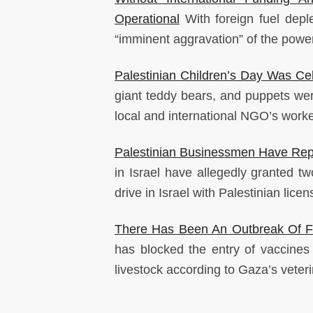
Operational
With foreign fuel dep
“imminent aggravation” of the power 
Palestinian Children’s Day Was Cel
giant teddy bears, and puppets were
local and international NGO’s work
Palestinian Businessmen Have Repo
in Israel have allegedly granted 
drive in Israel with Palestinian licen
There Has Been An Outbreak Of Fo
has blocked the entry of vaccine
livestock according to Gaza’s veteri