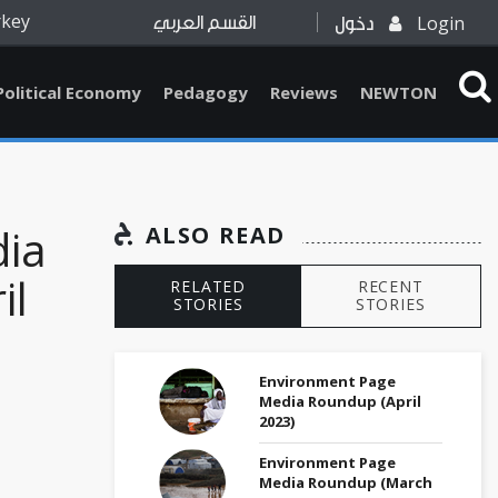
rkey
Login
القسم العربي
دخول
Political Economy
Pedagogy
Reviews
NEWTON
dia
ALSO READ
il
RELATED
RECENT
STORIES
STORIES
Environment Page
Media Roundup (April
2023)
Environment Page
Media Roundup (March