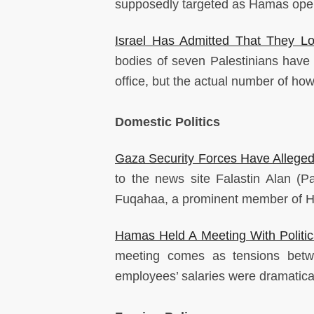
supposedly targeted as Hamas oper
Israel Has Admitted That They Los
bodies of seven Palestinians have 
office, but the actual number of ho
Domestic Politics
Gaza Security Forces Have Alleged
to the news site Falastin Alan (Pa
Fuqahaa, a prominent member of H
Hamas Held A Meeting With Politica
meeting comes as tensions betwe
employees’ salaries were dramatical