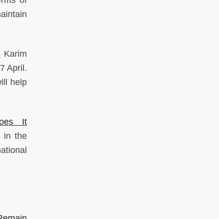
erms of
aintain
s
Karim
 April.
ll help
oes It
 in the
national
Remain