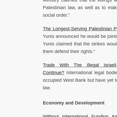
Ministry claimed that the killings
Palestinian law, as well as to make
social order.”
The Longest-Serving Palestinian P
Yunis announced he would be joining
Yunis claimed that the strikes woul
them defend their rights.”
Trade With The Illegal Isra
Continue?
International legal bodie
occupied West Bank but have yet to u
law.
Economy and Development
Without International Funding