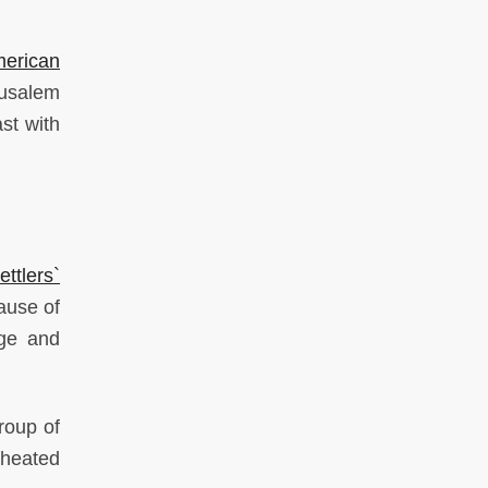
erican
rusalem
st with
tlers`
ause of
age and
oup of
 heated