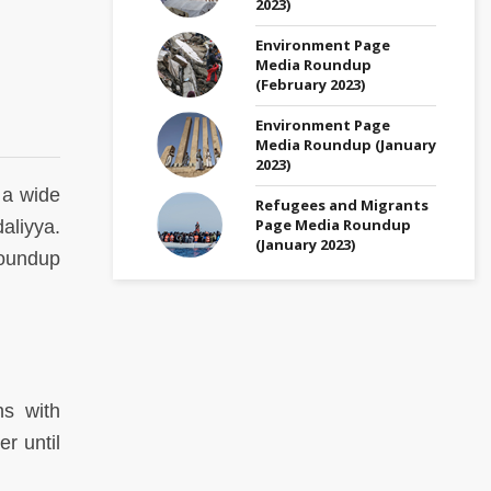
2023)
Environment Page
Media Roundup
(February 2023)
Environment Page
Media Roundup (January
2023)
 a wide
Refugees and Migrants
Page Media Roundup
aliyya.
(January 2023)
undup
ns with
r until