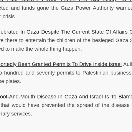
leted and funds gone the Gaza Power Authority warne
crisis.
ebrated In Gaza Despite The Current State Of Affairs
C
 there to entertain the children of the besieged Gaza S
ed to make the whole thing happen.
rtedly Been Granted Permits To Drive Inside Israel
Auth
two hundred and seventy permits to Palestinian busines
se plates.
ot-And-Mouth Disease In Gaza And Israel Is To Blam
s that would have prevented the spread of the diseas
nary services.