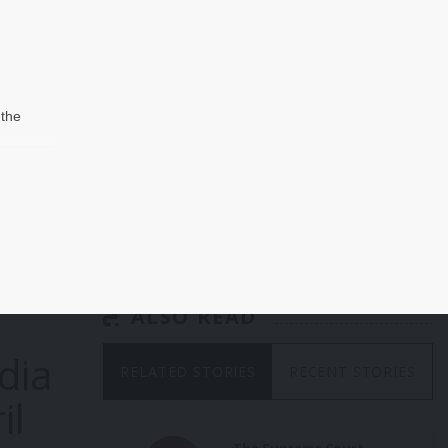
 the
hen
in-
d
 that
s as
the
ALSO READ
 was
dia
 the
RELATED STORIES
RECENT STORIES
nial
il
ate