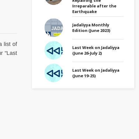
Repairing the
Irreparable after the
Earthquake
Jadaliyya Monthly
Edition (June 2023)
 list of
Last Week on Jadaliyya
r "Last
(June 26-July 2)
Last Week on Jadaliyya
(June 19-25)