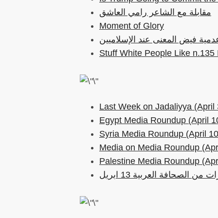
مقابلة مع الشاعر رامي العاشق
Moment of Glory
Stuff White People Like n.135
Last Week on Jadaliyya (April 
Egypt Media Roundup (April 1
Syria Media Roundup (April 10
Media on Media Roundup (Apri
Palestine Media Roundup (Apri
مختارات من الصحافة العربية 1