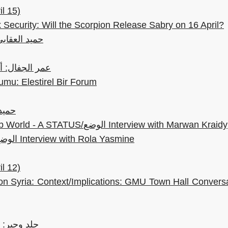
l 15)
 Security: Will the Scorpion Release Sabry on 16 April?
نع الحكايات
ء العقابي الوحيد
mu: Elestirel Bir Forum
الشعر
Creative Insurgency in the Arab World - A STATUS/الوضع Interview with Marwan Kraidy
Woman Healers - A STATUS/الوضع Interview with Rola Yasmine
l 12)
on Syria: Context/Implications: GMU Town Hall Convers
مع طه سمور