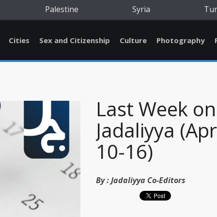
Palestine
Syria
Tu
Cities
Sex and Citizenship
Culture
Photography
Last Week on
Jadaliyya (Apr
10-16)
By :
Jadaliyya Co-Editors