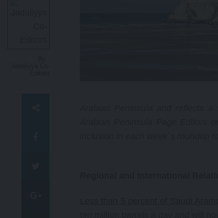
lawyer and activist, whose
courageous and relentless work
as a human rights academic and
attorney has reshaped legal and
political discussions on the Israel-
Palestinian conflict.
By :
Jadaliyya Co-
Editors
Arabian Peninsula and reflects a w
Arabian Peninsula Page Editors o
inclusion in each week`s roundup t
Regional and International Relat
Less than 5 percent of Saudi Aramc
ten million barrels a day and will n