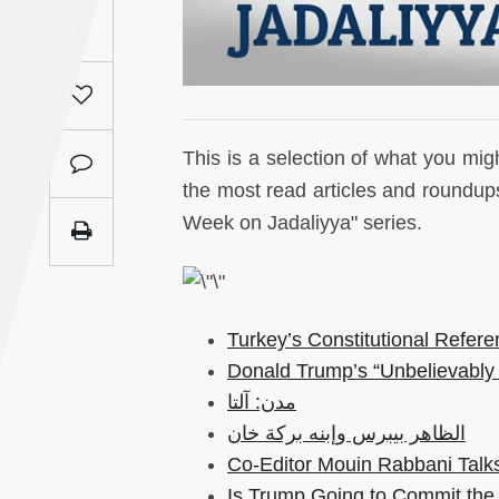
Saudi
A
Arabia
Syria
This is a selection of what you mi
Tunisia
the most read articles and roundups
Week on Jadaliyya" series.
Turkey
Yemen
Turkey’s Constitutional Refer
Maghreb
Donald Trump’s “Unbelievably 
مدن: آلتا
الظاهر بيبرس وإبنه بركة خان
Co-Editor Mouin Rabbani Talks
Is Trump Going to Commit the