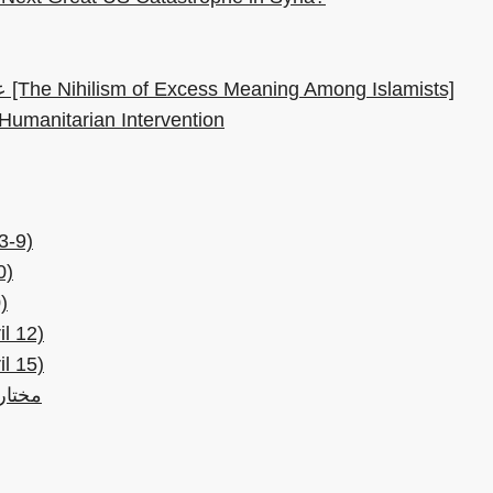
عدمية فيض المعنى عند الإسلاميين [The Nihilism of Excess Meaning Among Islamists]
 Humanitarian Intervention
3-9)
0)
)
l 12)
l 15)
3 ابريل