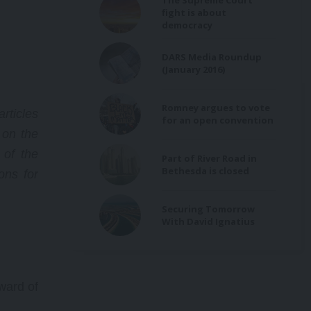
The Supreme Court
’s
fight is about
he
democracy
DARS Media Roundup
(January 2016)
on
ion,
Romney argues to vote
rticles
s
for an open convention
 on the
f
 of the
Part of River Road in
Bethesda is closed
ns for
Securing Tomorrow
With David Ignatius
ward of