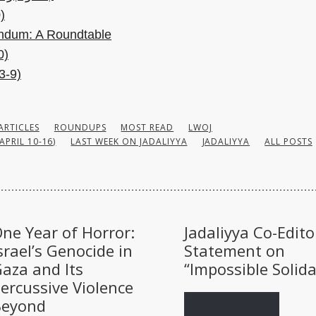
)
endum: A Roundtable
0)
3-9)
ARTICLES
ROUNDUPS
MOST READ
LWOJ
APRIL 10-16)
LAST WEEK ON JADALIYYA
JADALIYYA
ALL POSTS
ne Year of Horror:
Jadaliyya Co-Edito
srael’s Genocide in
Statement on
aza and Its
“Impossible Solida
ercussive Violence
Beyond