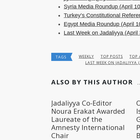
Syria Media Roundup (April 10
Turkey’s Constitutional Refer
Egypt Media Roundup (April 1
Last Week on Jadaliyya (April 
WEEKLY
TOP POSTS
TOP 
TAGS
LAST WEEK ON JADALIYYA (
ALSO BY THIS AUTHOR
Jadaliyya Co-Editor
O
Noura Erakat Awarded
I
Laureate of the
G
Amnesty International
P
Chair