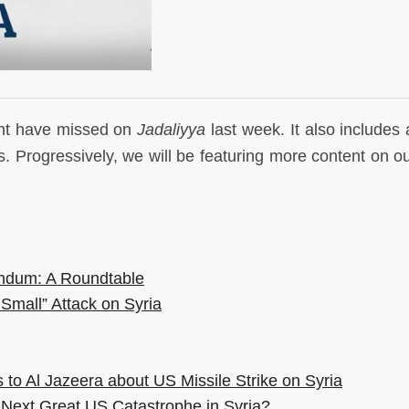
ght have missed on
Jadaliyya
last week. It also includes a
. Progressively, we will be featuring more content on ou
endum: A Roundtable
Small” Attack on Syria
 to Al Jazeera about US Missile Strike on Syria
 Next Great US Catastrophe in Syria?