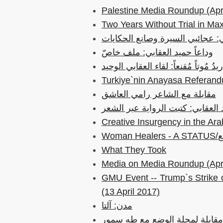
Palestine Media Roundup (Apri
Two Years Without Trial in Max
حميد العقابي: عجائبي السيرة وصا
وداعاً حميد العقابي: ملف خاصّ
عمر الجفال: أريدُ مُوتاً مُقنعاً: لقا
Turkiye`nin Anayasa Referandu
مقابلة مع الشاعر رامي العاشق
حميد العقابي: كتبت الرواية عبر 
What They Took
Media on Media Roundup (Apri
GMU Event -- Trump`s Strike 
(13 April 2017)
مدن: آلتا
جلد وحبر: مقابلة لمجلة الوضع 