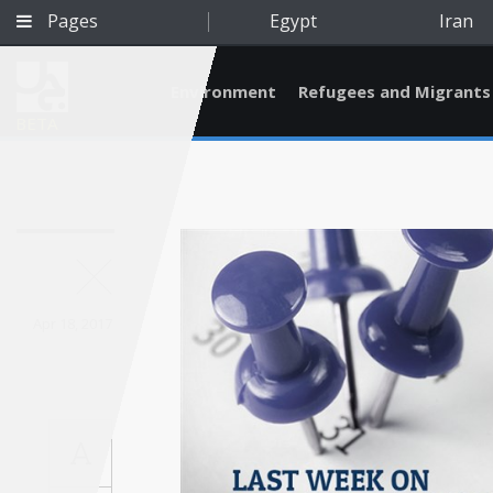
Pages
Egypt
Iran
Environment
Refugees and Migrants
BETA
Apr 18, 2017
A
Qatar