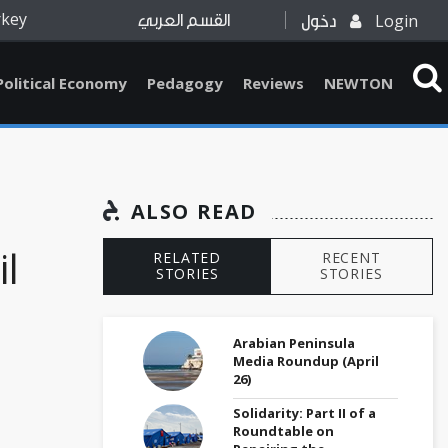
rkey
Login
القسم العربي
دخول
Political Economy
Pedagogy
Reviews
NEWTON
ALSO READ
il
RELATED
RECENT
STORIES
STORIES
Arabian Peninsula
Media Roundup (April
26)
Solidarity: Part II of a
Roundtable on