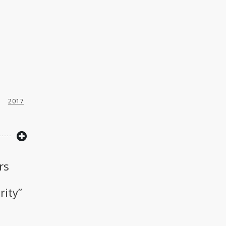
2017
rs
rity”