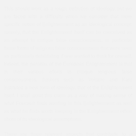
This should work as a rough definition of ideology, but we
are faced with a difficulty when we consider that more
specific notion of Enlightenment as an ideological concept:
namely, that the Enlightenment itself can be conceived as
an attempt to critique false consciousness, in particular
those forms of religious false consciousness that were seen
as particularly debilitating if one wanted to think for oneself.
Indeed, the paradox of the European Enlightenment is that
in their various efforts to critique religious false
consciousness, thinkers such as Voltaire and Kant
instituted a new form of ideology, that of the Enlightenment
itself. I shall posit this claim as a way of making sense of
what Foucault finds wanting in this Enlightenment as well
as what he finds worth keeping in the Enlightenment
ethos
shorn of its ideological assumptions.
There are three relevant aspects that contribute to a