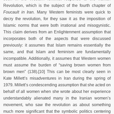
Revolution, which is the subject of the fourth chapter of
Foucault in Iran.
Many Western feminists were quick to
decry the revolution, for they saw it as the imposition of
Islamic norms that were both irrational and misogynistic.
This claim derives from an Enlightenment assumption that
incorporates both of the aspects that were discussed
previously: it assumes that Islam remains essentially the
same, and that Islam and feminism are fundamentally
incompatible. Additionally, it assumes that Western women
must assume the burden of “saving brown women from
brown men” (138).[10] This can be most clearly seen in
Kate Millett’s misadventures in Iran during the spring of
1979. Millett’s condescending assumption that she acted on
behalf of all women when she wrote about her experience
understandably alienated many in the Iranian women’s
movement, who saw the revolution as about something
much more significant that the symbolic politics centering