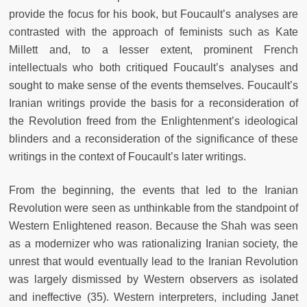
provide the focus for his book, but Foucault’s analyses are
contrasted with the approach of feminists such as Kate
Millett and, to a lesser extent, prominent French
intellectuals who both critiqued Foucault’s analyses and
sought to make sense of the events themselves. Foucault’s
Iranian writings provide the basis for a reconsideration of
the Revolution freed from the Enlightenment’s ideological
blinders and a reconsideration of the significance of these
writings in the context of Foucault’s later writings.
From the beginning, the events that led to the Iranian
Revolution were seen as unthinkable from the standpoint of
Western Enlightened reason. Because the Shah was seen
as a modernizer who was rationalizing Iranian society, the
unrest that would eventually lead to the Iranian Revolution
was largely dismissed by Western observers as isolated
and ineffective (35). Western interpreters, including Janet