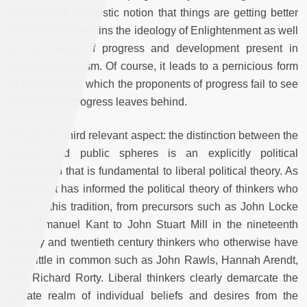
itself.[6] The optimistic notion that things are getting better
all the time underpins the ideology of Enlightenment as well
as the notion of progress and development present in
modern capitalism. Of course, it leads to a pernicious form
of blindness, in which the proponents of progress fail to see
those whom progress leaves behind.
Finally, the third relevant aspect: the distinction between the
private and public spheres is an explicitly political
conception that is fundamental to liberal political theory. As
a result, it has informed the political theory of thinkers who
work in this tradition, from precursors such as John Locke
and Immanuel Kant to John Stuart Mill in the nineteenth
century and twentieth century thinkers who otherwise have
very little in common such as John Rawls, Hannah Arendt,
and Richard Rorty. Liberal thinkers clearly demarcate the
private realm of individual beliefs and desires from the