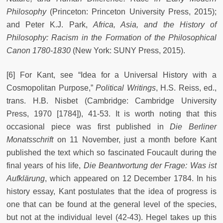
Philosophy
(Princeton: Princeton University Press, 2015);
and Peter K.J. Park,
Africa, Asia, and the History of
Philosophy: Racism in the Formation of the Philosophical
Canon 1780-1830
(New York: SUNY Press, 2015).
[6] For Kant, see “Idea for a Universal History with a
Cosmopolitan Purpose,”
Political Writings
, H.S. Reiss, ed.,
trans. H.B. Nisbet (Cambridge: Cambridge University
Press, 1970 [1784]), 41-53. It is worth noting that this
occasional piece was first published in
Die Berliner
Monatsschrift
on 11 November, just a month before Kant
published the text which so fascinated Foucault during the
final years of his life,
Die Beantwortung der Frage: Was ist
Aufklärung
, which appeared on 12 December 1784. In his
history essay, Kant postulates that the idea of progress is
one that can be found at the general level of the species,
but not at the individual level (42-43). Hegel takes up this