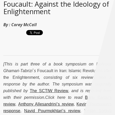
Foucault: Against the Ideology of
Enlightenment
By :
Corey McCall
[This is part three of a book symposium on Behrooz
Ghamari-Tabrizi`s
Foucault in Iran: Islamic Revolution after
the Enlightenment
, consisting of six reviews and a
response by the author. The symposium was originally
published by
The SCTIW Review
, and is reposted here
with their permission.Click here to read
Banu Bargu’s
review
,
Anthony Allesandrini’s review
,
Kevin Thompson’s
response
,
Navid Pourmokhtari’s review
,
Kristin Soraya