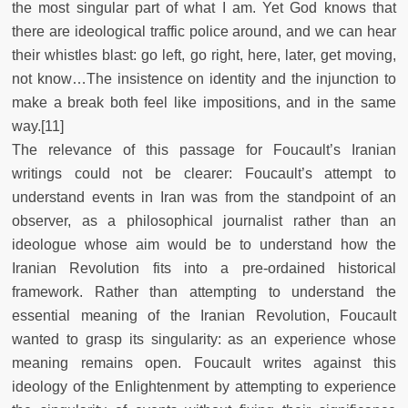
the most singular part of what I am. Yet God knows that
there are ideological traffic police around, and we can hear
their whistles blast: go left, go right, here, later, get moving,
not know…The insistence on identity and the injunction to
make a break both feel like impositions, and in the same
way.[11]
The relevance of this passage for Foucault’s Iranian
writings could not be clearer: Foucault’s attempt to
understand events in Iran was from the standpoint of an
observer, as a philosophical journalist rather than an
ideologue whose aim would be to understand how the
Iranian Revolution fits into a pre-ordained historical
framework. Rather than attempting to understand the
essential meaning of the Iranian Revolution, Foucault
wanted to grasp its singularity: as an experience whose
meaning remains open. Foucault writes against this
ideology of the Enlightenment by attempting to experience