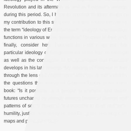
Revolution and its aftermath as well as Foucault’s writings
during this period. So, I hope to accomplish three things in
my contribution to this symposium: explain what I mean by
the term “ideology of Enlightenment”; analyze how ideology
functions in various ways throughout
Foucault in Iran
;
and,
finally, consider how Foucault is writing against this
particular ideology of Enlightenment in his Iranian writings
as well as the conception of Enlightenment that Foucault
develops in his late writings. My reading of
Foucault in Iran
through the lens of Enlightenment ideology is motivated by
the questions that motivated Ghamari-Tabrizi to write the
book: “Is it possible for a people to envision and desire
futures uncharted by already existing historical change and
patterns of social change? Is it possible to think of dignity,
humility, justice, and liberty outside Enlightenment cognitive
maps and principles” (xii)?