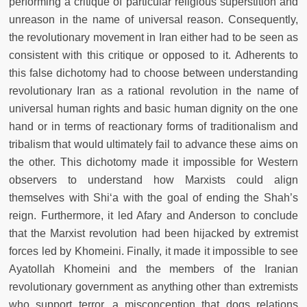
performing a critique of particular religious superstition and
unreason in the name of universal reason. Consequently,
the revolutionary movement in Iran either had to be seen as
consistent with this critique or opposed to it. Adherents to
this false dichotomy had to choose between understanding
revolutionary Iran as a rational revolution in the name of
universal human rights and basic human dignity on the one
hand or in terms of reactionary forms of traditionalism and
tribalism that would ultimately fail to advance these aims on
the other. This dichotomy made it impossible for Western
observers to understand how Marxists could align
themselves with Shi‘a with the goal of ending the Shah’s
reign. Furthermore, it led Afary and Anderson to conclude
that the Marxist revolution had been hijacked by extremist
forces led by Khomeini. Finally, it made it impossible to see
Ayatollah Khomeini and the members of the Iranian
revolutionary government as anything other than extremists
who support terror, a misconception that dogs relations