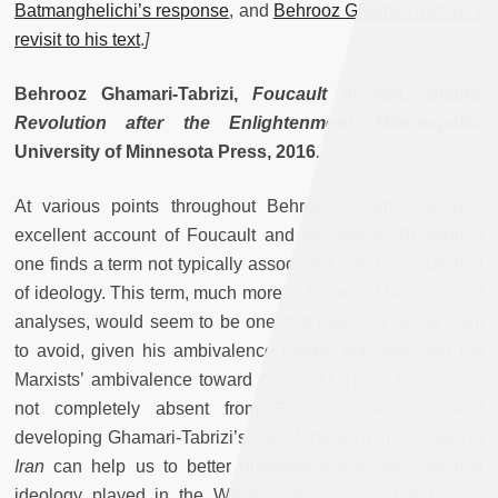
Batmanghelichi’s response
, and
Behrooz Ghamari-Tabrizi’s
revisit to his text
.
]
Behrooz Ghamari-Tabrizi,
Foucault in Iran: Islamic
Revolution after the Enlightenment
. Minneapolis:
University of Minnesota Press, 2016
.
At various points throughout Behrooz Ghamari-Tabrizi’s
excellent account of Foucault and the Iranian Revolution
one finds a term not typically associated with Foucault, that
of ideology. This term, much more at home in Marxist social
analyses, would seem to be one that Foucault would want
to avoid, given his ambivalence toward Marxism (and the
Marxists’ ambivalence toward his work).[1] Yet the term is
not completely absent from Foucault’s writings, and
developing Ghamari-Tabrizi’s use of the term in
Foucault in
Iran
can help us to better understand both the role that
ideology played in the Western response to the Iranian