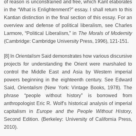
of reason is unconstrained and free, which Kant elaborates
in the “What is Enlightenment?” essay. I shall return to this
Kantian distinction in the final section of this essay. For an
overview and defense of political liberalism, see Charles
Larmore, “Political Liberalism,” in
The Morals of Modernity
(Cambridge: Cambridge University Press, 1996), 121-151.
[8] In
Orientalism
Said demonstrates how various discursive
projects for understanding the Orient were marshaled to
control the Middle East and Asia by Western imperial
powers beginning in the eighteenth century. See Edward
Said,
Orientalism
(New York: Vintage Books, 1978). The
phrase “people without history” is borrowed from
anthropologist Eric R. Wolf’s historical analysis of imperial
capitalism in
Europe and the People Without History
,
Second Edition. (Berkeley: University of California Press,
2010).