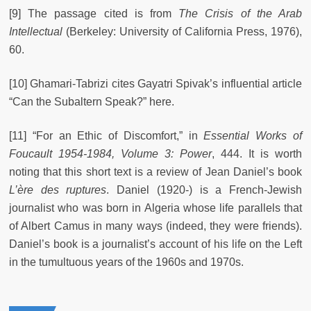
[9] The passage cited is from
The Crisis of the Arab
Intellectual
(Berkeley: University of California Press, 1976),
60.
[10] Ghamari-Tabrizi cites Gayatri Spivak’s influential article
“Can the Subaltern Speak?” here.
[11] “For an Ethic of Discomfort,” in
Essential Works of
Foucault 1954-1984, Volume 3: Power
, 444. It is worth
noting that this short text is a review of Jean Daniel’s book
L’ère des ruptures
.
Daniel (1920-) is a French-Jewish
journalist who was born in Algeria whose life parallels that
of Albert Camus in many ways (indeed, they were friends).
Daniel’s book is a journalist’s account of his life on the Left
in the tumultuous years of the 1960s and 1970s.