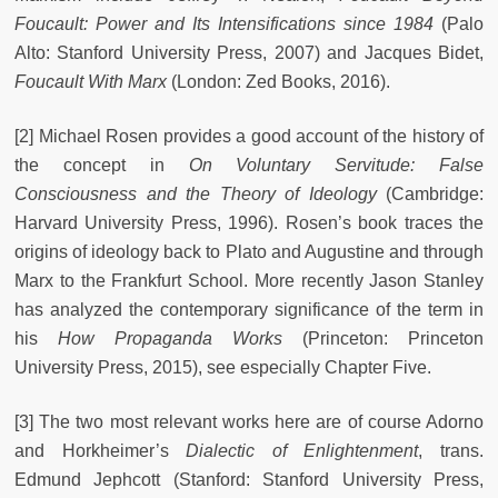
Foucault: Power and Its Intensifications since 1984
(Palo
Alto: Stanford University Press, 2007) and Jacques Bidet,
Foucault With Marx
(London: Zed Books, 2016).
[2] Michael Rosen provides a good account of the history of
the concept in
On Voluntary Servitude: False
Consciousness and the Theory of Ideology
(Cambridge:
Harvard University Press, 1996). Rosen’s book traces the
origins of ideology back to Plato and Augustine and through
Marx to the Frankfurt School. More recently Jason Stanley
has analyzed the contemporary significance of the term in
his
How Propaganda Works
(Princeton: Princeton
University Press, 2015), see especially Chapter Five.
[3] The two most relevant works here are of course Adorno
and Horkheimer’s
Dialectic of Enlightenment
,
trans.
Edmund Jephcott (Stanford: Stanford University Press,