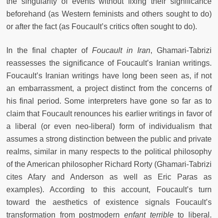
the singularity of events without fixing their significance
beforehand (as Western feminists and others sought to do)
or after the fact (as Foucault’s critics often sought to do).
In the final chapter of
Foucault in Iran
, Ghamari-Tabrizi
reassesses the significance of Foucault’s Iranian writings.
Foucault’s Iranian writings have long been seen as, if not
an embarrassment, a project distinct from the concerns of
his final period. Some interpreters have gone so far as to
claim that Foucault renounces his earlier writings in favor of
a liberal (or even neo-liberal) form of individualism that
assumes a strong distinction between the public and private
realms, similar in many respects to the political philosophy
of the American philosopher Richard Rorty (Ghamari-Tabrizi
cites Afary and Anderson as well as Eric Paras as
examples). According to this account, Foucault’s turn
toward the aesthetics of existence signals Foucault’s
transformation from postmodern
enfant terrible
to liberal.