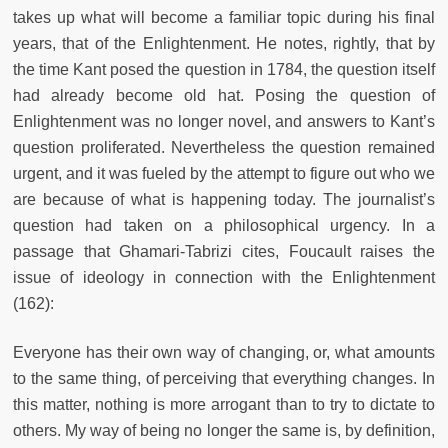
takes up what will become a familiar topic during his final
years, that of the Enlightenment. He notes, rightly, that by
the time Kant posed the question in 1784, the question itself
had already become old hat. Posing the question of
Enlightenment was no longer novel, and answers to Kant’s
question proliferated. Nevertheless the question remained
urgent, and it was fueled by the attempt to figure out who we
are because of what is happening today. The journalist’s
question had taken on a philosophical urgency. In a
passage that Ghamari-Tabrizi cites, Foucault raises the
issue of ideology in connection with the Enlightenment
(162):
Everyone has their own way of changing, or, what amounts
to the same thing, of perceiving that everything changes. In
this matter, nothing is more arrogant than to try to dictate to
others. My way of being no longer the same is, by definition,