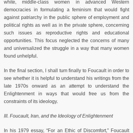
white, middle-class women in advanced Western
democracies in formulating a feminism that would fight
against patriarchy in the public sphere of employment and
political rights as well as in the private sphere, concerning
such issues as reproductive rights and educational
opportunities. This focus neglected the concerns of many
and universalized the struggle in a way that many women
found unhelpful.
In the final section, I shall turn finally to Foucault in order to
see whether it is helpful to understand his writings from the
late 1970s onward as an attempt to understand the
Enlightenment in ways that would free us from the
constraints of its ideology.
III. Foucault, Iran, and the Ideology of Enlightenment
In his 1979 essay, “For an Ethic of Discomfort,” Foucault