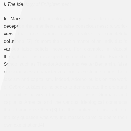
I. The Ideology of Enlightenment
In Marxist thought, ideology designates a form of self-
deception that manifests as false consciousness: a world-
view that one cannot easily realize is completely
delusional.[2] It’s more than just a matter of an individual’s
various false beliefs, however. For example, in Marxist
thought as it is developed by members of the Frankfurt
School such as Theodor Adorno and Walter Benjamin, false
consciousness characterizes one’s existence under both
fascism and capitalism. Indeed, Adorno builds on the work
of György Lukács as he seeks to demonstrate the profound
continuities between the societies of fascist Germany and
capitalist America and the various ideological constructs
that characterize them.[3] For the thinkers in this tradition,
the key question was why the masses came to desire their
own exploitation.[4]