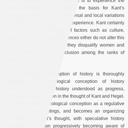
basic categories, and to be human is to experience the
world accordingly. This provides the basis for Kant’s
account of experience that is universal and local variations
fail to alter this basic account of experience. Kant certainly
does not deny the existence of factors such as culture,
gender, or race, but these differences either do not alter this
basic epistemic framework or they disqualify women and
ethnic minorities from full inclusion among the ranks of
humanity.[5]
The Enlightenment conception of history is thoroughly
teleological. This teleological conception of history
becomes the basis for history understood as progress,
which can be clearly seen in the thought of Kant and Hegel.
Kant develops this teleological conception as a regulative
ideal in his later writings, and becomes an organizing
conception of Hegel’s thought, with speculative history
understood as reason progressively becoming aware of