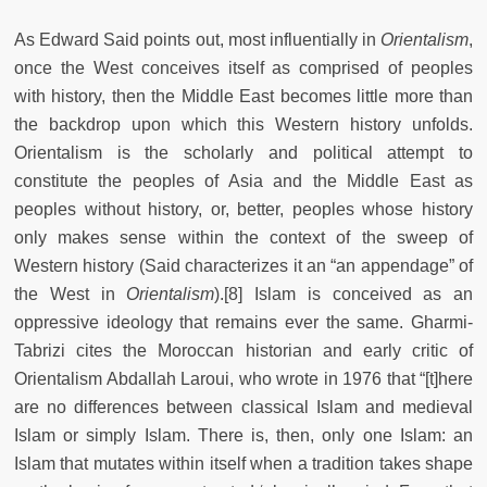
As Edward Said points out, most influentially in
Orientalism
,
once the West conceives itself as comprised of peoples
with history, then the Middle East becomes little more than
the backdrop upon which this Western history unfolds.
Orientalism is the scholarly and political attempt to
constitute the peoples of Asia and the Middle East as
peoples without history, or, better, peoples whose history
only makes sense within the context of the sweep of
Western history (Said characterizes it an “an appendage” of
the West in
Orientalism
).[8] Islam is conceived as an
oppressive ideology that remains ever the same. Gharmi-
Tabrizi cites the Moroccan historian and early critic of
Orientalism Abdallah Laroui, who wrote in 1976 that “[t]here
are no differences between classical Islam and medieval
Islam or simply Islam. There is, then, only one Islam: an
Islam that mutates within itself when a tradition takes shape