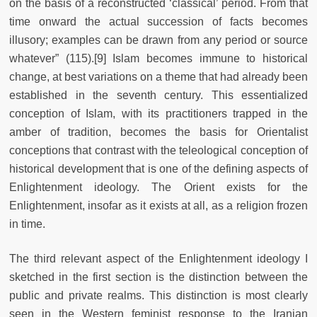
on the basis of a reconstructed ‘classical’ period. From that
time onward the actual succession of facts becomes
illusory; examples can be drawn from any period or source
whatever” (115).[9] Islam becomes immune to historical
change, at best variations on a theme that had already been
established in the seventh century. This essentialized
conception of Islam, with its practitioners trapped in the
amber of tradition, becomes the basis for Orientalist
conceptions that contrast with the teleological conception of
historical development that is one of the defining aspects of
Enlightenment ideology. The Orient exists for the
Enlightenment, insofar as it exists at all, as a religion frozen
in time.
The third relevant aspect of the Enlightenment ideology I
sketched in the first section is the distinction between the
public and private realms. This distinction is most clearly
seen in the Western feminist response to the Iranian