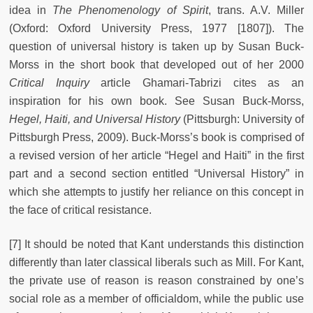
idea in
The Phenomenology of Spirit
,
trans. A.V. Miller
(Oxford: Oxford University Press, 1977 [1807]). The
question of universal history is taken up by Susan Buck-
Morss in the short book that developed out of her 2000
Critical Inquiry
article Ghamari-Tabrizi cites as an
inspiration for his own book. See Susan Buck-Morss,
Hegel, Haiti, and Universal History
(Pittsburgh: University of
Pittsburgh Press, 2009). Buck-Morss’s book is comprised of
a revised version of her article “Hegel and Haiti” in the first
part and a second section entitled “Universal History” in
which she attempts to justify her reliance on this concept in
the face of critical resistance.
[7] It should be noted that Kant understands this distinction
differently than later classical liberals such as Mill. For Kant,
the private use of reason is reason constrained by one’s
social role as a member of officialdom, while the public use