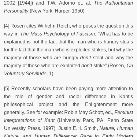
2002 [1944]) and T.W. Adorno et. al,
The Authoritarian
Personality
(New York: Harper, 1950).
[4] Rosen cites Wilhelm Reich, who poses the question this
way in
The Mass Psychology of Fascism
: “What has to be
explained is not the fact that the man who is hungry steals
for the fact that the man who is exploited strikes, but why the
majority of those who are hungry
don’t
steal and why the
majority of those who are exploited
don’t
strike” (Rosen,
On
Voluntary Servitude
, 1).
[5] Recently scholars have been paying more attention to
the role of gender and racial difference in Kant’s
philosophical project and the Enlightenment more
generally. See for example: Robin May Schott, ed.,
Feminist
Interpretations of Kant
(University Park, PA: Penn State
University Press, 1997); Justin E.H. Smith,
Nature, Human
Nature, and Human Difference: Race in Early Modern