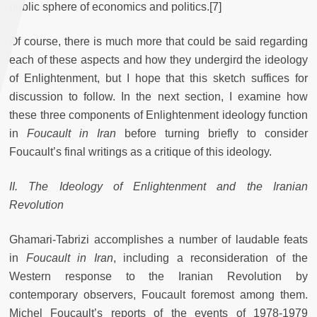
public sphere of economics and politics.[7]
Of course, there is much more that could be said regarding
each of these aspects and how they undergird the ideology
of Enlightenment, but I hope that this sketch suffices for
discussion to follow. In the next section, I examine how
these three components of Enlightenment ideology function
in
Foucault in Iran
before turning briefly to consider
Foucault’s final writings as a critique of this ideology.
II. The Ideology of Enlightenment and the Iranian
Revolution
Ghamari-Tabrizi accomplishes a number of laudable feats
in
Foucault in Iran
,
including a reconsideration of the
Western response to the Iranian Revolution by
contemporary observers, Foucault foremost among them.
Michel Foucault’s reports of the events of 1978-1979