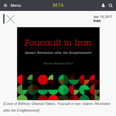
BETA
Menu
Apr 19, 2017
Iran
[Cover of Behrooz Ghamari-Tabrizi, Foucault in Iran: Islamic Revolution
after the Enlightenment]