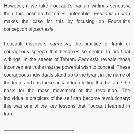
However, if we take Foucault’s Iranian writings seriously,
then this position becomes untenable.
Foucault in Iran
makes the case for this by focusing on Foucault’s
conception of
parrhesia.
Foucault discovers
parrhesia
,
the practice of frank or
courageous speech that becomes so central to his final
writings, in the streets of Tehran.
Parrhesia
reveals those
inconvenient truths that the powerful wish to conceal. These
courageous individuals stand up to the tyrant in the name of
the truth, and it is these acts of truth-telling that became the
basis for the mass movement of the revolution. The
individual’s practices of the self can become revolutionary:
this was one of the key lessons that Foucault learned in
Iran.
__________________________