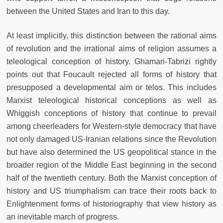
between the United States and Iran to this day.
At least implicitly, this distinction between the rational aims
of revolution and the irrational aims of religion assumes a
teleological conception of history. Ghamari-Tabrizi rightly
points out that Foucault rejected all forms of history that
presupposed a developmental aim or telos. This includes
Marxist teleological historical conceptions as well as
Whiggish conceptions of history that continue to prevail
among cheerleaders for Western-style democracy that have
not only damaged US-Iranian relations since the Revolution
but have also determined the US geopolitical stance in the
broader region of the Middle East beginning in the second
half of the twentieth century. Both the Marxist conception of
history and US triumphalism can trace their roots back to
Enlightenment forms of historiography that view history as
an inevitable march of progress.