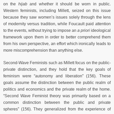
on the
hijab
and whether it should be worn in public.
Western feminists, including Millett, seized on this issue
because they saw women’s issues solely through the lens
of modernity versus tradition, while Foucault paid attention
to the events, without trying to impose an
a priori
ideological
framework upon them in order to better comprehend them
from his own perspective, an effort which ironically leads to
more miscomprehension than anything else.
Second-Wave Feminists such as Millett focus on the public-
private distinction, and they hold that the key goals of
feminism were “autonomy and liberation” (156). These
goals assume the distinction between the public realm of
politics and economics and the private realm of the home.
“Second Wave Feminist theory was primarily based on a
common distinction between the public and private
spheres” (156). They generalized from the experience of