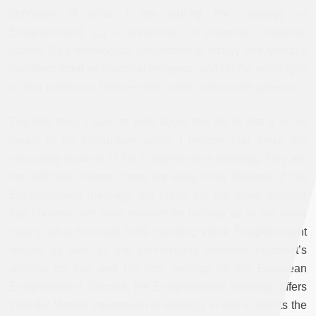
definition of what I am calling the ideology of
Enlightenment: (1) a pretension to universal, objective
claims, (2) a teleological conception of history that typically
manifests itself as historical progress, and (3) the positing of
a clear distinction between the public and private spheres.
The first thing I want to note about this list is that it is not
meant to be exhaustive: while I believe that these are
necessary features of the Enlightenment ideology, they are
not sufficient. Indeed, there are likely other features of this
Enlightenment ideology, but these are the three features
that I believe are most relevant for helping us to see more
clearly what Foucault finds troubling about Enlightenment
reason as well as the connections between Foucault’s
writings on Iran and his later writings on the European
Enlightenment. Second, the Enlightenment ideology differs
from the Marxist conception of ideology in that it distorts the