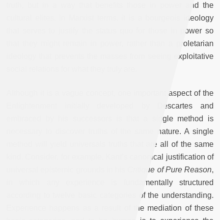
truth, but in a way that benefits those in power and the
cultural elites. In Marxist terms, it is a bourgeois ideology
that serves to justify the status quo for those in power so
that they might remain in power, rather than a proletarian
ideology that prevents the masses from seeing exploitative
social relations for what they truly are.
Although it is a vague concept, one important aspect of the
Enlightenment initially developed by Descartes and
embraced by his successors is that a single method is
necessary to discover truths of the same nature. A single
method will yield universals truths that are all of the same
kind. Consider, for example, Kant’s canonical justification of
universal epistemic grounds in his
Critique of Pure Reason
,
in which any experience is fundamentally structured
according to twelve basic categories of the understanding.
Experience happens as a result of the mediation of these