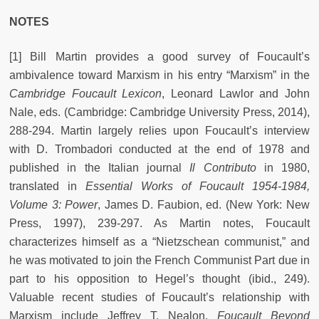
NOTES
[1] Bill Martin provides a good survey of Foucault’s
ambivalence toward Marxism in his entry “Marxism” in the
Cambridge Foucault Lexicon
,
Leonard Lawlor and John
Nale, eds. (Cambridge: Cambridge University Press, 2014),
288-294. Martin largely relies upon Foucault’s interview
with D. Trombadori conducted at the end of 1978 and
published in the Italian journal
Il Contributo
in 1980,
translated in
Essential Works of Foucault 1954-1984,
Volume 3: Power
,
James D. Faubion, ed. (New York: New
Press, 1997), 239-297. As Martin notes, Foucault
characterizes himself as a “Nietzschean communist,” and
he was motivated to join the French Communist Part due in
part to his opposition to Hegel’s thought (ibid., 249).
Valuable recent studies of Foucault’s relationship with
Marxism include Jeffrey T. Nealon,
Foucault Beyond