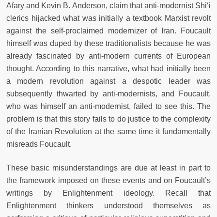
Afary and Kevin B. Anderson, claim that anti-modernist Shi‘i
clerics hijacked what was initially a textbook Marxist revolt
against the self-proclaimed modernizer of Iran. Foucault
himself was duped by these traditionalists because he was
already fascinated by anti-modern currents of European
thought. According to this narrative, what had initially been
a modern revolution against a despotic leader was
subsequently thwarted by anti-modernists, and Foucault,
who was himself an anti-modernist, failed to see this. The
problem is that this story fails to do justice to the complexity
of the Iranian Revolution at the same time it fundamentally
misreads Foucault.
These basic misunderstandings are due at least in part to
the framework imposed on these events and on Foucault’s
writings by Enlightenment ideology. Recall that
Enlightenment thinkers understood themselves as