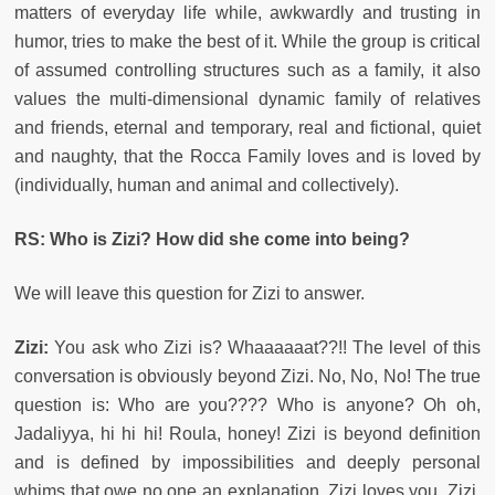
matters of everyday life while, awkwardly and trusting in
humor, tries to make the best of it. While the group is critical
of assumed controlling structures such as a family, it also
values the multi-dimensional dynamic family of relatives
and friends, eternal and temporary, real and fictional, quiet
and naughty, that the Rocca Family loves and is loved by
(individually, human and animal and collectively).
RS: Who is Zizi? How did she come into being?
We will leave this question for Zizi to answer.
Zizi:
You ask who Zizi is? Whaaaaaat??!! The level of this
conversation is obviously beyond Zizi. No, No, No! The true
question is: Who are you???? Who is anyone? Oh oh,
Jadaliyya, hi hi hi! Roula, honey! Zizi is beyond definition
and is defined by impossibilities and deeply personal
whims that owe no one an explanation. Zizi loves you. Zizi,