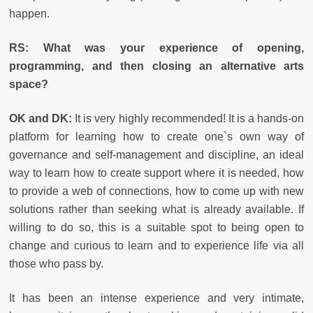
happen.
RS: What was your experience of opening,
programming, and then closing an alternative arts
space?
OK and DK:
It is very highly recommended! It is a hands-on
platform for learning how to create one`s own way of
governance and self-management and discipline, an ideal
way to learn how to create support where it is needed, how
to provide a web of connections, how to come up with new
solutions rather than seeking what is already available. If
willing to do so, this is a suitable spot to being open to
change and curious to learn and to experience life via all
those who pass by.
It has been an intense experience and very intimate,