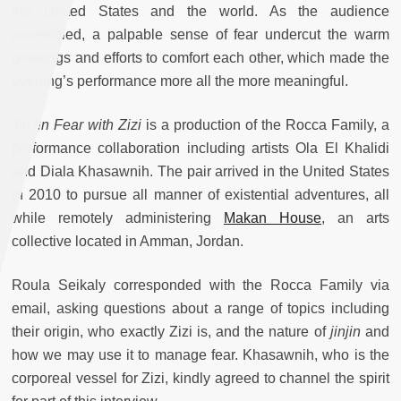
the United States and the world. As the audience
assembled, a palpable sense of fear undercut the warm
greetings and efforts to comfort each other, which made the
evening’s performance more all the more meaningful.
JinJin Fear with Zizi
is a production of the Rocca Family, a
performance collaboration including artists Ola El Khalidi
and Diala Khasawnih. The pair arrived in the United States
in 2010 to pursue all manner of existential adventures, all
while remotely administering
Makan House
, an arts
collective located in Amman, Jordan.
Roula Seikaly corresponded with the Rocca Family via
email, asking questions about a range of topics including
their origin, who exactly Zizi is, and the nature of
jinjin
and
how we may use it to manage fear. Khasawnih, who is the
corporeal vessel for Zizi, kindly agreed to channel the spirit