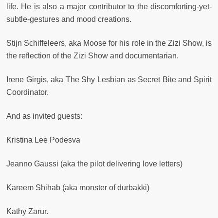
life. He is also a major contributor to the discomforting-yet-
subtle-gestures and mood creations.
Stijn Schiffeleers, aka Moose for his role in the Zizi Show, is
the reflection of the Zizi Show and documentarian.
Irene Girgis, aka The Shy Lesbian as Secret Bite and Spirit
Coordinator.
And as invited guests:
Kristina Lee Podesva
Jeanno Gaussi (aka the pilot delivering love letters)
Kareem Shihab (aka monster of durbakki)
Kathy Zarur.