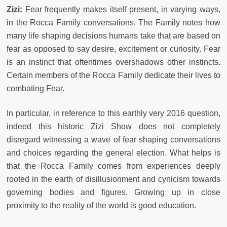
Zizi:
Fear frequently makes itself present, in varying ways,
in the Rocca Family conversations. The Family notes how
many life shaping decisions humans take that are based on
fear as opposed to say desire, excitement or curiosity. Fear
is an instinct that oftentimes overshadows other instincts.
Certain members of the Rocca Family dedicate their lives to
combating Fear.
In particular, in reference to this earthly very 2016 question,
indeed this historic Zizi Show does not completely
disregard witnessing a wave of fear shaping conversations
and choices regarding the general election. What helps is
that the Rocca Family comes from experiences deeply
rooted in the earth of disillusionment and cynicism towards
governing bodies and figures. Growing up in close
proximity to the reality of the world is good education.