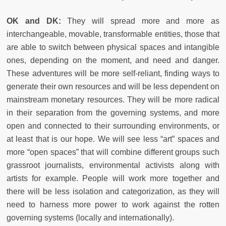
OK and DK:
They will spread more and more as
interchangeable, movable, transformable entities, those that
are able to switch between physical spaces and intangible
ones, depending on the moment, and need and danger.
These adventures will be more self-reliant, finding ways to
generate their own resources and will be less dependent on
mainstream monetary resources. They will be more radical
in their separation from the governing systems, and more
open and connected to their surrounding environments, or
at least that is our hope. We will see less “art” spaces and
more “open spaces” that will combine different groups such
grassroot journalists, environmental activists along with
artists for example. People will work more together and
there will be less isolation and categorization, as they will
need to harness more power to work against the rotten
governing systems (locally and internationally).