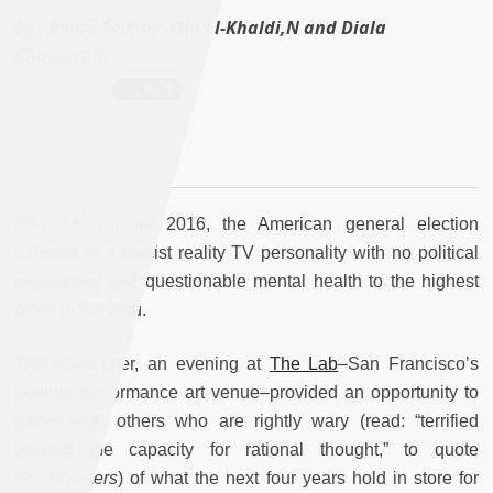
By :
Roula Seikaly, Ola El-Khaldi,N and Diala
Khasawnih
On 8 November 2016, the American general election
ushered in a fascist reality TV personality with no political
experience and questionable mental health to the highest
office in the land.
Two days later, an evening at
The Lab
–San Francisco’s
premier performance art venue–provided an opportunity to
gather with others who are rightly wary (read: “terrified
beyond the capacity for rational thought,” to quote
Ghostbusters
) of what the next four years hold in store for