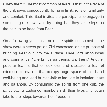
Chew them.” The most common of fears is that in the face of
the unknown, consequently living in limitations of familiarity
and comfort. This ritual invites the participants to engage in
something unknown and by doing that, they take steps on
the path to be freed from Fear.
On a following yet similar note; the spirits consumed in the
show were a secret potion Zizi concocted for the purpose of
bringing Fear out into the surface. Here, Zizi announces
and commands: “Life brings us germs. Sip them.” Another
popular fear is that of sickness and disease, a fear of
microscopic matters that occupy huge space of mind and
well-being and lead human-folk to indulge in isolation, hate
and paranoia. By consuming the spirits from one cup, the
participating audience members risk their lives and again
take further steps towards their freedom.