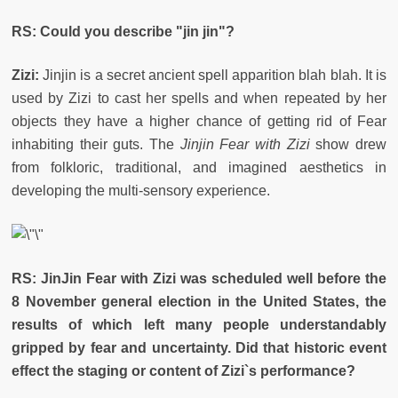
RS: Could you describe "jin jin"?
Zizi:
Jinjin is a secret ancient spell apparition blah blah. It is
used by Zizi to cast her spells and when repeated by her
objects they have a higher chance of getting rid of Fear
inhabiting their guts. The
Jinjin Fear with Zizi
show drew
from folkloric, traditional, and imagined aesthetics in
developing the multi-sensory experience.
RS: JinJin Fear with Zizi was scheduled well before the
8 November general election in the United States, the
results of which left many people understandably
gripped by fear and uncertainty. Did that historic event
effect the staging or content of Zizi`s performance?