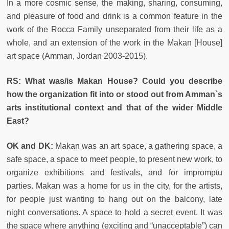
In a more cosmic sense, the making, sharing, consuming,
and pleasure of food and drink is a common feature in the
work of the Rocca Family unseparated from their life as a
whole, and an extension of the work in the Makan [House]
art space (Amman, Jordan 2003-2015).
RS:
What was/is Makan House? Could you describe
how the organization fit into or stood out from Amman`s
arts institutional context and that of the wider Middle
East?
OK and DK:
Makan was an art space, a gathering space, a
safe space, a space to meet people, to present new work, to
organize exhibitions and festivals, and for impromptu
parties. Makan was a home for us in the city, for the artists,
for people just wanting to hang out on the balcony, late
night conversations. A space to hold a secret event. It was
the space where anything (exciting and “unacceptable”) can