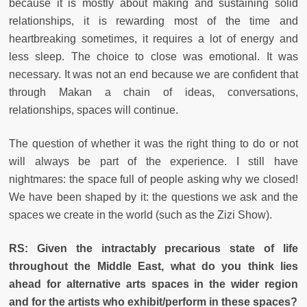
because it is mostly about making and sustaining solid
relationships, it is rewarding most of the time and
heartbreaking sometimes, it requires a lot of energy and
less sleep. The choice to close was emotional. It was
necessary. It was not an end because we are confident that
through Makan a chain of ideas, conversations,
relationships, spaces will continue.
The question of whether it was the right thing to do or not
will always be part of the experience. I still have
nightmares: the space full of people asking why we closed!
We have been shaped by it: the questions we ask and the
spaces we create in the world (such as the Zizi Show).
RS:
Given the intractably precarious state of life
throughout the Middle East, what do you think lies
ahead for alternative arts spaces in the wider region
and for the artists who exhibit/perform in these spaces?