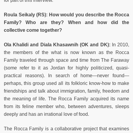
for part of this interview.
Roula Seikaly (RS): How would you describe the Rocca
Family? Who are they? When and how did the
collective come together?
Ola Khalidi and Diala Khasawnih (OK and DK):
In 2010,
the members of the what is now known as the Rocca
Family traveled through space and time from The Faraway
(some refer to it as Jordan for highly politicized, quasi-
practical reasons). In search of home—never found—
perhaps, this group used all its folkloric know-how to make
friendships and talk about immigration, family, freedom and
the meaning of life. The Rocca Family acquired its name
from its feline member who, between adventures, sleeps
deeply and has an irrational love of food.
The Rocca Family is a collaborative project that examines