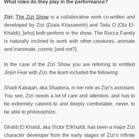
What roles do they play in the performance?
Zizi:
The Zizi Show
is a collaborative work co-written and
developed by Zizi (Diala Khasawnih) and Taita O (Ola El-
Khaldi), [who] both perform in the show. The Rocca Family
is naturally inclined to work with other creatures, animate
and inanimate, cosmic [and not?].
In the case of the Zizi Show you are referring to entitled
Jinjin Fear with Zizi
, the team included the following:
Shadi Kabajah, aka Shadona, in her role as Zizi’s assistant.
You see, Zizi needs a lot of care and attention, and has to
be extremely catered to and deeply comfortable, never, to
be able to philosophize.
Ghalib El Khaldi, aka Victor ElKhaldi, has been a major Zizi
character developer from the early stages of Zizi’s infinite