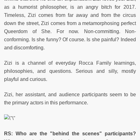
as a humorist philosopher, is an angry bitch for 2017.
Timeless, Zizi comes from far away and from the circus
down the street, Zizi comes from a metamorphosing perfect
Queerdom of She. For now. Non-committing. Non-
conforming. Is she funny? Of course. Is she painful? Indeed
and discomforting.
Zizi is a channel of everyday Rocca Family learnings,
philosophies, and questions. Serious and silly, mostly
playful and curious.
Zizi, her assistant, and audience participants seem to be
the primary actors in this performance.
RS:
Who are the "behind the scenes" participants?