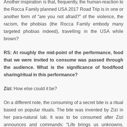
Another inspiration is that, frequently, the human-reaction to
the Rocca Family planned USA 2017 Road Trip is in one or
another form of “are you not afraid?” of the violence, the
racism, the phobias (the Rocca Family embody many
targeted phobias indeed), travelling in the USA while
brown?
RS: At roughly the mid-point of the performance, food
that we were invited to consume was passed through
the audience.
What is the significance of food/food
sharing/ritual in this performance?
Zizi:
How else could it be?
On a different note, the consuming of a secret bite is a ritual
based on popular rituals. The bite was invented by Zizi in
her para-natural lab. It was to be consumed after Zizi
announces and commands: “Life brings us unknowns.