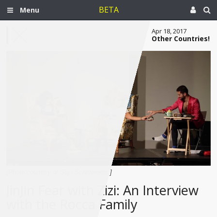
BETA
Menu
Apr 18, 2017
Other Countries!
[Photo courtesy of Stijn Schiffeleers.]
JinJin Fear with Zizi: An Interview
with the Rocca Family