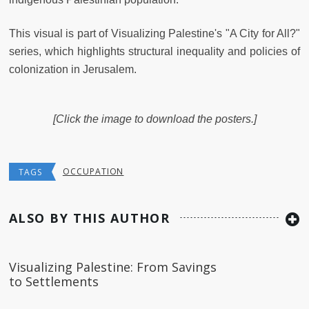
This visual is part of Visualizing Palestine's "A City for All?"
series, which highlights structural inequality and policies of
colonization in Jerusalem.
[Click the image to download the posters.]
OCCUPATION
TAGS
ALSO BY THIS AUTHOR
Visualizing Palestine: From Savings
to Settlements