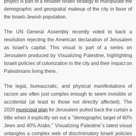
project is part of a broader Israeli strategy to manipulate the
demographic and geospatial makeup of the city in favor of
the Israeli-Jewish population.
The UN General Assembly recently voted to back a
resolution rejecting the American declaration of Jerusalem
as Israel’s capital. This visual is part of a series on
Jerusalem produced by Visualizing Palestine, highlighting
Israeli policies of colonization in the city and their impact on
Palestinians living there.
The legal, bureaucratic, and physical manifestations of
racism are often just complex enough to seem invisible or
accidental (at least to those not directly affected). The
2020
municipal plan
for Jerusalem pulled back the curtain a
little when it explicitly set out a "demographic target of 60%
Jews and 40% Arabs." Visualizing Palestine`s latest visual
untangles a complex web of discriminatory Israeli policies