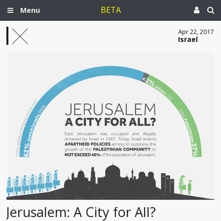
BETA
Menu
Apr 22, 2017
Israel
Jerusalem: A City for All?