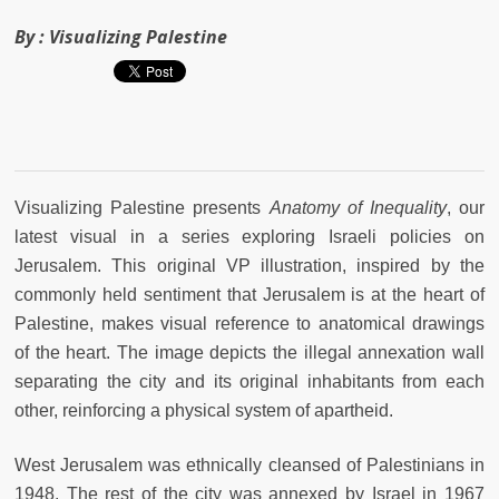
By :
Visualizing Palestine
Visualizing Palestine presents
Anatomy of Inequality
, our
latest visual in a series exploring Israeli policies on
Jerusalem. This original VP illustration, inspired by the
commonly held sentiment that Jerusalem is at the heart of
Palestine, makes visual reference to anatomical drawings
of the heart. The image depicts the illegal annexation wall
separating the city and its original inhabitants from each
other, reinforcing a physical system of apartheid.
West Jerusalem was ethnically cleansed of Palestinians in
1948. The rest of the city was annexed by Israel in 1967