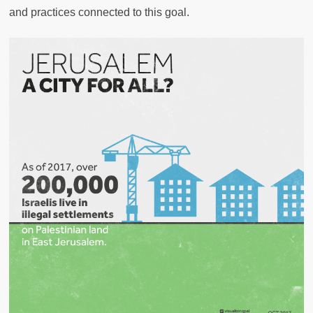
and practices connected to this goal.