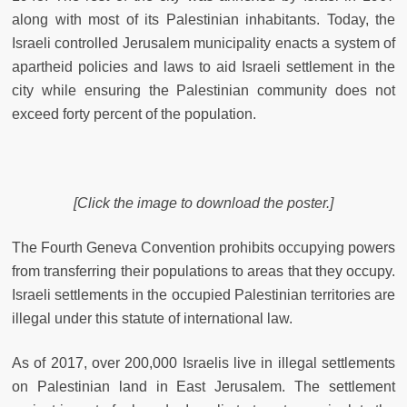
along with most of its Palestinian inhabitants. Today, the
Israeli controlled Jerusalem municipality enacts a system of
apartheid policies and laws to aid Israeli settlement in the
city while ensuring the Palestinian community does not
exceed forty percent of the population.
[Click the image to download the poster.]
The Fourth Geneva Convention prohibits occupying powers
from transferring their populations to areas that they occupy.
Israeli settlements in the occupied Palestinian territories are
illegal under this statute of international law.
As of 2017, over 200,000 Israelis live in illegal settlements
on Palestinian land in East Jerusalem. The settlement