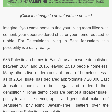
[Click the image to download the poster.]
Imagine if you came home to find your living room filled with
cement, your doors soldered shut, or your home reduced to
rubble. For Palestinians living in East Jerusalem, this
possibility is a daily reality.
685 Palestinian homes in East Jerusalem were demolished
between 2004 and 2016, leaving 2,513 people homeless.
Many others live under constant threat of homelessness -
as of 2014, Israel has declared approximately 20,000 East
Jerusalem homes to be illegal and ordered their
demolition.* Home demolitions are part of a broader Israeli
policy to alter the demographic and geospatial makeup of
Jerusalem, privileging Jewish-Israeli settlers over the
indigenous Palestinian population.