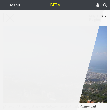
BETA
Menu
May 4, 2017
Region
[A view of Beirut by Benutzer:Robysan via Wikimedia Commons]