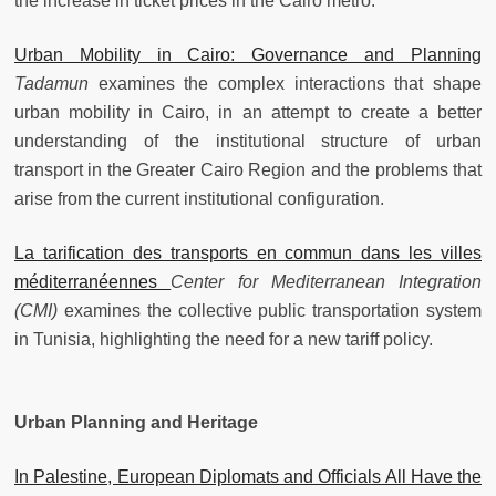
the increase in ticket prices in the Cairo metro.
Urban Mobility in Cairo: Governance and Planning
Tadamun
examines the complex interactions that shape
urban mobility in Cairo, in an attempt to create a better
understanding of the institutional structure of urban
transport in the Greater Cairo Region and the problems that
arise from the current institutional configuration.
La tarification des transports en commun dans les villes
méditerranéennes
Center for Mediterranean Integration
(CMI)
examines the collective public transportation system
in Tunisia, highlighting the need for a new tariff policy.
Urban Planning and Heritage
In Palestine, European Diplomats and Officials All Have the