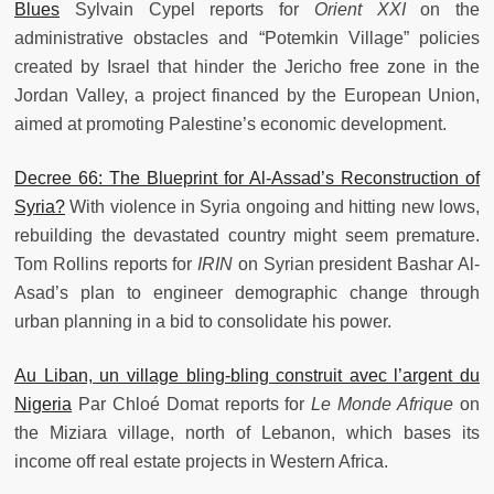
Blues
Sylvain Cypel reports for
Orient XXI
on the
administrative obstacles and “Potemkin Village” policies
created by Israel that hinder the Jericho free zone in the
Jordan Valley, a project financed by the European Union,
aimed at promoting Palestine’s economic development.
Decree 66: The Blueprint for Al-Assad’s Reconstruction of
Syria?
With violence in Syria ongoing and hitting new lows,
rebuilding the devastated country might seem premature.
Tom Rollins reports for
IRIN
on Syrian president Bashar Al-
Asad’s plan to engineer demographic change through
urban planning in a bid to consolidate his power.
Au Liban, un village bling-bling construit avec l’argent du
Nigeria
Par Chloé Domat reports for
Le Monde Afrique
on
the Miziara village, north of Lebanon, which bases its
income off real estate projects in Western Africa.