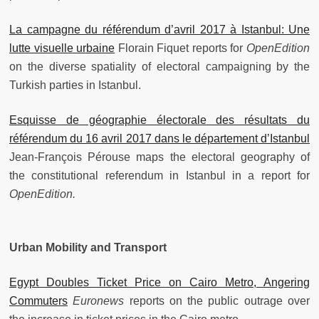
La campagne du référendum d’avril 2017 à Istanbul: Une
lutte visuelle urbaine
Florain Fiquet reports for
OpenEdition
on the diverse spatiality of electoral campaigning by the
Turkish parties in Istanbul.
Esquisse de géographie électorale des résultats du
référendum du 16 avril 2017 dans le département d’Istanbul
Jean-François Pérouse maps the electoral geography of
the constitutional referendum in Istanbul in a report for
OpenEdition.
Urban Mobility and Transport
Egypt Doubles Ticket Price on Cairo Metro, Angering
Commuters
Euronews
reports on the public outrage over