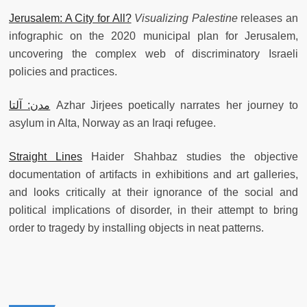
Jerusalem: A City for All?
Visualizing Palestine
releases an
infographic on the 2020 municipal plan for Jerusalem,
uncovering the complex web of discriminatory Israeli
policies and practices.
مدن: آلتا
Azhar Jirjees poetically narrates her journey to
asylum in Alta, Norway as an Iraqi refugee.
Straight Lines
Haider Shahbaz studies the objective
documentation of artifacts in exhibitions and art galleries,
and looks critically at their ignorance of the social and
political implications of disorder, in their attempt to bring
order to tragedy by installing objects in neat patterns.