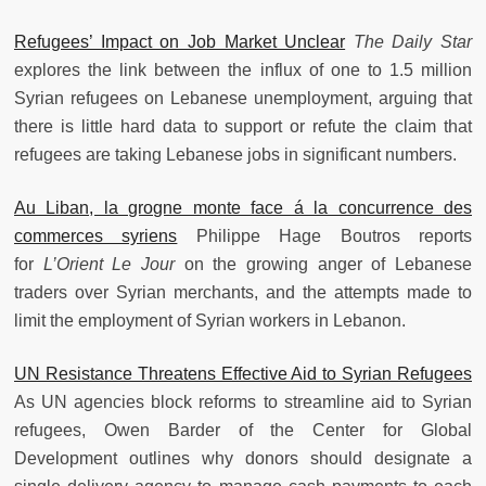
Refugees’ Impact on Job Market Unclear
The Daily Star
explores the link between the influx of one to 1.5 million
Syrian refugees on Lebanese unemployment, arguing that
there is little hard data to support or refute the claim that
refugees are taking Lebanese jobs in significant numbers.
Au Liban, la grogne monte face á la concurrence des
commerces syriens
Philippe Hage Boutros reports
for
L’Orient Le Jour
on the growing anger of Lebanese
traders over Syrian merchants, and the attempts made to
limit the employment of Syrian workers in Lebanon.
UN Resistance Threatens Effective Aid to Syrian Refugees
As UN agencies block reforms to streamline aid to Syrian
refugees, Owen Barder of the Center for Global
Development outlines why donors should designate a