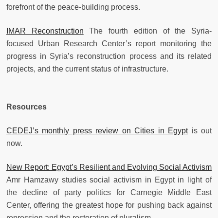
forefront of the peace-building process.
IMAR Reconstruction
The fourth edition of the Syria-
focused Urban Research Center’s report monitoring the
progress in Syria’s reconstruction process and its related
projects, and the current status of infrastructure.
Resources
CEDEJ’s monthly press review on Cities in Egypt
is out
now.
New Report: Egypt’s Resilient and Evolving Social Activism
Amr Hamzawy studies social activism in Egypt in light of
the decline of party politics for Carnegie Middle East
Center, offering the greatest hope for pushing back against
repression and the restoration of pluralism.