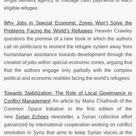
single delivery agency to manage cash payments to each
eligible refugee.
Why Jobs in Special Economic Zones Won’t Solve the
Problems Facing the World’s Refugees
Heaven Crawley
questions the premise of a new book in which the authors
call on politicians to reorient the refugee system away from
humanitarian assistance towards development through the
creation of jobs within special economic zones, arguing that
that the authors engage only partially with the complex
political and economic realities facing the world’s refugees.
Towards Stabilization: The Role of Local Governance in
Conflict Management
An article by Maria Chalhoub of the
Common Space Initiative in the first edition of the
new
Syrian Echoes
newsletter, a Syrian collective effort
galvanized by international cooperation working on conflict
resolution in Syria that aims to keep Syrian voices at the