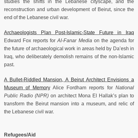
studies the shifts in the Lebanese cityscape, and the
reconstruction and urban development of Beirut, since the
end of the Lebanese civil war.
Archaeologists Plan Post-Islamic-State Future in Iraq
Edward Fox reports for
Al-Fanar Media
on the agenda for
the future of archaeological work in areas held by Da’esh in
Iraq, who deliberately demolish remains of the non-Islamic
past.
A Bullet-Riddled Mansion, A Beirut Architect Envisions a
Museum of Memory
Alice Fordham reports for
National
Public Radio (NPR)
on architect Mona El Hallak’s plan to
transform the Beirut mansion into a museum, and relic of
the Lebanese civil war.
Refugees/Aid