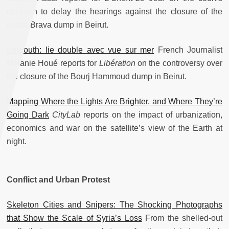
decision to delay the hearings against the closure of the
Costa Brava dump in Beirut.
Beyrouth: lie double avec vue sur mer
French Journalist
Mélanie Houé reports for
Libération
on the controversy over
the closure of the Bourj Hammoud dump in Beirut.
Mapping Where the Lights Are Brighter, and Where They’re
Going Dark
CityLab
reports on the impact of urbanization,
economics and war on the satellite’s view of the Earth at
night.
Conflict and Urban Protest
Skeleton Cities and Snipers: The Shocking Photographs
that Show the Scale of Syria’s Loss
From the shelled-out