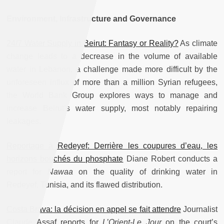
Environment, Infrastructure and Governance
24/7 Water Supply in Beirut: Fantasy or Reality?
As climate
change leads to a decrease in the volume of available
water in Lebanon, a challenge made more difficult by the
unforeseen influx of more than a million Syrian refugees,
the World Bank Group explores ways to manage and
increase Beirut’s water supply, most notably repairing
leakages.
Reportage à Redeyef: Derrière les coupures d’eau, les
horizons bouchés du phosphate
Diane Robert conducts a
report for
Nawaa
on the quality of drinking water in
Redeyef, Tunisia, and its flawed distribution.
Costa Brava: la décision en appel se fait attendre
Journalist
Claude Assaf reports for
L’Orient-Le Jour
on the court’s