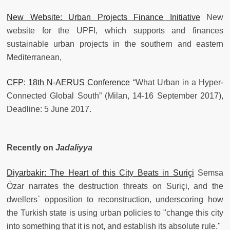
New Website: Urban Projects Finance Initiative
New
website for the UPFI, which supports and finances
sustainable urban projects in the southern and eastern
Mediterranean,
CFP: 18th N-AERUS Conference
“What Urban in a Hyper-
Connected Global South” (Milan, 14-16 September 2017),
Deadline: 5 June 2017.
Recently on
Jadaliyya
Diyarbakir: The Heart of this City Beats in Suriçi
Semsa
Özar narrates the destruction threats on Suriçi, and the
dwellers` opposition to reconstruction, underscoring how
the Turkish state is using urban policies to "change this city
into something that it is not, and establish its absolute rule."