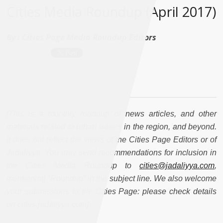
Cities Media Roundup (April 2017)
By :
Cities Page Media Roundup Editors
[This is a monthly roundup of news articles, and other
materials related to urban issues in the region, and beyond.
It does not reflect the views of the Cities Page Editors or of
Jadaliyya. You may send recommendations for inclusion in
the Cities Media Roundup to
cities@jadaliyya.com
,
mentioning “Roundup” in the subject line. We also welcome
your submissions to the Cities Page: please check details
on cities.jadaliyya.com]