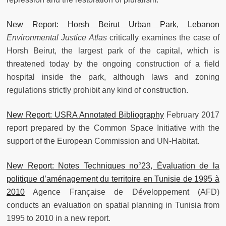
New Report: Horsh Beirut Urban Park, Lebanon
Environmental Justice Atlas
critically examines the case of
Horsh Beirut, the largest park of the capital, which is
threatened today by the ongoing construction of a field
hospital inside the park, although laws and zoning
regulations strictly prohibit any kind of construction.
New Report: USRA Annotated Bibliography
February 2017
report prepared by the Common Space Initiative with the
support of the European Commission and UN-Habitat.
New Report: Notes Techniques no°23, Évaluation de la
politique d’aménagement du territoire en Tunisie de 1995 à
2010
Agence Française de Développement (AFD)
conducts an evaluation on spatial planning in Tunisia from
1995 to 2010 in a new report.