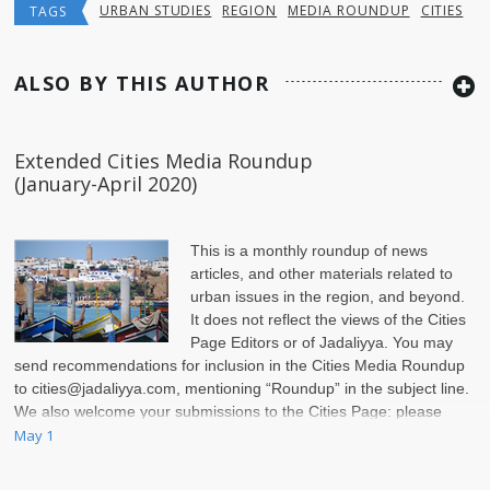
URBAN STUDIES
REGION
MEDIA ROUNDUP
CITIES
TAGS
ALSO BY THIS AUTHOR
Extended Cities Media Roundup
(January-April 2020)
This is a monthly roundup of news
articles, and other materials related to
urban issues in the region, and beyond.
It does not reflect the views of the Cities
Page Editors or of Jadaliyya. You may
send recommendations for inclusion in the Cities Media Roundup
to
cities@jadaliyya.com
, mentioning “Roundup” in the subject line.
We also welcome your submissions to the Cities Page: please
check
May 1
here
.