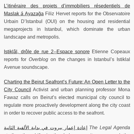
L’itinéraire des projets d’immobiliers résedentiels de
Maslak á Ayazağa
Filiz Hervet reports for the Observatoire
Urbain D’Istanbul (OUI) on the housing and residential
megaprojects in Istanbul, which dominate the urban
landscape and metropolis.
Istiklâl, drôle de rue 2--Espace sonore
Etienne Copeaux
reports for
Overblog
on the changes in Istanbul’s Istiklal
Avenue soundscape.
Charting the Beirut Seafront’s Future: An Open Letter to the
City Council
Activist and urban planning professor Mona
Fawaz calls on Beirut’s elected municipal city council to
regulate more proactively development along the city coast
in order to recover public access to the seafront.
إعادة إعمار بيروت في بداية الألفية الثانية
The Legal Agenda