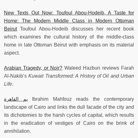
New Texts Out Now: Toufoul Abou-Hodeib, A Taste for
Home: The Modern Middle Class in Modern Ottoman
Beirut
Toufoul Abou-Hodeib discusses her recent book
which examines the cultural history of the middle-class
home in late Ottoman Beirut with emphasis on its material
aspect.
Arabian Tragedy, or Noir?
Waleed Hazbun reviews Farah
Al-Nakib’s
Kuwait Transformed: A History of Oil and Urban
Life
.
يم القاهرة
Ibrahim Mahfouz reads the contemporary
landscape of Cairo and links the dull facade of the city and
its dichotomies to the harsh cycles of capital, which results
in the eradication of vestiges of Cairo on the brink of
annihilation.