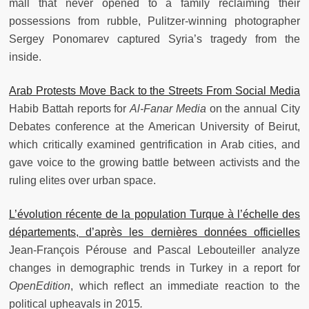
mall that never opened to a family reclaiming their
possessions from rubble, Pulitzer-winning photographer
Sergey Ponomarev captured Syria’s tragedy from the
inside.
Arab Protests Move Back to the Streets From Social Media
Habib Battah reports for
Al-Fanar Media
on the annual City
Debates conference at the American University of Beirut,
which critically examined gentrification in Arab cities, and
gave voice to the growing battle between activists and the
ruling elites over urban space.
L’évolution récente de la population Turque à l’échelle des
départements, d’après les dernières données officielles
Jean-François Pérouse and Pascal Lebouteiller analyze
changes in demographic trends in Turkey in a report for
OpenEdition
, which reflect an immediate reaction to the
political upheavals in 2015
.