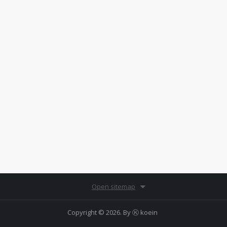
Open sitemap
Copyright © 2026. By
Ⓚ koein