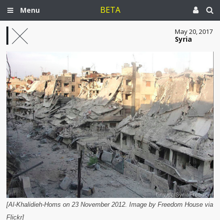
BETA
Menu
May 20, 2017
Syria
[Al-Khalidieh-Homs on 23 November 2012. Image by Freedom House via
Flickr]