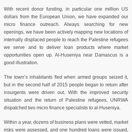
With recent donor funding, in particular one million US
dollars from the European Union, we have expanded our
micro finance outreach. Always searching for new
openings, we have been actively mapping new locations of
internally displaced people to reach the Palestine refugees
we serve and to deliver loan products where market
opportunities open up. Al-Huseniya near Damascus is a
good illustration.
The town’s inhabitants fled when armed groups seized it,
but in the second half of 2015 people began to return after
insurgents were driven out. With the improved security
situation and the return of Palestine refugees, UNRWA
dispatched two micro finance specialists to al-Huseniya.
Within a year, dozens of business plans were vetted, market
risks were assessed, and one hundred loans were issued,