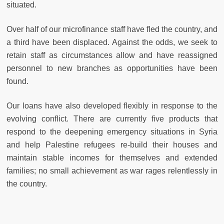
situated.
Over half of our microfinance staff have fled the country, and
a third have been displaced. Against the odds, we seek to
retain staff as circumstances allow and have reassigned
personnel to new branches as opportunities have been
found.
Our loans have also developed flexibly in response to the
evolving conflict. There are currently five products that
respond to the deepening emergency situations in Syria
and help Palestine refugees re-build their houses and
maintain stable incomes for themselves and extended
families; no small achievement as war rages relentlessly in
the country.