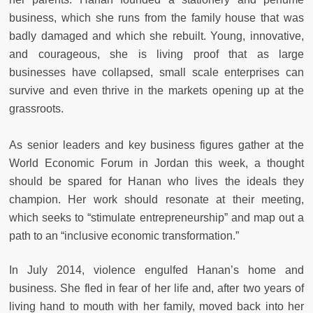
business, which she runs from the family house that was
badly damaged and which she rebuilt. Young, innovative,
and courageous, she is living proof that as large
businesses have collapsed, small scale enterprises can
survive and even thrive in the markets opening up at the
grassroots.
As senior leaders and key business figures gather at the
World Economic Forum in Jordan this week, a thought
should be spared for Hanan who lives the ideals they
champion. Her work should resonate at their meeting,
which seeks to “stimulate entrepreneurship” and map out a
path to an “inclusive economic transformation.”
In July 2014, violence engulfed Hanan’s home and
business. She fled in fear of her life and, after two years of
living hand to mouth with her family, moved back into her