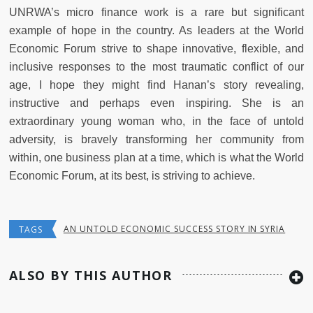
UNRWA’s micro finance work is a rare but significant
example of hope in the country. As leaders at the World
Economic Forum strive to shape innovative, flexible, and
inclusive responses to the most traumatic conflict of our
age, I hope they might find Hanan’s story revealing,
instructive and perhaps even inspiring. She is an
extraordinary young woman who, in the face of untold
adversity, is bravely transforming her community from
within, one business plan at a time, which is what the World
Economic Forum, at its best, is striving to achieve.
AN UNTOLD ECONOMIC SUCCESS STORY IN SYRIA
TAGS
ALSO BY THIS AUTHOR