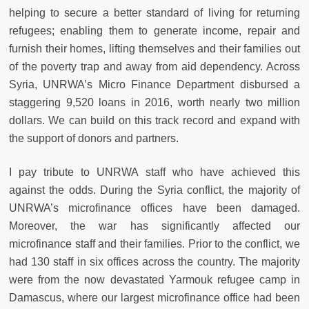
helping to secure a better standard of living for returning
refugees; enabling them to generate income, repair and
furnish their homes, lifting themselves and their families out
of the poverty trap and away from aid dependency. Across
Syria, UNRWA’s Micro Finance Department disbursed a
staggering 9,520 loans in 2016, worth nearly two million
dollars. We can build on this track record and expand with
the support of donors and partners.
I pay tribute to UNRWA staff who have achieved this
against the odds. During the Syria conflict, the majority of
UNRWA’s microfinance offices have been damaged.
Moreover, the war has significantly affected our
microfinance staff and their families. Prior to the conflict, we
had 130 staff in six offices across the country. The majority
were from the now devastated Yarmouk refugee camp in
Damascus, where our largest microfinance office had been