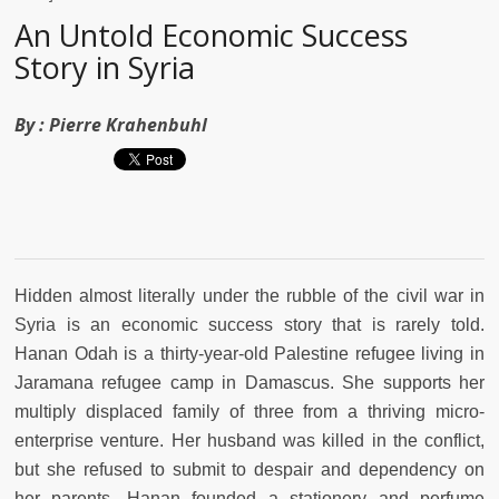
An Untold Economic Success
Story in Syria
By :
Pierre Krahenbuhl
Hidden almost literally under the rubble of the civil war in
Syria is an economic success story that is rarely told.
Hanan Odah is a thirty-year-old Palestine refugee living in
Jaramana refugee camp in Damascus. She supports her
multiply displaced family of three from a thriving micro-
enterprise venture. Her husband was killed in the conflict,
but she refused to submit to despair and dependency on
her parents. Hanan founded a stationery and perfume