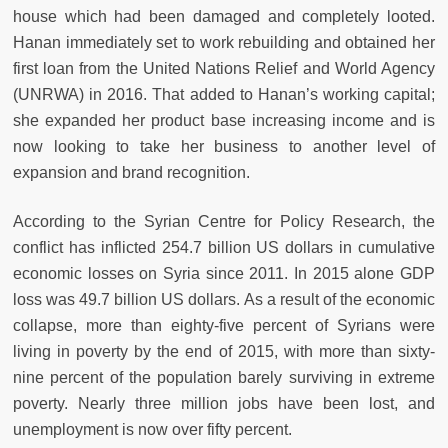
house which had been damaged and completely looted.
Hanan immediately set to work rebuilding and obtained her
first loan from the United Nations Relief and World Agency
(UNRWA) in 2016. That added to Hanan’s working capital;
she expanded her product base increasing income and is
now looking to take her business to another level of
expansion and brand recognition.
According to the Syrian Centre for Policy Research, the
conflict has inflicted 254.7 billion US dollars in cumulative
economic losses on Syria since 2011. In 2015 alone GDP
loss was 49.7 billion US dollars. As a result of the economic
collapse, more than eighty-five percent of Syrians were
living in poverty by the end of 2015, with more than sixty-
nine percent of the population barely surviving in extreme
poverty. Nearly three million jobs have been lost, and
unemployment is now over fifty percent.