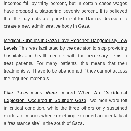
incomes fall by thirty percent, but in certain cases wages
have dropped a staggering seventy percent. It is believed
that the pay cuts are punishment for Hamas’ decision to
create a new administrative body in Gaza.
Medical Supplies In Gaza Have Reached Dangerously Low
Levels
This was facilitated by the decision to stop providing
hospitals and health centers with the necessary items to
treat patients. For many patients, this means that their
treatments will have to be abandoned if they cannot access
the required materials.
Five Palestinians Were Injured When An "Accidental
Explosion" Occurred In Southern Gaza
Two men were left
in critical condition, while the three others only sustained
moderate injuries when something exploded accidentally at
a “resistance site” in the south of Gaza.