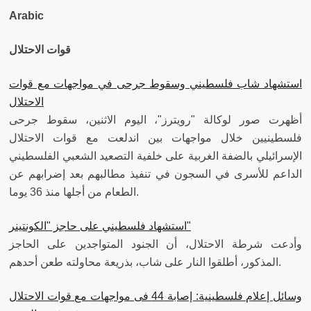
Arabic
قوات الاحتلال
استشهاد شاب فلسطيني وسقوط جرحى في مواجهات مع قوات
الاحتلال
أظهرت صور لوكالة "رويترز"، اليوم الاثنين، سقوط جرحى
فلسطينيين خلال مواجهات بين اندلعت مع قوات الاحتلال
الإسرائيلي بالضفة الغربية على خلفية التصعيد الشعبي الفلسطيني
الداعم للأسرى في السجون في تنفيذ مطالبهم بعد إضرابهم عن
الطعام من أجلها منذ 36 يوما.
استشهاد فلسطيني على حاجز "الكونتينر"
وأدعت شرطة الاحتلال، أن الجنود المتواجدين على الحاجز
المذكور، أطلقوا النار على شاب، بذريعة محاولته طعن أحدهم.
وسائل إعلام فلسطينية: إصابة 44 فى مواجهات مع قوات الاحتلال