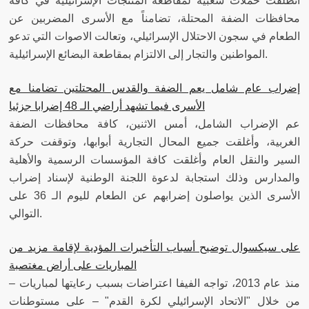
انطلقت حملات شعبية لمقاطعة المنتجات الإسرائيلية في كافة
محافظات الضفة المحتلة، تضامناً مع الأسرى المضربين عن
الطعام في سجون الاحتلال الإسرائيلي، وتعالت الاصوات التي تدعو
المواطنين والتجار إلى الالتزام بمقاطعة البضائع الإسرائيلية.
إضراب عام شامل يعم الضفة والقدس المحتلتين تضامنا مع
الأسرى فيما تشهد أراضي الـ 48 إضرابا جزئيا
عم الإضراب الشامل، أمس الاثنين، كافة محافظات الضفة
الغربية، وأغلقت جميع المحال التجارية أبوابها، وتوقفت حركة
السير والنقل العام وأغلقت كافة المؤسسات الرسمية والأهلية
والمدارس وذلك استجابة لدعوة اللجنة الوطنية لإسناد إضراب
الأسرى الذين يواصلون إضرابهم عن الطعام لليوم الـ 36 على
التوالي.
على سيكسوال توضيح أسباب التأخيرات المؤدية لإقامة مزيد من
المباريات على أراض مغتصبة
منذ عام 2013، تواجه الفيفا اعتراضات بسبب رعايتها لمباريات –
من خلال "الاتحاد الإسرائيلي لكرة القدم" – على مستوطنات