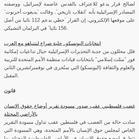
لصالح قرار يدعو للاعتراف بالقدس عاصمة لإسرائيل، ووصفته
المصادر الإسرائيلية بأنه `انقلاب تاريخي`. وقالت `يديعوت أحرنوت`
على موقعها الإلكتروني، إن القرار `حظي بدعم 112 نائبا من أصل
156 نائبا` في البرلمان التشيكي.
انتخابات اليونسكو.. حلبة صراع لنتنياهو مع العرب
قلل محللون من جدية التحذيرات الإسرائيلية حيال تداعيات إمكانية
فوز "مثلث إسلامي" بانتخابات قيادات منظمة الأمم المتحدة للتربية
والعلوم والثقافة (اليونسكو) التي ستُجرى في نوفمبر/تشرين الثاني
المقبل.
قانون
غضب فلسطيني عقب صدور مسودة تقرير أوضاع حقوق الإنسان
بالأراضي المحتلة
سادت حالة من الغضب في فلسطين عقب تداول مسودة التقرير
الخاص لمجلس حوق الإنسان بالأمم المتحدة، وهي المسودة التي
تتطرق لوضع حقوق الإنسان في الأراضي الفلسطينية المحتلة بما