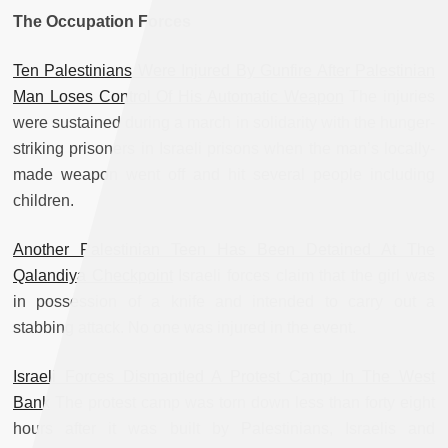
The Occupation Forces
Ten Palestinians Were Injured By Gunfire After Palestinian
Man Loses Control Of His Automatic Weapon
The injuries
were sustained during a march in solidarity with the hunger-
striking prisoners in Israeli prisons when the man’s locally-
made weapon went off and hit several people including
children.
Another Palestinian Teen Has Been Detained At The
Qalandiya Checkpoint
Israeli forces claim that the girl was
in possession of a knife and intended to carry out a
stabbing attack. No one was injured in the event.
Israeli Forces Dismantled A Protest Camp In The West
Bank
The protest camp was torn down less than forty eight
hours after it was built by Palestinians, Israelis and