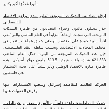
تأثيرا مُحفِّزا أكبر بكثير.
أرقام صادمة.. الشيكات المرتجعة تُظهر مدى تراجع الاقتصاد
الفلسطيني
حذر محللون ماليون وخبراء اقتصاديون من ظاهرة الشيكات
المرتجعة التي سجلت ارتفاعاً متزايداً في العام الماضي والتي تُلقي
آثاراً سلبية كبيرة على الاقتصاد الوطني وتعيق عجلة الاستثمار في
مختلف المجالات الاقتصادية. وبحسب سلطة النقد الفلسطينية،
فإن عدد الشيكات المرتجعة من البنوك خلال العام الماضي
421,333 شيك، بلغت قيمتها 513.5 مليون دولار أمريكي، هذه
ظاهرة ضارة بالاقتصاد الوطني وتأثر سلبياً على عجلة الاستثمار
في فلسطين.
الحركة العالمية لمقاطعة إسرائيل وسحب الاستثمارات منها
وفرض العقوبات عليها
حملات المقاطعة تتصاعد تضامناً مع الأسرى المضربين عن الطعام