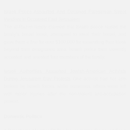
Israeli Police Assaulted And Detained Palestinian Street
Vendors In Occupied East Jerusalem
The al-Razim family claimed that Israeli police raided the
family’s bread kiosk, attempted to steal their bread, and
gave them a fine for over $100,000 for expanding their kiosk
beyond their designated area. Israeli police then violently
accosted and arrested four members of the family.
Israeli Authorities Assaulted Jewish-American Activists
During Jerusalem Day Protests
One activist had her arm
broken by Israeli forces while numerous others were left
with minor injuries after the non-violent anti-occupation
protest.
Domestic Politics