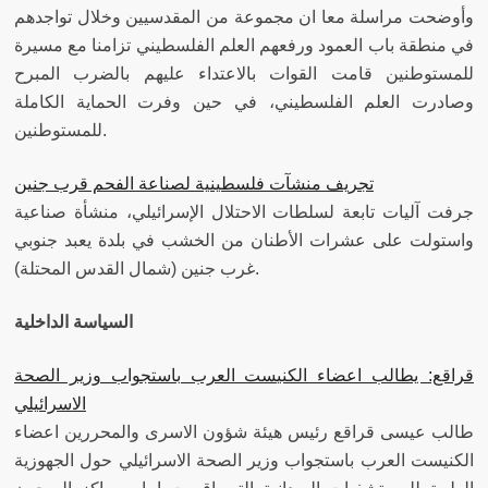
وأوضحت مراسلة معا ان مجموعة من المقدسيين وخلال تواجدهم
في منطقة باب العمود ورفعهم العلم الفلسطيني تزامنا مع مسيرة
للمستوطنين قامت القوات بالاعتداء عليهم بالضرب المبرح
وصادرت العلم الفلسطيني، في حين وفرت الحماية الكاملة
للمستوطنين.
تجريف منشآت فلسطينية لصناعة الفحم قرب جنين
جرفت آليات تابعة لسلطات الاحتلال الإسرائيلي، منشأة صناعية
واستولت على عشرات الأطنان من الخشب في بلدة يعبد جنوبي
غرب جنين (شمال القدس المحتلة).
السياسة الداخلية
قراقع: يطالب اعضاء الكنيست العرب باستجواب وزير الصحة
الاسرائيلي
طالب عيسى قراقع رئيس هيئة شؤون الاسرى والمحررين اعضاء
الكنيست العرب باستجواب وزير الصحة الاسرائيلي حول الجهوزية