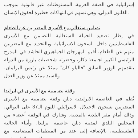
إسرائيلية في الضفة الغربية. المستوطنات غير قانونية بموجب
القانون الدولي، وهي تسهم في انتهاكات خطيرة لحقوق الإنسان.
تضامن سنغالي مع الأسرى المضربين عن الطعام
في إطار تصعيد الحملة السنغالية للتضامن مع الأسرى
الفلسطينيين داخل السجون الاسرائيلية وبالتحديد مع المضربين
منهم عن الطعام، أقيم المهرجان الجماهيري الحاشد في المدرج
الرئيسي الكبير لجامعة دكار، وحضرته شخصيات بارزة من الدولة
يتقدمهم الوزير السابق "فاليلو كان" ممثلا عن رئيس البرلمان،
والسيد ممثلا عن وزير العدل
وقفة تضامنية مع الأسرى في ايرلندا
نُظم في العاصمة الايرلندية دبلن وقفة تضامنية مع الأسرى
المضربين بسجون الاحتلال الاسرائيلي لليوم الـ37 على التوالي،
وذلك أمام مقر البلدية بالمدينة. وشارك في الوقفة أعضاء من
المجلس البلدي لمدينة دبلن عاصمة ايرلندا، وأبناء الجالية
الفلسطينية، بالإضافة إلى عدد من المنظمات المتضامنة مع