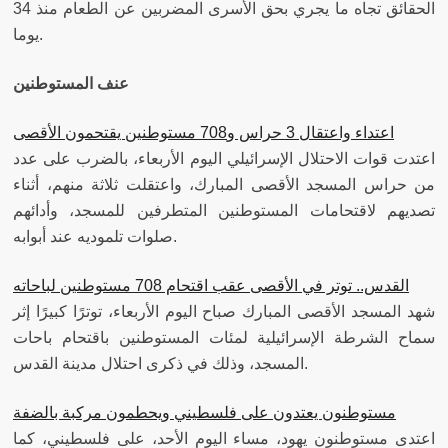
الحقائق تجاه ما يجري بحق الأسرى المضربين عن الطعام منذ 34
يوما.
عنف المستوطنين
اعتداء واعتقال 3 حراس و708 مستوطنين يقتحمون الأقصى
اعتدت قوات الاحتلال الإسرائيلي اليوم الأربعاء، بالضرب على عدد
من حراس المسجد الأقصى المبارك، واعتقلت ثلاثة منهم، أثناء
تصديهم لاقتحامات المستوطنين المتطرفين للمسجد، وأدائهم
صلوات تلموديه عند أبوابه.
القدس.. توتر في الأقصى عقب اقتحام 708 مستوطنين لباحاته
شهد المسجد الأقصى المبارك صباح اليوم الأربعاء، توترًا كبيرًا إثر
سماح الشرطة الإسرائيلية لمئات المستوطنين باقتحام باحات
المسجد، وذلك في ذكرى احتلال مدينة القدس.
مستوطنون يعتدون على فلسطيني ويحطمون مركبة بالضفة
اعتدى مستوطنون يهود، مساء اليوم الأحد، على فلسطيني، كما