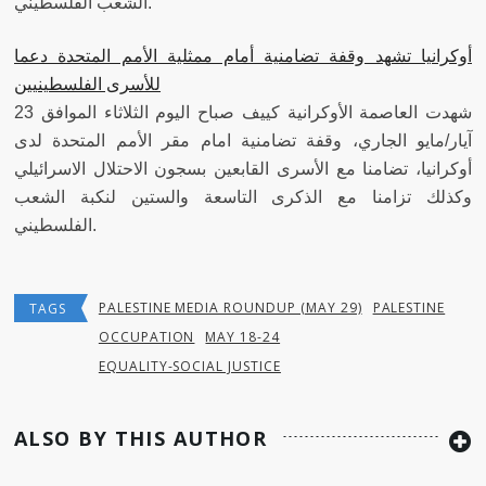
الشعب الفلسطيني.
أوكرانيا تشهد وقفة تضامنية أمام ممثلية الأمم المتحدة دعما
للأسرى الفلسطينيين
شهدت العاصمة الأوكرانية كييف صباح اليوم الثلاثاء الموافق 23
آيار/مايو الجاري، وقفة تضامنية امام مقر الأمم المتحدة لدى
أوكرانيا، تضامنا مع الأسرى القابعين بسجون الاحتلال الاسرائيلي
وكذلك تزامنا مع الذكرى التاسعة والستين لنكبة الشعب
الفلسطيني.
PALESTINE MEDIA ROUNDUP (MAY 29)
PALESTINE
TAGS
OCCUPATION
MAY 18-24
EQUALITY-SOCIAL JUSTICE
ALSO BY THIS AUTHOR