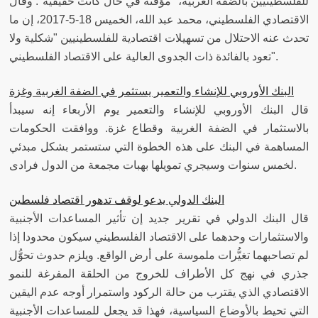
للفلسطينيين بالضفة الغربية، "مؤقتة في حال كانت حقيقية". وقال
الاقتصادي الفلسطيني، محمد عبد الله، الخميس 18-5-2017، إن ما
تحدث عنه الاحتلال من تسهيلات اقتصادية للفلسطينيين "شكلية ولا
تعود بالفائدة ذات الجدوى العالية على الاقتصاد الفلسطيني".
البنك الأوروبي للإنشاء والتعمير يستثمر في الضفة الغربية وغزة
قال البنك الأوروبي للإنشاء والتعمير يوم الأربعاء إنه سيبدأ
بالاستثمار في الضفة الغربية وقطاع غزة. ووافقت الحكومات
المساهمة في البنك على هذه الخطوة التي ستستمر بشكل مبدئي
لخمس سنوات وسيجري تمويلها بهبات مجمعة من الدول فرادى.
البنك الدولي يدعو لوقف تدهور اقتصاد فلسطين
قال البنك الدولي في تقرير جديد إن تأثير المساعدات الأجنبية
والاستثمارات وحدهما على الاقتصاد الفلسطيني سيكون محدودا إذا
لم تصاحبهما تغيُّرات ملموسة على أرض الواقع. ويلزم حدوث تحوُّل
جذري في نهج كل الأطراف للخروج من الحلقة المفرغة للنمو
الاقتصادي الذي يقترب من حالة الركود واستمرار أوجه عدم اليقين
التي تحيط بالأوضاع السياسية، فهذا قد يجعل للمساعدات الأجنبية