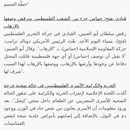
“خطّة الحسم
قيادي بفتح: حماس جزء من الشعب الفلسطيني ونرفض وصفها
رفض سلطان أبو العينين، القيادي في حركة التحرير الفلسطيني
(فتح)، مساء اليوم الأحد، نعْتَ الرئيس الأمريكي دونالد ترامب،
حركة المقاومة الإسلامية (حماس)، بـ “الإرهاب". وقال أبو العينين:
"لا نقبل أن توصف (حماس) أو أي جهة فلسطينية قاتلت المحتل
دفاعا عن وجودها وأرضها بالإرهاب، ووصفها بالإرهاب لهذا السبب
شرف لها".
الحرية والكرامة: الأسرى الفلسطينيين في حالة صحية حرجة
أكدت اللجنة الإعلامية لإضراب الحرية والكرامة على تدهور الحالة
الصحية للأسرى المضربين عن الطعام داخل سجن "إيشل"، بعد
ورود معلومات أن الأسرى يعانون من نقص حاد في الوزن ووجود
دم في البول، بالإضافة إلي إصابتهم بأمراض جلدية نتيجة لنقص
الفيتامينات.