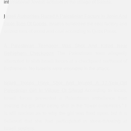
international Jewish activists in the village of Sarura.
Israeli Authorities Razed A Palestinian Factory In Jenin And
Stole Tons Of Goods
Israelis bulldozed the coal factory and
seized tons of wood and coal according to Quds Press.
A Palestinian Teenager Was Shot And Killed Near
Bethlehem Checkpoint
The Palestinian teen allegedly
attempted to stab Israeli forces at a checkpoint northeast of
Bethlehem. No Israelis were wounded in the attack.
Israeli Troops Have Shot And Injured A 17-Year-Old
Palestinian Girl In Village Of Silwad
According to locals,
Israeli forces prevented a Palestinian ambulance from
treating the girl after being shot in the “lower extremities.” It
is still unclear as to why the girl was fired upon, but it is
believed that she had participated in stone-throwing at
Israeli soldiers.