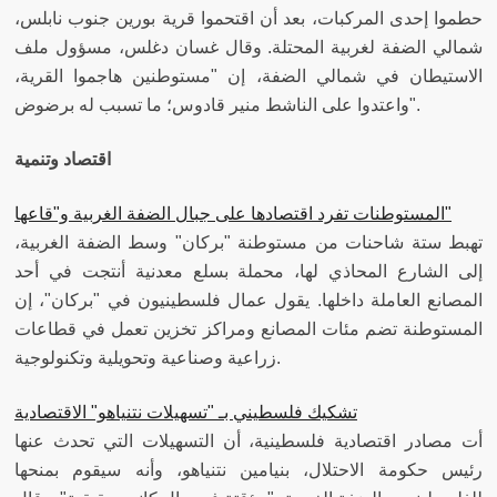
حطموا إحدى المركبات، بعد أن اقتحموا قرية بورين جنوب نابلس،
شمالي الضفة لغربية المحتلة. وقال غسان دغلس، مسؤول ملف
الاستيطان في شمالي الضفة، إن "مستوطنين هاجموا القرية،
واعتدوا على الناشط منير قادوس؛ ما تسبب له برضوض".
اقتصاد وتنمية
​المستوطنات تفرد اقتصادها على جبال الضفة الغربية و"قاعها"
تهبط ستة شاحنات من مستوطنة "بركان" وسط الضفة الغربية،
إلى الشارع المحاذي لها، محملة بسلع معدنية أنتجت في أحد
المصانع العاملة داخلها. يقول عمال فلسطينيون في "بركان"، إن
المستوطنة تضم مئات المصانع ومراكز تخزين تعمل في قطاعات
زراعية وصناعية وتحويلية وتكنولوجية.
تشكيك فلسطيني بـ "تسهيلات نتنياهو" الاقتصادية
أت مصادر اقتصادية فلسطينية، أن التسهيلات التي تحدث عنها
رئيس حكومة الاحتلال، بنيامين نتنياهو، وأنه سيقوم بمنحها