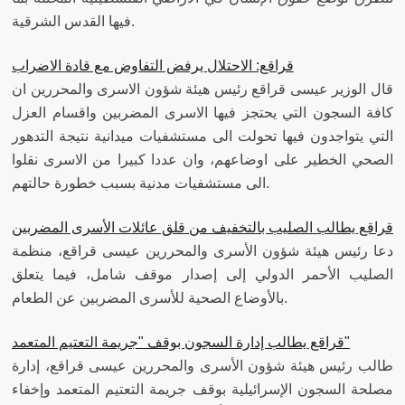
فيها القدس الشرقية.
قراقع: الاحتلال يرفض التفاوض مع قادة الاضراب
قال الوزير عيسى قراقع رئيس هيئة شؤون الاسرى والمحررين ان
كافة السجون التي يحتجز فيها الاسرى المضربين واقسام العزل
التي يتواجدون فيها تحولت الى مستشفيات ميدانية نتيجة التدهور
الصحي الخطير على اوضاعهم، وان عددا كبيرا من الاسرى نقلوا
الى مستشفيات مدنية بسبب خطورة حالتهم.
قراقع يطالب الصليب بالتخفيف من قلق عائلات الأسرى المضربين
دعا رئيس هيئة شؤون الأسرى والمحررين عيسى قراقع، منظمة
الصليب الأحمر الدولي إلى إصدار موقف شامل، فيما يتعلق
بالأوضاع الصحية للأسرى المضربين عن الطعام.
قراقع يطالب إدارة السجون بوقف "جريمة التعتيم المتعمد"
طالب رئيس هيئة شؤون الأسرى والمحررين عيسى قراقع، إدارة
مصلحة السجون الإسرائيلية بوقف جريمة التعتيم المتعمد وإخفاء