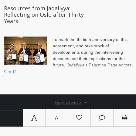
Resources from Jadaliyya:
Reflecting on Oslo after Thirty
Years
To mark the thirtieth anniversary of this
agreement, and take stock of
developments during the intervening
decades and their implications for the
future,
Jadaliyya
’s Palestine Page editors
compiled this list of sources.
Sep 12
Open sitemap
A
A
Copyright © 2026. By
Ⓚ koein