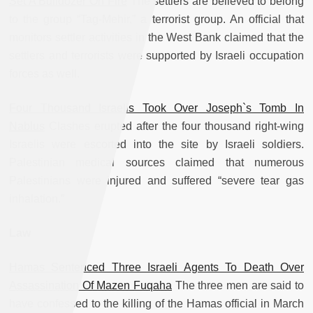
Set A Bulldozer On Fire
The settlers are believed to belong
to the group “Tag-Mehir,” a terrorist group. An official that
monitors settler activities in the West Bank claimed that the
settlers and terrorists were supported by Israeli occupation
forces as well.
Four Thousand Israelis Took Over Joseph`s Tomb In
Nablus
Clashes erupted after the four thousand right-wing
Israelis were escorted into the site by Israeli soldiers.
Palestinian medical sources claimed that numerous
Palestinians were injured and suffered “severe tear gas
inhalation.”
Law
Hamas Sentenced Three Israeli Agents To Death Over
Assassination Of Mazen Fuqaha
The three men are said to
have confessed to the killing of the Hamas official in March