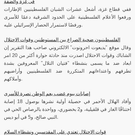
فى غزة والضفة
ففي قطاع غزة، أشعل عشرات الشبان الفلسطينيين الإطارات
ورفعوا الأعلام الفلسطينية على الحدود الشرقية دعمًا للأسرى
ورفضًا لاستمرار الحصار الإسرائيلي عليه.
الفلسطينيون ضحية الصراع بين المستوطنين وقوات الاحتلال
وقال موقع "يديعوت احرونوت" الالكتروني صاحب هذا التقرير إن
الشاباك وقوات الاحتلال اصدرت منذ حادثة حوارة أكثر من 20 امر
ابعاد ضد ما يسمى بنشطاء "فتيان التلال" المعروفين بشدة
تطرفهم واعتداءاتهم المتكررة ضد الفلسطينيين وأراضيهم
وأملاكهم.
إصابات بيوم غضب يعم الوطن نصرة للأسرى
وأفاد الهلال الأحمر في حصيلة أولية نشرها بوصول 18 إصابة
اختناقًا الغاز في قلقيلية، و2 بخضوري، وواحدة بالرصاص الحي في
النبي صالح، و5 في أبو ديس.
قوات الاحتلال تعتدي على المقدسيين ونشطاء السلام