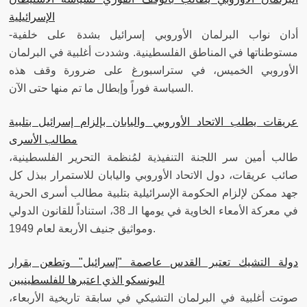
الإسرائيلية
-أدان نواب البرلمان الأوروبي إسرائيل بشدة على خلفية
مستوطناتها في المناطق الفلسطينية. وشددت أغلبية في البرلمان
الأوروبي الخميس، في ستراسبورغ على ضرورة وقف هذه
السياسة فوراً وإبطال ما تم منها حتى الآن.
عريقات يطلب الاتحاد الأوروبي واليابان بإلزام إسرائيل بتلبية
مطالب الأسرى
طالب أمين سر اللجنة التنفيذية لمُنظمة التحرير الفلسطينية،
صائب عريقات، دول الاتحاد الأوروبي واليابان للاستمرار ببذل كل
جهد ممكن لإلزام الحكومة الإسرائيلية بتلبية مطالب أسرى الحرية
في معركة الأمعاء الخاوية في يومها الـ 38، استناداً للقانون الدولي
ومواثيق جنيف الأربعة لعام 1949.
دولة التشيك تعتبر القدس عاصمة "إسرائيل" وتطعن بقرار
اليونسكو الذي اعتبرها للفلسطينيين
صوتت أغلبية في البرلمان التشيكي في سابقة تاريخية الأربعاء،