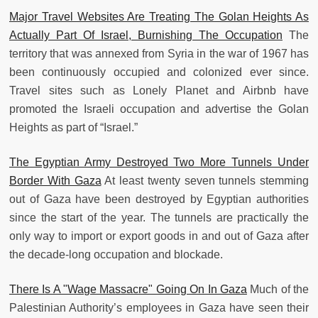
Major Travel Websites Are Treating The Golan Heights As
Actually Part Of Israel, Burnishing The Occupation
The
territory that was annexed from Syria in the war of 1967 has
been continuously occupied and colonized ever since.
Travel sites such as Lonely Planet and Airbnb have
promoted the Israeli occupation and advertise the Golan
Heights as part of “Israel.”
The Egyptian Army Destroyed Two More Tunnels Under
Border With Gaza
At least twenty seven tunnels stemming
out of Gaza have been destroyed by Egyptian authorities
since the start of the year. The tunnels are practically the
only way to import or export goods in and out of Gaza after
the decade-long occupation and blockade.
There Is A "Wage Massacre" Going On In Gaza
Much of the
Palestinian Authority’s employees in Gaza have seen their