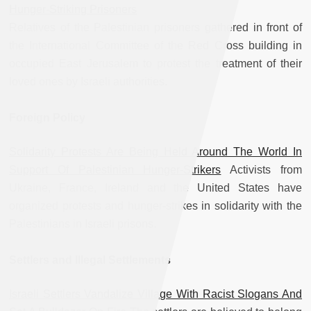
Hunger-Striking Prisoners
Relatives of the Palestinian prisoners gathered in front of
the International Committee of the Red Cross building in
occupied East Jerusalem to protest the treatment of their
loved ones by Israeli authorities.
Foreign Policy
Solidarity Protests Are Being Held Around The World In
Support Of Palestinian Hunger-Strikers
Activists from
Ukraine, France, Ireland and the United States have
organized protests and hunger-strikes in solidarity with the
Palestinians in Israeli prisons.
Settlers and Illegal Settlements
Israeli Settlers Vandalize Village With Racist Slogans And