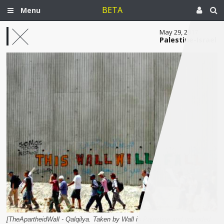
BETA
Menu
May 29, 2017
Palestine-Israel
[TheApartheidWall - Qalqilya. Taken by Wall in Palestine and uploaded