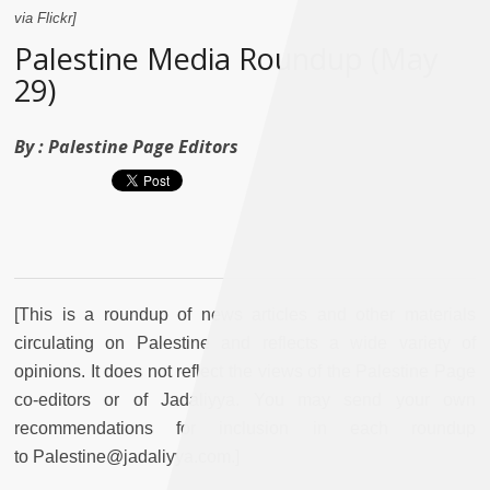
via Flickr]
Palestine Media Roundup (May
29)
By :
Palestine Page Editors
[This is a roundup of news articles and other materials
circulating on Palestine and reflects a wide variety of
opinions. It does not reflect the views of the Palestine Page
co-editors or of Jadaliyya. You may send your own
recommendations for inclusion in each roundup
to Palestine@jadaliyya.com.]