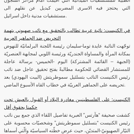
الطبية للمستشفيات الميدانية التي اقيمت امام مراكز السجون
التي يحتجز فيه الاسرى المضربين كبديل عن نقلهم الى
مستشفيات مدنية داخل اسرائيل.
في الكنيست: نائبة عربية تطالب بالتحقيق مع نائب صهيوني بتهمة
التحريض ضد الجماهير العربية
توجّهت النائبة عايدة توما-سليمان رئيسة اللجنة البرلمانيّة للنهوض
بمكانة المرأة والمساواة الجندريّة ورئيسة اللوبي لمجابهة العنصريّة
(الجبهة – القائمة المشتركة) اليوم -الخميس- برسالة عاجلة
للمستشار القضائي للحكومة مطالبةً بفتح تحقيق عاجل ضد نائب
رئيس الكنيست النائب بتسلئيل سموطريتش (البيت اليهودي) بعد
تحريضه على الجماهير العربيّة في خطاب القاه الأسبوع الماضي.
الكنيست: على الفلسطينيين مغادرة البلاد أو القبول بالعيش تحت
حكمنا بحقوق أقل
كشفت صحيفة “هآرتس″ العبرية تفاصيل اللقاء الذي جمع بين نائب
رئيس الكنيست “بتسلئيل سموطريتش” وشخصيّات محسوبة على
التيّار الصهيونيّ-المتديّن، حيث عرض خطّته السياسيّة والّتي أسماها