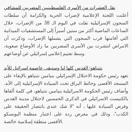
نقل العشرات من الأسرى الفلسطينيين المضربين للمشافي
أعلنت اللجنة الإعلامية لإضراب الحرية والكرامة أن سلطات
السجون الإسرائيلية نقلت في اليوم الـ 38 من الإضراب، خلال
الساعات الماضية أكثر من ستين أسيراً إلى المستشفيات الميدانية
التي أقامتها قرب السجون التي يشملها الإضراب، وذكرت أن
الامراض انتشرت بين الأسرى المضربين ما زاد الأوضاع صعوبة،
وسط تعتيم إعلامي إسرائيلي عن أوضاعهم.
نتنياهو: القدس كلها لنا وستبقى عاصمة اسرائيل للأبد
تعهد رئيس حكومة الاحتلال الإسرائيلي بنيامين نتنياهو بالإبقاء على
المسجد الأقصى وحائط البراق تحت السيادة الإسرائيلية إلى الأبد.
وأضاف رئيس الحكومة الاسرائيلية بنيامين نتنياهو، في كلمة ألقاها
بالكنيست الاسرائيلي في الذكرى الخمسين لاحتلال مدينة القدس
وفرض السيادة عليها ، أنه “لا شك عندي بانتصار الحقيقة على
الكذب”، وذلك في معرض رده على اعتبار منظمة اليونسكو
الأقصى منطقة إسلامية خالصة.