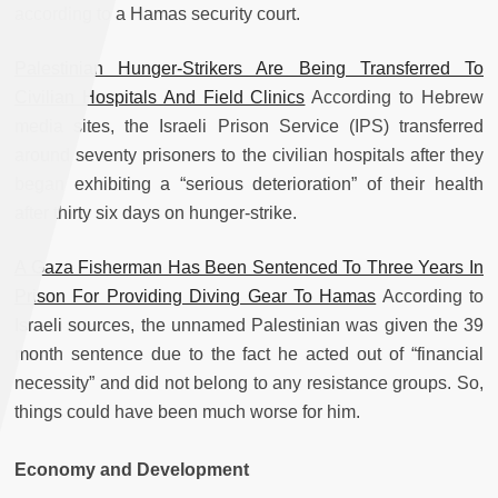
according to a Hamas security court.
Palestinian Hunger-Strikers Are Being Transferred To
Civilian Hospitals And Field Clinics
According to Hebrew
media sites, the Israeli Prison Service (IPS) transferred
around seventy prisoners to the civilian hospitals after they
began exhibiting a “serious deterioration” of their health
after thirty six days on hunger-strike.
A Gaza Fisherman Has Been Sentenced To Three Years In
Prison For Providing Diving Gear To Hamas
According to
Israeli sources, the unnamed Palestinian was given the 39
month sentence due to the fact he acted out of “financial
necessity” and did not belong to any resistance groups. So,
things could have been much worse for him.
Economy and Development