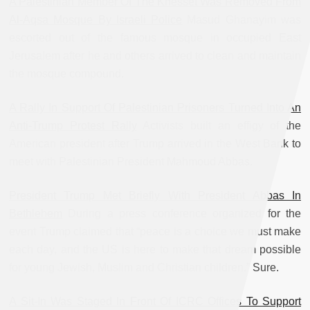
A Palestinian Member Of The Knesset Was Removed From
Al-Aqsa Mosque By Israeli Police
Masud Ghanayim was
escorted out of the famous mosque in occupied East
Jerusalem after he and others arrived to clean and maintain
the mosque compound.
A Rally In Support Of Palestinian Prisoners Turned Into An
Anti-Trump Protest Rally
Activists built an effigy of the
American president after Trump arrived in the West Bank to
meet with Palestinian President Mahmoud Abbas.
President Trump Met Briefly With President Abbas In
Bethlehem
During a press conference organized for the
event Trump claimed that “peace is a choice we must make
each day, and the US is here to make that dream possible
for young Jewish, Muslim and Christian children.” Sure.
A Sit-In Was Staged In Front Of ICRC Offices To Support