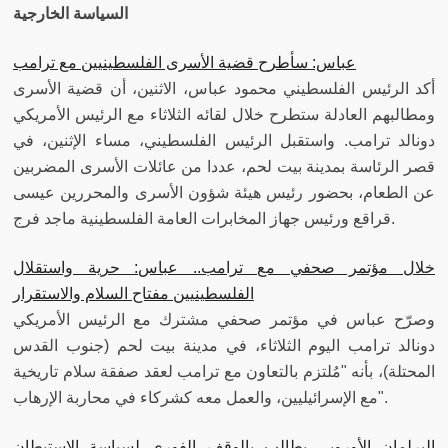
السياسة الخارجية
عباس: سأطرح قضية الأسرى الفلسطينيين مع ترامب
أكد الرئيس الفلسطيني محمود عباس، الاثنين، أن قضية الأسرى
ومطالبهم العادلة ستطرح خلال لقائه الثلاثاء مع الرئيس الأمريكي
دونالد ترامب. واستقبل الرئيس الفلسطيني، مساء الإثنين، في
قصر الرئاسة بمدينة بيت لحم، عددا من عائلات الأسرى المضربين
عن الطعام، بحضور رئيس هيئة شؤون الأسرى والمحررين عيسى
قراقع ورئيس جهاز المخابرات العامة الفلسطينية ماجد فرج.
خلال مؤتمر صحفي مع ترامب.. عباس: حرية واستقلال
الفلسطينيين مفتاح السلام والاستقرار
وصرّح عباس في مؤتمر صحفي مشترك مع الرئيس الأمريكي
دونالد ترامب اليوم الثلاثاء، في مدينة بيت لحم (جنوب القدس
المحتلة)، بأنه "مُلتزم بالتعاون مع ترامب لعقد صفقة سلام تاريخية
مع الإسرائيليين، والعمل معه كشركاء في محاربة الإرهاب".
البرلمان الأوروبي يطالب بالوقف الفوري لسياسة الاستيطان