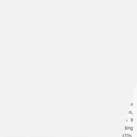
Michael Willis argues that the development of the Popular
Movement (MP) and the National Union of Popular Forces
(UNFP) splitting off from Istiqlal in the 1950s, as well as the
creation of a royalist block of parties known as Front for the
Defense of Constitutional Institutions (FDIC), were
facilitated through royal interference and manipulation with
the aim of permanently containing the Istiqlal. The rural
base of the Popular Movement was also attractive to the
palace to counter the largely urban base behind the Istiqlal
party.
This strategy worked to prevent any major political party
from establishing a real power base that could threaten the
power of the monarchy. In the late 1960s and early 1970s,
the monarch was increasingly isolated. King Hassan II
declared a state of emergency in 1965, suspending
parliament, suffered two coup attempts in the early 1970s,