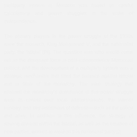
multiparty system in Morocco was based on careful
calculations and power struggles in the wake of
independence.
The primary players in the power struggle of the 1950s
were the monarch, King Mohammed V, and the nationalist
party, the Istiqlal (PI). The question was who would come
out as the dominant force in post-independence Moroccan
politics, and the development of a multiparty system was a
strategic mechanism that tilted the balance against Istiqlal
and in favor of the monarchy. The main strategy that
ensured the monarchy’s dominance in this power struggle
were its control over local administrations, the interior
ministry, and key institutions of defense—such as the police
and army. In addition to this influence, the strategy of
sowing division within the Istiqlal, as well as the creation of
new parties, worked to weaken this nationalist party.
[2]