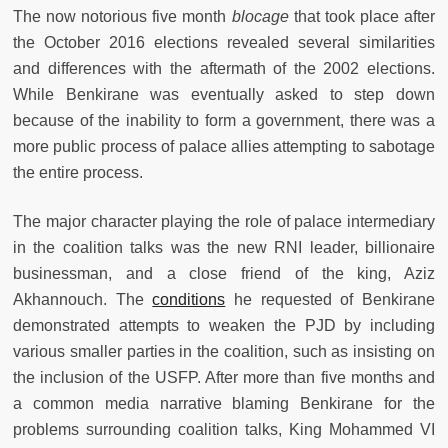
The now notorious five month
blocage
that took place after
the October 2016 elections revealed several similarities
and differences with the aftermath of the 2002 elections.
While Benkirane was eventually asked to step down
because of the inability to form a government, there was a
more public process of palace allies attempting to sabotage
the entire process.
The major character playing the role of palace intermediary
in the coalition talks was the new RNI leader, billionaire
businessman, and a close friend of the king, Aziz
Akhannouch. The
conditions
he requested of Benkirane
demonstrated attempts to weaken the PJD by including
various smaller parties in the coalition, such as insisting on
the inclusion of the USFP. After more than five months and
a common media narrative blaming Benkirane for the
problems surrounding coalition talks, King Mohammed VI