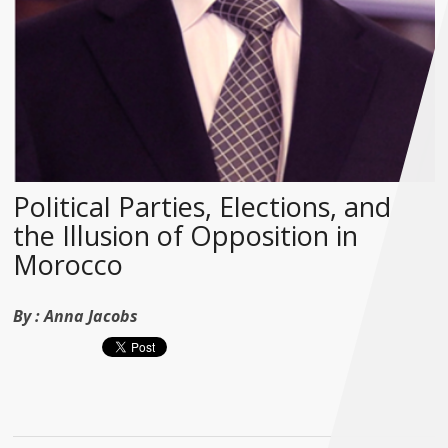
Political Parties, Elections, and
the Illusion of Opposition in
Morocco
By :
Anna Jacobs