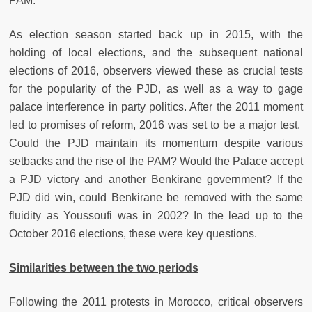
PAM.
As election season started back up in 2015, with the
holding of local elections, and the subsequent national
elections of 2016, observers viewed these as crucial tests
for the popularity of the PJD, as well as a way to gage
palace interference in party politics. After the 2011 moment
led to promises of reform, 2016 was set to be a major test.
Could the PJD maintain its momentum despite various
setbacks and the rise of the PAM? Would the Palace accept
a PJD victory and another Benkirane government? If the
PJD did win, could Benkirane be removed with the same
fluidity as Youssoufi was in 2002? In the lead up to the
October 2016 elections, these were key questions.
Similarities between the two periods
Following the 2011 protests in Morocco, critical observers