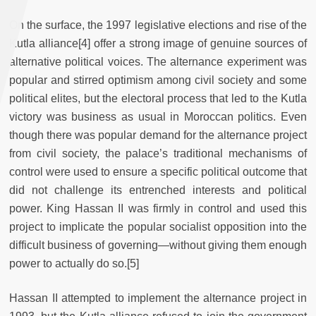
On the surface, the 1997 legislative elections and rise of the
Kutla alliance
[4] offer a strong image of genuine sources of
alternative political voices. The alternance experiment was
popular and stirred optimism among civil society and some
political elites, but the electoral process that led to the Kutla
victory was business as usual in Moroccan politics. Even
though there was popular demand for the alternance project
from civil society, the palace’s traditional mechanisms of
control were used to ensure a specific political outcome that
did not challenge its entrenched interests and political
power. King Hassan II was firmly in control and used this
project to implicate the popular socialist opposition into the
difficult business of governing—without giving them enough
power to actually do so.
[5]
Hassan II attempted to implement the alternance project in