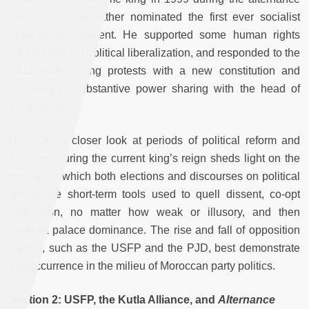
period, after his father nominated the first ever socialist
head of government. He supported some human rights
reforms, limited political liberalization, and responded to the
2011 Arab Spring protests with a new constitution and
promises of substantive power sharing with the head of
government.
However, a closer look at periods of political reform and
elections during the current king’s reign sheds light on the
manner in which both elections and discourses on political
reform are short-term tools used to quell dissent, co-opt
opposition, no matter how weak or illusory, and then
reassert palace dominance. The rise and fall of opposition
parties, such as the USFP and the PJD, best demonstrate
this occurrence in the milieu of Moroccan party politics.
Section 2: USFP, the Kutla Alliance, and
Alternance