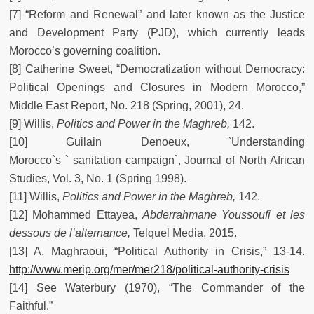
[7] “Reform and Renewal” and later known as the Justice
and Development Party (PJD), which currently leads
Morocco’s governing coalition.
[8] Catherine Sweet, “Democratization without Democracy:
Political Openings and Closures in Modern Morocco,”
Middle East Report, No. 218 (Spring, 2001), 24.
[9] Willis,
Politics and Power in the Maghreb,
142.
[10] Guilain Denoeux, `Understanding
Morocco`s ` sanitation campaign`, Journal of North African
Studies, Vol. 3, No. 1 (Spring 1998).
[11] Willis,
Politics and Power in the Maghreb,
142.
[12] Mohammed Ettayea,
Abderrahmane Youssoufi et les
dessous de l’alternance,
Telquel Media, 2015.
[13] A. Maghraoui, “Political Authority in Crisis,” 13-14.
http://www.merip.org/mer/mer218/political-authority-crisis
[14] See Waterbury (1970), “The Commander of the
Faithful.”