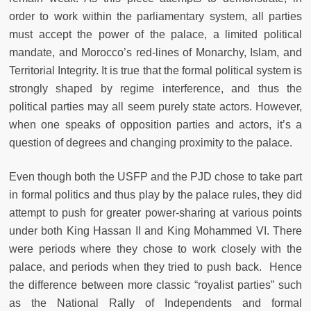
order to work within the parliamentary system, all parties
must accept the power of the palace, a limited political
mandate, and Morocco’s red-lines of Monarchy, Islam, and
Territorial Integrity. It is true that the formal political system is
strongly shaped by regime interference, and thus the
political parties may all seem purely state actors. However,
when one speaks of opposition parties and actors, it’s a
question of degrees and changing proximity to the palace.
Even though both the USFP and the PJD chose to take part
in formal politics and thus play by the palace rules, they did
attempt to push for greater power-sharing at various points
under both King Hassan II and King Mohammed VI. There
were periods where they chose to work closely with the
palace, and periods when they tried to push back. Hence
the difference between more classic “royalist parties” such
as the National Rally of Independents and formal