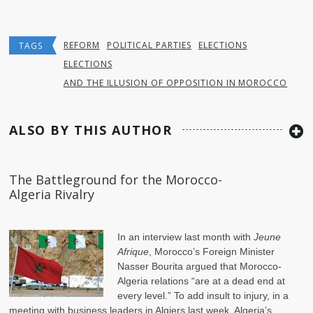
REFORM
POLITICAL PARTIES
ELECTIONS
TAGS
ELECTIONS
AND THE ILLUSION OF OPPOSITION IN MOROCCO
ALSO BY THIS AUTHOR
The Battleground for the Morocco-
Algeria Rivalry
In an
interview
last month with
Jeune
Afrique
, Morocco’s Foreign Minister
Nasser Bourita argued that Morocco-
Algeria relations “are at a dead end at
every level.” To add insult to injury, in a
meeting with business leaders in Algiers last week, Algeria’s