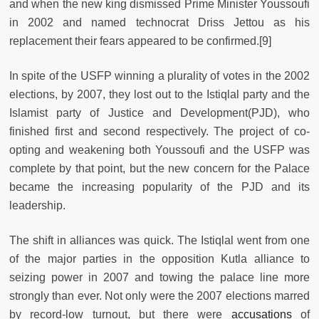
and when the new king dismissed Prime Minister Youssoufi
in 2002 and named technocrat Driss Jettou as his
replacement their fears appeared to be confirmed.
[9]
In spite of the USFP winning a plurality of votes in the 2002
elections, by 2007, they lost out to the Istiqlal party and the
Islamist party of Justice and Development(PJD), who
finished first and second respectively. The project of co-
opting and weakening both Youssoufi and the USFP was
complete by that point, but the new concern for the Palace
became the increasing popularity of the PJD and its
leadership.
The shift in alliances was quick. The Istiqlal went from one
of the major parties in the opposition Kutla alliance to
seizing power in 2007 and towing the palace line more
strongly than ever. Not only were the 2007 elections marred
by record-low turnout, but there were
accusations
of