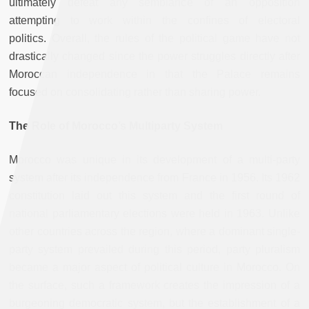
ultimately defeat any semblance of an opposition
attempting to work within the confines of electoral
politics. Overall, the rules of the political game have not
drastically changed since the power struggles directly after
Moroccan independence in that the Palace remains
focused on consolidating rather than sharing power.
The Role of Morocco’s Multiparty System
Morocco was unique in its development of a multi-party
system after its independence from France in 1956. Its 1962
constitution laid out this system and the first round of
national parliamentary elections were held in 1963. Unlike
other countries across the region, where a dominant single-
party system prevailed during this period, party pluralism
became a major aspect of political culture in Morocco. On
the surface, such a framework creates the impression of a
burgeoning democratic system, but the establishment of a