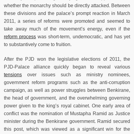
whether the monarchy should be directly attacked. Between
these divisions and the palace’s prompt reaction in March
2011, a series of reforms were promoted and seemed to
take away much of the movement’s energy, even if the
reform process
was short-term, undemocratic, and has yet
to substantively come to fruition.
After the PJD won the legislative elections of 2011, the
PJD-Palace alliance quickly began to reveal various
tensions
over issues such as ministry nominees,
government reform programs such as the anti-corruption
campaign, as well as power struggles between Benkirane,
the head of government, and the overwhelming governing
power given to the king’s royal cabinet. One early area of
conflict was the nomination of Mustapha Ramid as Justice
minister during the Benkirane government. Ramid secured
this post, which was viewed as a significant win for the