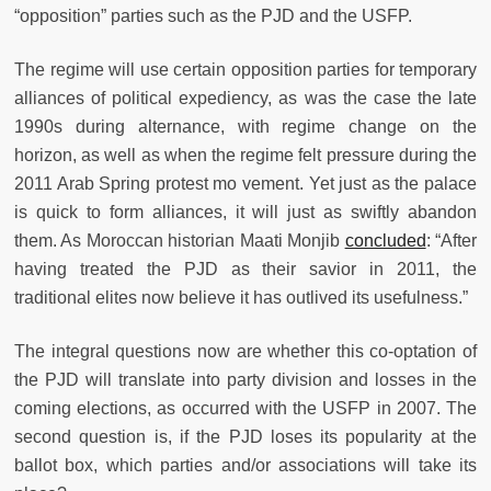
“opposition” parties such as the PJD and the USFP.
The regime will use certain opposition parties for temporary
alliances of political expediency, as was the case the late
1990s during alternance, with regime change on the
horizon, as well as when the regime felt pressure during the
2011 Arab Spring protest mo vement. Yet just as the palace
is quick to form alliances, it will just as swiftly abandon
them. As Moroccan historian Maati Monjib
concluded
: “After
having treated the PJD as their savior in 2011, the
traditional elites now believe it has outlived its usefulness.”
The integral questions now are whether this co-optation of
the PJD will translate into party division and losses in the
coming elections, as occurred with the USFP in 2007. The
second question is, if the PJD loses its popularity at the
ballot box, which parties and/or associations will take its