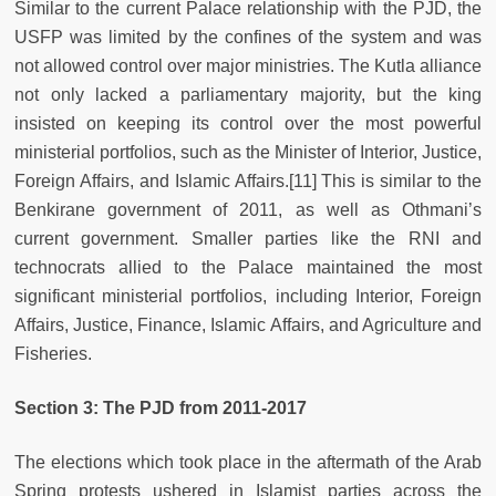
Similar to the current Palace relationship with the PJD, the
USFP was limited by the confines of the system and was
not allowed control over major ministries. The Kutla alliance
not only lacked a parliamentary majority, but the king
insisted on keeping its control over the most powerful
ministerial portfolios, such as the Minister of Interior, Justice,
Foreign Affairs, and Islamic Affairs.
[11] This is similar to the
Benkirane government of 2011, as well as Othmani’s
current government. Smaller parties like the RNI and
technocrats allied to the Palace maintained the most
significant ministerial portfolios, including Interior, Foreign
Affairs, Justice, Finance, Islamic Affairs, and Agriculture and
Fisheries.
Section 3: The PJD from 2011-2017
The elections which took place in the aftermath of the Arab
Spring protests ushered in Islamist parties across the