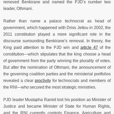
removed Benkirane and named the PJD’s number two
leader, Othmani.
Rather than name a palace technocrat as head of
government, which happened with Driss Jettou in 2002, the
2011 constitution played a more significant role in the
discourse surrounding Benkirane’s removal. In theory, the
King paid attention to the PJD win and
article 47
of the
constitution—which stipulates that the king choose a head
of government from the party winning the plurality of votes.
But after the nomination of Othmani, the announcement of
the governing coalition parties and the ministerial portfolios
revealed a clear
proclivity
for technocrats and members of
the RNI—who secured the most strategic ministries.
PJD leader Mustapha Ramid lost his position as Minister of
Justice and became Minister of State for Human Rights,
and the RNI currently controls Finance, Agriculture and