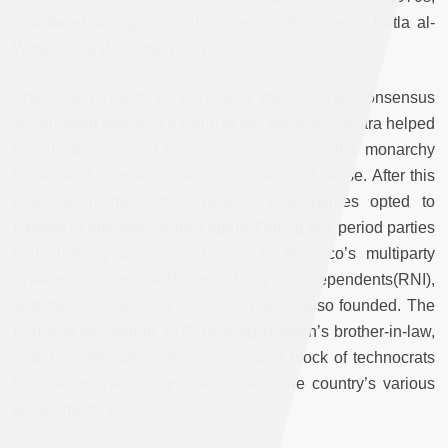
and faced strong political opposition from the al-Kutla al-
Watanniyya (National Bloc).
The Green march of 1975 and the national consensus
surrounding Morocco’s claim to the Western Sahara helped
to mitigate much of the opposition against the monarchy
because of its role in leading this national cause. After this
historical moment, the National Bloc parties opted to
partake in electoral politics again. During this period parties
that currently play crucial roles in Morocco’s multiparty
system, such as the National Rally of Independents(RNI),
and the Constitutional Union(UC), were also founded. The
RNI was founded in 1978 by King Hassan’s brother-in-law,
and it is often perceived as a royalist block of technocrats
that has played a significant role in the country’s various
governments.
[3]