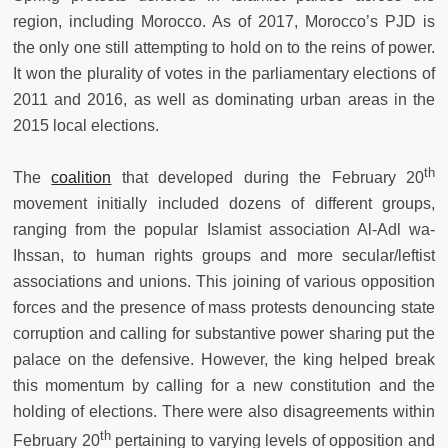
region, including Morocco. As of 2017, Morocco’s PJD is
the only one still attempting to hold on to the reins of power.
It won the plurality of votes in the parliamentary elections of
2011 and 2016, as well as dominating urban areas in the
2015 local elections.
th
The
coalition
that developed during the February 20
movement initially included dozens of different groups,
ranging from the popular Islamist association Al-Adl wa-
Ihssan, to human rights groups and more secular/leftist
associations and unions. This joining of various opposition
forces and the presence of mass protests denouncing state
corruption and calling for substantive power sharing put the
palace on the defensive. However, the king helped break
this momentum by calling for a new constitution and the
holding of elections. There were also disagreements within
th
February 20
pertaining to varying levels of opposition and