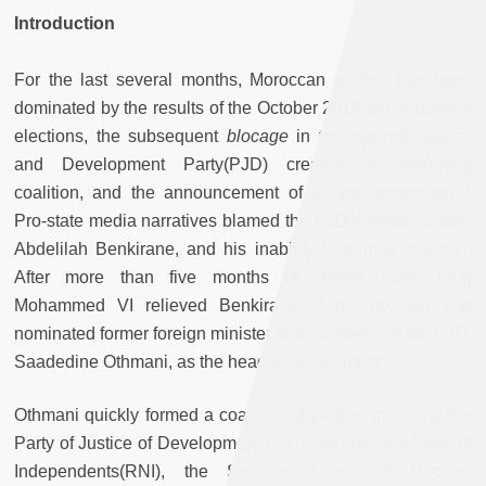
Introduction
For the last several months, Moroccan politics has been
dominated by the results of the October 2016 parliamentary
elections, the subsequent
blocage
in the Islamist Justice
and Development Party(PJD) creating a governing
coalition, and the announcement of a new government.
Pro-state media narratives blamed the PJD’s former leader,
Abdelilah Benkirane, and his inability to form a coalition.
After more than five months of stalled talks, King
Mohammed VI relieved Benkirane of his position and
nominated former foreign minister and number 2 in the PJD,
Saadedine Othmani, as the head of government.
Othmani quickly formed a coalition of parties, including the
Party of Justice of Development(PJD), the National Rally of
Independents(RNI), the Socialist Union of Popular