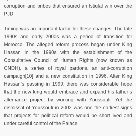
corruption and bribes that ensured an Istiqlal win over the
PJD.
Timing was an important factor for these changes. The late
1990s and early 2000s was a period of transition for
Morocco. The alleged reform process began under King
Hassan in the 1990s with the establishment of the
Consultative Council of Human Rights (now known as
CNDH), a series of royal pardons, an anti-corruption
campaign
[10] and a new constitution in 1996. After King
Hassan’s passing in 1999, there was considerable hope
that the new king would embrace and expand his father’s
alternance project by working with Youssoufi. Yet the
dismissal of Youssoufi in 2002 was one the earliest signs
that projects for political reform would be short-lived and
under careful control of the Palace.