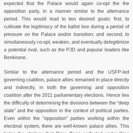
expected that the Palace would again co-opt the the
opposition party, in a manner similar to the alternance
period. This would lead to two desired goals: first, to
cultivate the legitimacy of the ballot box during a period of
pressure on the Palace and/or transition; and second, to
simultaneously co-opt, weaken, and eventually delegitimize
a potential rival, such as the PJD and popular leaders like
Benkirane.
Similar to the alternance period and the USFP-led
governing coalition, palace allies remained in place directly
and indirectly, in both the governing and opposition
coalition after the 2011 parliamentary elections. Hence lies
the difficulty of determining the divisions between the “deep
state” and the opposition in the context of political parties.
Even within the “opposition” parties working within the
electoral system, there are well-known palace allies. This