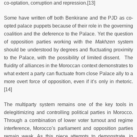
co-optation, corruption and repression.
[13]
Some have written off both Benkirane and the PJD as co-
opted palace puppets because of their role in the governing
coalition and the deference to the Palace. Yet the question
of opposition parties working with the
Makhzen
system
should be understood by degrees and fluctuating proximity
to the Palace, with the possibility of limited dissent. The
fluidity of alliances in the Moroccan context demonstrates to
what extent a party can fluctuate from close Palace ally to a
more overt force of opposition, even if it’s only in rhetoric.
[14]
The multiparty system remains one of the key tools in
delegitimizing and controlling political parties in Morocco.
Through a combination of lower voter turnout and regime
interference, Morocco’s parliament and opposition parties
remain weak. As this piece attempts to demonstrate, in