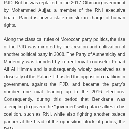
PJD. But he was replaced in the 2017 Othmani government
by Mohammed Aujjar, a member of the RNI executive
board. Ramid is now a state minister in charge of human
rights.
Along the classical rules of Moroccan party politics, the rise
of the PJD was mirrored by the creation and cultivation of
another political party in 2008. The Party of Authenticity and
Modernity was founded by current royal counselor Fouad
Ali Al Himma and is subsequently widely perceived as a
close ally of the Palace. It has led the opposition coalition in
government, against the PJD, and became the party’s
number one rival leading up to the 2016 elections.
Consequently, during this period that Benkirane was
attempting to govern, he “governed” with palace allies in his
coalition, such as RNI, while also fighting another palace
partner at the head of the opposition block of parties, the