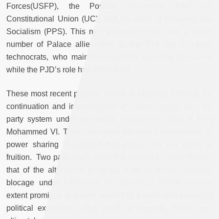
Forces(USFP), the Popular Movement (MP), the
Constitutional Union (UC), and the Party of Progress and
Socialism (PPS). This new government included a larger
number of Palace allies such as the RNI and non-party
technocrats, who maintained control over key ministries,
while the PJD’s role has diminished.
These most recent political events in Morocco illustrate the
continuation and intensification of palace control over the
party system under the nearly twenty-year reign of King
Mohammed VI. They show how the stated commitment to
power sharing throughout this period has not come to
fruition. Two particularly important periods in recent history,
that of the alternance project
[1] from 1998-2002 and the
blocage under Benkirane in 2016-2017 reveal to what
extent promises of reform amount to a short-term project of
political expediency often used to discredit, divide, and