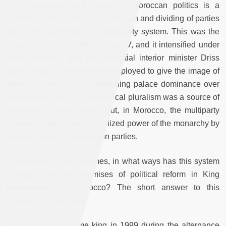
The co-optation and control of Moroccan politics is a
function of the palace’s manipulation and dividing of parties
within the framework of a multiparty system. This was the
strategy under King Mohammed V, and it intensified under
King Hassan II and his influential interior minister Driss
Basri. It was a powerful tool employed to give the image of
democratization while maintaining palace dominance over
formal party politics. This political pluralism was a source of
legitimacy in many ways. But, in Morocco, the multiparty
system reinforced the centralized power of the monarchy by
weakening formal opposition parties.
The question then becomes, in what ways has this system
changed after the promises of political reform in King
Mohammed VI’s Morocco? The short answer to this
question is, not much.
This monarch became king in 1999 during the alternance