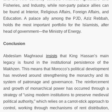
Fisheries, and Industry, while non-party palace allies can
be found at Interior, Religious Affairs, Foreign Affairs, and
Education. A palace ally among the PJD, Aziz Rebbah,
holds the most important portfolio for the Islamists, after
head of government—the Ministry of Energy.
Conclusion
Abdeslam Maghraoui
insists
that King Hassan’s main
legacy is found in the institutional persistence of the
Makhzen. This means that Morocco’s political development
has revolved around strengthening the monarchy and its
system of patronage and governance. The reinforcement
and growth of monarchical power has occurred through a
strategy of “using modern institutions to preserve medieval
political authority,” which relies on a carrot-stick approach to
control, working through mechanisms of rent distribution,