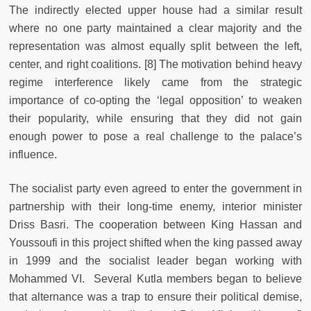
The indirectly elected upper house had a similar result
where no one party maintained a clear majority and the
representation was almost equally split between the left,
center, and right coalitions.
[8] The motivation behind heavy
regime interference likely came from the strategic
importance of co-opting the ‘legal opposition’ to weaken
their popularity, while ensuring that they did not gain
enough power to pose a real challenge to the palace’s
influence.
The socialist party even agreed to enter the government in
partnership with their long-time enemy, interior minister
Driss Basri. The cooperation between King Hassan and
Youssoufi in this project shifted when the king passed away
in 1999 and the socialist leader began working with
Mohammed VI. Several Kutla members began to believe
that alternance was a trap to ensure their political demise,