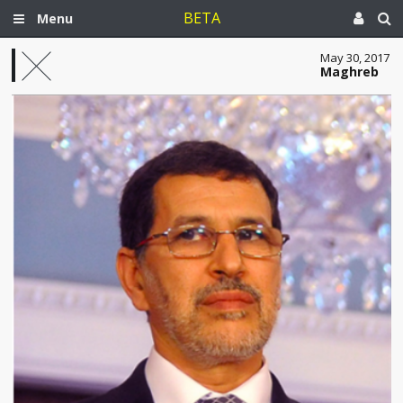
BETA
Menu
May 30, 2017
Maghreb