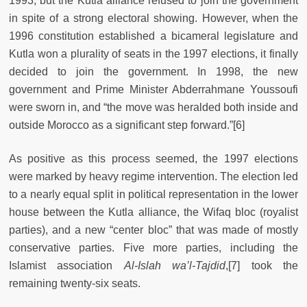
1993, but the Kutla alliance refused to join the government
in spite of a strong electoral showing. However, when the
1996 constitution established a bicameral legislature and
Kutla won a plurality of seats in the 1997 elections, it finally
decided to join the government. In 1998, the new
government and Prime Minister Abderrahmane Youssoufi
were sworn in, and “the move was heralded both inside and
outside Morocco as a significant step forward.”
[6]
As positive as this process seemed, the 1997 elections
were marked by heavy regime intervention. The election led
to a nearly equal split in political representation in the lower
house between the Kutla alliance, the Wifaq bloc (royalist
parties), and a new “center bloc” that was made of mostly
conservative parties. Five more parties, including the
Islamist association
Al-Islah wa’l-Tajdid
,
[7] took the
remaining twenty-six seats.