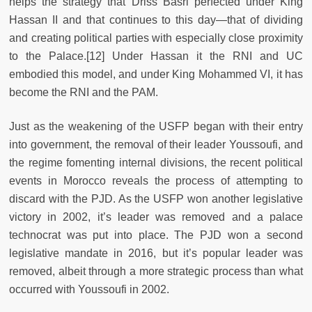
helps the strategy that Driss Basri perfected under King
Hassan II and that continues to this day—that of dividing
and creating political parties with especially close proximity
to the Palace.
[12] Under Hassan it the RNI and UC
embodied this model, and under King Mohammed VI, it has
become the RNI and the PAM.
Just as the weakening of the USFP began with their entry
into government, the removal of their leader Youssoufi, and
the regime fomenting internal divisions, the recent political
events in Morocco reveals the process of attempting to
discard with the PJD. As the USFP won another legislative
victory in 2002, it’s leader was removed and a palace
technocrat was put into place. The PJD won a second
legislative mandate in 2016, but it’s popular leader was
removed, albeit through a more strategic process than what
occurred with Youssoufi in 2002.