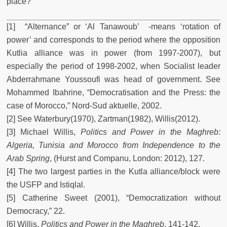
place?
[1] “Alternance” or ‘Al Tanawoub’ -means ‘rotation of
power’ and corresponds to the period where the opposition
Kutlia alliance was in power (from 1997-2007), but
especially the period of 1998-2002, when Socialist leader
Abderrahmane Youssoufi was head of government. See
Mohammed Ibahrine, “Democratisation and the Press: the
case of Morocco,” Nord-Sud aktuelle, 2002.
[2] See Waterbury(1970), Zartman(1982), Willis(2012).
[3] Michael Willis,
Politics and Power in the Maghreb:
Algeria, Tunisia and Morocco from Independence to the
Arab Spring
, (Hurst and Companu, London: 2012), 127.
[4] The two largest parties in the Kutla alliance/block were
the USFP and Istiqlal.
[5] Catherine Sweet (2001), “Democratization without
Democracy,” 22.
[6] Willis,
Politics and Power in the Maghreb
, 141-142.